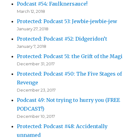
Podcast #54: Faulknersauce!
March 12, 2018
Protected: Podcast 53: Jewbie-jewbie-jew
January 27, 2018
Protected: Podcast #52: Didgeridon’t
January 7, 2018
Protected: Podcast 51: the Grift of the Magi
December 31, 2017
Protected: Podcast #50: The Five Stages of
Revenge
December 23, 2017
Podcast 49: Not trying to hurry you (FREE
PODCAST!)
December 10, 2017
Protected: Podcast #48: Accidentally
unnamed