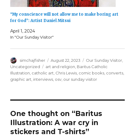
“My conscience will not allow me to make boring art
for God”: Artist Daniel Mitsui
April 1, 2024
In "Our Sunday Visitor"
Author
Posted
Categories
simchajfisher
August 22, 2023
Our Sunday Visitor
,
on
Tags
Uncategorized
art and religion
,
Baritus Catholic
Illustration
,
catholic art
,
Chris Lewis
,
comic books
,
converts
,
graphic art
,
interviews
,
osv
,
our sunday visitor
One thought on “Baritus
Illustration: A war cry in
stickers and T-shirts”