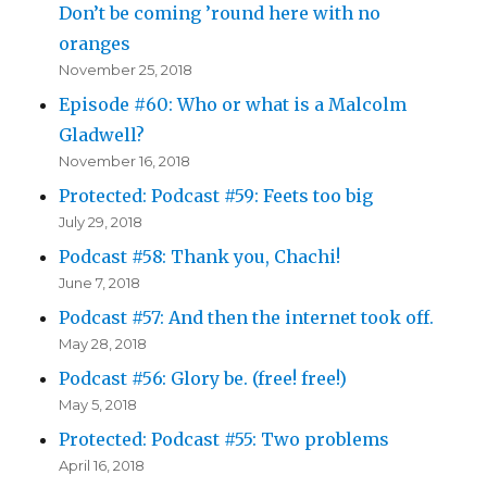
Don’t be coming ’round here with no
oranges
November 25, 2018
Episode #60: Who or what is a Malcolm
Gladwell?
November 16, 2018
Protected: Podcast #59: Feets too big
July 29, 2018
Podcast #58: Thank you, Chachi!
June 7, 2018
Podcast #57: And then the internet took off.
May 28, 2018
Podcast #56: Glory be. (free! free!)
May 5, 2018
Protected: Podcast #55: Two problems
April 16, 2018