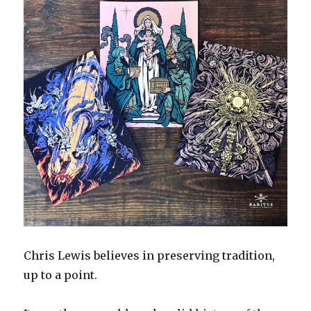
Chris Lewis believes in preserving tradition,
up to a point.