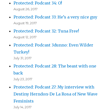
Protected: Podcast 34: O!
August 26, 2017
Protected: Podcast 33: He’s a very nice guy
August 19, 2017
Protected: Podcast 32: Tuna Free!
August 12, 2017
Protected: Podcast 3dunno: Even Wilder
Turkey!
July 31, 2017
Protected: Podcast 28: The beast with one
back
July 23, 2017
Protected: Podcast 27: My interview with
Destiny Herndon-De La Rosa of New Wave
Feminists
July 14, 2017