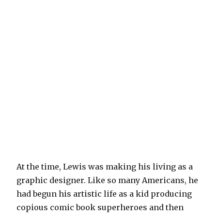
At the time, Lewis was making his living as a
graphic designer. Like so many Americans, he
had begun his artistic life as a kid producing
copious comic book superheroes and then