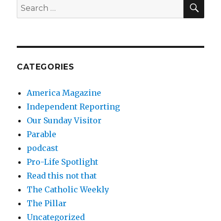
SEA
Search
for:
CATEGORIES
America Magazine
Independent Reporting
Our Sunday Visitor
Parable
podcast
Pro-Life Spotlight
Read this not that
The Catholic Weekly
The Pillar
Uncategorized