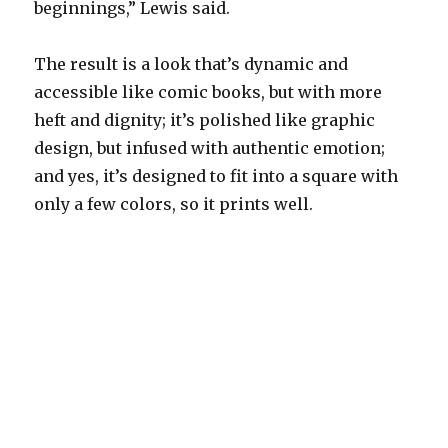
beginnings,” Lewis said.
The result is a look that’s dynamic and
accessible like comic books, but with more
heft and dignity; it’s polished like graphic
design, but infused with authentic emotion;
and yes, it’s designed to fit into a square with
only a few colors, so it prints well.