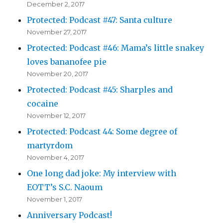
December 2, 2017
Protected: Podcast #47: Santa culture
November 27, 2017
Protected: Podcast #46: Mama’s little snakey
loves bananofee pie
November 20, 2017
Protected: Podcast #45: Sharples and
cocaine
November 12, 2017
Protected: Podcast 44: Some degree of
martyrdom
November 4, 2017
One long dad joke: My interview with
EOTT’s S.C. Naoum
November 1, 2017
Anniversary Podcast!