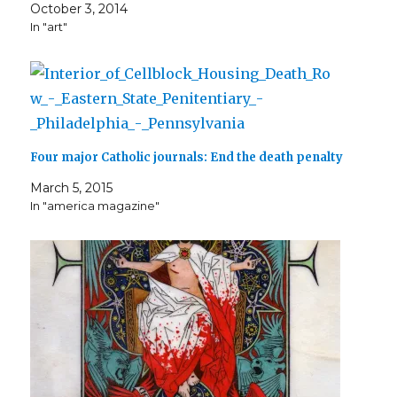
i
w
n
n
w
w
n
October 3, 2014
n
i
n
d
w
i
d
d
n
e
o
i
n
o
In "art"
o
d
w
w
n
d
w
w
o
w
)
d
o
)
)
w
i
o
w
)
n
w
)
d
)
o
w
)
Four major Catholic journals: End the death penalty
March 5, 2015
In "america magazine"