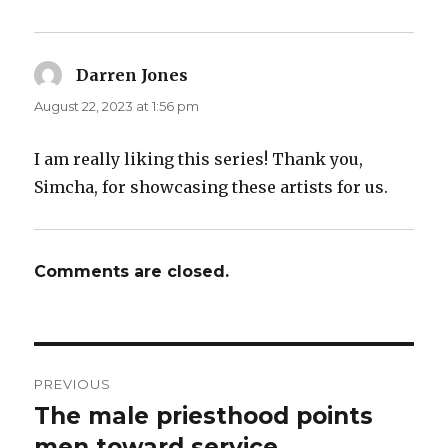
Darren Jones
says:
August 22, 2023 at 1:56 pm
I am really liking this series! Thank you,
Simcha, for showcasing these artists for us.
Comments are closed.
Post
PREVIOUS
navigation
The male priesthood points
Previous
post:
men toward service