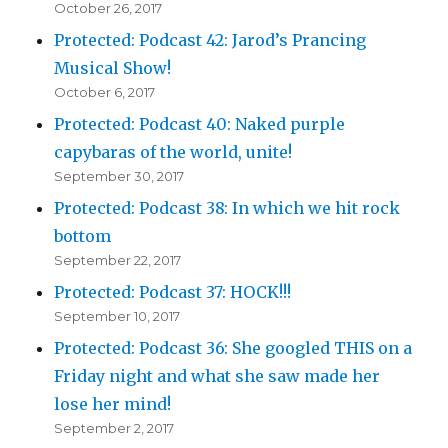
October 26, 2017
Protected: Podcast 42: Jarod’s Prancing
Musical Show!
October 6, 2017
Protected: Podcast 40: Naked purple
capybaras of the world, unite!
September 30, 2017
Protected: Podcast 38: In which we hit rock
bottom
September 22, 2017
Protected: Podcast 37: HOCK!!!
September 10, 2017
Protected: Podcast 36: She googled THIS on a
Friday night and what she saw made her
lose her mind!
September 2, 2017