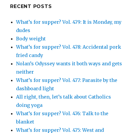
Google+
RECENT POSTS
What’s for supper? Vol. 479: It is Monday, my
dudes
Body weight
What’s for supper? Vol. 478: Accidental pork
fried candy
Nolan’s Odyssey wants it both ways and gets
neither
What’s for supper? Vol. 477: Parasite by the
dashboard light
All right, then, let’s talk about Catholics
doing yoga
What’s for supper? Vol. 476: Talk to the
blanket
What’s for supper? Vol. 475: West and