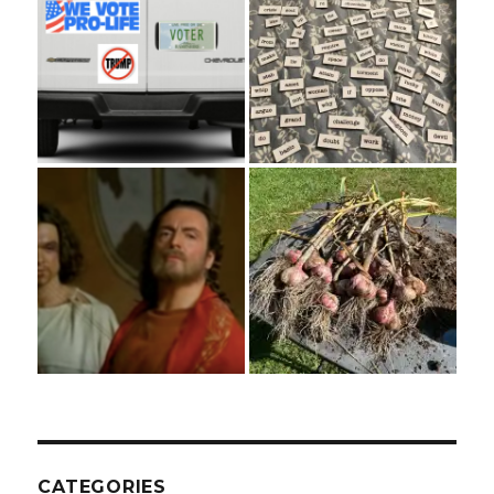
CATEGORIES