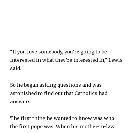
“If you love somebody, you’re going to be
interested in what they’re interested in,” Lewis
said.
So he began asking questions and was
astonished to find out that Catholics had
answers.
The first thing he wanted to know was who
the first pope was. When his mother-in-law