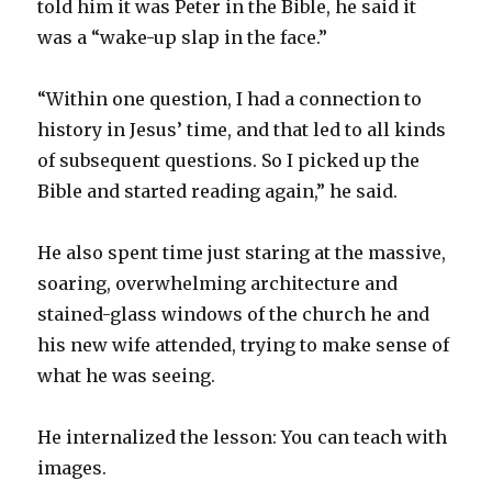
told him it was Peter in the Bible, he said it
was a “wake-up slap in the face.”
“Within one question, I had a connection to
history in Jesus’ time, and that led to all kinds
of subsequent questions. So I picked up the
Bible and started reading again,” he said.
He also spent time just staring at the massive,
soaring, overwhelming architecture and
stained-glass windows of the church he and
his new wife attended, trying to make sense of
what he was seeing.
He internalized the lesson: You can teach with
images.