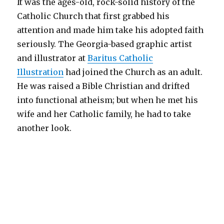
It was the ages-old, rock-solid history of the
Catholic Church that first grabbed his
attention and made him take his adopted faith
seriously. The Georgia-based graphic artist
and illustrator at
Baritus Catholic
Illustration
had joined the Church as an adult.
He was raised a Bible Christian and drifted
into functional atheism; but when he met his
wife and her Catholic family, he had to take
another look.