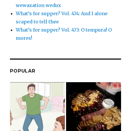
wewaxation wedux
What’s for supper? Vol. 474: And I alone
scaped to tell thee
What’s for supper? Vol. 473: O tempura! O
mores!
POPULAR