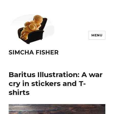
MENU
SIMCHA FISHER
Baritus Illustration: A war
cry in stickers and T-
shirts