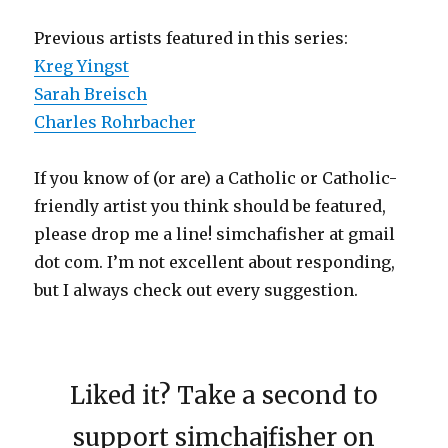
Previous artists featured in this series:
Kreg Yingst
Sarah Breisch
Charles Rohrbacher
If you know of (or are) a Catholic or Catholic-
friendly artist you think should be featured,
please drop me a line! simchafisher at gmail
dot com. I’m not excellent about responding,
but I always check out every suggestion.
Liked it? Take a second to
support simchajfisher on