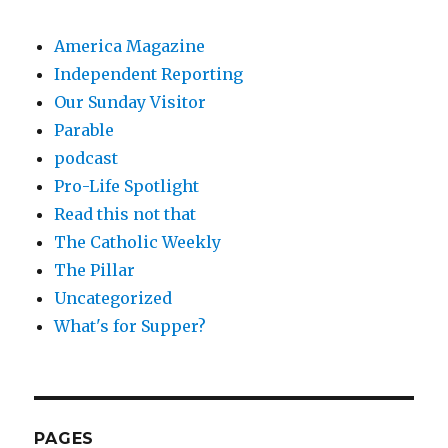
America Magazine
Independent Reporting
Our Sunday Visitor
Parable
podcast
Pro-Life Spotlight
Read this not that
The Catholic Weekly
The Pillar
Uncategorized
What's for Supper?
PAGES