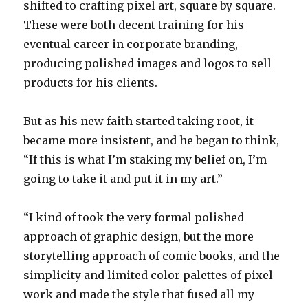
shifted to crafting pixel art, square by square.
These were both decent training for his
eventual career in corporate branding,
producing polished images and logos to sell
products for his clients.
But as his new faith started taking root, it
became more insistent, and he began to think,
“If this is what I’m staking my belief on, I’m
going to take it and put it in my art.”
“I kind of took the very formal polished
approach of graphic design, but the more
storytelling approach of comic books, and the
simplicity and limited color palettes of pixel
work and made the style that fused all my