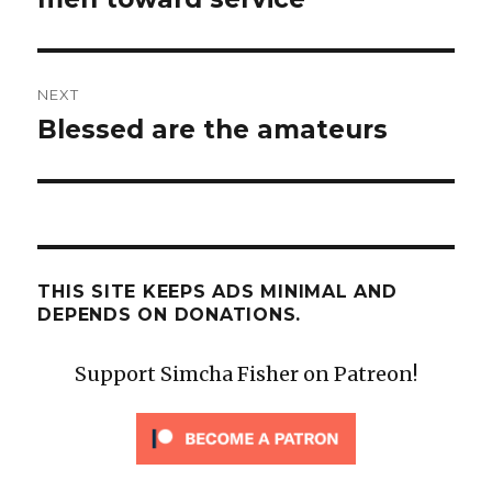
NEXT
Blessed are the amateurs
Next
post:
THIS SITE KEEPS ADS MINIMAL AND
DEPENDS ON DONATIONS.
Support Simcha Fisher on Patreon!