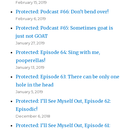
February 15, 2019
Protected: Podcast #66: Don’t bend over!
February 6, 2019
Protected: Podcast #65: Sometimes goat is
just not GOAT
January 27, 2019
Protected: Episode 64: Sing with me,
pooperellas!
January 13, 2019
Protected: Episode 63: There can be only one
hole in the head
January 5, 2019
Protected: I’ll See Myself Out, Episode 62:
Episodic!
December 6, 2018
Protected: I’ll See Myself Out, Episode 61: