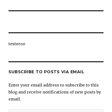
testeroo
SUBSCRIBE TO POSTS VIA EMAIL
Enter your email address to subscribe to this
blog and receive notifications of new posts by
email.