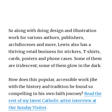
So along with doing design and illustration
work for various authors, publishers,
archdioceses and more, Lewis also has a
thriving retail business for stickers, T-shirts,
cards, posters and phone cases. Some of them
are iridescent; some of them glow in the dark.
How does this popular, accessible work jibe
with the history and tradition he found so
compelling in his own faith journey?
Read the
rest of my latest Catholic artist interview at
Our Sunday Visitor
.