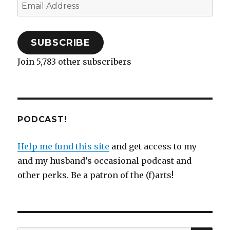
Email
Address
SUBSCRIBE
Join 5,783 other subscribers
PODCAST!
Help me fund this site
and get access to my
and my husband’s occasional podcast and
other perks. Be a patron of the (f)arts!