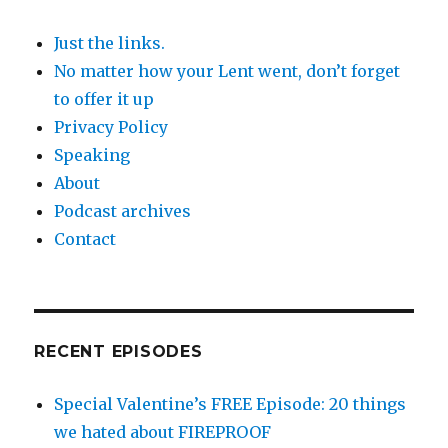
Just the links.
No matter how your Lent went, don’t forget
to offer it up
Privacy Policy
Speaking
About
Podcast archives
Contact
RECENT EPISODES
Special Valentine’s FREE Episode: 20 things
we hated about FIREPROOF