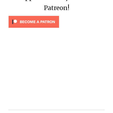
Patreon!