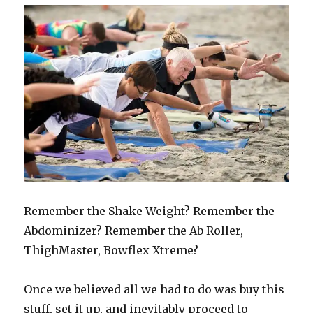
Remember the Shake Weight? Remember the
Abdominizer? Remember the Ab Roller,
ThighMaster, Bowflex Xtreme?
Once we believed all we had to do was buy this
stuff, set it up, and inevitably proceed to