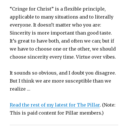
“Cringe for Christ” is a flexible principle,
applicable to many situations and to literally
everyone. It doesn’t matter who you are:
Sincerity is more important than good taste.
It’s great to have both, and often we can; but if
we have to choose one or the other, we should
choose sincerity every time. Virtue over vibes.
It sounds so obvious, and I doubt you disagree.
But I think we are more susceptible than we
realize …
Read the rest of my latest for The Pillar
. (Note:
This is paid content for Pillar members.)