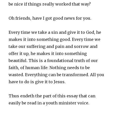
be nice if things really worked that way?
Oh friends, have I got good news for you.
Every time we take a sin and give it to God, he
makes it into something good. Every time we
take our suffering and pain and sorrow and
offer it up, he makes it into something
beautiful. This is a foundational truth of our
faith, of human life: Nothing needs to be
wasted. Everything can be transformed. All you
have to do is give it to Jesus.
Thus endeth the part of this essay that can
easily be read in a youth minister voice.