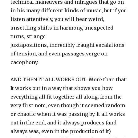
technical maneuvers and intrigues that go on
in his many different kinds of music, but if you
listen attentively, you will hear weird,
unsettling shifts in harmony, unexpected
turns, strange
juxtapositions, incredibly fraught escalations
of tension, and even passages verge on
cacophony.
AND THEN IT ALL WORKS OUT. More than that:
It works out in a way that shows you how
everything all fit together all along, from the
very first note, even though it seemed random
or chaotic when it was passing by. It all works
out in the end, and it always produces (and
always was, even in the production of it)