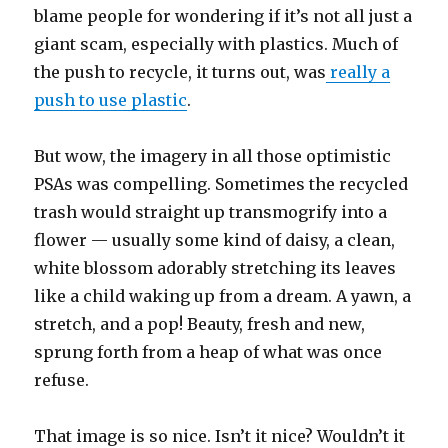
blame people for wondering if it’s not all just a
giant scam, especially with plastics. Much of
the push to recycle, it turns out, was
really a
push to use plastic
.
But wow, the imagery in all those optimistic
PSAs was compelling. Sometimes the recycled
trash would straight up transmogrify into a
flower — usually some kind of daisy, a clean,
white blossom adorably stretching its leaves
like a child waking up from a dream. A yawn, a
stretch, and a pop! Beauty, fresh and new,
sprung forth from a heap of what was once
refuse.
That image is so nice. Isn’t it nice? Wouldn’t it