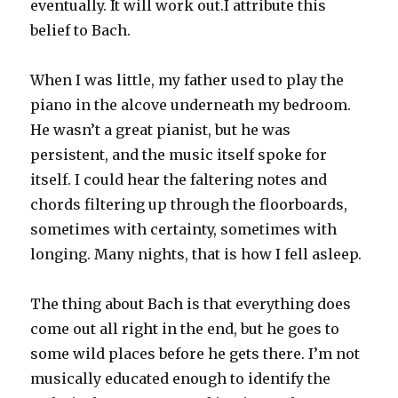
eventually. It will work out.I attribute this
belief to Bach.
When I was little, my father used to play the
piano in the alcove underneath my bedroom.
He wasn’t a great pianist, but he was
persistent, and the music itself spoke for
itself. I could hear the faltering notes and
chords filtering up through the floorboards,
sometimes with certainty, sometimes with
longing. Many nights, that is how I fell asleep.
The thing about Bach is that everything does
come out all right in the end, but he goes to
some wild places before he gets there. I’m not
musically educated enough to identify the