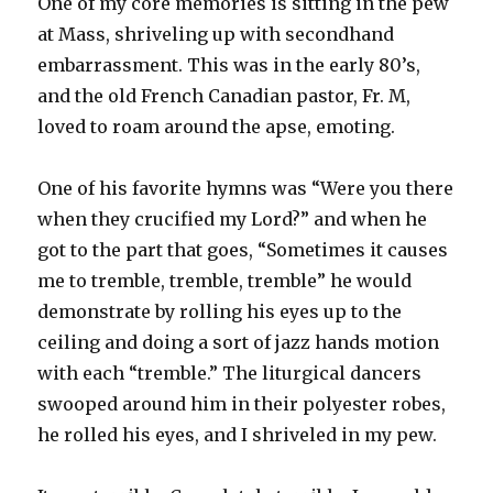
One of my core memories is sitting in the pew
at Mass, shriveling up with secondhand
embarrassment. This was in the early 80’s,
and the old French Canadian pastor, Fr. M,
loved to roam around the apse, emoting.
One of his favorite hymns was “Were you there
when they crucified my Lord?” and when he
got to the part that goes, “Sometimes it causes
me to tremble, tremble, tremble” he would
demonstrate by rolling his eyes up to the
ceiling and doing a sort of jazz hands motion
with each “tremble.” The liturgical dancers
swooped around him in their polyester robes,
he rolled his eyes, and I shriveled in my pew.