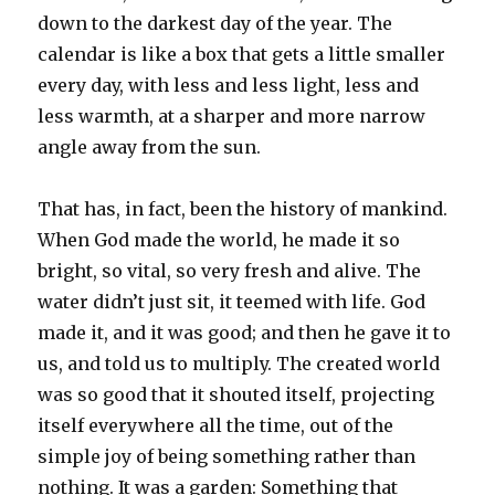
down to the darkest day of the year. The
calendar is like a box that gets a little smaller
every day, with less and less light, less and
less warmth, at a sharper and more narrow
angle away from the sun.
That has, in fact, been the history of mankind.
When God made the world, he made it so
bright, so vital, so very fresh and alive. The
water didn’t just sit, it teemed with life. God
made it, and it was good; and then he gave it to
us, and told us to multiply. The created world
was so good that it shouted itself, projecting
itself everywhere all the time, out of the
simple joy of being something rather than
nothing. It was a garden: Something that