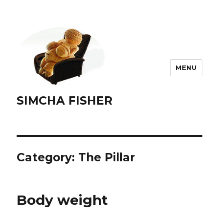
MENU
SIMCHA FISHER
Category:
The Pillar
Body weight