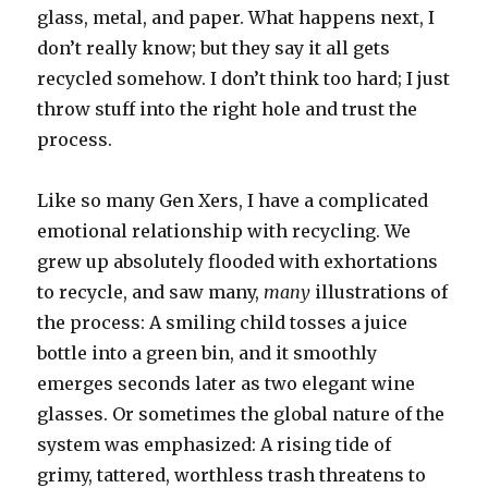
glass, metal, and paper. What happens next, I
don’t really know; but they say it all gets
recycled somehow. I don’t think too hard; I just
throw stuff into the right hole and trust the
process.
Like so many Gen Xers, I have a complicated
emotional relationship with recycling. We
grew up absolutely flooded with exhortations
to recycle, and saw many,
many
illustrations of
the process: A smiling child tosses a juice
bottle into a green bin, and it smoothly
emerges seconds later as two elegant wine
glasses. Or sometimes the global nature of the
system was emphasized: A rising tide of
grimy, tattered, worthless trash threatens to