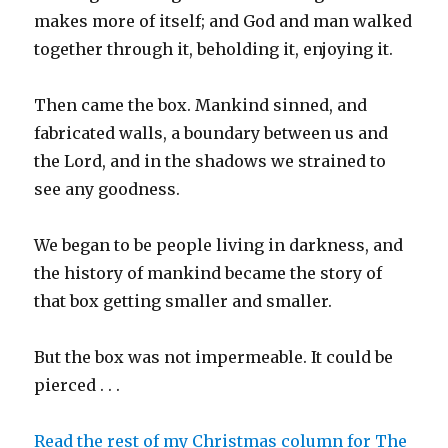
makes more of itself; and God and man walked
together through it, beholding it, enjoying it.
Then came the box. Mankind sinned, and
fabricated walls, a boundary between us and
the Lord, and in the shadows we strained to
see any goodness.
We began to be people living in darkness, and
the history of mankind became the story of
that box getting smaller and smaller.
But the box was not impermeable. It could be
pierced . . .
Read the rest of my Christmas column for The