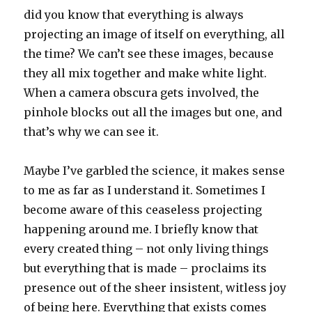
did you know that everything is always
projecting an image of itself on everything, all
the time? We can’t see these images, because
they all mix together and make white light.
When a camera obscura gets involved, the
pinhole blocks out all the images but one, and
that’s why we can see it.
Maybe I’ve garbled the science, it makes sense
to me as far as I understand it. Sometimes I
become aware of this ceaseless projecting
happening around me. I briefly know that
every created thing – not only living things
but everything that is made – proclaims its
presence out of the sheer insistent, witless joy
of being here. Everything that exists comes