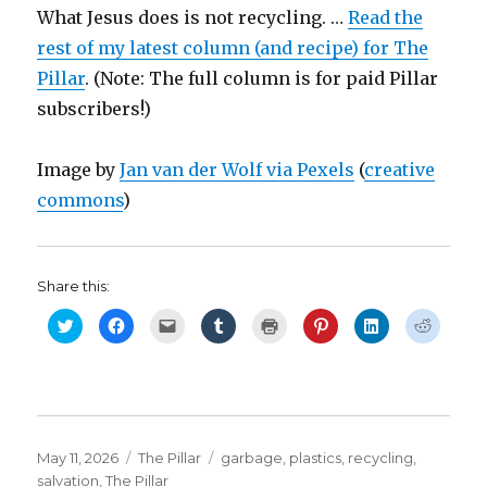
What Jesus does is not recycling. …
Read the
rest of my latest column (and recipe) for The
Pillar
. (Note: The full column is for paid Pillar
subscribers!)
Image by
Jan van der Wolf via Pexels
(
creative
commons
)
Share this:
C
C
C
C
C
C
C
C
l
l
l
l
l
l
l
l
i
i
i
i
i
i
i
i
c
c
c
c
c
c
c
c
k
k
k
k
k
k
k
k
t
t
t
t
t
t
t
t
o
o
o
o
o
o
o
o
s
s
e
s
p
s
s
s
h
h
m
h
r
h
h
h
a
a
a
a
i
a
a
a
r
r
i
r
n
r
r
r
Posted
Categories
Tags
May 11, 2026
The Pillar
garbage
,
plastics
,
recycling
,
e
e
l
e
t
e
e
e
o
o
a
o
(
o
o
o
on
salvation
,
The Pillar