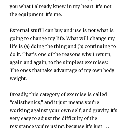
you what I already knew in my heart: It’s not
the equipment. It’s me.
External stuff I can buy and use is not what is
going to change my life. What will change my
life is (a) doing the thing and (b) continuing to
do it. That’s one of the reasons why I return,
again and again, to the simplest exercises:
The ones that take advantage of my own body
weight.
Broadly, this category of exercise is called
“calisthenics,” and it just means you’re
working against your own self, and gravity. It’s
very easy to adjust the difficulty of the
resistance you’re using, because it’s just . . .