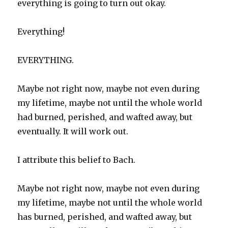
everything is going to turn out okay.
Everything!
EVERYTHING.
Maybe not right now, maybe not even during
my lifetime, maybe not until the whole world
had burned, perished, and wafted away, but
eventually. It will work out.
I attribute this belief to Bach.
Maybe not right now, maybe not even during
my lifetime, maybe not until the whole world
has burned, perished, and wafted away, but