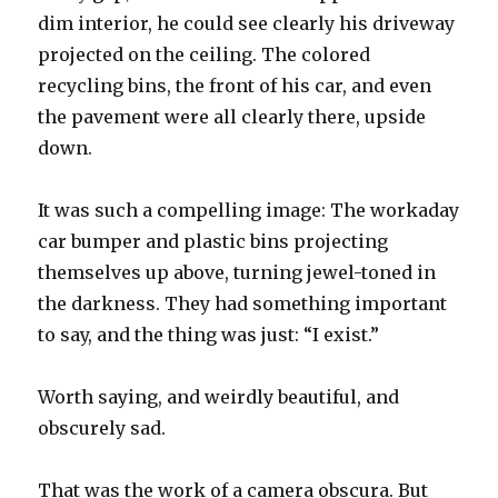
dim interior, he could see clearly his driveway
projected on the ceiling. The colored
recycling bins, the front of his car, and even
the pavement were all clearly there, upside
down.
It was such a compelling image: The workaday
car bumper and plastic bins projecting
themselves up above, turning jewel-toned in
the darkness. They had something important
to say, and the thing was just: “I exist.”
Worth saying, and weirdly beautiful, and
obscurely sad.
That was the work of a camera obscura. But