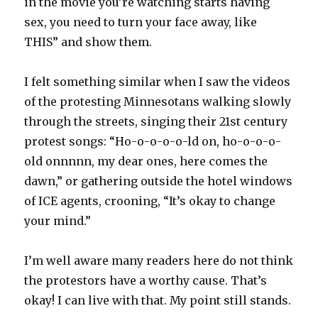
in the movie you’re watching starts having
sex, you need to turn your face away, like
THIS” and show them.
I felt something similar when I saw the videos
of the protesting Minnesotans walking slowly
through the streets, singing their 21st century
protest songs: “Ho-o-o-o-o-ld on, ho-o-o-o-
old onnnnn, my dear ones, here comes the
dawn,” or gathering outside the hotel windows
of ICE agents, crooning, “It’s okay to change
your mind.”
I’m well aware many readers here do not think
the protestors have a worthy cause. That’s
okay! I can live with that. My point still stands.