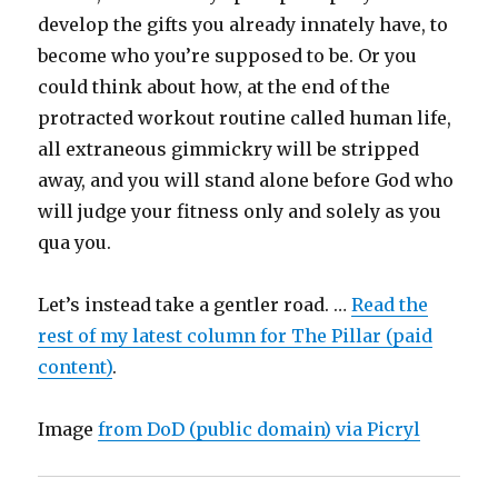
develop the gifts you already innately have, to
become who you’re supposed to be. Or you
could think about how, at the end of the
protracted workout routine called human life,
all extraneous gimmickry will be stripped
away, and you will stand alone before God who
will judge your fitness only and solely as you
qua you.
Let’s instead take a gentler road. …
Read the
rest of my latest column for The Pillar (paid
content)
.
Image
from DoD (public domain) via Picryl