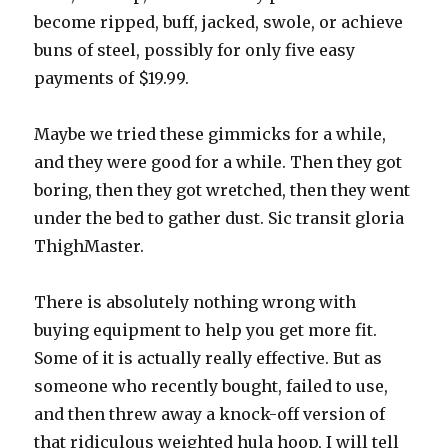
become ripped, buff, jacked, swole, or achieve
buns of steel, possibly for only five easy
payments of $19.99.
Maybe we tried these gimmicks for a while,
and they were good for a while. Then they got
boring, then they got wretched, then they went
under the bed to gather dust. Sic transit gloria
ThighMaster.
There is absolutely nothing wrong with
buying equipment to help you get more fit.
Some of it is actually really effective. But as
someone who recently bought, failed to use,
and then threw away a knock-off version of
that ridiculous weighted hula hoop, I will tell