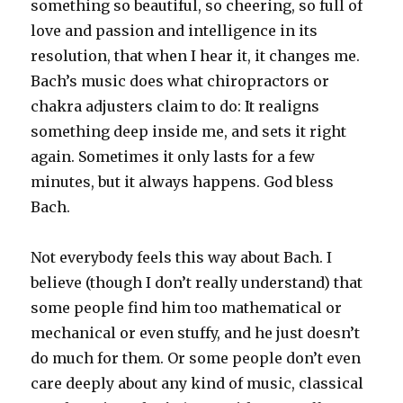
something so beautiful, so cheering, so full of
love and passion and intelligence in its
resolution, that when I hear it, it changes me.
Bach’s music does what chiropractors or
chakra adjusters claim to do: It realigns
something deep inside me, and sets it right
again. Sometimes it only lasts for a few
minutes, but it always happens. God bless
Bach.
Not everybody feels this way about Bach. I
believe (though I don’t really understand) that
some people find him too mathematical or
mechanical or even stuffy, and he just doesn’t
do much for them. Or some people don’t even
care deeply about any kind of music, classical