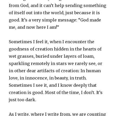
from God, and it can’t help sending something
of itself out into the world, just because it is
good. It’s a very simple message: “God made
me, and now here I am!”
Sometimes I feel it, when I encounter the
goodness of creation hidden in the hearts of
wet grasses, buried under layers of loam,
sparkling remotely in stars we rarely see, or
in other dear artifacts of creation: In human
love, in innocence, in beauty, in truth.
Sometimes I see it, and I know deeply that
creation is good. Most of the time, I don’t. It’s
just too dark.
As I write, where I write from, we are counting