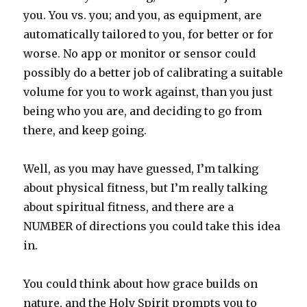
you. You vs. you; and you, as equipment, are
automatically tailored to you, for better or for
worse. No app or monitor or sensor could
possibly do a better job of calibrating a suitable
volume for you to work against, than you just
being who you are, and deciding to go from
there, and keep going.
Well, as you may have guessed, I’m talking
about physical fitness, but I’m really talking
about spiritual fitness, and there are a
NUMBER of directions you could take this idea
in.
You could think about how grace builds on
nature, and the Holy Spirit prompts you to