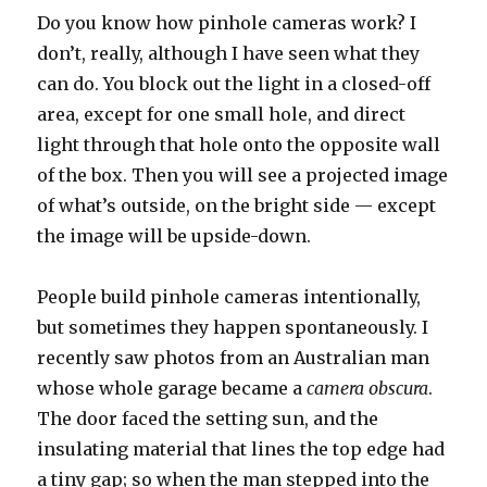
Do you know how pinhole cameras work? I
don’t, really, although I have seen what they
can do. You block out the light in a closed-off
area, except for one small hole, and direct
light through that hole onto the opposite wall
of the box. Then you will see a projected image
of what’s outside, on the bright side — except
the image will be upside-down.
People build pinhole cameras intentionally,
but sometimes they happen spontaneously. I
recently saw photos from an Australian man
whose whole garage became a
camera obscura
.
The door faced the setting sun, and the
insulating material that lines the top edge had
a tiny gap; so when the man stepped into the