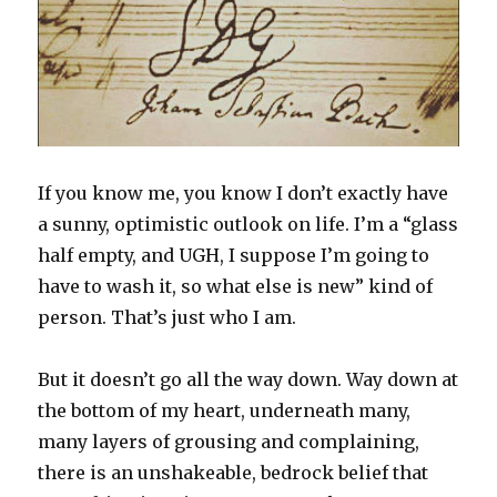
n
i
n
d
w
i
d
d
n
e
o
i
n
o
o
d
w
w
n
d
w
w
o
w
)
d
o
)
)
w
i
o
w
)
n
w
)
d
)
o
w
)
If you know me, you know I don’t exactly have
a sunny, optimistic outlook on life. I’m a “glass
half empty, and UGH, I suppose I’m going to
have to wash it, so what else is new” kind of
person. That’s just who I am.
But it doesn’t go all the way down. Way down at
the bottom of my heart, underneath many,
many layers of grousing and complaining,
there is an unshakeable, bedrock belief that