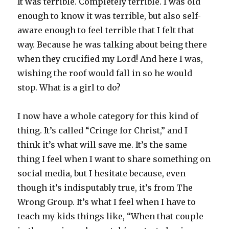
It was terrible. Completely terrible. I was old
enough to know it was terrible, but also self-
aware enough to feel terrible that I felt that
way. Because he was talking about being there
when they crucified my Lord! And here I was,
wishing the roof would fall in so he would
stop. What is a girl to do?
I now have a whole category for this kind of
thing. It’s called “Cringe for Christ,” and I
think it’s what will save me. It’s the same
thing I feel when I want to share something on
social media, but I hesitate because, even
though it’s indisputably true, it’s from The
Wrong Group. It’s what I feel when I have to
teach my kids things like, “When that couple