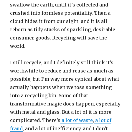
swallow the earth, until it’s collected and
crushed into formless potentiality. Then a
cloud hides it from our sight, and it is all
reborn as tidy stacks of sparkling, desirable
consumer goods. Recycling will save the
world.
I still recycle, and I definitely still think it’s
worthwhile to reduce and reuse as much as
possible; but I’m way more cynical about what
actually happens when we toss something
into a recycling bin. Some of that
transformative magic does happen, especially
with metal and glass. But a lot of it is more
complicated. There’s
a lot of waste
,
a lot of
fraud
, and a lot of inefficiency, and I don’t