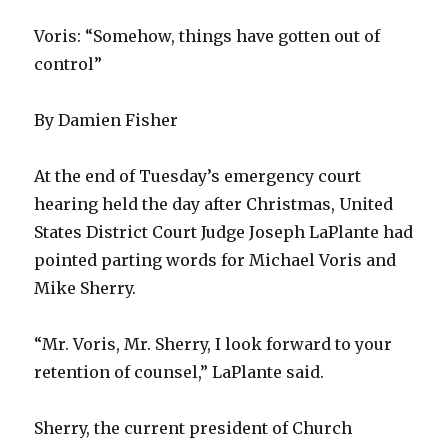
Voris: “Somehow, things have gotten out of
control”
By Damien Fisher
At the end of Tuesday’s emergency court
hearing held the day after Christmas, United
States District Court Judge Joseph LaPlante had
pointed parting words for Michael Voris and
Mike Sherry.
“Mr. Voris, Mr. Sherry, I look forward to your
retention of counsel,” LaPlante said.
Sherry, the current president of Church