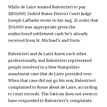
While de Laire wanted Balestrieri to pay
$100,000, United States District Court Judge
Joseph LaPlante wrote in his Aug. 25 order that
$50,000 was appropriate given the
undisclosed settlement cash he’s already
received from St. Michael’s and Voris.
Balestrieri and de Laire knew each other
professionally, and Balestrieri represented
people involved in a New Hampshire
annulment case that de Laire presided over.
When that case did not go his way, Balestrieri
complained to Rome about de Laire, according
to court records. The Vatican does not seem to
have responded to Balestrieri’s complaints.