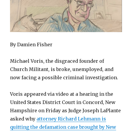
By Damien Fisher
Michael Voris, the disgraced founder of
Church Militant, is broke, unemployed, and
now facing a possible criminal investigation.
Voris appeared via video at a hearing in the
United States District Court in Concord, New
Hampshire on Friday as Judge Joseph LaPlante
asked why
attorney Richard Lehmann is
quitting the defamation case brought by New