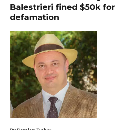
Balestrieri fined $50k for
defamation