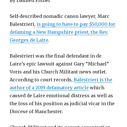
By Damien Fisher
Self-described nomadic canon lawyer, Marc
Balestrieri,
is going to have to pay $50,000 for
defaming a New Hampshire priest, the Rev.
Georges de Laire
.
Balestrieri was the final defendant in de
Laire’s epic lawsuit against Gary “Michael”
Voris and his Church Militant news outlet.
According to court records,
Balestrieri is the
author of a 2019 defamatory article
which
caused de Laire emotional distress as well as
the loss of his position as judicial vicar in the
Diocese of Manchester.