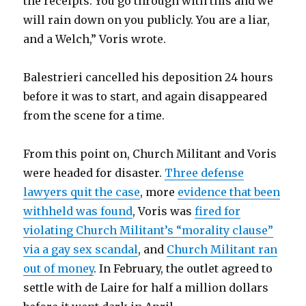
the receipts. You go through with this and we
will rain down on you publicly. You are a liar,
and a Welch,” Voris wrote.
Balestrieri cancelled his deposition 24 hours
before it was to start, and again disappeared
from the scene for a time.
From this point on, Church Militant and Voris
were headed for disaster.
Three defense
lawyers quit the case
, more
evidence that been
withheld was found
, Voris was
fired for
violating Church Militant’s “morality clause”
via a gay sex scandal
, and
Church Militant ran
out of money
. In February, the outlet agreed to
settle with de Laire for half a million dollars