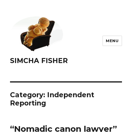
MENU
SIMCHA FISHER
Category:
Independent
Reporting
“Nomadic canon lawyer”