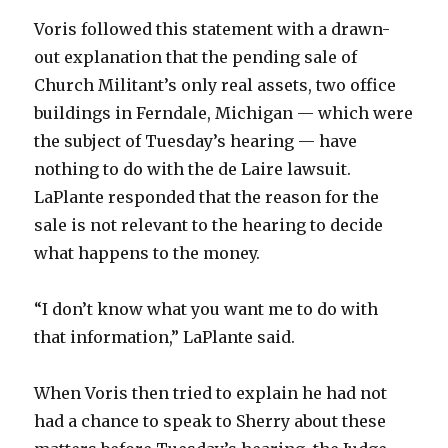
Voris followed this statement with a drawn-
out explanation that the pending sale of
Church Militant’s only real assets, two office
buildings in Ferndale, Michigan — which were
the subject of Tuesday’s hearing — have
nothing to do with the de Laire lawsuit.
LaPlante responded that the reason for the
sale is not relevant to the hearing to decide
what happens to the money.
“I don’t know what you want me to do with
that information,” LaPlante said.
When Voris then tried to explain he had not
had a chance to speak to Sherry about these