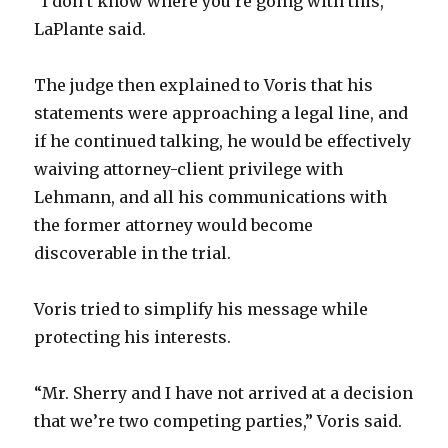
“I don’t know where you’re going with this,”
LaPlante said.
The judge then explained to Voris that his
statements were approaching a legal line, and
if he continued talking, he would be effectively
waiving attorney-client privilege with
Lehmann, and all his communications with
the former attorney would become
discoverable in the trial.
Voris tried to simplify his message while
protecting his interests.
“Mr. Sherry and I have not arrived at a decision
that we’re two competing parties,” Voris said.