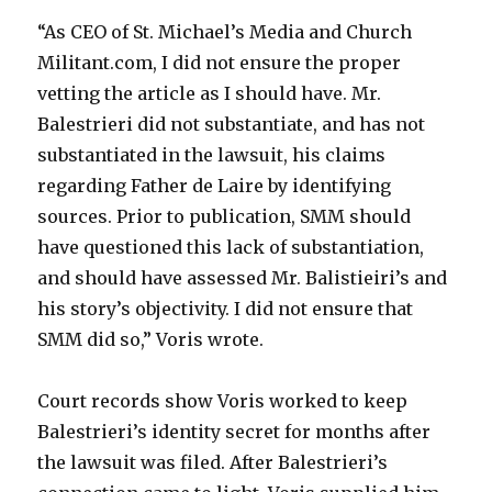
“As CEO of St. Michael’s Media and Church
Militant.com, I did not ensure the proper
vetting the article as I should have. Mr.
Balestrieri did not substantiate, and has not
substantiated in the lawsuit, his claims
regarding Father de Laire by identifying
sources. Prior to publication, SMM should
have questioned this lack of substantiation,
and should have assessed Mr. Balistieiri’s and
his story’s objectivity. I did not ensure that
SMM did so,” Voris wrote.
Court records show Voris worked to keep
Balestrieri’s identity secret for months after
the lawsuit was filed. After Balestrieri’s