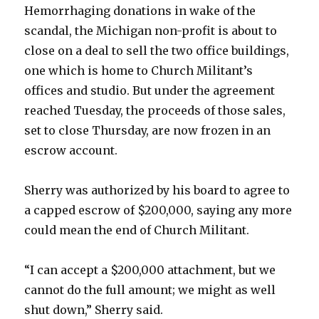
Hemorrhaging donations in wake of the
scandal, the Michigan non-profit is about to
close on a deal to sell the two office buildings,
one which is home to Church Militant’s
offices and studio. But under the agreement
reached Tuesday, the proceeds of those sales,
set to close Thursday, are now frozen in an
escrow account.
Sherry was authorized by his board to agree to
a capped escrow of $200,000, saying any more
could mean the end of Church Militant.
“I can accept a $200,000 attachment, but we
cannot do the full amount; we might as well
shut down,” Sherry said.