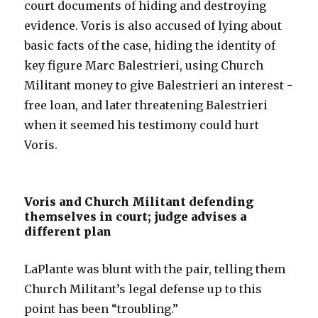
court documents of hiding and destroying
evidence. Voris is also accused of lying about
basic facts of the case, hiding the identity of
key figure Marc Balestrieri, using Church
Militant money to give Balestrieri an interest -
free loan, and later threatening Balestrieri
when it seemed his testimony could hurt
Voris.
Voris and Church Militant defending
themselves in court; judge advises a
different plan
LaPlante was blunt with the pair, telling them
Church Militant’s legal defense up to this
point has been “troubling.”