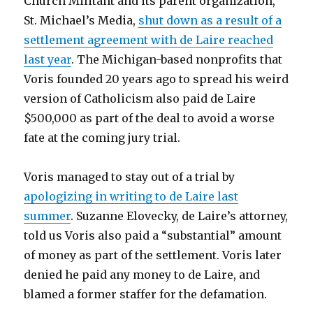
Church Militant and its parent organization,
St. Michael’s Media,
shut down as a result of a
settlement agreement with de Laire reached
last year
. The Michigan-based nonprofits that
Voris founded 20 years ago to spread his weird
version of Catholicism also paid de Laire
$500,000 as part of the deal to avoid a worse
fate at the coming jury trial.
Voris managed to stay out of a trial by
apologizing in writing to de Laire last
summer
. Suzanne Elovecky, de Laire’s attorney,
told us Voris also paid a “substantial” amount
of money as part of the settlement. Voris later
denied he paid any money to de Laire, and
blamed a former staffer for the defamation.