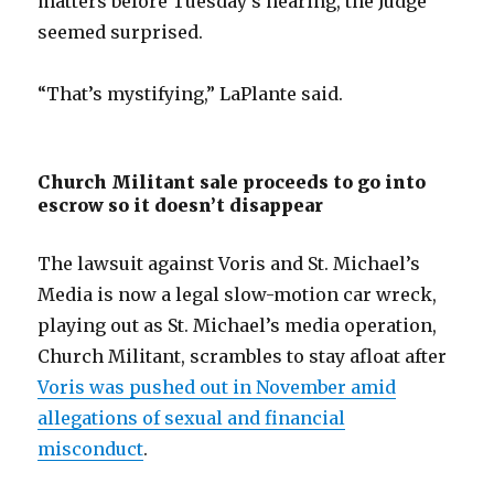
matters before Tuesday’s hearing, the Judge
seemed surprised.
“That’s mystifying,” LaPlante said.
Church Militant sale proceeds to go into
escrow so it doesn’t disappear
The lawsuit against Voris and St. Michael’s
Media is now a legal slow-motion car wreck,
playing out as St. Michael’s media operation,
Church Militant, scrambles to stay afloat after
Voris was pushed out in November amid
allegations of sexual and financial
misconduct
.