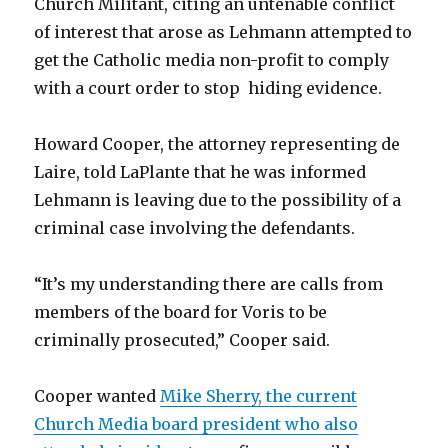
Church Militant, citing an untenable conflict
of interest that arose as Lehmann attempted to
get the Catholic media non-profit to comply
with a court order to stop hiding evidence.
Howard Cooper, the attorney representing de
Laire, told LaPlante that he was informed
Lehmann is leaving due to the possibility of a
criminal case involving the defendants.
“It’s my understanding there are calls from
members of the board for Voris to be
criminally prosecuted,” Cooper said.
Cooper wanted
Mike Sherry, the current
Church Media board president who also