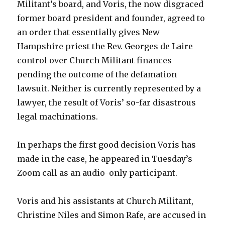
Militant’s board, and Voris, the now disgraced
former board president and founder, agreed to
an order that essentially gives New
Hampshire priest the Rev. Georges de Laire
control over Church Militant finances
pending the outcome of the defamation
lawsuit. Neither is currently represented by a
lawyer, the result of Voris’ so-far disastrous
legal machinations.
In perhaps the first good decision Voris has
made in the case, he appeared in Tuesday’s
Zoom call as an audio-only participant.
Voris and his assistants at Church Militant,
Christine Niles and Simon Rafe, are accused in