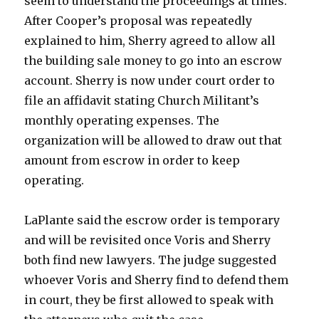
seem to understand the proceedings at times.
After Cooper’s proposal was repeatedly
explained to him, Sherry agreed to allow all
the building sale money to go into an escrow
account. Sherry is now under court order to
file an affidavit stating Church Militant’s
monthly operating expenses. The
organization will be allowed to draw out that
amount from escrow in order to keep
operating.
LaPlante said the escrow order is temporary
and will be revisited once Voris and Sherry
both find new lawyers. The judge suggested
whoever Voris and Sherry find to defend them
in court, they be first allowed to speak with