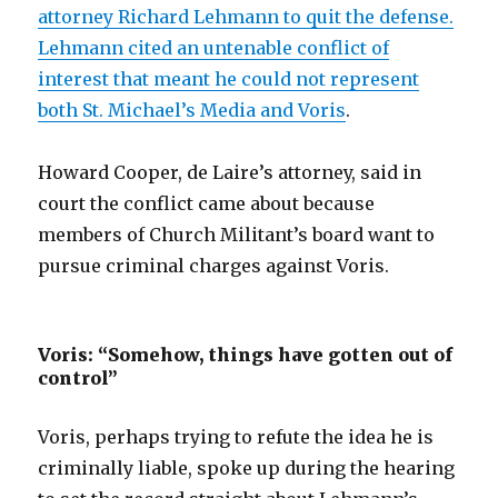
attorney Richard Lehmann to quit the defense.
Lehmann cited an untenable conflict of
interest that meant he could not represent
both St. Michael’s Media and Voris
.
Howard Cooper, de Laire’s attorney, said in
court the conflict came about because
members of Church Militant’s board want to
pursue criminal charges against Voris.
Voris: “Somehow, things have gotten out of
control”
Voris, perhaps trying to refute the idea he is
criminally liable, spoke up during the hearing