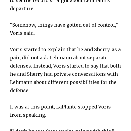
to set the record straight about Lehmann’s
departure.
“Somehow, things have gotten out of control,”
Voris said.
Voris started to explain that he and Sherry, as a
pair, did not ask Lehmann about separate
defenses. Instead, Voris started to say that both
he and Sherry had private conversations with
Lehmann about different possibilities for the
defense.
It was at this point, LaPlante stopped Voris
from speaking.