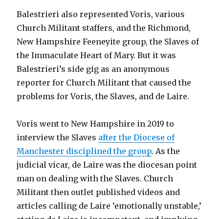
Balestrieri also represented Voris, various
Church Militant staffers, and the Richmond,
New Hampshire Feeneyite group, the Slaves of
the Immaculate Heart of Mary. But it was
Balestrieri’s side gig as an anonymous
reporter for Church Militant that caused the
problems for Voris, the Slaves, and de Laire.
Voris went to New Hampshire in 2019 to
interview the Slaves
after the Diocese of
Manchester disciplined the group
. As the
judicial vicar, de Laire was the diocesan point
man on dealing with the Slaves. Church
Militant then outlet published videos and
articles calling de Laire ‘emotionally unstable,’