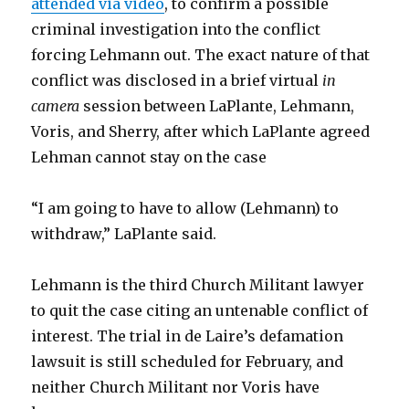
attended via video
, to confirm a possible
criminal investigation into the conflict
forcing Lehmann out. The exact nature of that
conflict was disclosed in a brief virtual
in
camera
session between LaPlante, Lehmann,
Voris, and Sherry, after which LaPlante agreed
Lehman cannot stay on the case
“I am going to have to allow (Lehmann) to
withdraw,” LaPlante said.
Lehmann is the third Church Militant lawyer
to quit the case citing an untenable conflict of
interest. The trial in de Laire’s defamation
lawsuit is still scheduled for February, and
neither Church Militant nor Voris have