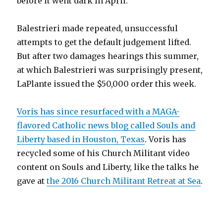
before it went dark in April.
Balestrieri made repeated, unsuccessful
attempts to get the default judgement lifted.
But after two damages hearings this summer,
at which Balestrieri was surprisingly present,
LaPlante issued the $50,000 order this week.
Voris has since resurfaced with a MAGA-
flavored Catholic news blog called Souls and
Liberty based in Houston, Texas
. Voris has
recycled some of his Church Militant video
content on Souls and Liberty, like the talks he
gave at
the 2016 Church Militant Retreat at Sea
.