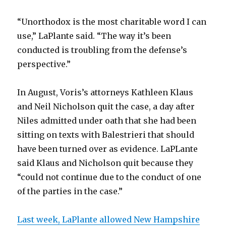
“Unorthodox is the most charitable word I can
use,” LaPlante said. “The way it’s been
conducted is troubling from the defense’s
perspective.”
In August, Voris’s attorneys Kathleen Klaus
and Neil Nicholson quit the case, a day after
Niles admitted under oath that she had been
sitting on texts with Balestrieri that should
have been turned over as evidence. LaPLante
said Klaus and Nicholson quit because they
“could not continue due to the conduct of one
of the parties in the case.”
Last week, LaPlante allowed New Hampshire