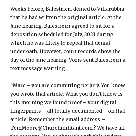
Weeks before, Balestrieri denied to Villarubbia
that he had written the original article. At the
June hearing, Balestreiri agreed to sit for a
deposition scheduled for July, 2023 during
which he was likely to repeat that denial
under oath. However, court records show the
day of the June hearing, Voris sent Balestreiri a
text message warning.
“Marc – you are committing perjury. You know
you wrote that article. What you don’t know is
this morning we found proof – your digital
fingerprints – all totally documented – on that
article. Remember the email address –
TomMoore@Churchmilitant.com.? We have all