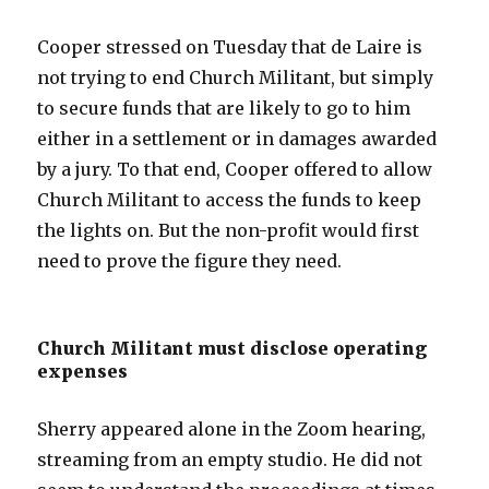
Cooper stressed on Tuesday that de Laire is
not trying to end Church Militant, but simply
to secure funds that are likely to go to him
either in a settlement or in damages awarded
by a jury. To that end, Cooper offered to allow
Church Militant to access the funds to keep
the lights on. But the non-profit would first
need to prove the figure they need.
Church Militant must disclose operating
expenses
Sherry appeared alone in the Zoom hearing,
streaming from an empty studio. He did not