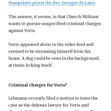
Hampshire priest the Rev. Georges de Laire
.
The answer, it seems, is that Church Militant
wants to pursue unspecified criminal charges
against Voris.
Voris appeared alone in his video feed and
seemed to be streaming himself from his
home. A dog could be seen in the background,
at times licking itself.
Criminal charges for Voris?
Lehmann recently filed a motion to leave the
case as the defense lawyer for Voris and