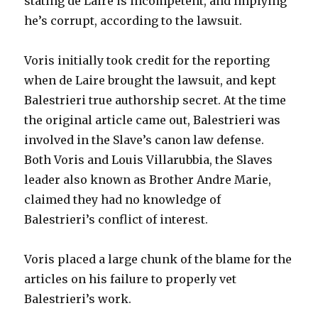
stating de Laire is incompetent, and implying
he’s corrupt, according to the lawsuit.
Voris initially took credit for the reporting
when de Laire brought the lawsuit, and kept
Balestrieri true authorship secret. At the time
the original article came out, Balestrieri was
involved in the Slave’s canon law defense.
Both Voris and Louis Villarubbia, the Slaves
leader also known as Brother Andre Marie,
claimed they had no knowledge of
Balestrieri’s conflict of interest.
Voris placed a large chunk of the blame for the
articles on his failure to properly vet
Balestrieri’s work.