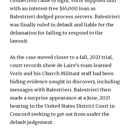
connection came to light, Voris supplied him
with an interest-free $65,000 loan as
Balestrieri dodged process servers. Balestrieri
was finally ruled in default and liable for the
defamation for failing to respond to the
lawsuit.
As the case moved closer to a fall, 2023 trial,
court records show de Laire’s team learned
Voris and his Church Militant staff had been
hiding evidence sought in discovery, including
messages with Balestrieri. Balestrieri then
made a surprise appearance at a June, 2023
hearing in the United States District Court in
Concord seeking to get out from under the
default judgement.