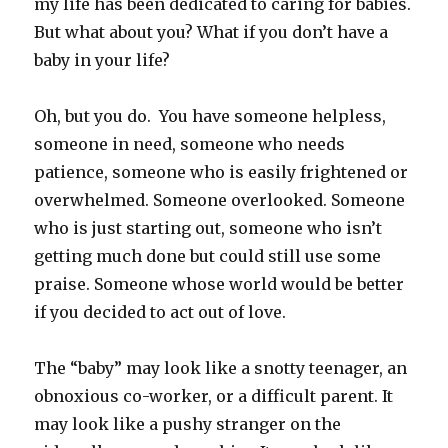
my life has been dedicated to caring for babies.
But what about you? What if you don’t have a
baby in your life?
Oh, but you do. You have someone helpless,
someone in need, someone who needs
patience, someone who is easily frightened or
overwhelmed. Someone overlooked. Someone
who is just starting out, someone who isn’t
getting much done but could still use some
praise. Someone whose world would be better
if you decided to act out of love.
The “baby” may look like a snotty teenager, an
obnoxious co-worker, or a difficult parent. It
may look like a pushy stranger on the