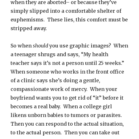
when they are aborted– or because they’ve
simply slipped into a comfortable shelter of
euphemisms. These lies, this comfort must be
stripped away.
So when
should
you use graphic images? When
a teenager shrugs and says, “My health
teacher says it’s not a person until 25 weeks.”
When someone who works in the front office
of a clinic says she’s doing a gentle,
compassionate work of mercy. When your
boyfriend wants you to get rid of “it” before it
becomes a real baby. When a college girl
likens unborn babies to tumors or parasites.
Then you can respond to the actual situation,
to the actual person. Then you can take out