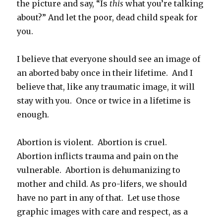
the picture and say, “Is
this
what you’re talking
about?” And let the poor, dead child speak for
you.
I believe that everyone should see an image of
an aborted baby once in their lifetime. And I
believe that, like any traumatic image, it will
stay with you. Once or twice in a lifetime is
enough.
Abortion is violent. Abortion is cruel.
Abortion inflicts trauma and pain on the
vulnerable. Abortion is dehumanizing to
mother and child. As pro-lifers, we should
have no part in any of that. Let use those
graphic images with care and respect, as a