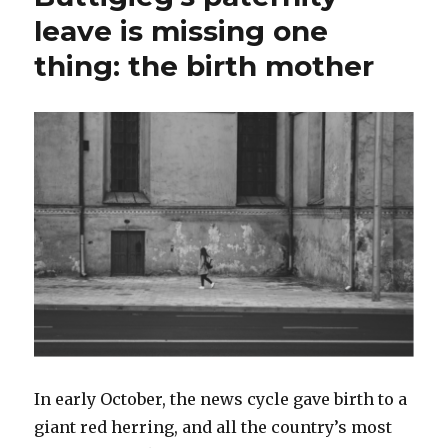
leave is missing one
thing: the birth mother
In early October, the news cycle gave birth to a
giant red herring, and all the country’s most