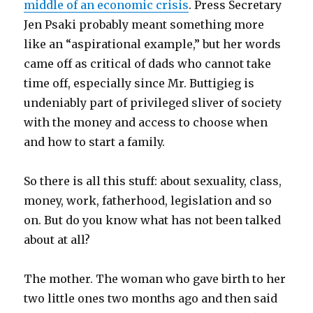
middle of an economic crisis
. Press Secretary
Jen Psaki probably meant something more
like an “aspirational example,” but her words
came off as critical of dads who cannot take
time off, especially since Mr. Buttigieg is
undeniably part of privileged sliver of society
with the money and access to choose when
and how to start a family.
So there is all this stuff: about sexuality, class,
money, work, fatherhood, legislation and so
on. But do you know what has not been talked
about at all?
The mother. The woman who gave birth to her
two little ones two months ago and then said