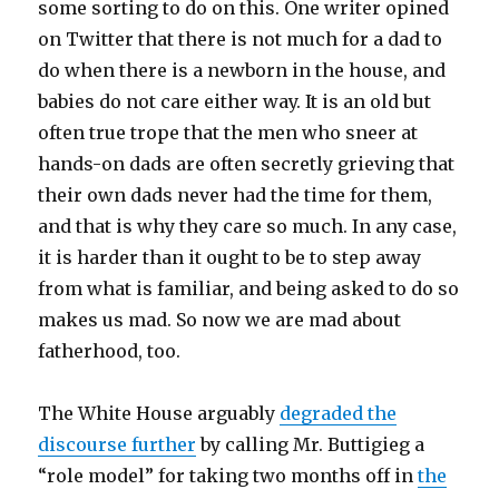
some sorting to do on this. One writer opined
on Twitter that there is not much for a dad to
do when there is a newborn in the house, and
babies do not care either way. It is an old but
often true trope that the men who sneer at
hands-on dads are often secretly grieving that
their own dads never had the time for them,
and that is why they care so much. In any case,
it is harder than it ought to be to step away
from what is familiar, and being asked to do so
makes us mad. So now we are mad about
fatherhood, too.
The White House arguably
degraded the
discourse further
by calling Mr. Buttigieg a
“role model” for taking two months off in
the