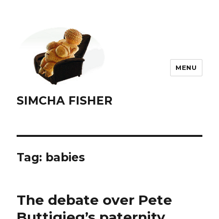
MENU
SIMCHA FISHER
Tag:
babies
The debate over Pete
Buttigieg’s paternity