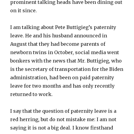
prominent talking heads have been dining out
on it since.
I am talking about Pete Buttigieg’s paternity
leave. He and his husband announced in
August that they had become parents of
newborn twins in October, social media went
bonkers with the news that Mr. Buttigieg, who
is the secretary of transportation for the Biden
administration, had been on paid paternity
leave for two months and has only recently
returned to work.
I say that the question of paternity leave is a
red herring, but do not mistake me: I am not
saying it is not a big deal. I know firsthand