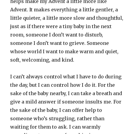
helps make my Advent a little more like
Advent. It makes everything a little gentler, a
little quieter, a little more slow and thoughtful,
just as if there were a tiny baby in the next
room, someone I don’t want to disturb,
someone I don’t want to grieve. Someone
whose world I want to make warm and quiet,
soft, welcoming, and kind.
I can’t always control what I have to do during
the day, but I can control how I do it. For the
sake of the baby nearby, I can take a breath and
give a mild answer if someone insults me. For
the sake of the baby, I can offer help to
someone who’s struggling, rather than
waiting for them to ask. I can warmly