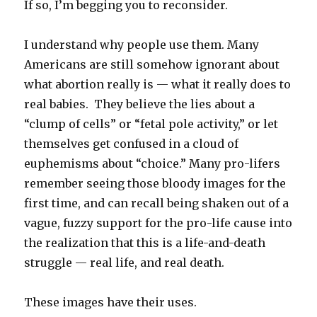
If so, I’m begging you to reconsider.
I understand why people use them. Many
Americans are still somehow ignorant about
what abortion really is — what it really does to
real babies. They believe the lies about a
“clump of cells” or “fetal pole activity,” or let
themselves get confused in a cloud of
euphemisms about “choice.” Many pro-lifers
remember seeing those bloody images for the
first time, and can recall being shaken out of a
vague, fuzzy support for the pro-life cause into
the realization that this is a life-and-death
struggle — real life, and real death.
These images have their uses.