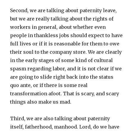
Second, we are talking about paternity leave,
but we are really talking about the rights of
workers in general, about whether even
people in thankless jobs should expect to have
full lives or if it is reasonable for them to owe
their soul to the company store. We are clearly
in the early stages of some kind of cultural
spasm regarding labor, and it is not clear if we
are going to slide right back into the status
quo ante, or if there is some real
transformation afoot. That is scary, and scary
things also make us mad.
Third, we are also talking about paternity
itself, fatherhood, manhood. Lord, do we have