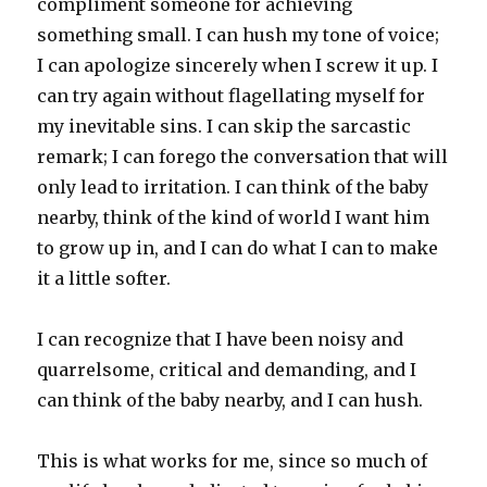
compliment someone for achieving
something small. I can hush my tone of voice;
I can apologize sincerely when I screw it up. I
can try again without flagellating myself for
my inevitable sins. I can skip the sarcastic
remark; I can forego the conversation that will
only lead to irritation. I can think of the baby
nearby, think of the kind of world I want him
to grow up in, and I can do what I can to make
it a little softer.
I can recognize that I have been noisy and
quarrelsome, critical and demanding, and I
can think of the baby nearby, and I can hush.
This is what works for me, since so much of