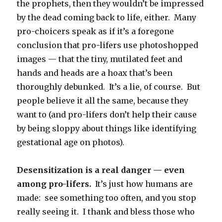
the prophets, then they wouldn’t be impressed
by the dead coming back to life, either. Many
pro-choicers speak as if it’s a foregone
conclusion that pro-lifers use photoshopped
images — that the tiny, mutilated feet and
hands and heads are a hoax that’s been
thoroughly debunked. It’s a lie, of course. But
people believe it all the same, because they
want to (and pro-lifers don’t help their cause
by being sloppy about things like identifying
gestational age on photos).
Desensitization is a real danger — even
among pro-lifers.
It’s just how humans are
made: see something too often, and you stop
really seeing it. I thank and bless those who