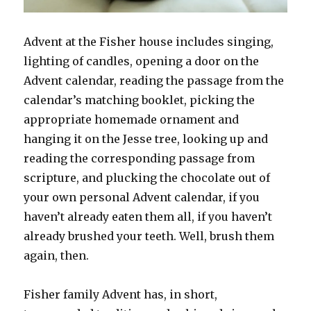
Advent at the Fisher house includes singing,
lighting of candles, opening a door on the
Advent calendar, reading the passage from the
calendar’s matching booklet, picking the
appropriate homemade ornament and
hanging it on the Jesse tree, looking up and
reading the corresponding passage from
scripture, and plucking the chocolate out of
your own personal Advent calendar, if you
haven’t already eaten them all, if you haven’t
already brushed your teeth. Well, brush them
again, then.
Fisher family Advent has, in short,