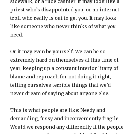
sidewalk, or a rude cashier. It may look like a
priest who’s disappointed you, or an internet
troll who really is out to get you. It may look
like someone who never thinks of what
you
need.
Or it may even be yourself. We can be so
extremely hard on themselves at this time of
year, keeping up a constant interior litany of
blame and reproach for not doing it right,
telling ourselves terrible things that we’d
never dream of saying about anyone else.
This is what people are like: Needy and
demanding, fussy and inconveniently fragile.
Would we respond any differently if the people