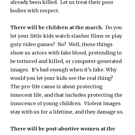
already been killed. Let us treat their poor
bodies with respect.
There will be children at the march.
Do you
let your little kids watch slasher films or play
gory video games? No? Well, those things
show us actors with fake blood, pretending to
be tortured and killed, or computer-generated
images. It’s bad enough when it’s fake. Why
would you let your kids see the real thing?
The pro-life cause is about protecting
innocent life, and that includes protecting the
innocence of young children. Violent images
stay with us for a lifetime, and they damage us.
There will be post-abortive women at the