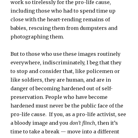
work so tirelessly for the pro-life cause,
including those who had to spend time up
close with the heart-rending remains of
babies, rescuing them from dumpsters and
photographing them.
But to those who use these images routinely
everywhere, indiscriminately, I beg that they
to stop and consider that, like policemen or
like soldiers, they are human, and are in
danger of becoming hardened out of self-
preservation. People who have become
hardened must never be the public face of the
pro-life cause. If you, as a pro-life activist, see
a bloody image and you
don’t flinch
, then it’s
time to take a break — move into a different