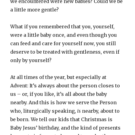
we encountered were new babies? Could we be
a little more gentle?
What if you remembered that you, yourself,
were a little baby once, and even though you
can feed and care for yourself now, you still
deserve to be treated with gentleness, even if
only by yourself?
At all times of the year, but especially at
Advent: It’s always about the person closes to
us – or, if you like, it’s all about the baby
nearby. And this is how we serve the Person
who, liturgically speaking,
is
nearby, about to
be born. We tell our kids that Christmas is
Baby Jesus’ birthday, and the kind of presents