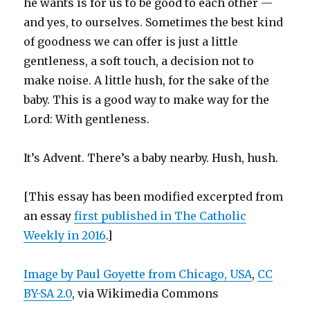
he wants is for us to be good to each other —
and yes, to ourselves. Sometimes the best kind
of goodness we can offer is just a little
gentleness, a soft touch, a decision not to
make noise. A little hush, for the sake of the
baby. This is a good way to make way for the
Lord: With gentleness.
It’s Advent. There’s a baby nearby. Hush, hush.
[This essay has been modified excerpted from
an essay
first published in The Catholic
Weekly in 2016
.]
Image by Paul Goyette from Chicago, USA
,
CC
BY-SA 2.0
, via Wikimedia Commons