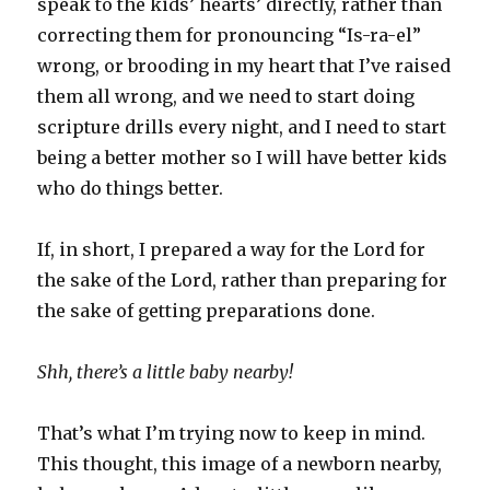
speak to the kids’ hearts’ directly, rather than
correcting them for pronouncing “Is-ra-el”
wrong, or brooding in my heart that I’ve raised
them all wrong, and we need to start doing
scripture drills every night, and I need to start
being a better mother so I will have better kids
who do things better.
If, in short, I prepared a way for the Lord for
the sake of the Lord, rather than preparing for
the sake of getting preparations done.
Shh, there’s a little baby nearby!
That’s what I’m trying now to keep in mind.
This thought, this image of a newborn nearby,