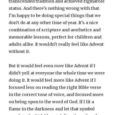
transcended tradition and achieved rigmarole
status. And there’s nothing wrong with that.
I’m happy to be doing special things that we
don’t do at any other time of year. It’s a nice
combination of scripture and aesthetics and
memorable lessons, perfect for children and
adults alike. It wouldn’t really feel like Advent
without it.
But it would feel even
more
like Advent if I
didn’t yell at everyone the whole time we were
doing it. It would feel more like Advent if I
focused less on reading the right Bible verse
in the correct tone of voice, and focused more
on being open to the word of God. If I lit a
flame in the darkness and let that symbol