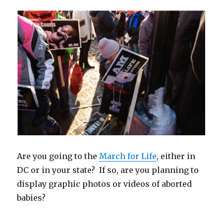
e
n
n
w
n
n
w
w
e
s
w
n
e
w
w
w
i
i
e
w
i
i
w
n
n
w
w
n
n
i
n
d
w
i
d
d
n
e
o
i
n
o
o
d
w
w
n
d
w
w
o
w
)
d
o
)
)
w
i
o
w
)
n
w
)
d
)
o
w
)
Are you going to the
March for Life
, either in
DC or in your state? If so, are you planning to
display graphic photos or videos of aborted
babies?