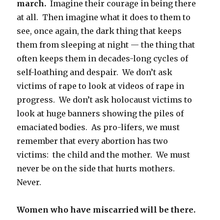
march.
Imagine their courage in being there
at all. Then imagine what it does to them to
see, once again, the dark thing that keeps
them from sleeping at night — the thing that
often keeps them in decades-long cycles of
self-loathing and despair. We don’t ask
victims of rape to look at videos of rape in
progress. We don’t ask holocaust victims to
look at huge banners showing the piles of
emaciated bodies. As pro-lifers, we must
remember that every abortion has two
victims: the child and the mother. We must
never be on the side that hurts mothers.
Never.
Women who have miscarried will be there.