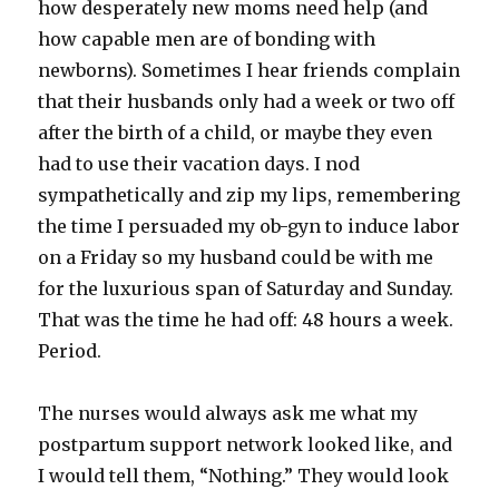
how desperately new moms need help (and
how capable men are of bonding with
newborns). Sometimes I hear friends complain
that their husbands only had a week or two off
after the birth of a child, or maybe they even
had to use their vacation days. I nod
sympathetically and zip my lips, remembering
the time I persuaded my ob-gyn to induce labor
on a Friday so my husband could be with me
for the luxurious span of Saturday and Sunday.
That was the time he had off: 48 hours a week.
Period.
The nurses would always ask me what my
postpartum support network looked like, and
I would tell them, “Nothing.” They would look