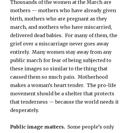
Thousands of the women at the March are
mothers — mothers who have already given
birth, mothers who are pregnant as they
march, and mothers who have miscarried,
delivered dead babies. For many of them, the
grief over a miscarriage never goes away
entirely. Many women stay away from any
public march for fear of being subjected to
these images so similar to the thing that
caused them so much pain. Motherhood
makes a woman’s heart tender. The pro-life
movement should be a shelter that protects
that tenderness — because the world needs it
desperately.
Public image matters.
Some people’s only