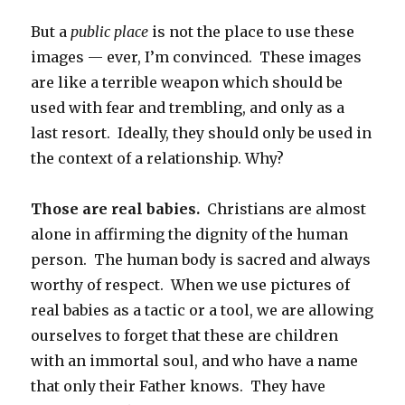
But a
public place
is not the place to use these
images — ever, I’m convinced. These images
are like a terrible weapon which should be
used with fear and trembling, and only as a
last resort. Ideally, they should only be used in
the context of a relationship. Why?
Those are real babies.
Christians are almost
alone in affirming the dignity of the human
person. The human body is sacred and always
worthy of respect. When we use pictures of
real babies as a tactic or a tool, we are allowing
ourselves to forget that these are children
with an immortal soul, and who have a name
that only their Father knows. They have