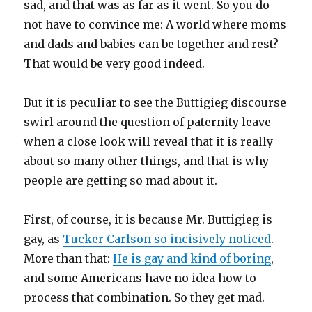
sad, and that was as far as it went. So you do
not have to convince me: A world where moms
and dads and babies can be together and rest?
That would be very good indeed.
But it is peculiar to see the Buttigieg discourse
swirl around the question of paternity leave
when a close look will reveal that it is really
about so many other things, and that is why
people are getting so mad about it.
First, of course, it is because Mr. Buttigieg is
gay, as
Tucker Carlson so incisively noticed
.
More than that:
He is gay and kind of boring
,
and some Americans have no idea how to
process that combination. So they get mad.