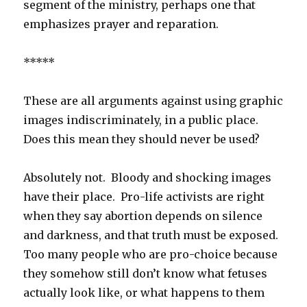
segment of the ministry, perhaps one that
emphasizes prayer and reparation.
*****
These are all arguments against using graphic
images indiscriminately, in a public place.
Does this mean they should never be used?
Absolutely not. Bloody and shocking images
have their place. Pro-life activists are right
when they say abortion depends on silence
and darkness, and that truth must be exposed.
Too many people who are pro-choice because
they somehow still don’t know what fetuses
actually look like, or what happens to them