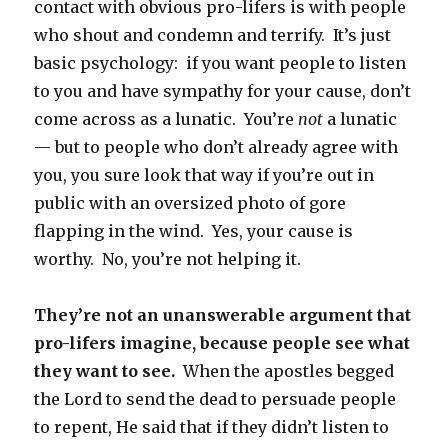
contact with obvious pro-lifers is with people
who shout and condemn and terrify. It’s just
basic psychology: if you want people to listen
to you and have sympathy for your cause, don’t
come across as a lunatic. You’re
not
a lunatic
— but to people who don’t already agree with
you, you sure look that way if you’re out in
public with an oversized photo of gore
flapping in the wind. Yes, your cause is
worthy. No, you’re not helping it.
They’re not an unanswerable argument that
pro-lifers imagine, because people see what
they want to see.
When the apostles begged
the Lord to send the dead to persuade people
to repent, He said that if they didn’t listen to