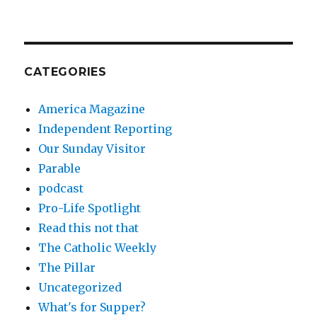
CATEGORIES
America Magazine
Independent Reporting
Our Sunday Visitor
Parable
podcast
Pro-Life Spotlight
Read this not that
The Catholic Weekly
The Pillar
Uncategorized
What's for Supper?