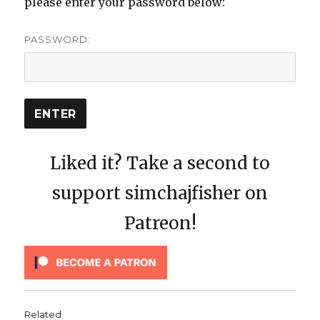
please enter your password below:
PASSWORD:
Liked it? Take a second to
support simchajfisher on
Patreon!
Related