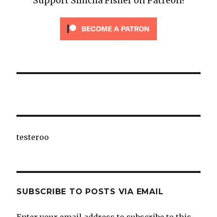
Support Simcha Fisher on Patreon!
testeroo
SUBSCRIBE TO POSTS VIA EMAIL