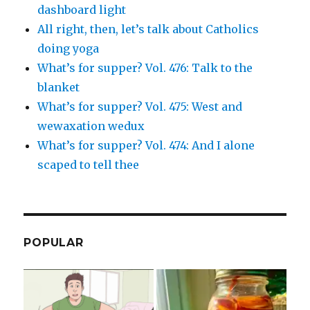
dashboard light
All right, then, let’s talk about Catholics
doing yoga
What’s for supper? Vol. 476: Talk to the
blanket
What’s for supper? Vol. 475: West and
wewaxation wedux
What’s for supper? Vol. 474: And I alone
scaped to tell thee
POPULAR