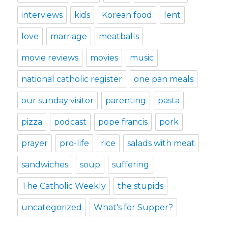
interviews
kids
Korean food
lent
love
marriage
meatballs
movie reviews
movies
music
national catholic register
one pan meals
our sunday visitor
parenting
pasta
pizza
podcast
pope francis
pork
prayer
pro-life
rice
salads with meat
sandwiches
soup
suffering
The Catholic Weekly
the stupids
uncategorized
What's for Supper?