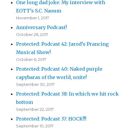
One long dad joke: My interview with
EOTT’s S.C. Naoum
November 1, 2017
Anniversary Podcast!
October 26, 2017
Protected: Podcast 42: Jarod’s Prancing
Musical Show!
October 6, 2017
Protected: Podcast 40: Naked purple
capybaras of the world, unite!
September 30, 2017
Protected: Podcast 38: In which we hit rock
bottom
September 22, 2017
Protected: Podcast 37: HOCK!!!
September 10, 2017