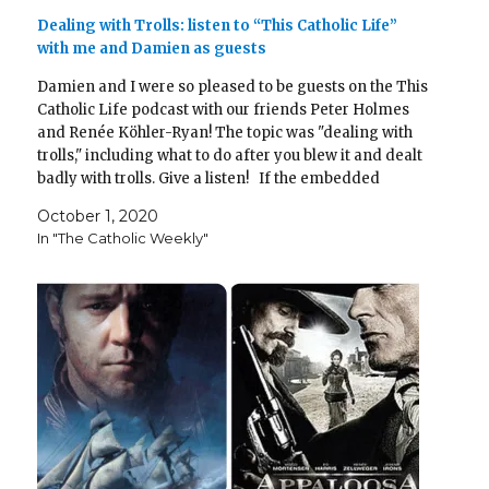
Dealing with Trolls: listen to “This Catholic Life”
with me and Damien as guests
Damien and I were so pleased to be guests on the This
Catholic Life podcast with our friends Peter Holmes
and Renée Köhler-Ryan! The topic was "dealing with
trolls," including what to do after you blew it and dealt
badly with trolls. Give a listen! If the embedded
player doesn't…
October 1, 2020
In "The Catholic Weekly"