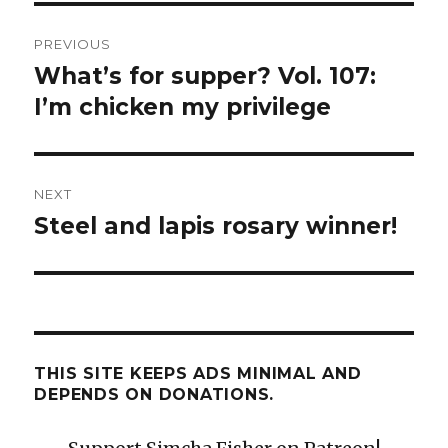
Post
PREVIOUS
navigation
What’s for supper? Vol. 107:
Previous
post:
I’m chicken my privilege
NEXT
Steel and lapis rosary winner!
Next
post:
THIS SITE KEEPS ADS MINIMAL AND
DEPENDS ON DONATIONS.