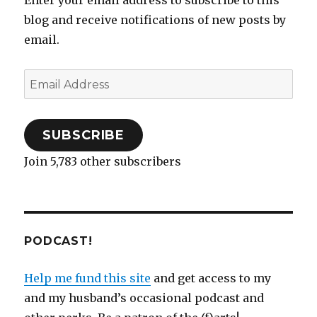
Enter your email address to subscribe to this
blog and receive notifications of new posts by
email.
Email
Address
SUBSCRIBE
Join 5,783 other subscribers
PODCAST!
Help me fund this site
and get access to my
and my husband’s occasional podcast and