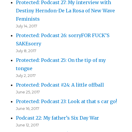
Protected: Podcast 27: My interview with
Destiny Herndon-De La Rosa of New Wave
Feminists
July 14, 2017
Protected: Podcast 26: sorryFOR FUCK’S
SAKEsorry
July 8, 2017
Protected: Podcast 25: On the tip of my
tongue
July 2, 2017
Protected: Podcast #24: A little offball
June 25, 2017
Protected: Podcast 23: Look at that s car go!
June 16, 2017
Podcast 22: My father’s Six Day War
June 12, 2017