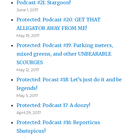
Podcast #21: Stargoon!
June 1, 2017
Protected: Podcast #20: GET THAT
ALLIGATOR AWAY FROM ME!
May 19, 2017
Protected: Podcast #19: Parking meters,
mixed greens, and other UNBEARABLE
SCOURGES
May 12, 2017
Protected: Pocast #18: Let’s just do it and be
legends!
May 5, 2017
Protected: Podcast 17: A doozy!
April 29, 2017
Protected: Podcast #16: Reporticus
Shutupicus!