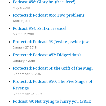
Podcast #56: Glory be. (free! free!)
May 5, 2018
Protected: Podcast #55: Two problems
April 16, 2018
Podcast #54: Faulknersauce!
March 12, 2018
Protected: Podcast 53: Jewbie-jewbie-jew
January 27, 2018
Protected: Podcast #52: Didgeridon’t
January 7, 2018
Protected: Podcast 51: the Grift of the Magi
December 31, 2017
Protected: Podcast #50: The Five Stages of
Revenge
December 23, 2017
Podcast 49: Not trying to hurry you (FREE