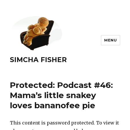
MENU
SIMCHA FISHER
Protected: Podcast #46:
Mama’s little snakey
loves bananofee pie
This content is password protected. To view it