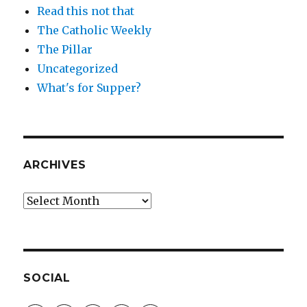
Read this not that
The Catholic Weekly
The Pillar
Uncategorized
What's for Supper?
ARCHIVES
Archives
SOCIAL