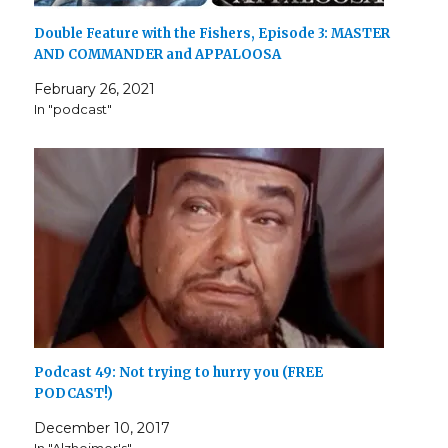
Double Feature with the Fishers, Episode 3: MASTER
AND COMMANDER and APPALOOSA
February 26, 2021
In "podcast"
Podcast 49: Not trying to hurry you (FREE
PODCAST!)
December 10, 2017