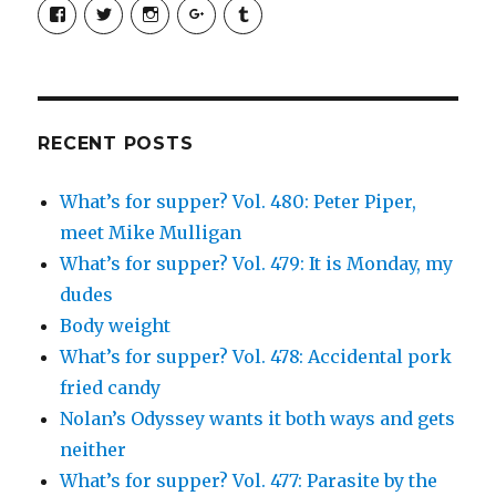
View
View
View
View
View
SimchaJFisher’s
Simcha_Fisher’s
simchafisher’s
Damien
simchafisher’s
profile
profile
profile
and
profile
on
on
on
Simcha
on
Facebook
Twitter
Instagram
Fisher’s
Tumblr
profile
on
Google+
RECENT POSTS
What’s for supper? Vol. 480: Peter Piper,
meet Mike Mulligan
What’s for supper? Vol. 479: It is Monday, my
dudes
Body weight
What’s for supper? Vol. 478: Accidental pork
fried candy
Nolan’s Odyssey wants it both ways and gets
neither
What’s for supper? Vol. 477: Parasite by the