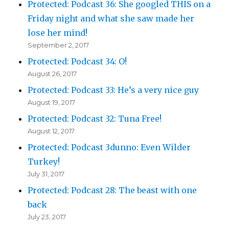
Protected: Podcast 36: She googled THIS on a
Friday night and what she saw made her
lose her mind!
September 2, 2017
Protected: Podcast 34: O!
August 26, 2017
Protected: Podcast 33: He’s a very nice guy
August 19, 2017
Protected: Podcast 32: Tuna Free!
August 12, 2017
Protected: Podcast 3dunno: Even Wilder
Turkey!
July 31, 2017
Protected: Podcast 28: The beast with one
back
July 23, 2017