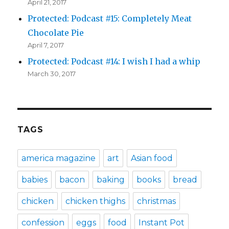
April 21, 2017
Protected: Podcast #15: Completely Meat
Chocolate Pie
April 7, 2017
Protected: Podcast #14: I wish I had a whip
March 30, 2017
TAGS
america magazine
art
Asian food
babies
bacon
baking
books
bread
chicken
chicken thighs
christmas
confession
eggs
food
Instant Pot