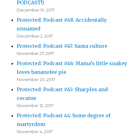
PODCAST!)
December 10, 2017
Protected: Podcast #48: Accidentally
unnamed
December 2, 2017
Protected: Podcast #47: Santa culture
November 27, 2017
Protected: Podcast #46: Mama’s little snakey
loves bananofee pie
November 20, 2017
Protected: Podcast #45: Sharples and
cocaine
November 12, 2017
Protected: Podcast 44: Some degree of
martyrdom
November 4, 2017