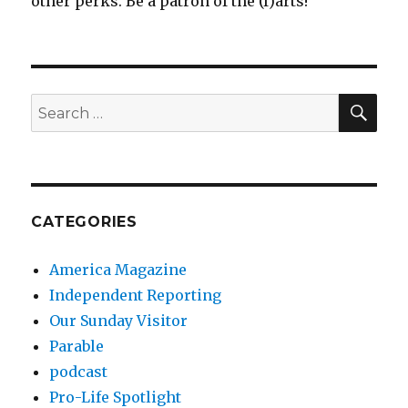
other perks. Be a patron of the (f)arts!
SEA
Search
for:
CATEGORIES
America Magazine
Independent Reporting
Our Sunday Visitor
Parable
podcast
Pro-Life Spotlight