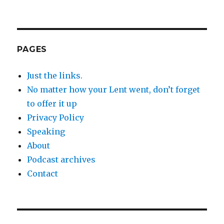
PAGES
Just the links.
No matter how your Lent went, don’t forget
to offer it up
Privacy Policy
Speaking
About
Podcast archives
Contact