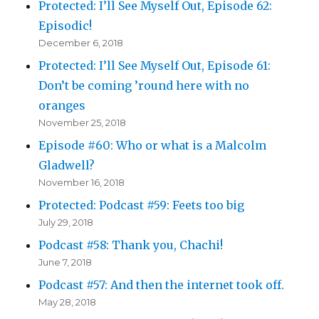
Protected: I’ll See Myself Out, Episode 62:
Episodic!
December 6, 2018
Protected: I’ll See Myself Out, Episode 61:
Don’t be coming ’round here with no
oranges
November 25, 2018
Episode #60: Who or what is a Malcolm
Gladwell?
November 16, 2018
Protected: Podcast #59: Feets too big
July 29, 2018
Podcast #58: Thank you, Chachi!
June 7, 2018
Podcast #57: And then the internet took off.
May 28, 2018