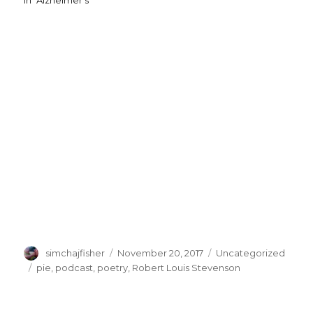
In "Alzheimer's"
Author
Posted
Categories
simchajfisher
November 20, 2017
Uncategorized
on
Tags
pie
,
podcast
,
poetry
,
Robert Louis Stevenson