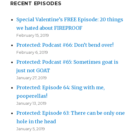
RECENT EPISODES
Special Valentine’s FREE Episode: 20 things
we hated about FIREPROOF
February 15, 2019
Protected: Podcast #66: Don’t bend over!
February 6, 2019
Protected: Podcast #65: Sometimes goat is
just not GOAT
January 27, 2019
Protected: Episode 64: Sing with me,
pooperellas!
January 13, 2019
Protected: Episode 63: There can be only one
hole in the head
January 5, 2019