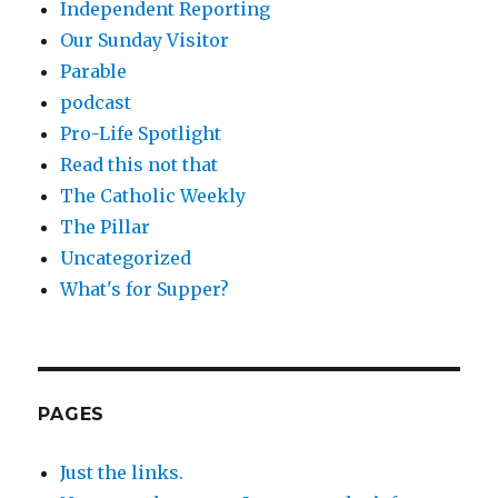
Independent Reporting
Our Sunday Visitor
Parable
podcast
Pro-Life Spotlight
Read this not that
The Catholic Weekly
The Pillar
Uncategorized
What's for Supper?
PAGES
Just the links.