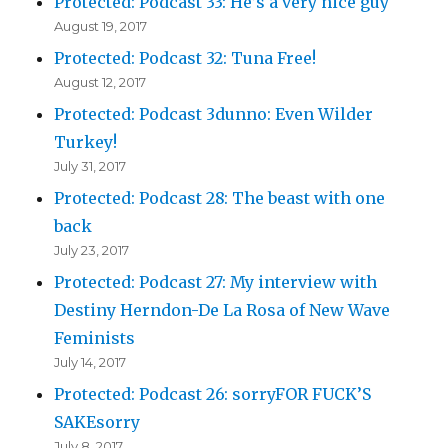
Protected: Podcast 33: He’s a very nice guy
August 19, 2017
Protected: Podcast 32: Tuna Free!
August 12, 2017
Protected: Podcast 3dunno: Even Wilder
Turkey!
July 31, 2017
Protected: Podcast 28: The beast with one
back
July 23, 2017
Protected: Podcast 27: My interview with
Destiny Herndon-De La Rosa of New Wave
Feminists
July 14, 2017
Protected: Podcast 26: sorryFOR FUCK’S
SAKEsorry
July 8, 2017