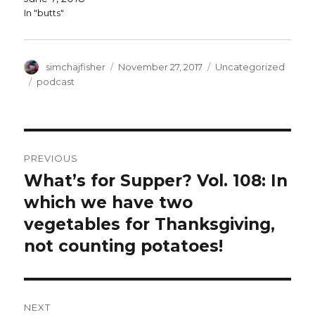
In "butts"
Author
Posted
Categories
simchajfisher
November 27, 2017
Uncategorized
on
Tags
podcast
Post
PREVIOUS
navigation
What’s for Supper? Vol. 108: In
Previous
post:
which we have two
vegetables for Thanksgiving,
not counting potatoes!
NEXT