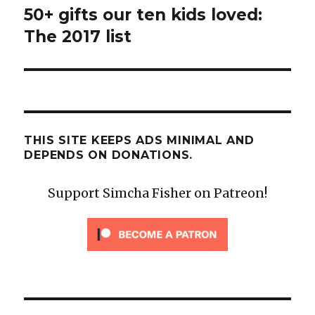
50+ gifts our ten kids loved:
Next
post:
The 2017 list
THIS SITE KEEPS ADS MINIMAL AND
DEPENDS ON DONATIONS.
Support Simcha Fisher on Patreon!