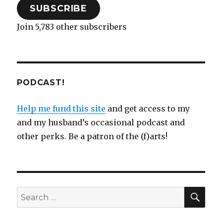
SUBSCRIBE
Join 5,783 other subscribers
PODCAST!
Help me fund this site
and get access to my
and my husband’s occasional podcast and
other perks. Be a patron of the (f)arts!
SEA
Search
for: