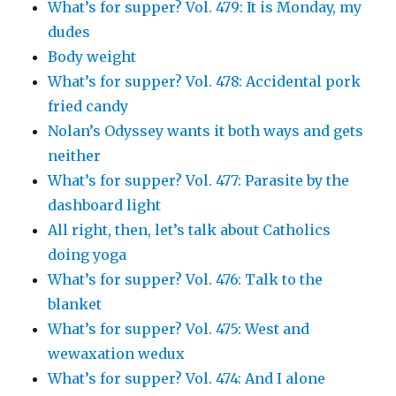
What’s for supper? Vol. 479: It is Monday, my
dudes
Body weight
What’s for supper? Vol. 478: Accidental pork
fried candy
Nolan’s Odyssey wants it both ways and gets
neither
What’s for supper? Vol. 477: Parasite by the
dashboard light
All right, then, let’s talk about Catholics
doing yoga
What’s for supper? Vol. 476: Talk to the
blanket
What’s for supper? Vol. 475: West and
wewaxation wedux
What’s for supper? Vol. 474: And I alone