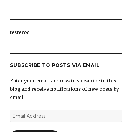
testeroo
SUBSCRIBE TO POSTS VIA EMAIL
Enter your email address to subscribe to this
blog and receive notifications of new posts by
email.
Email
Address