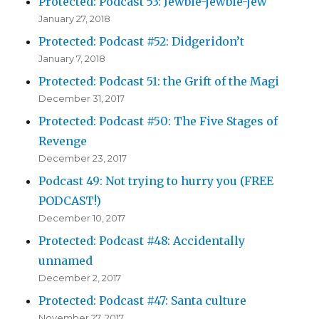
Protected: Podcast 53: Jewbie-jewbie-jew
January 27, 2018
Protected: Podcast #52: Didgeridon’t
January 7, 2018
Protected: Podcast 51: the Grift of the Magi
December 31, 2017
Protected: Podcast #50: The Five Stages of
Revenge
December 23, 2017
Podcast 49: Not trying to hurry you (FREE
PODCAST!)
December 10, 2017
Protected: Podcast #48: Accidentally
unnamed
December 2, 2017
Protected: Podcast #47: Santa culture
November 27, 2017