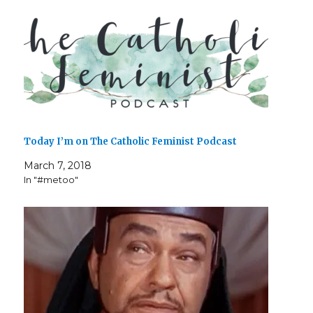
Today I’m on The Catholic Feminist Podcast
March 7, 2018
In "#metoo"