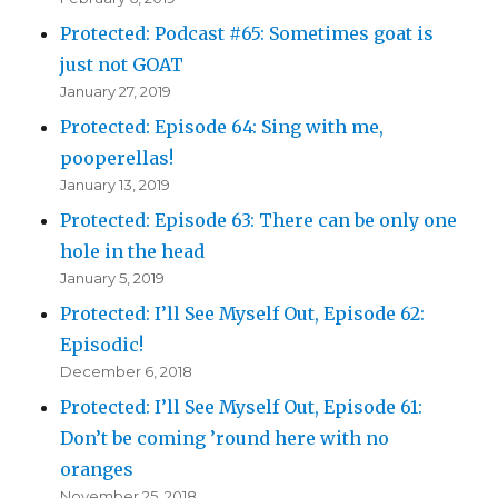
Protected: Podcast #65: Sometimes goat is
just not GOAT
January 27, 2019
Protected: Episode 64: Sing with me,
pooperellas!
January 13, 2019
Protected: Episode 63: There can be only one
hole in the head
January 5, 2019
Protected: I’ll See Myself Out, Episode 62:
Episodic!
December 6, 2018
Protected: I’ll See Myself Out, Episode 61:
Don’t be coming ’round here with no
oranges
November 25, 2018