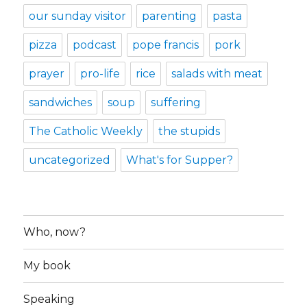
our sunday visitor
parenting
pasta
pizza
podcast
pope francis
pork
prayer
pro-life
rice
salads with meat
sandwiches
soup
suffering
The Catholic Weekly
the stupids
uncategorized
What's for Supper?
Who, now?
My book
Speaking