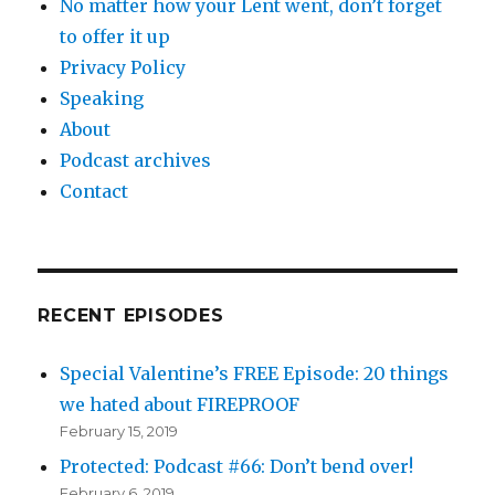
No matter how your Lent went, don’t forget
to offer it up
Privacy Policy
Speaking
About
Podcast archives
Contact
RECENT EPISODES
Special Valentine’s FREE Episode: 20 things
we hated about FIREPROOF
February 15, 2019
Protected: Podcast #66: Don’t bend over!
February 6, 2019