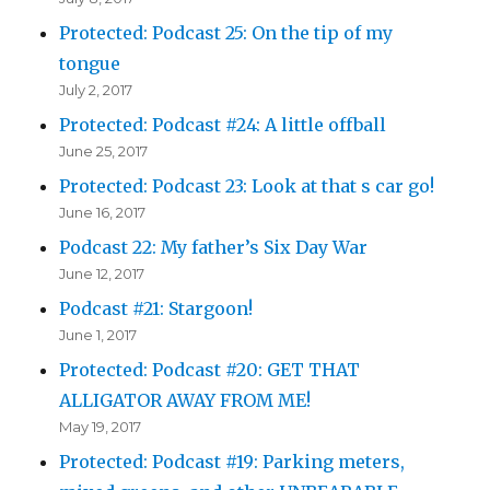
Protected: Podcast 25: On the tip of my
tongue
July 2, 2017
Protected: Podcast #24: A little offball
June 25, 2017
Protected: Podcast 23: Look at that s car go!
June 16, 2017
Podcast 22: My father’s Six Day War
June 12, 2017
Podcast #21: Stargoon!
June 1, 2017
Protected: Podcast #20: GET THAT
ALLIGATOR AWAY FROM ME!
May 19, 2017
Protected: Podcast #19: Parking meters,