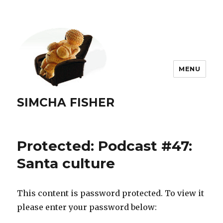
MENU
SIMCHA FISHER
Protected: Podcast #47:
Santa culture
This content is password protected. To view it
please enter your password below: