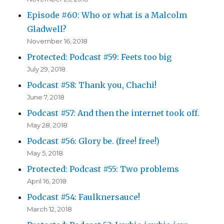
Episode #60: Who or what is a Malcolm
Gladwell?
November 16, 2018
Protected: Podcast #59: Feets too big
July 29, 2018
Podcast #58: Thank you, Chachi!
June 7, 2018
Podcast #57: And then the internet took off.
May 28, 2018
Podcast #56: Glory be. (free! free!)
May 5, 2018
Protected: Podcast #55: Two problems
April 16, 2018
Podcast #54: Faulknersauce!
March 12, 2018