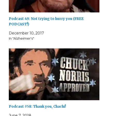
Podcast 49: Not trying to hurry you (FREE
PODCAST!)
December 10, 2017
In "Alzheimer's"
Podcast #58: Thank you, Chachi!
June 7, 2018