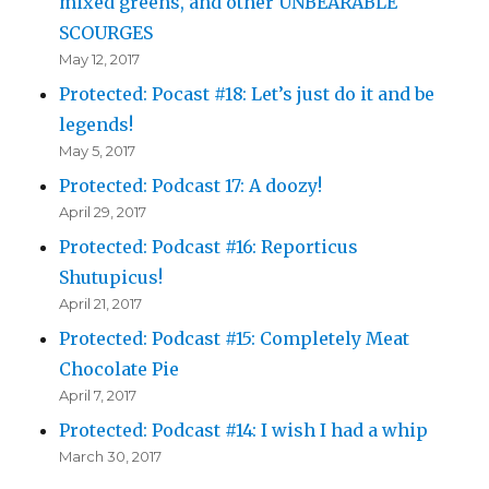
mixed greens, and other UNBEARABLE
SCOURGES
May 12, 2017
Protected: Pocast #18: Let’s just do it and be
legends!
May 5, 2017
Protected: Podcast 17: A doozy!
April 29, 2017
Protected: Podcast #16: Reporticus
Shutupicus!
April 21, 2017
Protected: Podcast #15: Completely Meat
Chocolate Pie
April 7, 2017
Protected: Podcast #14: I wish I had a whip
March 30, 2017