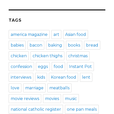
TAGS
america magazine
art
Asian food
babies
bacon
baking
books
bread
chicken
chicken thighs
christmas
confession
eggs
food
Instant Pot
interviews
kids
Korean food
lent
love
marriage
meatballs
movie reviews
movies
music
national catholic register
one pan meals