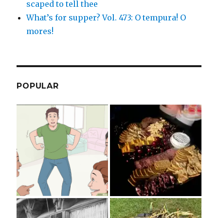
scaped to tell thee
What’s for supper? Vol. 473: O tempura! O
mores!
POPULAR