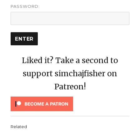
PASSWORD:
Liked it? Take a second to
support simchajfisher on
Patreon!
Related