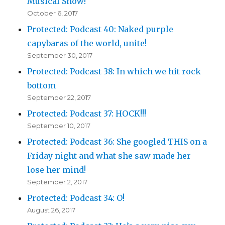
Musical Show!
October 6, 2017
Protected: Podcast 40: Naked purple
capybaras of the world, unite!
September 30, 2017
Protected: Podcast 38: In which we hit rock
bottom
September 22, 2017
Protected: Podcast 37: HOCK!!!
September 10, 2017
Protected: Podcast 36: She googled THIS on a
Friday night and what she saw made her
lose her mind!
September 2, 2017
Protected: Podcast 34: O!
August 26, 2017