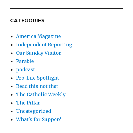
CATEGORIES
America Magazine
Independent Reporting
Our Sunday Visitor
Parable
podcast
Pro-Life Spotlight
Read this not that
The Catholic Weekly
The Pillar
Uncategorized
What's for Supper?