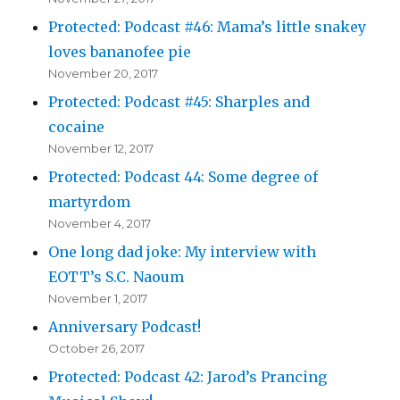
Protected: Podcast #46: Mama’s little snakey
loves bananofee pie
November 20, 2017
Protected: Podcast #45: Sharples and
cocaine
November 12, 2017
Protected: Podcast 44: Some degree of
martyrdom
November 4, 2017
One long dad joke: My interview with
EOTT’s S.C. Naoum
November 1, 2017
Anniversary Podcast!
October 26, 2017
Protected: Podcast 42: Jarod’s Prancing