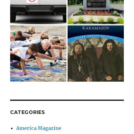
CATEGORIES
America Magazine