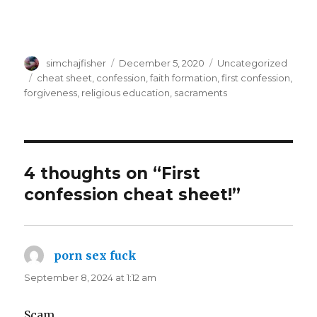
Author
Posted
Categories
simchajfisher
December 5, 2020
Uncategorized
on
Tags
cheat sheet
,
confession
,
faith formation
,
first confession
,
forgiveness
,
religious education
,
sacraments
4 thoughts on “First
confession cheat sheet!”
porn sex fuck
says:
September 8, 2024 at 1:12 am
Scam