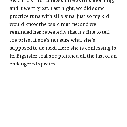
My child’s first confession was this morning,
and it went great. Last night, we did some
practice runs with silly sins, just so my kid
would know the basic routine; and we
reminded her repeatedly that it’s fine to tell
the priest if she’s not sure what she’s
supposed to do next. Here she is confessing to
Fr. Bigsister that she polished off the last of an
endangered species.