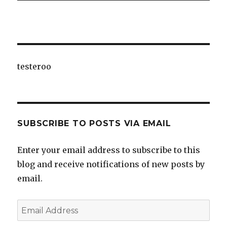
testeroo
SUBSCRIBE TO POSTS VIA EMAIL
Enter your email address to subscribe to this
blog and receive notifications of new posts by
email.
Email
Address