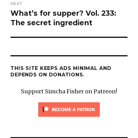
NEXT
What’s for supper? Vol. 233:
Next
post:
The secret ingredient
THIS SITE KEEPS ADS MINIMAL AND
DEPENDS ON DONATIONS.
Support Simcha Fisher on Patreon!