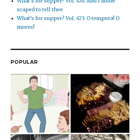
What’s for supper? Vol. 474: And I alone
scaped to tell thee
What’s for supper? Vol. 473: O tempura! O
mores!
POPULAR