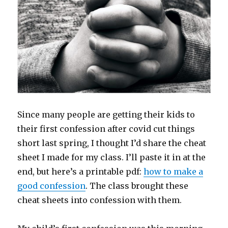
Since many people are getting their kids to
their first confession after covid cut things
short last spring, I thought I’d share the cheat
sheet I made for my class. I’ll paste it in at the
end, but here’s a printable pdf:
how to make a
good confession
. The class brought these
cheat sheets into confession with them.