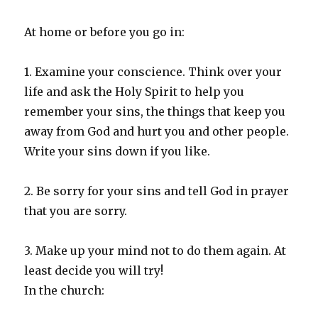
At home or before you go in:
1. Examine your conscience. Think over your
life and ask the Holy Spirit to help you
remember your sins, the things that keep you
away from God and hurt you and other people.
Write your sins down if you like.
2. Be sorry for your sins and tell God in prayer
that you are sorry.
3. Make up your mind not to do them again. At
least decide you will try!
In the church: