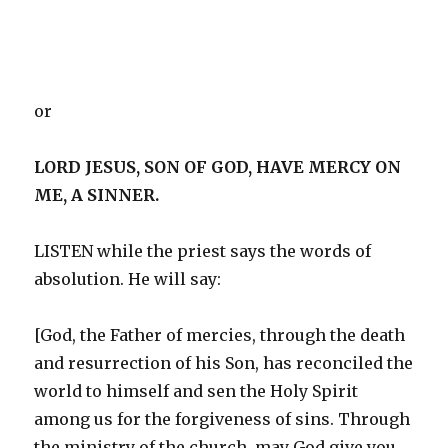
or
LORD JESUS, SON OF GOD, HAVE MERCY ON
ME, A SINNER.
LISTEN while the priest says the words of
absolution. He will say:
[God, the Father of mercies, through the death
and resurrection of his Son, has reconciled the
world to himself and sen the Holy Spirit
among us for the forgiveness of sins. Through
the ministry of the church, may God give you