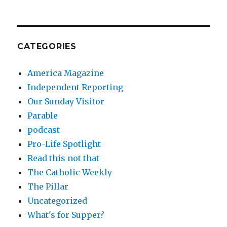
CATEGORIES
America Magazine
Independent Reporting
Our Sunday Visitor
Parable
podcast
Pro-Life Spotlight
Read this not that
The Catholic Weekly
The Pillar
Uncategorized
What's for Supper?