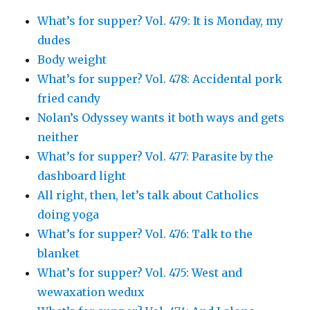
What’s for supper? Vol. 479: It is Monday, my
dudes
Body weight
What’s for supper? Vol. 478: Accidental pork
fried candy
Nolan’s Odyssey wants it both ways and gets
neither
What’s for supper? Vol. 477: Parasite by the
dashboard light
All right, then, let’s talk about Catholics
doing yoga
What’s for supper? Vol. 476: Talk to the
blanket
What’s for supper? Vol. 475: West and
wewaxation wedux