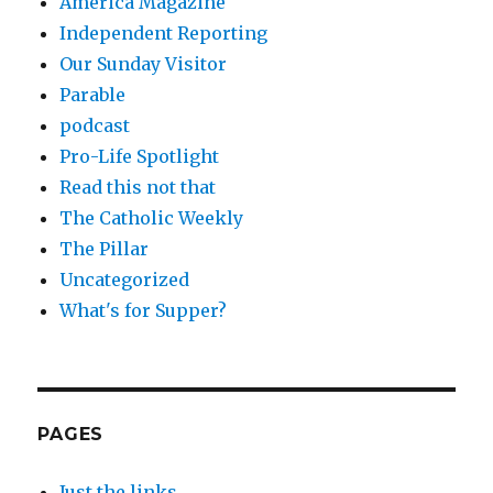
America Magazine
Independent Reporting
Our Sunday Visitor
Parable
podcast
Pro-Life Spotlight
Read this not that
The Catholic Weekly
The Pillar
Uncategorized
What's for Supper?
PAGES
Just the links.