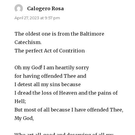
Calogero Rosa
says:
April 27, 2023 at 9:57 pm
The oldest one is from the Baltimore
Catechism.
The perfect Act of Contrition
Oh my God! I am heartily sorry
for having offended Thee and
I detest all my sins because
I dread the loss of Heaven and the pains of
Hell;
But most of all because I have offended Thee,
My God,