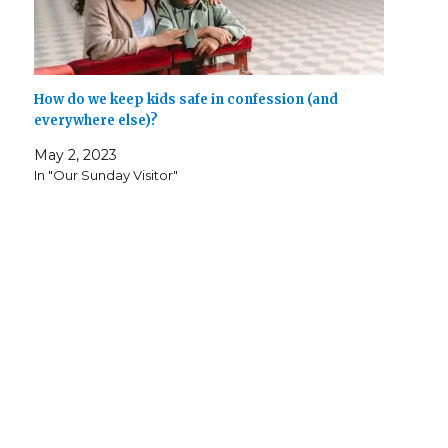
How do we keep kids safe in confession (and
everywhere else)?
May 2, 2023
In "Our Sunday Visitor"