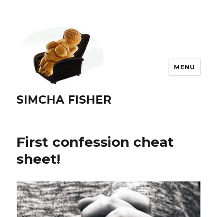
MENU
SIMCHA FISHER
First confession cheat
sheet!