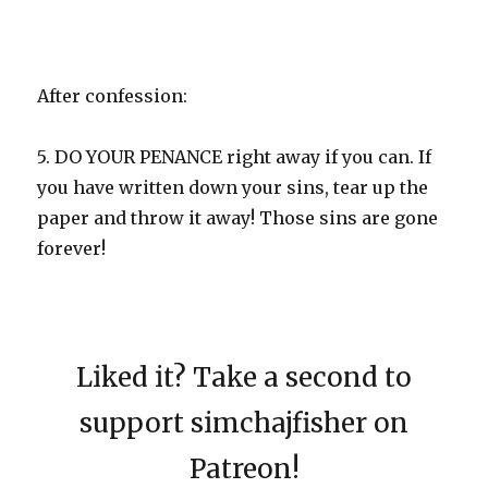
After confession:
5. DO YOUR PENANCE right away if you can. If
you have written down your sins, tear up the
paper and throw it away! Those sins are gone
forever!
Liked it? Take a second to
support simchajfisher on
Patreon!