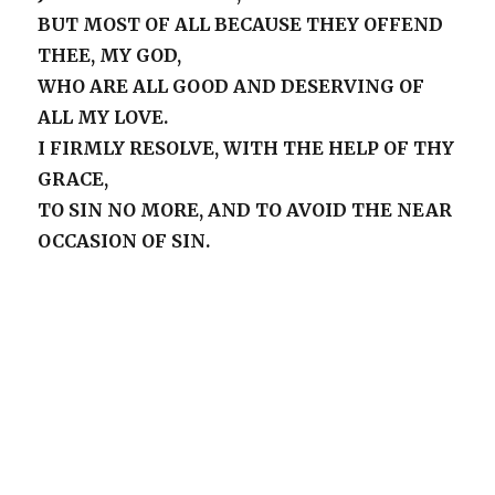
BUT MOST OF ALL BECAUSE THEY OFFEND
THEE, MY GOD,
WHO ARE ALL GOOD AND DESERVING OF
ALL MY LOVE.
I FIRMLY RESOLVE, WITH THE HELP OF THY
GRACE,
TO SIN NO MORE, AND TO AVOID THE NEAR
OCCASION OF SIN.