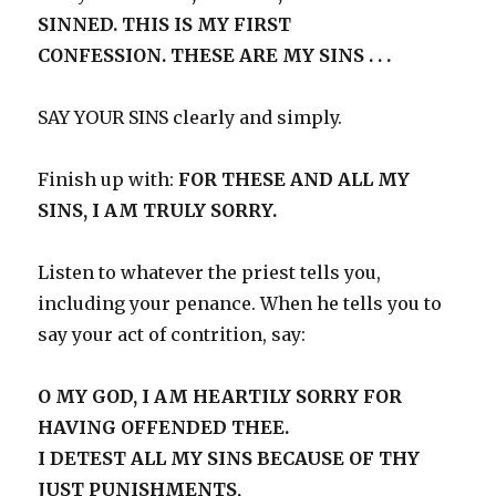
SINNED. THIS IS MY FIRST
CONFESSION. THESE ARE MY SINS . . .
SAY YOUR SINS clearly and simply.
Finish up with:
FOR THESE AND ALL MY
SINS, I AM TRULY SORRY.
Listen to whatever the priest tells you,
including your penance. When he tells you to
say your act of contrition, say:
O MY GOD, I AM HEARTILY SORRY FOR
HAVING OFFENDED THEE.
I DETEST ALL MY SINS BECAUSE OF THY
JUST PUNISHMENTS,