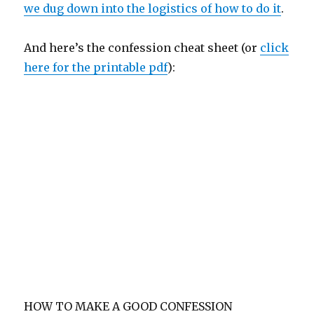
we dug down into the logistics of how to do it
.
And here’s the confession cheat sheet (or
click
here for the printable pdf
):
HOW TO MAKE A GOOD CONFESSION