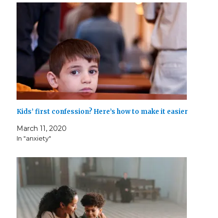
Kids’ first confession? Here’s how to make it easier
March 11, 2020
In "anxiety"