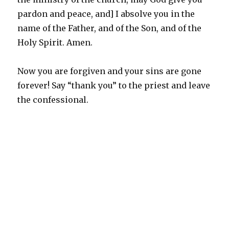
pardon and peace, and] I absolve you in the
name of the Father, and of the Son, and of the
Holy Spirit. Amen.
Now you are forgiven and your sins are gone
forever! Say “thank you” to the priest and leave
the confessional.