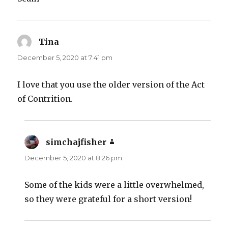
Tina
says:
December 5, 2020 at 7:41 pm
I love that you use the older version of the Act
of Contrition.
simchajfisher
says:
December 5, 2020 at 8:26 pm
Some of the kids were a little overwhelmed,
so they were grateful for a short version!