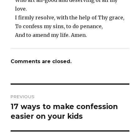
Who art all-good and deserving of all my
love.
I firmly resolve, with the help of Thy grace,
To confess my sins, to do penance,
And to amend my life. Amen.
Comments are closed.
Post
PREVIOUS
navigation
17 ways to make confession
Previous
post:
easier on your kids