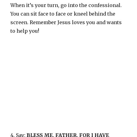
When it’s your turn, go into the confessional.
You can sit face to face or kneel behind the
screen. Remember Jesus loves you and wants
to help you!
4. Say:
BLESS ME, FATHER, FOR I HAVE