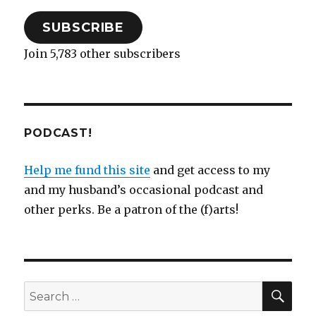
SUBSCRIBE
Join 5,783 other subscribers
PODCAST!
Help me fund this site
and get access to my
and my husband’s occasional podcast and
other perks. Be a patron of the (f)arts!
SEA
Search
for: