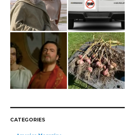
CATEGORIES