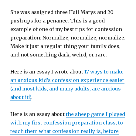
She was assigned three Hail Marys and 20
push ups for a penance. This is a good
example of one of my best tips for confession
preparation: Normalize, normalize, normalize.
Make it just a regular thing your family does,
and not something dark, weird, or rare.
Here is an essay I wrote about
17 ways to make
an anxious kid’s confession experience easier
(and most kids, and many adults, are anxious
about it!)
.
Here is an essay about
the sheep game I played
with my first confession preparation class, to
teach them what confession really is, before