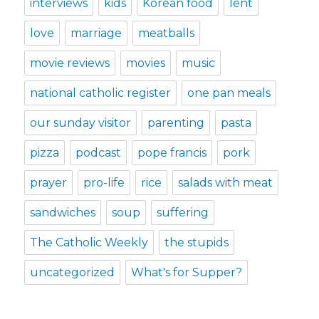
interviews
kids
Korean food
lent
love
marriage
meatballs
movie reviews
movies
music
national catholic register
one pan meals
our sunday visitor
parenting
pasta
pizza
podcast
pope francis
pork
prayer
pro-life
rice
salads with meat
sandwiches
soup
suffering
The Catholic Weekly
the stupids
uncategorized
What's for Supper?