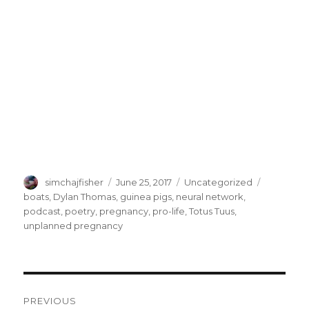
Author
Posted
Categories
Tags
simchajfisher
June 25, 2017
Uncategorized
on
boats
,
Dylan Thomas
,
guinea pigs
,
neural network
,
podcast
,
poetry
,
pregnancy
,
pro-life
,
Totus Tuus
,
unplanned pregnancy
Post
PREVIOUS