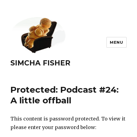
MENU
SIMCHA FISHER
Protected: Podcast #24:
A little offball
This content is password protected. To view it
please enter your password below: