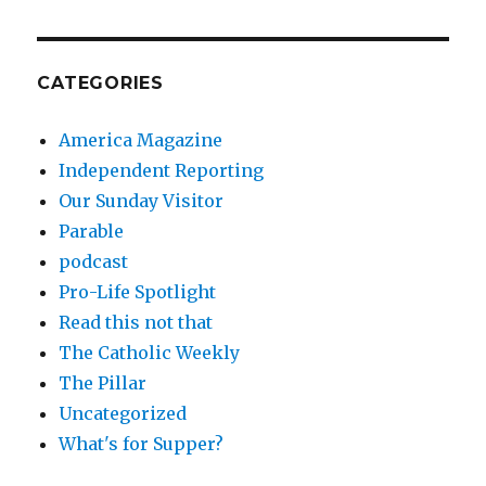
CATEGORIES
America Magazine
Independent Reporting
Our Sunday Visitor
Parable
podcast
Pro-Life Spotlight
Read this not that
The Catholic Weekly
The Pillar
Uncategorized
What's for Supper?