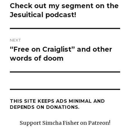
navigation
Check out my segment on the
Previous
post:
Jesuitical podcast!
NEXT
“Free on Craiglist” and other
Next
post:
words of doom
THIS SITE KEEPS ADS MINIMAL AND
DEPENDS ON DONATIONS.
Support Simcha Fisher on Patreon!