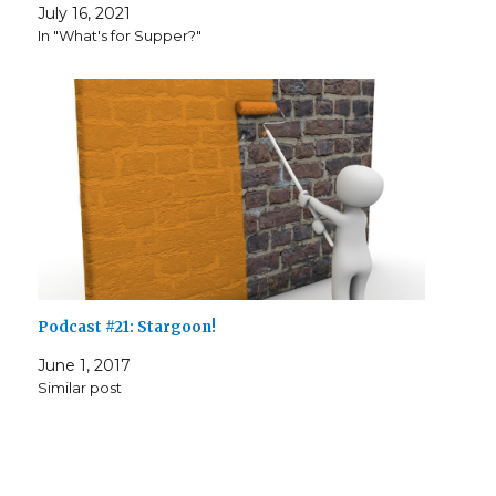
July 16, 2021
In "What's for Supper?"
Podcast #21: Stargoon!
June 1, 2017
Similar post