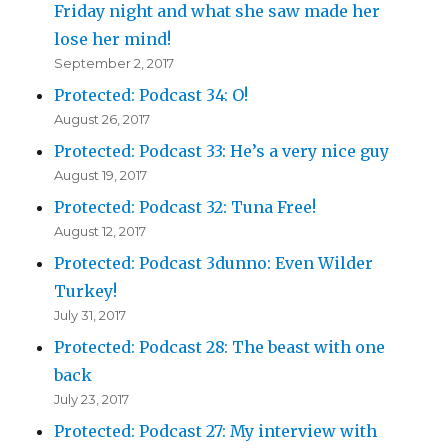
Friday night and what she saw made her
lose her mind!
September 2, 2017
Protected: Podcast 34: O!
August 26, 2017
Protected: Podcast 33: He’s a very nice guy
August 19, 2017
Protected: Podcast 32: Tuna Free!
August 12, 2017
Protected: Podcast 3dunno: Even Wilder
Turkey!
July 31, 2017
Protected: Podcast 28: The beast with one
back
July 23, 2017
Protected: Podcast 27: My interview with