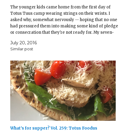
The younger kids came home from the first day of
Totus Tuus camp wearing strings on their wrists. I
asked why, somewhat nervously -- hoping that no one
had pressured them into making some kind of pledge
or consecration that they're not ready for. My seven-
year-old cheerfully explained, "Oh, we…
July 20, 2016
Similar post
What’s for supper? Vol. 259: Totus Foodus