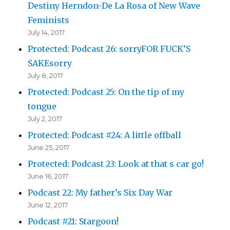
Destiny Herndon-De La Rosa of New Wave
Feminists
July 14, 2017
Protected: Podcast 26: sorryFOR FUCK’S
SAKEsorry
July 8, 2017
Protected: Podcast 25: On the tip of my
tongue
July 2, 2017
Protected: Podcast #24: A little offball
June 25, 2017
Protected: Podcast 23: Look at that s car go!
June 16, 2017
Podcast 22: My father’s Six Day War
June 12, 2017
Podcast #21: Stargoon!