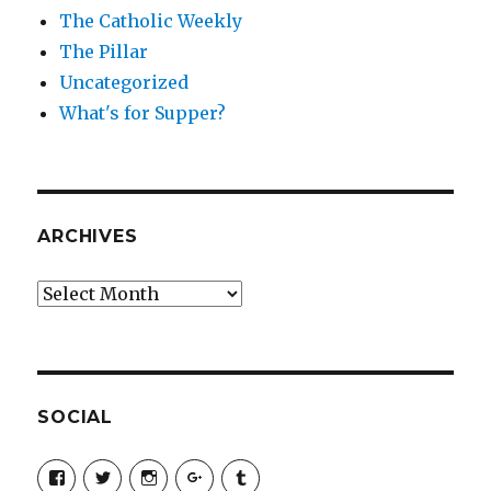
The Catholic Weekly
The Pillar
Uncategorized
What's for Supper?
ARCHIVES
Archives
SOCIAL
View
View
View
View
View
SimchaJFisher’s
Simcha_Fisher’s
simchafisher’s
Damien
simchafisher’s