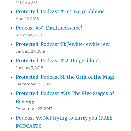
May 5, 2018
Protected: Podcast #55: Two problems
April 16, 2018
Podcast #54: Faulknersauce!
March 12, 2018
Protected: Podcast 53: Jewbie-jewbie-jew
January 27, 2018
Protected: Podcast #52: Didgeridon’t
January 7, 2018
Protected: Podcast 51: the Grift of the Magi
December 31, 2017
Protected: Podcast #50: The Five Stages of
Revenge
December 23, 2017
Podcast 49: Not trying to hurry you (FREE
PODCAST!)