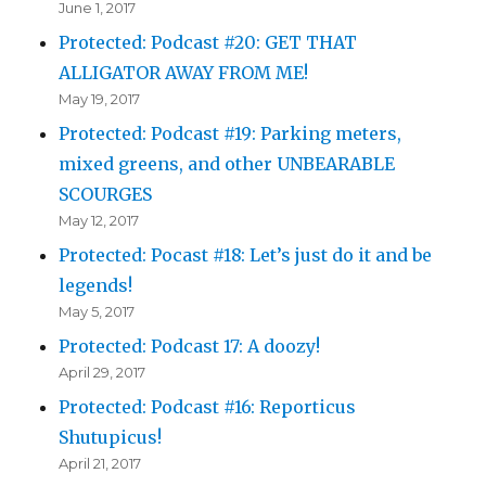
June 1, 2017
Protected: Podcast #20: GET THAT
ALLIGATOR AWAY FROM ME!
May 19, 2017
Protected: Podcast #19: Parking meters,
mixed greens, and other UNBEARABLE
SCOURGES
May 12, 2017
Protected: Pocast #18: Let’s just do it and be
legends!
May 5, 2017
Protected: Podcast 17: A doozy!
April 29, 2017
Protected: Podcast #16: Reporticus
Shutupicus!
April 21, 2017