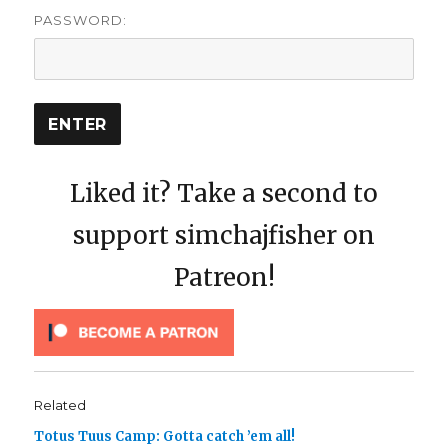
PASSWORD:
Liked it? Take a second to
support simchajfisher on
Patreon!
Related
Totus Tuus Camp: Gotta catch ’em all!