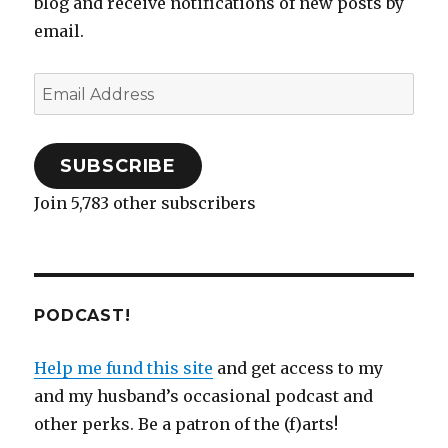
blog and receive notifications of new posts by
email.
Email
Address
SUBSCRIBE
Join 5,783 other subscribers
PODCAST!
Help me fund this site
and get access to my
and my husband’s occasional podcast and
other perks. Be a patron of the (f)arts!