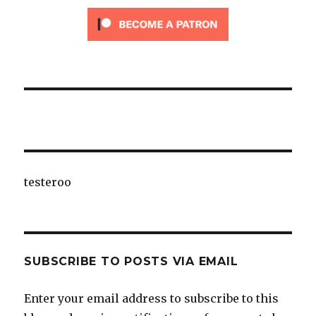
testeroo
SUBSCRIBE TO POSTS VIA EMAIL
Enter your email address to subscribe to this