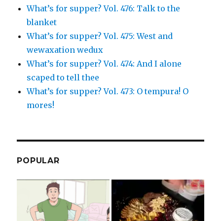
What’s for supper? Vol. 476: Talk to the
blanket
What’s for supper? Vol. 475: West and
wewaxation wedux
What’s for supper? Vol. 474: And I alone
scaped to tell thee
What’s for supper? Vol. 473: O tempura! O
mores!
POPULAR