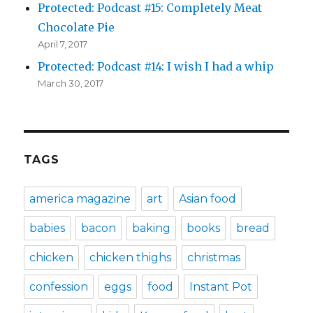
Protected: Podcast #15: Completely Meat
Chocolate Pie
April 7, 2017
Protected: Podcast #14: I wish I had a whip
March 30, 2017
TAGS
america magazine
art
Asian food
babies
bacon
baking
books
bread
chicken
chicken thighs
christmas
confession
eggs
food
Instant Pot