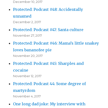
December 10, 2017
Protected: Podcast #48: Accidentally
unnamed
December 2, 2017
Protected: Podcast #47: Santa culture
November 27, 2017
Protected: Podcast #46: Mama’s little snakey
loves bananofee pie
November 20, 2017
Protected: Podcast #45: Sharples and
cocaine
November 12, 2017
Protected: Podcast 44: Some degree of
martyrdom
November 4, 2017
One long dad joke: My interview with