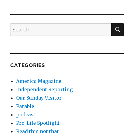
SEA
Search
for:
CATEGORIES
America Magazine
Independent Reporting
Our Sunday Visitor
Parable
podcast
Pro-Life Spotlight
Read this not that