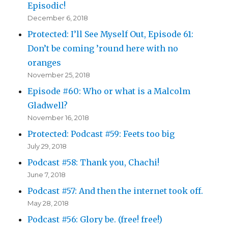
Episodic!
December 6, 2018
Protected: I’ll See Myself Out, Episode 61:
Don’t be coming ’round here with no
oranges
November 25, 2018
Episode #60: Who or what is a Malcolm
Gladwell?
November 16, 2018
Protected: Podcast #59: Feets too big
July 29, 2018
Podcast #58: Thank you, Chachi!
June 7, 2018
Podcast #57: And then the internet took off.
May 28, 2018
Podcast #56: Glory be. (free! free!)