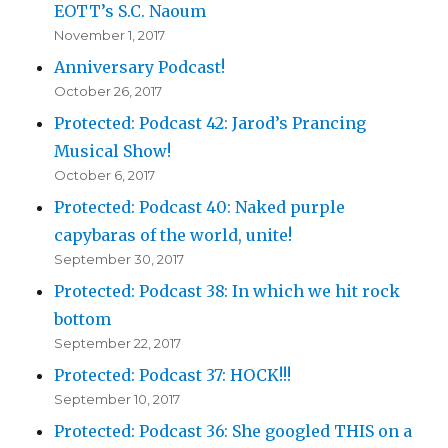
EOTT’s S.C. Naoum
November 1, 2017
Anniversary Podcast!
October 26, 2017
Protected: Podcast 42: Jarod’s Prancing
Musical Show!
October 6, 2017
Protected: Podcast 40: Naked purple
capybaras of the world, unite!
September 30, 2017
Protected: Podcast 38: In which we hit rock
bottom
September 22, 2017
Protected: Podcast 37: HOCK!!!
September 10, 2017
Protected: Podcast 36: She googled THIS on a