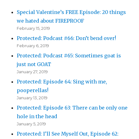
Special Valentine’s FREE Episode: 20 things
we hated about FIREPROOF
February 15, 2019
Protected: Podcast #66: Don’t bend over!
February 6, 2019
Protected: Podcast #65: Sometimes goat is
just not GOAT
January 27, 2019
Protected: Episode 64: Sing with me,
pooperellas!
January 13, 2019
Protected: Episode 63: There can be only one
hole in the head
January 5, 2019
Protected: I’ll See Myself Out, Episode 62: