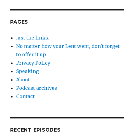
PAGES
Just the links.
No matter how your Lent went, don’t forget
to offer it up
Privacy Policy
Speaking
About
Podcast archives
Contact
RECENT EPISODES