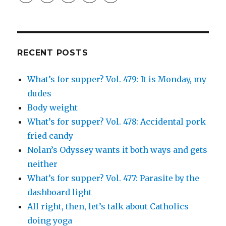
profile
profile
profile
and
profile
on
on
on
Simcha
on
Facebook
Twitter
Instagram
Fisher’s
Tumblr
profile
on
Google+
RECENT POSTS
What’s for supper? Vol. 479: It is Monday, my
dudes
Body weight
What’s for supper? Vol. 478: Accidental pork
fried candy
Nolan’s Odyssey wants it both ways and gets
neither
What’s for supper? Vol. 477: Parasite by the
dashboard light
All right, then, let’s talk about Catholics
doing yoga