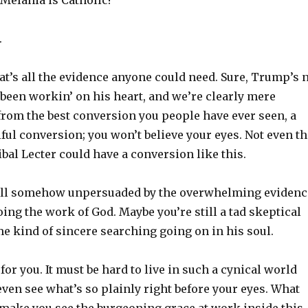
 Melania is Catholic!
.
hat’s all the evidence anyone could need. Sure, Trump’s 
 been workin’ on his heart, and we’re clearly mere
om the best conversion you people have ever seen, a
tiful conversion; you won’t believe your eyes. Not even t
ibal Lecter could have a conversion like this.
till somehow unpersuaded by the overwhelming evidenc
ing the work of God. Maybe you’re still a tad skeptical
me kind of sincere searching going on in his soul.
 for you. It must be hard to live in such a cynical world
ven see what’s so plainly right before your eyes. What