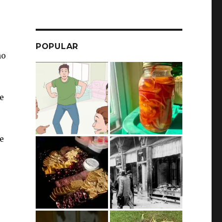
POPULAR
no
he
e