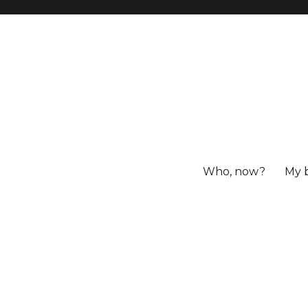
Who, now?
My 