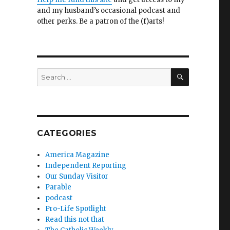
and my husband’s occasional podcast and
other perks. Be a patron of the (f)arts!
SEARCH
Search
for:
CATEGORIES
America Magazine
Independent Reporting
Our Sunday Visitor
Parable
podcast
Pro-Life Spotlight
Read this not that