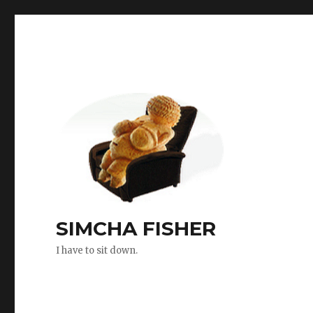
SIMCHA FISHER
I have to sit down.