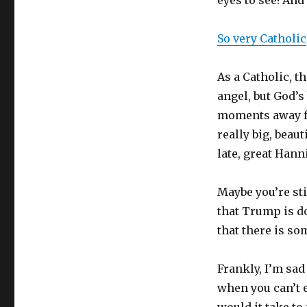
eyes to see! And
So very Catholic
As a Catholic, t
angel, but God’s
moments away fr
really big, beau
late, great Hann
Maybe you’re s
that Trump is do
that there is so
Frankly, I’m sad
when you can’t e