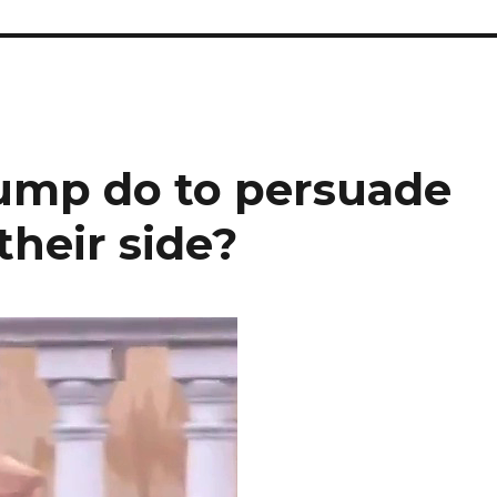
ump do to persuade
their side?