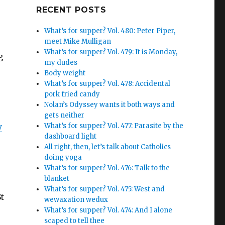
Google+
RECENT POSTS
What’s for supper? Vol. 480: Peter Piper,
meet Mike Mulligan
What’s for supper? Vol. 479: It is Monday,
g
my dudes
Body weight
What’s for supper? Vol. 478: Accidental
pork fried candy
Nolan’s Odyssey wants it both ways and
gets neither
y
What’s for supper? Vol. 477: Parasite by the
dashboard light
.
All right, then, let’s talk about Catholics
doing yoga
What’s for supper? Vol. 476: Talk to the
blanket
What’s for supper? Vol. 475: West and
St
wewaxation wedux
What’s for supper? Vol. 474: And I alone
scaped to tell thee