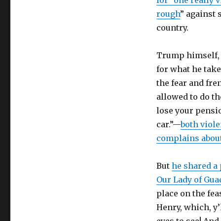
for “one really 
rough
” against 
country.
Trump himself, 
for what he tak
the fear and fre
allowed to do th
lose your pensio
car.”—
both viol
complains about
But
he shared a
Our Lady of Gua
place on the fea
Henry, which, y