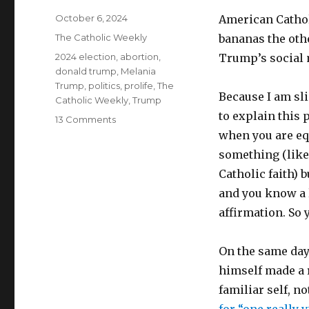
Posted
October 6, 2024
American Catholi
on
Categories
The Catholic Weekly
bananas the ot
Tags
2024 election
,
abortion
,
Trump’s social 
donald trump
,
Melania
Trump
,
politics
,
prolife
,
The
Because I am sli
Catholic Weekly
,
Trump
to explain this 
on
13 Comments
What
when you are eq
else
something (like
can
Catholic faith) 
Trump
do
and you know a l
to
affirmation. So
persuade
Catholics
he’s
On the same day
on
himself made a 
their
familiar self, n
side?