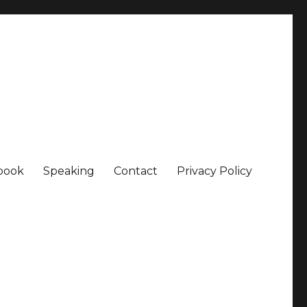
book
Speaking
Contact
Privacy Policy