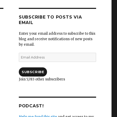
SUBSCRIBE TO POSTS VIA
EMAIL
Enter your email address to subscribe to this
blog and receive notifications of new posts
by email.
Email
Address
SUBSCRIBE
Join 5,783 other subscribers
PODCAST!
Help me fund this site
and get access to my