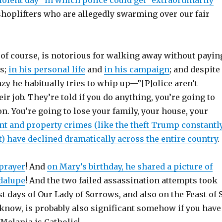
violent day” in which police could get “extraordinarily
shoplifters who are allegedly swarming over our fair
of course, is notorious for walking away without payin
es;
in his personal life
and
in his campaign
; and despite
nzy he habitually tries to whip up—”[P]olice aren’t
eir job. They’re told if you do anything, you’re going to
n. You’re going to lose your family, your house, your
ent and property crimes (like the theft Trump constantl
) have declined dramatically across the entire country
 prayer
! And
on Mary’s birthday, he shared a picture of
dalupe
! And the two failed assassination attempts took
st days of Our Lady of Sorrows, and also on the Feast of 
’know, is probably also significant somehow if you have