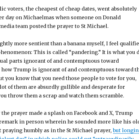
c voters, the cheapest of cheap dates, went absolutely
her day on Michaelmas when someone on Donald
media team posted the prayer to St Michael.
ghtly more sentient than a banana myself, I feel qualifi
phenomenon: This is called “pandering.” It is what you 
ual parts ignorant of and contemptuous toward
 how Trump is ignorant of and contemptuous toward t
but you know that you need those people to vote for you,
ot of them are absurdly gullible and desperate for
 you throw them a scrap and watch them scramble.
 the prayer made a splash on Facebook and X, Trump
remark in person wherein he sounded more like his ol
ot praying humbly as in the St Michael prayer,
but longi