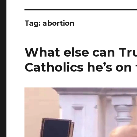
Tag:
abortion
What else can Tr
Catholics he’s on 