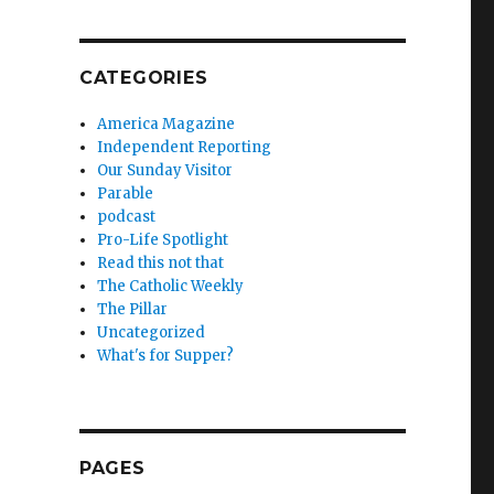
CATEGORIES
America Magazine
Independent Reporting
Our Sunday Visitor
Parable
podcast
Pro-Life Spotlight
Read this not that
The Catholic Weekly
The Pillar
Uncategorized
What's for Supper?
PAGES