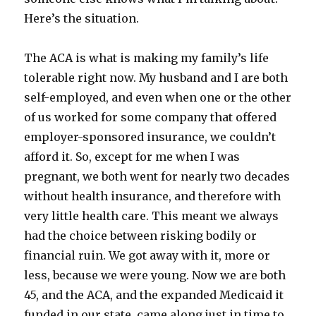
Here’s the situation.
The ACA is what is making my family’s life
tolerable right now. My husband and I are both
self-employed, and even when one or the other
of us worked for some company that offered
employer-sponsored insurance, we couldn’t
afford it. So, except for me when I was
pregnant, we both went for nearly two decades
without health insurance, and therefore with
very little health care. This meant we always
had the choice between risking bodily or
financial ruin. We got away with it, more or
less, because we were young. Now we are both
45, and the ACA, and the expanded Medicaid it
funded in our state, came along just in time to