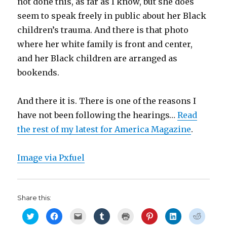
not done this, as far as I know, but she does
seem to speak freely in public about her Black
children’s trauma. And there is that photo
where her white family is front and center,
and her Black children are arranged as
bookends.
And there it is. There is one of the reasons I
have not been following the hearings…
Read
the rest of my latest for America Magazine
.
Image via Pxfuel
Share this:
C
C
C
C
C
C
C
C
l
l
l
l
l
l
l
l
i
i
i
i
i
i
i
i