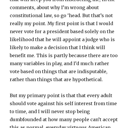
comments, about why I’m wrong about
constitutional law, so go ‘head. But that’s not
really my point. My first point is that I would
never vote for a president based solely on the
likelihood that he will appoint a judge who is
likely to make a decision that I think will
benefit me. This is partly because there are too
many variables in play, and I’d much rather
vote based on things that are indisputable,
rather than things that are hypothetical.
But my primary point is that that every adult
should vote against his self interest from time
to time, and I will never stop being
dumbfounded at how many people can’t accept
this as normal, everyday virtuous American