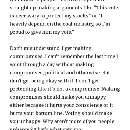
straight up making arguments like “This vote
is necessary to protect my stocks” or “I
heavily depend on the coal industry, so I’m
proud to give him my vote.”
Don’t misunderstand. I get making
compromises. I can’t remember the last time I
went through a day without making
compromises, political and otherwise. But I
don’t get being okay with it. I don’t get
pretending like it’s not a compromise. Making
compromises should make you unhappy,
either because it hurts your conscience or it
hurts your bottom line. Voting should make
you unhappy! Why aren’t more of you people
unhappy? That’s what gets me.