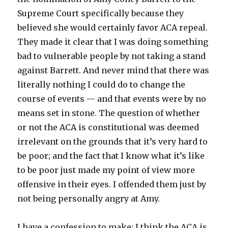
Supreme Court specifically because they
believed she would certainly favor ACA repeal.
They made it clear that I was doing something
bad to vulnerable people by not taking a stand
against Barrett. And never mind that there was
literally nothing I could do to change the
course of events — and that events were by no
means set in stone. The question of whether
or not the ACA is constitutional was deemed
irrelevant on the grounds that it’s very hard to
be poor; and the fact that I know what it’s like
to be poor just made my point of view more
offensive in their eyes. I offended them just by
not being personally angry at Amy.
I have a confession to make: I think the ACA is