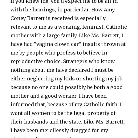
If you knew me, you’d expect me to be all in
with the hearings, in particular. How Amy
Coney Barrett is received is especially
relevant to me as a working, feminist, Catholic
mother with a large family. Like Ms. Barrett, I
have had “vagina clown car” insults thrown at
me by people who profess to believe in
reproductive choice. Strangers who know
nothing about me have declared I must be
either neglecting my kids or shorting my job
because no one could possibly be both a good
mother and a good worker. I have been
informed that, because of my Catholic faith, I
want all women to be the legal property of
their husbands and the state. Like Ms. Barrett,
I have been mercilessly dragged for my