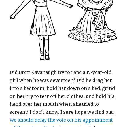
d
)
o
w
)
Did Brett Kavanaugh try to rape a 15-year-old
girl when he was seventeen? Did he drag her
into a bedroom, hold her down on a bed, grind
on her, try to tear off her clothes, and hold his
hand over her mouth when she tried to
scream? I don’t know. I sure hope we find out.
We should delay the vote on his appointment