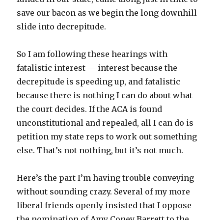
save our bacon as we begin the long downhill
slide into decrepitude.
So I am following these hearings with
fatalistic interest — interest because the
decrepitude is speeding up, and fatalistic
because there is nothing I can do about what
the court decides. If the ACA is found
unconstitutional and repealed, all I can do is
petition my state reps to work out something
else. That’s not nothing, but it’s not much.
Here’s the part I’m having trouble conveying
without sounding crazy. Several of my more
liberal friends openly insisted that I oppose
the nomination of Amy Coney Barrett to the