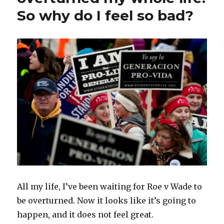
So why do I feel so bad?
All my life, I’ve been waiting for Roe v Wade to
be overturned. Now it looks like it’s going to
happen, and it does not feel great.