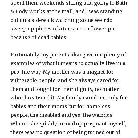
spent their weekends skiing and going to Bath
& Body Works at the mall, and I was standing
out on a sidewalk watching some weirdo
sweep up pieces of a terra cotta flower pot
because of dead babies.
Fortunately, my parents also gave me plenty of
examples of what it means to actually live in a
pro-life way. My mother was a magnet for
vulnerable people, and she always cared for
them and fought for their dignity, no matter
who threatened it. My family cared not only for
babies and their moms but for homeless
people, the disabled and yes, the weirdos.
When I sheepishly turned up pregnant myself,
there was no question of being turned out of