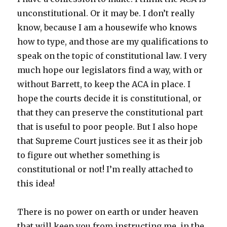
unconstitutional. Or it may be. I don’t really
know, because I am a housewife who knows
how to type, and those are my qualifications to
speak on the topic of constitutional law. I very
much hope our legislators find a way, with or
without Barrett, to keep the ACA in place. I
hope the courts decide it is constitutional, or
that they can preserve the constitutional part
that is useful to poor people. But I also hope
that Supreme Court justices see it as their job
to figure out whether something is
constitutional or not! I’m really attached to
this idea!
There is no power on earth or under heaven
that will keep you from instructing me, in the