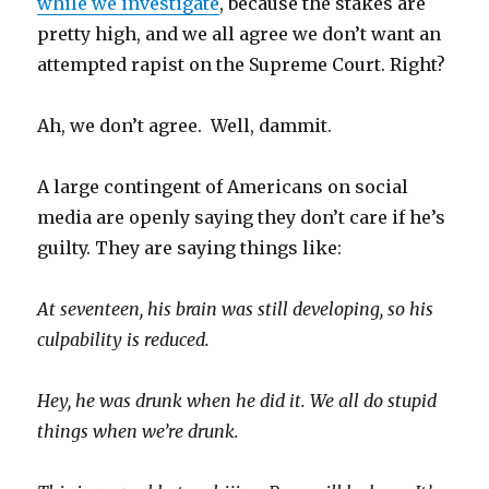
while we investigate
, because the stakes are
pretty high, and we all agree we don’t want an
attempted rapist on the Supreme Court. Right?
Ah, we don’t agree. Well, dammit.
A large contingent of Americans on social
media are openly saying they don’t care if he’s
guilty. They are saying things like:
At seventeen, his brain was still developing, so his
culpability is reduced.
Hey, he was drunk when he did it. We all do stupid
things when we’re drunk.