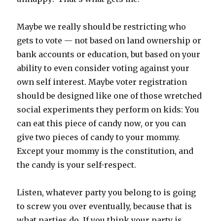
Maybe we really should be restricting who
gets to vote — not based on land ownership or
bank accounts or education, but based on your
ability to even consider voting against your
own self interest. Maybe voter registration
should be designed like one of those wretched
social experiments they perform on kids: You
can eat this piece of candy now, or you can
give two pieces of candy to your mommy.
Except your mommy is the constitution, and
the candy is your self-respect.
Listen, whatever party you belong to is going
to screw you over eventually, because that is
what parties do. If you think your party is