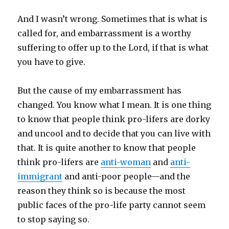
And I wasn’t wrong. Sometimes that is what is
called for, and embarrassment is a worthy
suffering to offer up to the Lord, if that is what
you have to give.
But the cause of my embarrassment has
changed. You know what I mean. It is one thing
to know that people think pro-lifers are dorky
and uncool and to decide that you can live with
that. It is quite another to know that people
think pro-lifers are
anti-woman
and
anti-
immigrant
and anti-poor people—and the
reason they think so is because the most
public faces of the pro-life party cannot seem
to stop saying so.