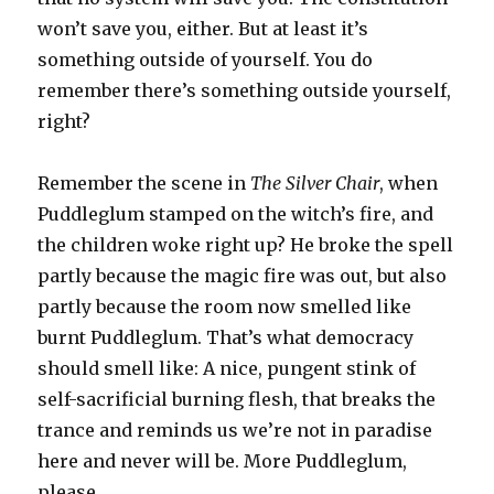
won’t save you, either. But at least it’s
something outside of yourself. You do
remember there’s something outside yourself,
right?
Remember the scene in
The Silver Chair
, when
Puddleglum stamped on the witch’s fire, and
the children woke right up? He broke the spell
partly because the magic fire was out, but also
partly because the room now smelled like
burnt Puddleglum. That’s what democracy
should smell like: A nice, pungent stink of
self-sacrificial burning flesh, that breaks the
trance and reminds us we’re not in paradise
here and never will be. More Puddleglum,
please.