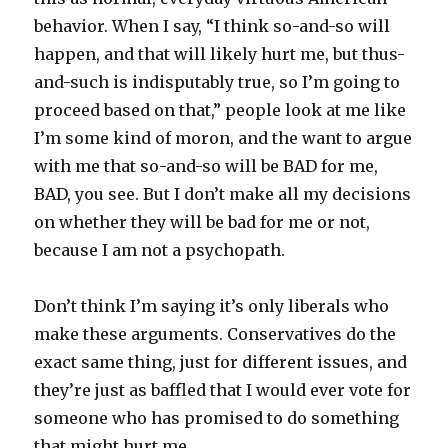
behavior. When I say, “I think so-and-so will
happen, and that will likely hurt me, but thus-
and-such is indisputably true, so I’m going to
proceed based on that,” people look at me like
I’m some kind of moron, and the want to argue
with me that so-and-so will be BAD for me,
BAD, you see. But I don’t make all my decisions
on whether they will be bad for me or not,
because I am not a psychopath.
Don’t think I’m saying it’s only liberals who
make these arguments. Conservatives do the
exact same thing, just for different issues, and
they’re just as baffled that I would ever vote for
someone who has promised to do something
that might hurt me.