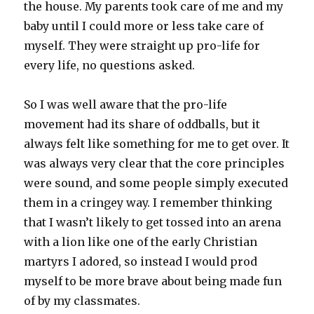
the house. My parents took care of me and my
baby until I could more or less take care of
myself. They were straight up pro-life for
every life, no questions asked.
So I was well aware that the pro-life
movement had its share of oddballs, but it
always felt like something for me to get over. It
was always very clear that the core principles
were sound, and some people simply executed
them in a cringey way. I remember thinking
that I wasn’t likely to get tossed into an arena
with a lion like one of the early Christian
martyrs I adored, so instead I would prod
myself to be more brave about being made fun
of by my classmates.