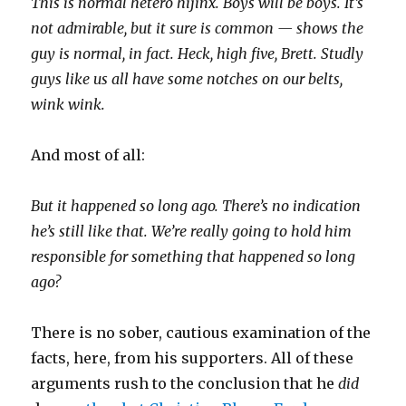
This is normal hetero hijinx. Boys will be boys. It’s
not admirable, but it sure is common — shows the
guy is normal, in fact. Heck, high five, Brett. Studly
guys like us all have some notches on our belts,
wink wink.
And most of all:
But it happened so long ago.
There’s no indication
he’s still like that.
We’re really going to hold him
responsible for something that happened so long
ago?
There is no sober, cautious examination of the
facts, here, from his supporters. All of these
arguments rush to the conclusion that he
did