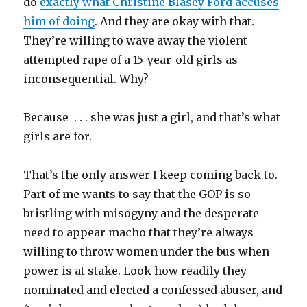
do
exactly what Christine Blasey Ford accuses
him of doing
. And they are okay with that.
They’re willing to wave away the violent
attempted rape of a 15-year-old girls as
inconsequential. Why?
Because . . . she was just a girl, and that’s what
girls are for.
That’s the only answer I keep coming back to.
Part of me wants to say that the GOP is so
bristling with misogyny and the desperate
need to appear macho that they’re always
willing to throw women under the bus when
power is at stake. Look how readily they
nominated and elected a confessed abuser, and