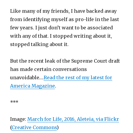
Like many of my friends, I have backed away
from identifying myself as pro-life in the last
few years. I just don’t want to be associated
with any of that. I stopped writing about it,
stopped talking about it.
But the recent leak of the Supreme Court draft
has made certain conversations
unavoidable….
Read the rest of my latest for
America Magazine
.
***
Image:
March for Life, 2016, Aleteia, via Flickr
(
Creative Commons
)