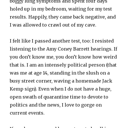
boggy lung symptoms and spent four days
holed up in my bedroom, waiting for my test
results. Happily, they came back negative, and
I was allowed to crawl out of my cave.
I felt like I passed another test, too: I resisted
listening to the Amy Coney Barrett hearings. If
you don’t know me, you don’t know how weird
that is. I am an intensely political person (that
was me at age 14, standing in the slush on a
busy street corner, waving a homemade Jack
Kemp sign). Even when I do not have a huge,
open swath of quarantine time to devote to
politics and the news, I love to gorge on
current events.