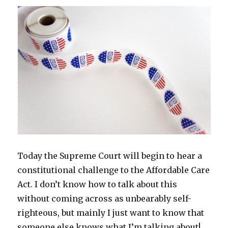
e
n
n
w
n
n
w
w
e
s
w
n
e
w
So
w
w
i
i
e
w
i
i
w
n
n
w
w
n
why
n
i
n
d
w
i
d
do
d
n
e
o
i
n
o
o
d
w
w
n
d
w
I
w
o
w
)
d
o
)
)
w
i
o
w
feel
)
n
w
)
d
)
so
o
bad?
w
)
Today the Supreme Court will begin to hear a
constitutional challenge to the Affordable Care
Act. I don’t know how to talk about this
without coming across as unbearably self-
righteous, but mainly I just want to know that
someone else knows what I’m talking about!