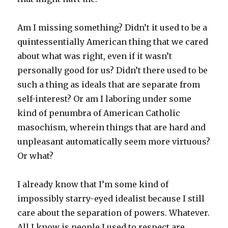
Am I missing something? Didn’t it used to be a
quintessentially American thing that we cared
about what was right, even if it wasn’t
personally good for us? Didn’t there used to be
such a thing as ideals that are separate from
self-interest? Or am I laboring under some
kind of penumbra of American Catholic
masochism, wherein things that are hard and
unpleasant automatically seem more virtuous?
Or what?
I already know that I’m some kind of
impossibly starry-eyed idealist because I still
care about the separation of powers. Whatever.
All I know is people I used to respect are