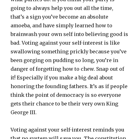
going to always help you out all the time,
that’s a sign you’ve become an absolute
amoeba, and have simply learned how to
brainwash your own self into believing good is
bad. Voting against your self-interest is like
swallowing something prickly because you’ve
been gorging on pudding so long, you’re in
danger of forgetting how to chew. Snap out of
it! Especially if you make a big deal about
honoring the founding fathers. It’s as if people
think the point of democracy is so everyone
gets their chance to be their very own King
George III.
Voting against your self-interest reminds you
that no system will save you. The constitution