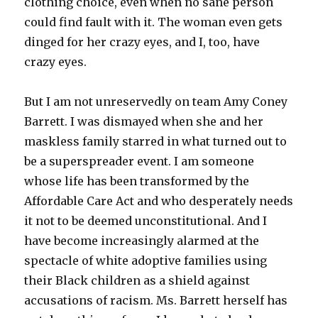
clothing choice, even when no sane person
could find fault with it. The woman even gets
dinged for her crazy eyes, and I, too, have
crazy eyes.
But I am not unreservedly on team Amy Coney
Barrett. I was dismayed when she and her
maskless family starred in what turned out to
be a superspreader event. I am someone
whose life has been transformed by the
Affordable Care Act and who desperately needs
it not to be deemed unconstitutional. And I
have become increasingly alarmed at the
spectacle of white adoptive families using
their Black children as a shield against
accusations of racism. Ms. Barrett herself has