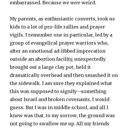
embarrassed. Because we
were
weird.
My parents, as enthusiastic converts, took us
kids to a lot of pro-life rallies and prayer
vigils. I remember one in particular, led by a
group of evangelical prayer warriors who,
after an emotional ad-libbed imprecation
outside an abortion facility, unexpectedly
brought out a large clay pot, held it
dramatically overhead and then smashed it on
the sidewalk. I am sure they explained what
this was supposed to signify—something
about Israel and broken covenants, I would
guess. But I was in middle school, and all I
knew was that, to my sorrow, the ground was
not going to swallow me up. All my friends