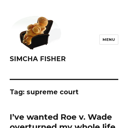
MENU
SIMCHA FISHER
Tag:
supreme court
I’ve wanted Roe v. Wade
overturned my whole life.