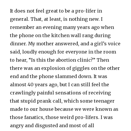
It does not feel great to be a pro-lifer in
general. That, at least, is nothing new. I
remember an evening many years ago when
the phone on the kitchen wall rang during
dinner. My mother answered, and a girl’s voice
said, loudly enough for everyone in the room
to hear, “Is this the abortion clinic?” Then
there was an explosion of giggles on the other
end and the phone slammed down. It was
almost 40 years ago, but I can still feel the
crawlingly painful sensations of receiving
that stupid prank call, which some teenager
made to our house because we were known as
those fanatics, those weird pro-lifers. I was
angry and disgusted and most of all