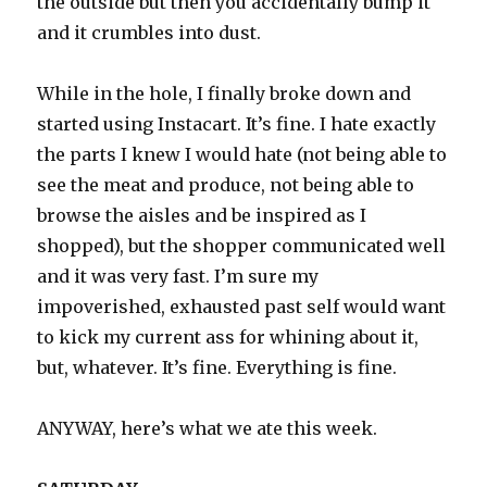
the outside but then you accidentally bump it
and it crumbles into dust.
While in the hole, I finally broke down and
started using Instacart. It’s fine. I hate exactly
the parts I knew I would hate (not being able to
see the meat and produce, not being able to
browse the aisles and be inspired as I
shopped), but the shopper communicated well
and it was very fast. I’m sure my
impoverished, exhausted past self would want
to kick my current ass for whining about it,
but, whatever. It’s fine. Everything is fine.
ANYWAY, here’s what we ate this week.