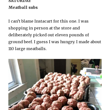
SATURDAY
Meatball subs
I can’t blame Instacart for this one. I was
shopping in person at the store and
deliberately picked out eleven pounds of
ground beef. I guess I was hungry. I made about
110 large meatballs.