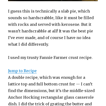
I guess this is technically a slab pie, which
sounds so hardscrabble, like it must be filled
with rocks and served with kerosene. But it
wasn’t hardscrabble at all! It was the best pie
I’ve ever made, and of course I have no idea
what I did differently.
I used my trusty Fannie Farmer crust recipe.
Jump to Recipe
A double recipe, which was enough for a
lattice top and full bottom crust for — I can’t
find the dimensions, but it’s the middle-sized
Anchor Hocking rectangular glass casserole
dish. I did the trick of grating the butter and