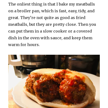
The onliest thing is that I bake my meatballs
on a broiler pan, which is fast, easy, tidy, and
great. They’re not quite as good as fried
meatballs, but they are pretty close. Then you
can put them in a slow cooker or a covered
dish in the oven with sauce, and keep them
warm for hours.