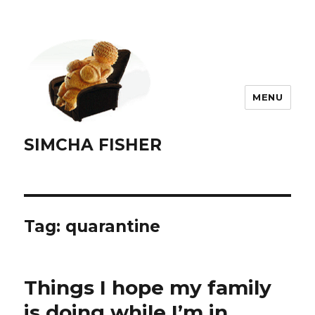
MENU
SIMCHA FISHER
Tag:
quarantine
Things I hope my family
is doing while I’m in