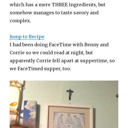
which has a mere THREE ingredients, but
somehow manages to taste savory and
complex.
Jump to Recipe
I had been doing FaceTime with Benny and
Corrie so we could read at night, but
apparently Corrie fell apart at suppertime, so
we FaceTimed supper, too.