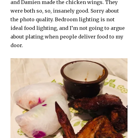
and Damien made the chicken wings. They
were both so, so, insanely good. Sorry about
the photo quality. Bedroom lighting is not
ideal food lighting, and I’m not going to argue
about plating when people deliver food to my
door.