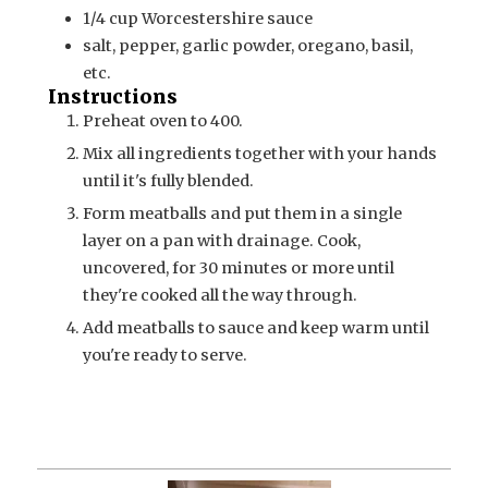
1/4
cup
Worcestershire sauce
salt, pepper, garlic powder, oregano, basil,
etc.
Instructions
Preheat oven to 400.
Mix all ingredients together with your hands
until it's fully blended.
Form meatballs and put them in a single
layer on a pan with drainage. Cook,
uncovered, for 30 minutes or more until
they're cooked all the way through.
Add meatballs to sauce and keep warm until
you're ready to serve.