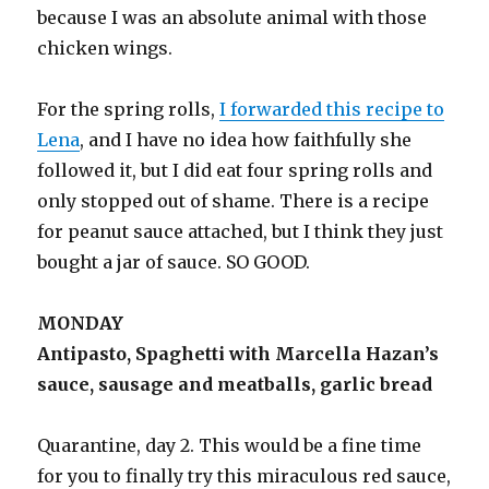
because I was an absolute animal with those
chicken wings.
For the spring rolls,
I forwarded this recipe to
Lena
, and I have no idea how faithfully she
followed it, but I did eat four spring rolls and
only stopped out of shame. There is a recipe
for peanut sauce attached, but I think they just
bought a jar of sauce. SO GOOD.
MONDAY
Antipasto, Spaghetti with Marcella Hazan’s
sauce, sausage and meatballs, garlic bread
Quarantine, day 2. This would be a fine time
for you to finally try this miraculous red sauce,