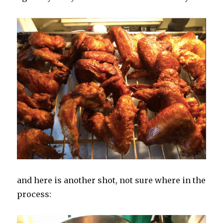
and here is another shot, not sure where in the
process: