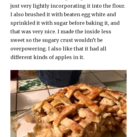
just very lightly incorporating it into the flour.
I also brushed it with beaten egg white and
sprinkled it with sugar before baking it, and
that was very nice. I made the inside less
sweet so the sugary crust wouldn’t be
overpowering. I also like that it had all
different kinds of apples in it.