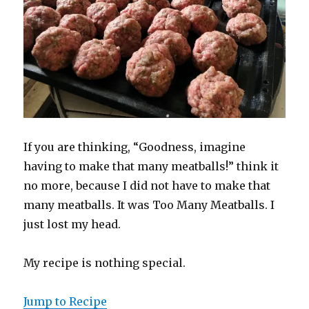
If you are thinking, “Goodness, imagine
having to make that many meatballs!” think it
no more, because I did not have to make that
many meatballs. It was Too Many Meatballs. I
just lost my head.
My recipe is nothing special.
Jump to Recipe