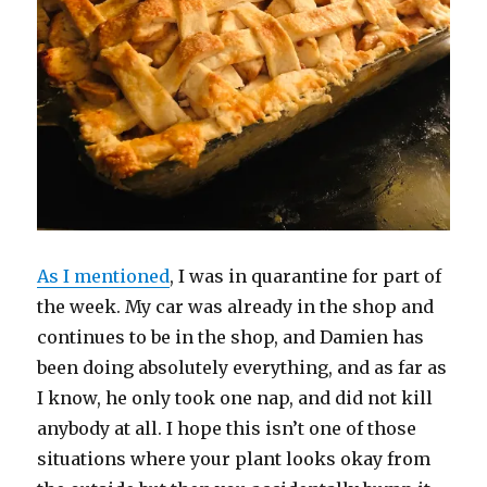
w
)
As I mentioned
, I was in quarantine for part of
the week. My car was already in the shop and
continues to be in the shop, and Damien has
been doing absolutely everything, and as far as
I know, he only took one nap, and did not kill
anybody at all. I hope this isn’t one of those
situations where your plant looks okay from