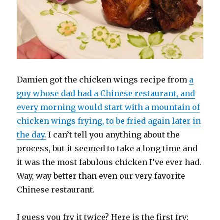
Damien got the chicken wings recipe from
a
guy whose dad had a Chinese restaurant, and
every morning would start with a mountain of
chicken wings frying, to be fried again later in
the day.
I can’t tell you anything about the
process, but it seemed to take a long time and
it was the most fabulous chicken I’ve ever had.
Way, way better than even our very favorite
Chinese restaurant.
I guess you fry it twice? Here is the first fry: