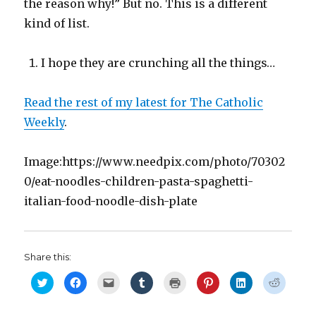
the reason why!” But no. This is a different
kind of list.
I hope they are crunching all the things…
Read the rest of my latest for The Catholic
Weekly
.
Image:https://www.needpix.com/photo/70302
0/eat-noodles-children-pasta-spaghetti-
italian-food-noodle-dish-plate
Share this:
C
C
C
C
C
C
C
C
l
l
l
l
l
l
l
l
i
i
i
i
i
i
i
i
c
c
c
c
c
c
c
c
k
k
k
k
k
k
k
k