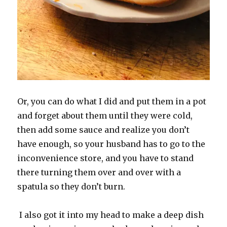
Or, you can do what I did and put them in a pot
and forget about them until they were cold,
then add some sauce and realize you don’t
have enough, so your husband has to go to the
inconvenience store, and you have to stand
there turning them over and over with a
spatula so they don’t burn.
I also got it into my head to make a deep dish