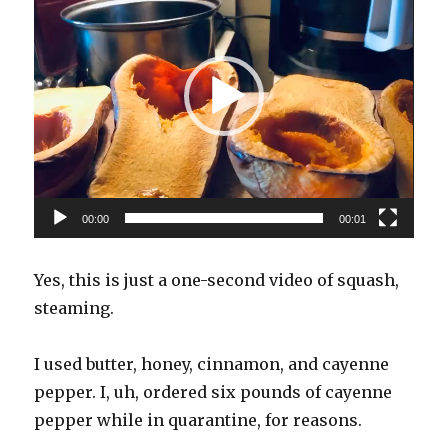
00:00
00:01
Yes, this is just a one-second video of squash,
steaming.
I used butter, honey, cinnamon, and cayenne
pepper. I, uh, ordered six pounds of cayenne
pepper while in quarantine, for reasons.