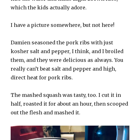
which the kids actually adore.
I have a picture somewhere, but not here!
Damien seasoned the pork ribs with just
kosher salt and pepper, I think, and I broiled
them, and they were delicious as always. You
really can’t beat salt and pepper and high,
direct heat for pork ribs.
The mashed squash was tasty, too. I cut it in
half, roasted it for about an hour, then scooped
out the flesh and mashed it.
Video
Player