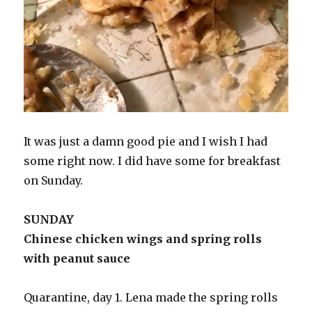
It was just a damn good pie and I wish I had
some right now. I did have some for breakfast
on Sunday.
SUNDAY
Chinese chicken wings and spring rolls
with peanut sauce
Quarantine, day 1. Lena made the spring rolls