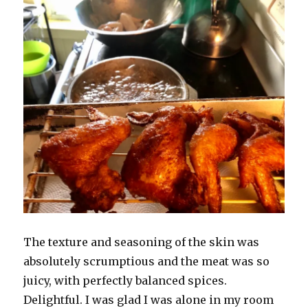
The texture and seasoning of the skin was
absolutely scrumptious and the meat was so
juicy, with perfectly balanced spices.
Delightful. I was glad I was alone in my room