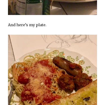
And here’s my plate.