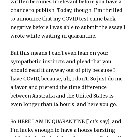
written becomes irrelevant before you have a
chance to publish. Today, though, I’m thrilled
to announce that my COVID test came back
negative before I was able to submit the essay I
wrote while waiting in quarantine.
But this means I can’t even lean on your
sympathetic instincts and plead that you
should read it anyway out of pity because I
have COVID, because, uh, I don’t. So just do me
a favor and pretend the time difference
between Australia and the United States is
even longer than 14 hours, and here you go.
So HERE I AM IN QUARANTINE [let’s say], and
I’m lucky enough to have a house bursting