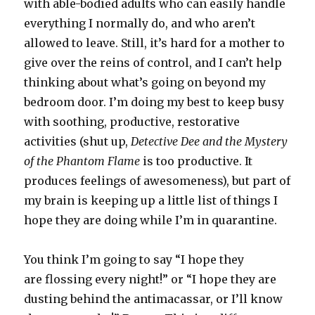
with able-bodied adults who can easily handle
everything I normally do, and who aren’t
allowed to leave. Still, it’s hard for a mother to
give over the reins of control, and I can’t help
thinking about what’s going on beyond my
bedroom door. I’m doing my best to keep busy
with soothing, productive, restorative
activities (shut up,
Detective Dee and the Mystery
of the Phantom Flame
is too productive. It
produces feelings of awesomeness), but part of
my brain is keeping up a little list of things I
hope they are doing while I’m in quarantine.
You think I’m going to say “I hope they
are flossing every night!” or “I hope they are
dusting behind the antimacassar, or I’ll know