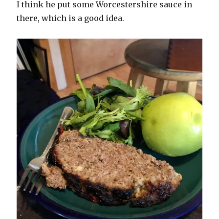
I think he put some Worcestershire sauce in
there, which is a good idea.