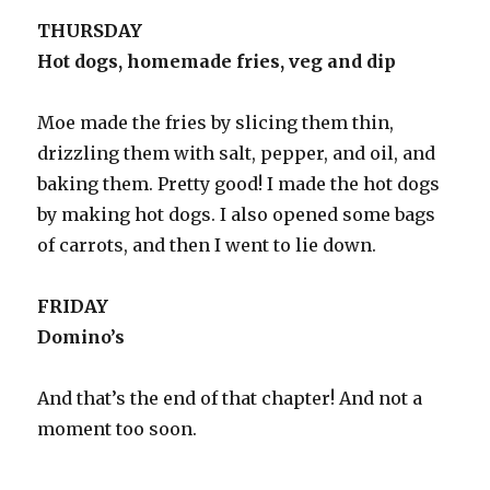
THURSDAY
Hot dogs, homemade fries, veg and dip
Moe made the fries by slicing them thin,
drizzling them with salt, pepper, and oil, and
baking them. Pretty good! I made the hot dogs
by making hot dogs. I also opened some bags
of carrots, and then I went to lie down.
FRIDAY
Domino’s
And that’s the end of that chapter! And not a
moment too soon.