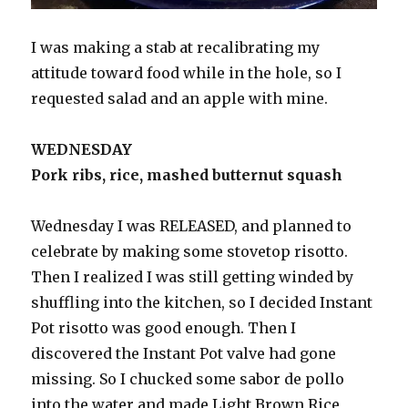
I was making a stab at recalibrating my
attitude toward food while in the hole, so I
requested salad and an apple with mine.
WEDNESDAY
Pork ribs, rice, mashed butternut squash
Wednesday I was RELEASED, and planned to
celebrate by making some stovetop risotto.
Then I realized I was still getting winded by
shuffling into the kitchen, so I decided Instant
Pot risotto was good enough. Then I
discovered the Instant Pot valve had gone
missing. So I chucked some sabor de pollo
into the water and made Light Brown Rice,