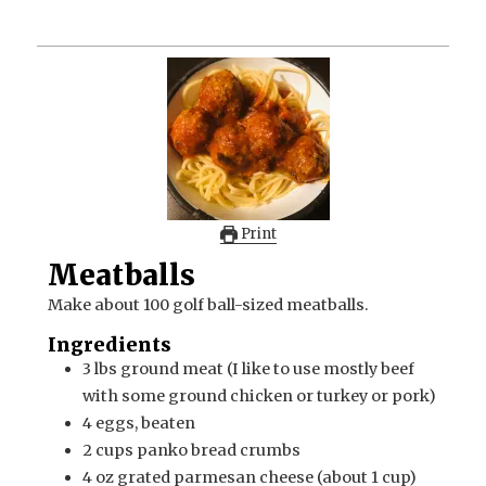
Print
Meatballs
Make about 100 golf ball-sized meatballs.
Ingredients
3
lbs
ground meat (I like to use mostly beef
with some ground chicken or turkey or pork)
4
eggs, beaten
2
cups
panko bread crumbs
4
oz
grated parmesan cheese (about 1 cup)