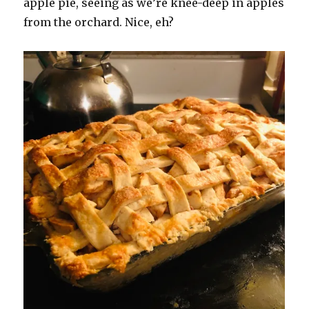
apple pie, seeing as we’re knee-deep in apples
from the orchard. Nice, eh?