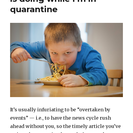
quarantine
It’s usually infuriating to be “overtaken by
events” — i.e., to have the news cycle rush
ahead without you, so the timely article you’ve