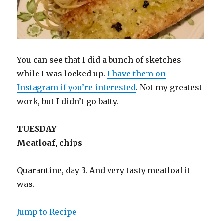
You can see that I did a bunch of sketches
while I was locked up.
I have them on
Instagram if you’re interested
. Not my greatest
work, but I didn’t go batty.
TUESDAY
Meatloaf, chips
Quarantine, day 3. And very tasty meatloaf it
was.
Jump to Recipe