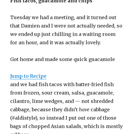
Fish tacos, guacamole and chips
Tuesday we had a meeting, and it turned out
that Damien and I were not actually needed, so
we ended up just chilling in a waiting room
for an hour, and it was actually lovely.
Got home and made some quick guacamole
Jump to Recipe
and we had fish tacos with batter-fried fish
from frozen, sour cream, salsa, guacamole,
cilantro, lime wedges, and — not shredded
cabbage, because they didn’t
have
cabbage
(#aldistyle), so instead I put out one of those
bags of chopped Asian salads, which is mostly