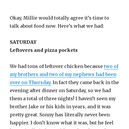
Okay, Millie would totally agree it’s time to
talk about food now. Here’s what we had:
SATURDAY
Leftovers and pizza pockets
We had tons of leftover chicken because
two of
my brothers and two of my nephews had been
over on Thursday.
In fact they came back in the
evening after dinner on Saturday, so we had
them a total of three nights! I haven’t seen my
brother Jake or his kids in years, and it was
pretty great. Sonny has literally never been
happier. I don’t know what it was, but he feel