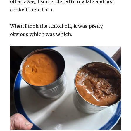
off anyway, I surrendered to my fate and just
cooked them both.
When I took the tinfoil off, it was pretty
obvious which was which.