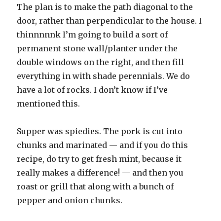
The plan is to make the path diagonal to the
door, rather than perpendicular to the house. I
thinnnnnk I’m going to build a sort of
permanent stone wall/planter under the
double windows on the right, and then fill
everything in with shade perennials. We do
have a lot of rocks. I don’t know if I’ve
mentioned this.
Supper was spiedies. The pork is cut into
chunks and marinated — and if you do this
recipe, do try to get fresh mint, because it
really makes a difference! — and then you
roast or grill that along with a bunch of
pepper and onion chunks.