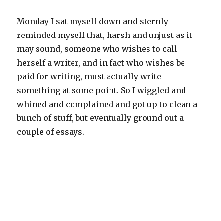
Monday I sat myself down and sternly
reminded myself that, harsh and unjust as it
may sound, someone who wishes to call
herself a writer, and in fact who wishes be
paid for writing, must actually write
something at some point. So I wiggled and
whined and complained and got up to clean a
bunch of stuff, but eventually ground out a
couple of essays.