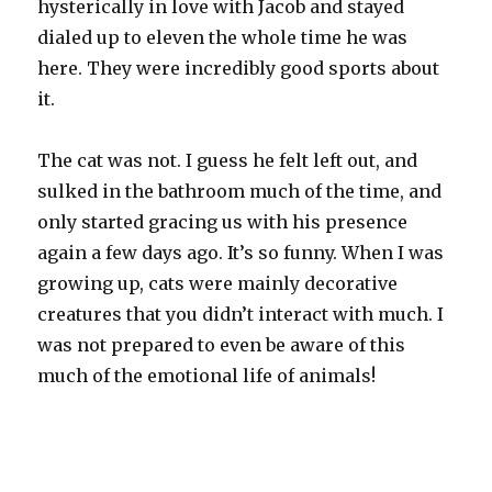
hysterically in love with Jacob and stayed
dialed up to eleven the whole time he was
here. They were incredibly good sports about
it.
The cat was not. I guess he felt left out, and
sulked in the bathroom much of the time, and
only started gracing us with his presence
again a few days ago. It’s so funny. When I was
growing up, cats were mainly decorative
creatures that you didn’t interact with much. I
was not prepared to even be aware of this
much of the emotional life of animals!