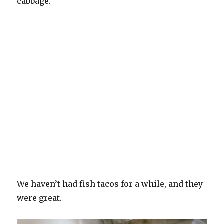
cabbage.
We haven’t had fish tacos for a while, and they
were great.