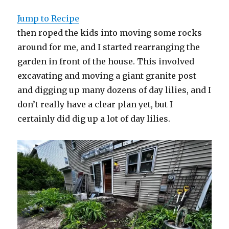
Jump to Recipe
then roped the kids into moving some rocks
around for me, and I started rearranging the
garden in front of the house. This involved
excavating and moving a giant granite post
and digging up many dozens of day lilies, and I
don’t really have a clear plan yet, but I
certainly did dig up a lot of day lilies.