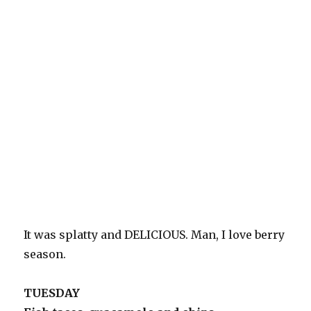
It was splatty and DELICIOUS. Man, I love berry
season.
TUESDAY