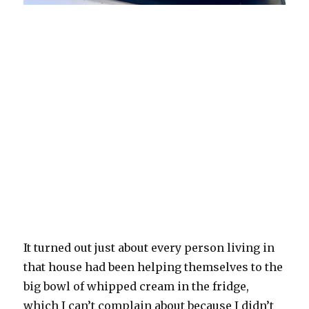
It turned out just about every person living in
that house had been helping themselves to the
big bowl of whipped cream in the fridge,
which I can’t complain about because I didn’t