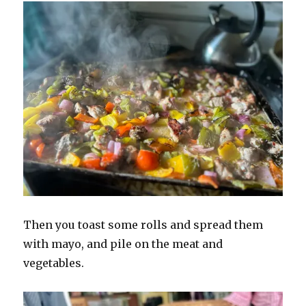
Then you toast some rolls and spread them
with mayo, and pile on the meat and
vegetables.