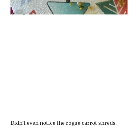
Didn’t even notice the rogue carrot shreds.