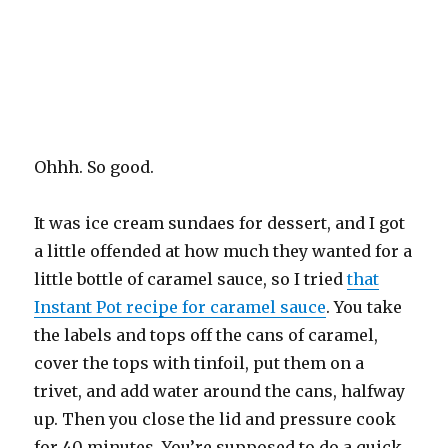
Ohhh. So good.
It was ice cream sundaes for dessert, and I got
a little offended at how much they wanted for a
little bottle of caramel sauce, so I tried
that
Instant Pot recipe for caramel sauce
. You take
the labels and tops off the cans of caramel,
cover the tops with tinfoil, put them on a
trivet, and add water around the cans, halfway
up. Then you close the lid and pressure cook
for 40 minutes. You’re supposed to do a quick