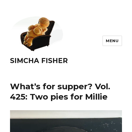
MENU
SIMCHA FISHER
What’s for supper? Vol.
425: Two pies for Millie