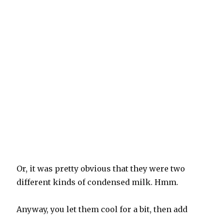
Or, it was pretty obvious that they were two
different kinds of condensed milk. Hmm.
Anyway, you let them cool for a bit, then add