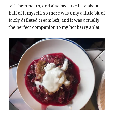
tell them not to, and also because I ate about
half of it myself, so there was only a little bit of
fairly deflated cream left, and it was actually
the perfect companion to my hot berry splat