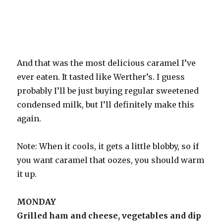
And that was the most delicious caramel I’ve
ever eaten. It tasted like Werther’s. I guess
probably I’ll be just buying regular sweetened
condensed milk, but I’ll definitely make this
again.
Note: When it cools, it gets a little blobby, so if
you want caramel that oozes, you should warm
it up.
MONDAY
Grilled ham and cheese, vegetables and dip