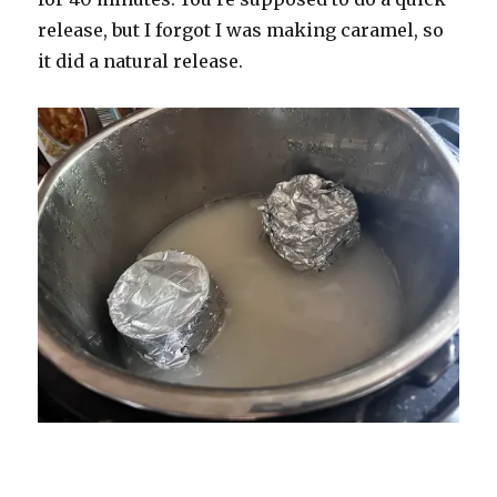
release, but I forgot I was making caramel, so
it did a natural release.