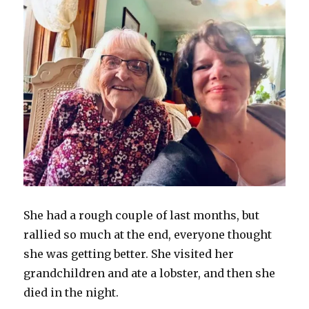
She had a rough couple of last months, but
rallied so much at the end, everyone thought
she was getting better. She visited her
grandchildren and ate a lobster, and then she
died in the night.