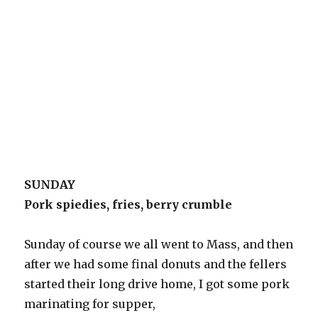
SUNDAY
Pork spiedies, fries, berry crumble
Sunday of course we all went to Mass, and then
after we had some final donuts and the fellers
started their long drive home, I got some pork
marinating for supper,