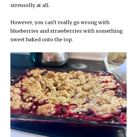
streuselly at all.
However, you can’t really go wrong with
blueberries and strawberries with something
sweet baked onto the top.