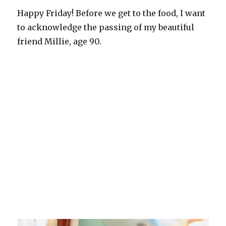
Happy Friday! Before we get to the food, I want
to acknowledge the passing of my beautiful
friend Millie, age 90.