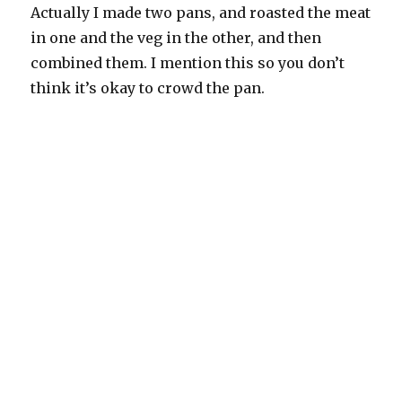
Actually I made two pans, and roasted the meat
in one and the veg in the other, and then
combined them. I mention this so you don’t
think it’s okay to crowd the pan.