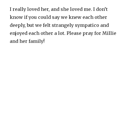
I really loved her, and she loved me. I don’t
know if you could say we knew each other
deeply, but we felt strangely sympatico and
enjoyed each other a lot. Please pray for Millie
and her family!