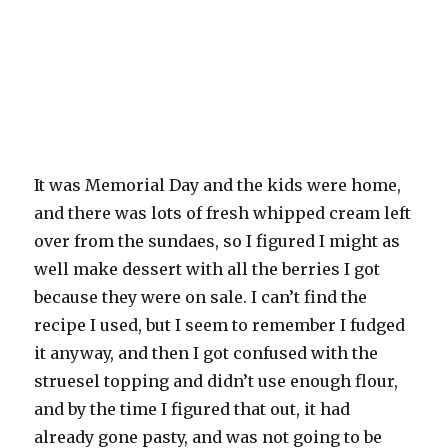
It was Memorial Day and the kids were home,
and there was lots of fresh whipped cream left
over from the sundaes, so I figured I might as
well make dessert with all the berries I got
because they were on sale. I can’t find the
recipe I used, but I seem to remember I fudged
it anyway, and then I got confused with the
struesel topping and didn’t use enough flour,
and by the time I figured that out, it had
already gone pasty, and was not going to be