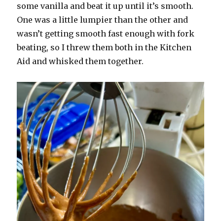
some vanilla and beat it up until it’s smooth.
One was a little lumpier than the other and
wasn’t getting smooth fast enough with fork
beating, so I threw them both in the Kitchen
Aid and whisked them together.