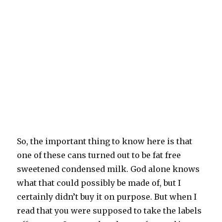
So, the important thing to know here is that
one of these cans turned out to be fat free
sweetened condensed milk. God alone knows
what that could possibly be made of, but I
certainly didn’t buy it on purpose. But when I
read that you were supposed to take the labels