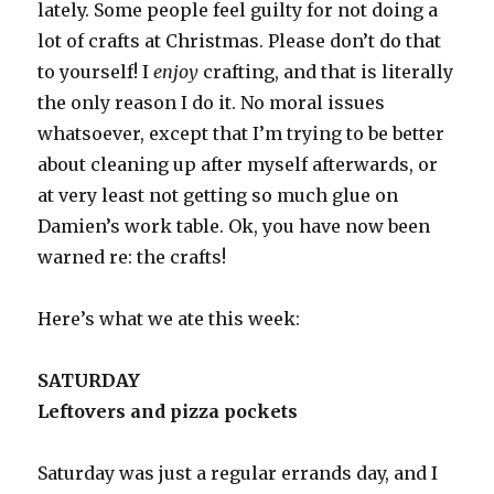
lately. Some people feel guilty for not doing a
lot of crafts at Christmas. Please don’t do that
to yourself! I
enjoy
crafting, and that is literally
the only reason I do it. No moral issues
whatsoever, except that I’m trying to be better
about cleaning up after myself afterwards, or
at very least not getting so much glue on
Damien’s work table. Ok, you have now been
warned re: the crafts!
Here’s what we ate this week:
SATURDAY
Leftovers and pizza pockets
Saturday was just a regular errands day, and I