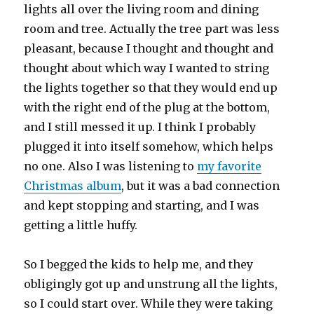
lights all over the living room and dining
room and tree. Actually the tree part was less
pleasant, because I thought and thought and
thought about which way I wanted to string
the lights together so that they would end up
with the right end of the plug at the bottom,
and I still messed it up. I think I probably
plugged it into itself somehow, which helps
no one. Also I was listening to
my favorite
Christmas album
, but it was a bad connection
and kept stopping and starting, and I was
getting a little huffy.
So I begged the kids to help me, and they
obligingly got up and unstrung all the lights,
so I could start over. While they were taking