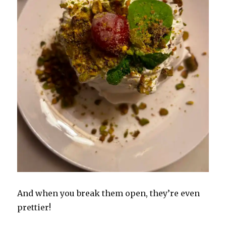
And when you break them open, they’re even
prettier!