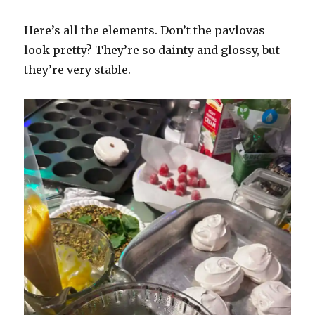
Here’s all the elements. Don’t the pavlovas
look pretty? They’re so dainty and glossy, but
they’re very stable.