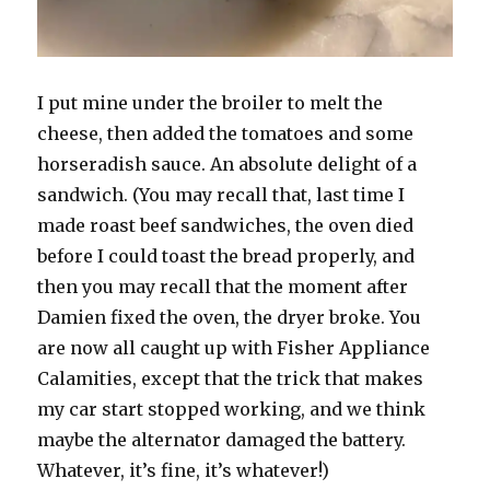
I put mine under the broiler to melt the
cheese, then added the tomatoes and some
horseradish sauce. An absolute delight of a
sandwich. (You may recall that, last time I
made roast beef sandwiches, the oven died
before I could toast the bread properly, and
then you may recall that the moment after
Damien fixed the oven, the dryer broke. You
are now all caught up with Fisher Appliance
Calamities, except that the trick that makes
my car start stopped working, and we think
maybe the alternator damaged the battery.
Whatever, it’s fine, it’s whatever!)