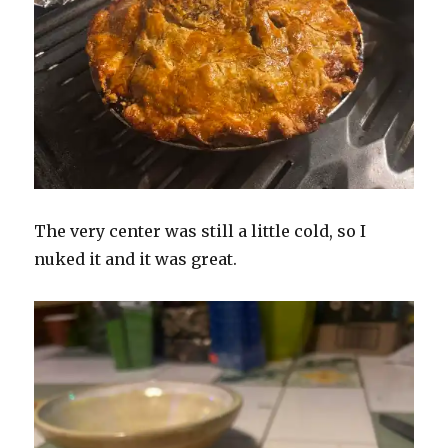
The very center was still a little cold, so I
nuked it and it was great.