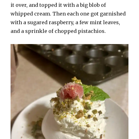
it over, and topped it with a big blob of
whipped cream. Then each one got garnished
with a sugared raspberry, a few mint leaves,
and a sprinkle of chopped pistachios.