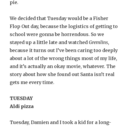
pie.
We decided that Tuesday would be a Fisher
Flop Out day, because the logistics of getting to
school were gonna be horrendous. So we
stayed up a little late and watched
Gremlins
,
because it turns out I’ve been caring too deeply
about a lot of the wrong things most of my life,
and it’s actually an okay movie, whatever. The
story about how she found out Santa isn’t real
gets me every time.
TUESDAY
Aldi pizza
Tuesday, Damien and I took a kid for a long-