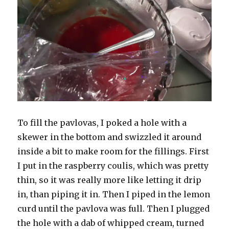
To fill the pavlovas, I poked a hole with a
skewer in the bottom and swizzled it around
inside a bit to make room for the fillings. First
I put in the raspberry coulis, which was pretty
thin, so it was really more like letting it drip
in, than piping it in. Then I piped in the lemon
curd until the pavlova was full. Then I plugged
the hole with a dab of whipped cream, turned