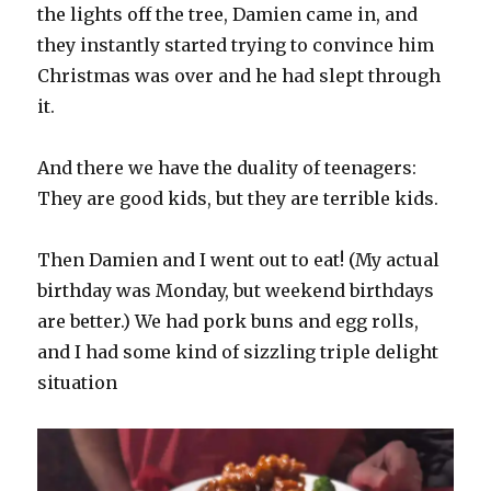
the lights off the tree, Damien came in, and
they instantly started trying to convince him
Christmas was over and he had slept through
it.
And there we have the duality of teenagers:
They are good kids, but they are terrible kids.
Then Damien and I went out to eat! (My actual
birthday was Monday, but weekend birthdays
are better.) We had pork buns and egg rolls,
and I had some kind of sizzling triple delight
situation