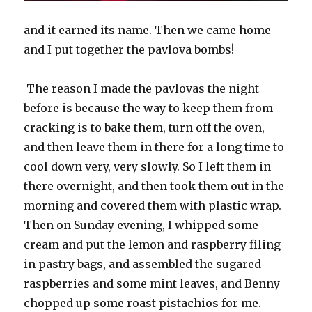
and it earned its name. Then we came home
and I put together the pavlova bombs!
The reason I made the pavlovas the night
before is because the way to keep them from
cracking is to bake them, turn off the oven,
and then leave them in there for a long time to
cool down very, very slowly. So I left them in
there overnight, and then took them out in the
morning and covered them with plastic wrap.
Then on Sunday evening, I whipped some
cream and put the lemon and raspberry filing
in pastry bags, and assembled the sugared
raspberries and some mint leaves, and Benny
chopped up some roast pistachios for me.