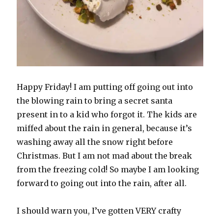
Happy Friday! I am putting off going out into
the blowing rain to bring a secret santa
present in to a kid who forgot it. The kids are
miffed about the rain in general, because it’s
washing away all the snow right before
Christmas. But I am not mad about the break
from the freezing cold! So maybe I am looking
forward to going out into the rain, after all.
I should warn you, I’ve gotten VERY crafty