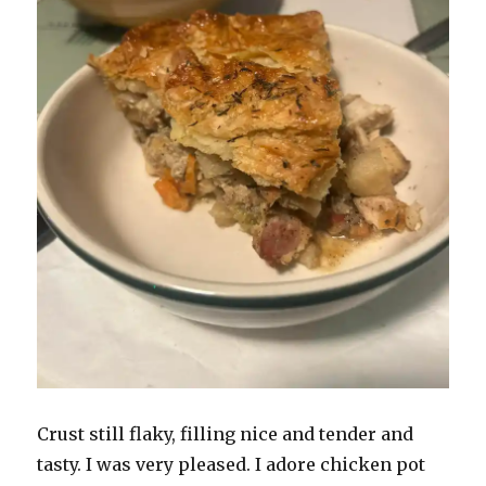
Crust still flaky, filling nice and tender and
tasty. I was very pleased. I adore chicken pot