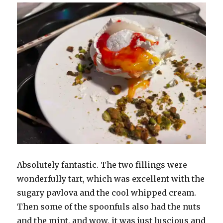
Absolutely fantastic. The two fillings were
wonderfully tart, which was excellent with the
sugary pavlova and the cool whipped cream.
Then some of the spoonfuls also had the nuts
and the mint, and wow, it was just luscious and