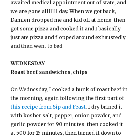
awaited medical appointment out of state, and
we are gone alllllll day. When we got back,
Damien dropped me and kid off at home, then
got some pizza and cooked it and I basically
just ate pizza and flopped around exhaustedly
and then went to bed.
WEDNESDAY
Roast beef sandwiches, chips
On Wednesday, I cooked a hunk of roast beef in
the morning, again following the first part of
this recipe from Sip and Feast
. I dry brined it
with kosher salt, pepper, onion powder, and
garlic powder for 90 minutes, then cooked it
at 500 for 15 minutes, then turned it down to