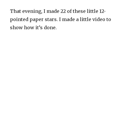
That evening, I made 22 of these little 12-
pointed paper stars. I made a little video to
show how it’s done.