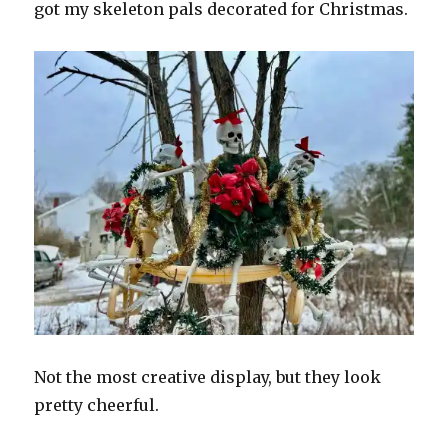
got my skeleton pals decorated for Christmas.
Not the most creative display, but they look
pretty cheerful.