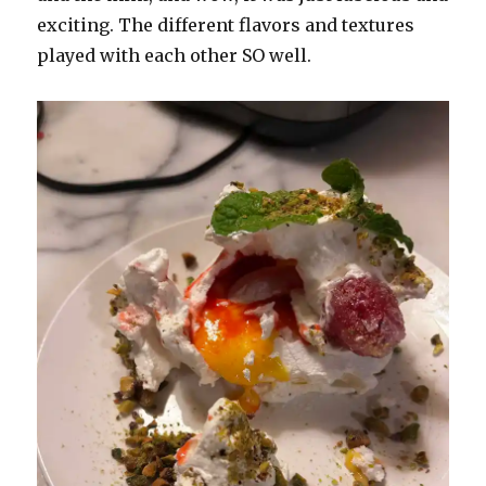
exciting. The different flavors and textures
played with each other SO well.