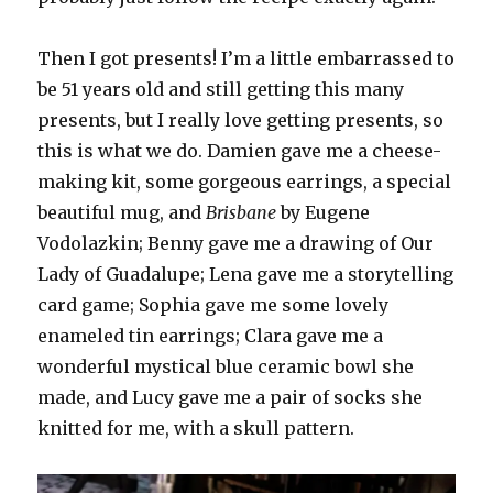
Then I got presents! I’m a little embarrassed to
be 51 years old and still getting this many
presents, but I really love getting presents, so
this is what we do. Damien gave me a cheese-
making kit, some gorgeous earrings, a special
beautiful mug, and
Brisbane
by Eugene
Vodolazkin; Benny gave me a drawing of Our
Lady of Guadalupe; Lena gave me a storytelling
card game; Sophia gave me some lovely
enameled tin earrings; Clara gave me a
wonderful mystical blue ceramic bowl she
made, and Lucy gave me a pair of socks she
knitted for me, with a skull pattern.