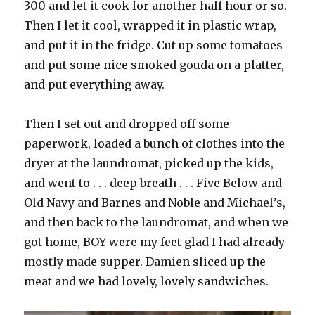
300 and let it cook for another half hour or so.
Then I let it cool, wrapped it in plastic wrap,
and put it in the fridge. Cut up some tomatoes
and put some nice smoked gouda on a platter,
and put everything away.
Then I set out and dropped off some
paperwork, loaded a bunch of clothes into the
dryer at the laundromat, picked up the kids,
and went to . . . deep breath . . . Five Below and
Old Navy and Barnes and Noble and Michael’s,
and then back to the laundromat, and when we
got home, BOY were my feet glad I had already
mostly made supper. Damien sliced up the
meat and we had lovely, lovely sandwiches.