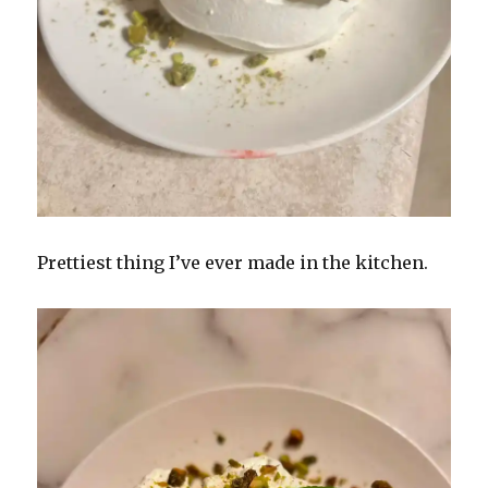
Prettiest thing I’ve ever made in the kitchen.