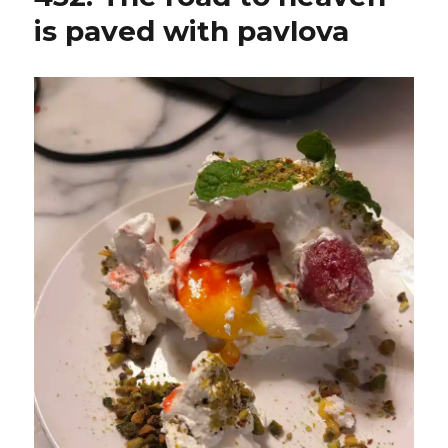
is paved with pavlova