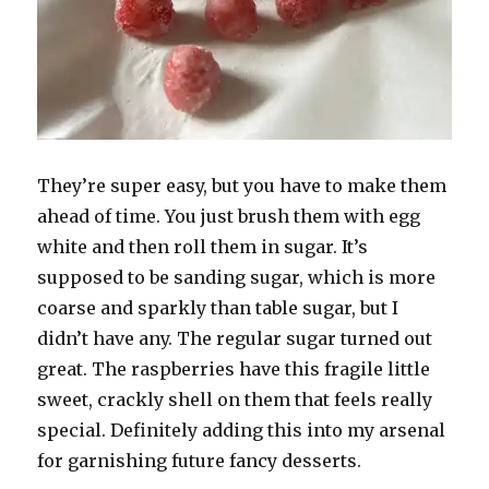
They’re super easy, but you have to make them
ahead of time. You just brush them with egg
white and then roll them in sugar. It’s
supposed to be sanding sugar, which is more
coarse and sparkly than table sugar, but I
didn’t have any. The regular sugar turned out
great. The raspberries have this fragile little
sweet, crackly shell on them that feels really
special. Definitely adding this into my arsenal
for garnishing future fancy desserts.