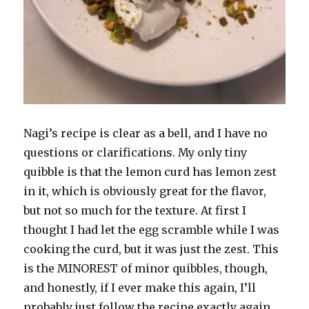
Nagi’s recipe is clear as a bell, and I have no
questions or clarifications. My only tiny
quibble is that the lemon curd has lemon zest
in it, which is obviously great for the flavor,
but not so much for the texture. At first I
thought I had let the egg scramble while I was
cooking the curd, but it was just the zest. This
is the MINOREST of minor quibbles, though,
and honestly, if I ever make this again, I’ll
probably just follow the recipe exactly again.