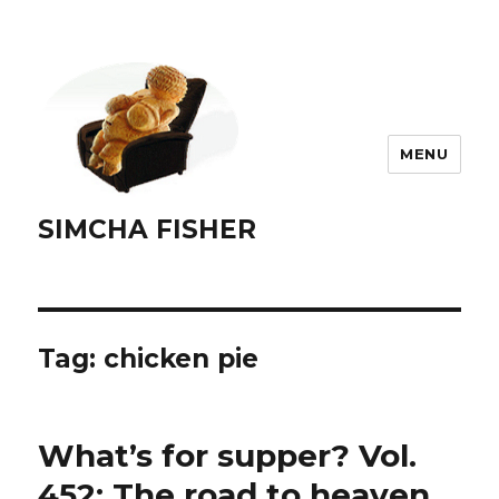
MENU
SIMCHA FISHER
Tag:
chicken pie
What’s for supper? Vol.
452: The road to heaven