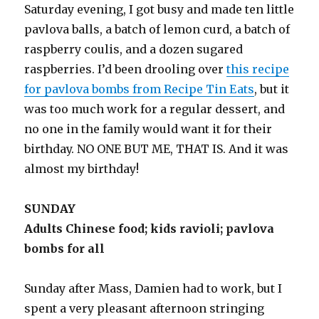
Saturday evening, I got busy and made ten little
pavlova balls, a batch of lemon curd, a batch of
raspberry coulis, and a dozen sugared
raspberries. I’d been drooling over
this recipe
for pavlova bombs from Recipe Tin Eats
, but it
was too much work for a regular dessert, and
no one in the family would want it for their
birthday. NO ONE BUT ME, THAT IS. And it was
almost my birthday!
SUNDAY
Adults Chinese food; kids ravioli; pavlova
bombs for all
Sunday after Mass, Damien had to work, but I
spent a very pleasant afternoon stringing