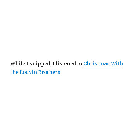
While I snipped, I listened to
Christmas With
the Louvin Brothers