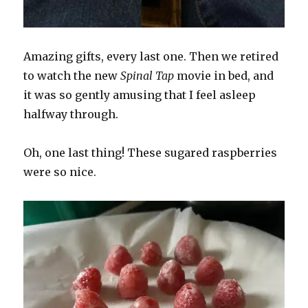
Amazing gifts, every last one. Then we retired
to watch the new
Spinal Tap
movie in bed, and
it was so gently amusing that I feel asleep
halfway through.
Oh, one last thing! These sugared raspberries
were so nice.