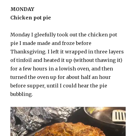
MONDAY
Chicken pot pie
Monday I gleefully took out the chicken pot
pie I made made and froze before
Thanksgiving. I left it wrapped in three layers
of tinfoil and heated it up (without thawing it)
for a few hours in a lowish oven, and then
turned the oven up for about half an hour
before supper, until I could hear the pie
bubbling.