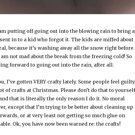
am putting off going out into the blowing rain to bring a
sent in to a kid who forgot it. The kids are miffed about
ral, because it’s washing away all the snow right before
 am not mad about the break from the freezing cold! So
ng forward to going out into the rain, after all.
u, I’ve gotten VERY crafty lately. Some people feel guilty
ot of crafts at Christmas. Please don’t do that to yourself
and that is literally the only reason I do it. No moral
r, except that I’m trying to be better about cleaning up
erwards, or at very least not getting so much glue on
ble. Ok, you have now been warned re: the crafts!