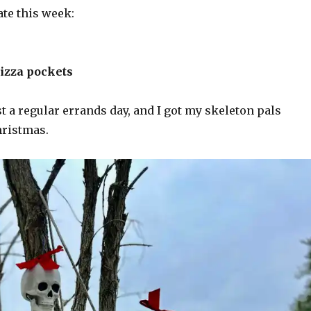
ate this week:
pizza pockets
t a regular errands day, and I got my skeleton pals
hristmas.