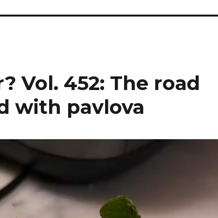
? Vol. 452: The road
d with pavlova