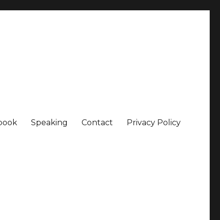
book
Speaking
Contact
Privacy Policy