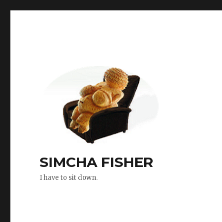
SIMCHA FISHER
I have to sit down.