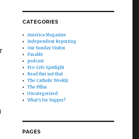
CATEGORIES
America Magazine
Independent Reporting
Our Sunday Visitor
T
Parable
podcast
Pro-Life Spotlight
Read this not that
The Catholic Weekly
The Pillar
Uncategorized
What's for Supper?
d
PAGES