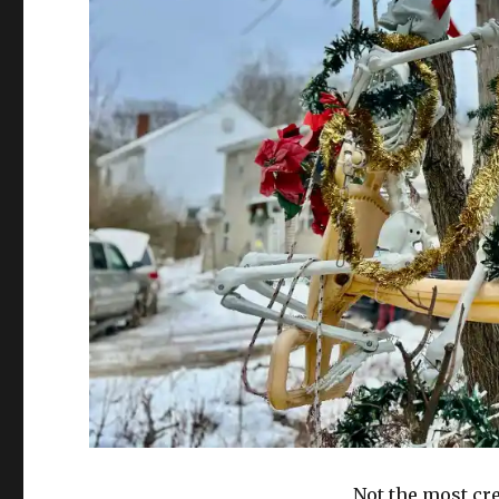
Not the most cre