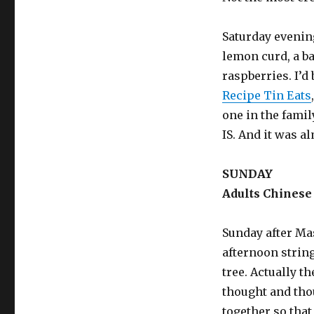
Saturday evening
lemon curd, a ba
raspberries. I’d
Recipe Tin Eats
one in the fami
IS. And it was a
SUNDAY
Adults Chinese 
Sunday after Mas
afternoon strin
tree. Actually t
thought and tho
together so that