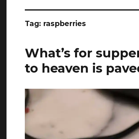
Tag:
raspberries
What’s for supper
to heaven is pave