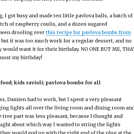
, I got busy and made ten little pavlova balls, a batch of
tch of raspberry coulis, and a dozen sugared
 been drooling over
this recipe for pavlova bombs from
, but it was too much work for a regular dessert, and no
ly would want it for their birthday. NO ONE BUT ME, THA
lmost my birthday!
food; kids ravioli; pavlova bombs for all
s, Damien had to work, but I spent a very pleasant
ging lights all over the living room and dining room an
he tree part was less pleasant, because I thought and
ught about which way I wanted to string the lights
 they would end up with the right end of the plug at the