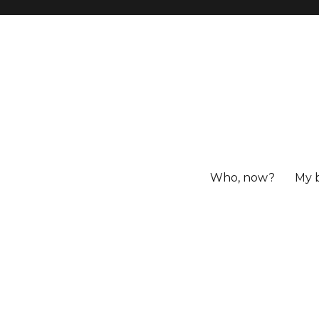
Who, now?
My 