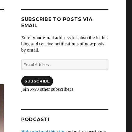
SUBSCRIBE TO POSTS VIA
EMAIL
Enter your email address to subscribe to this
blog and receive notifications of new posts
by email.
Email
Address
SUBSCRIBE
Join 5,783 other subscribers
PODCAST!
Help me fund this site
and get access to my