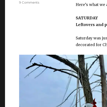
on
9 Comments
Here’s what we 
What’s
for
supper?
SATURDAY
Vol.
Leftovers and 
452:
The
road
Saturday was jus
to
decorated for C
heaven
is
paved
with
pavlova