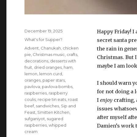
Posted
December 19, 2025
Happy Friday! I 
on
Categories
What's for Supper?
secret santa pre
Tags
Advent
,
Chanukah
,
chicken
the rain in gene
pie
,
Christmas music
,
crafts
,
Christmas. But I
decorations
,
desserts with
maybe I am looki
fruit
,
dried oranges
,
ham
,
lemon
,
lemon curd
,
oranges
,
paper stars
,
I should warn yo
pavlova
,
pavlova bombs
,
for not doing a l
raspberries
,
raspberry
coulis
,
recipe tin eats
,
roast
I
enjoy
crafting, 
beef
,
sandwiches
,
Sip and
issues whatsoeve
Feast
,
Smitten Kitchen
,
after myself aft
sufganiyot
,
sugared
raspberries
,
whipped
Damien’s work ta
cream