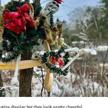
ative display, but they look pretty cheerful.