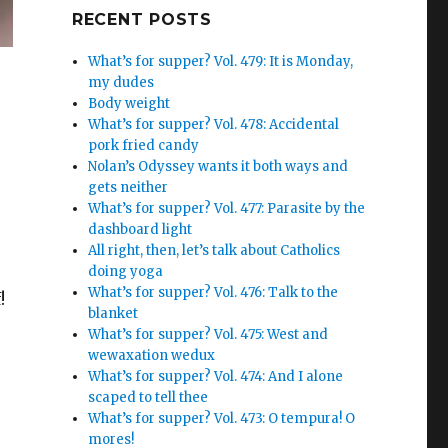
Google+
RECENT POSTS
What’s for supper? Vol. 479: It is Monday,
my dudes
Body weight
What’s for supper? Vol. 478: Accidental
pork fried candy
Nolan’s Odyssey wants it both ways and
gets neither
What’s for supper? Vol. 477: Parasite by the
dashboard light
All right, then, let’s talk about Catholics
doing yoga
What’s for supper? Vol. 476: Talk to the
!
blanket
What’s for supper? Vol. 475: West and
wewaxation wedux
What’s for supper? Vol. 474: And I alone
scaped to tell thee
What’s for supper? Vol. 473: O tempura! O
mores!