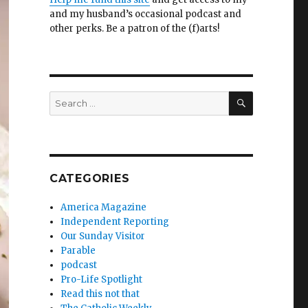
and my husband’s occasional podcast and
other perks. Be a patron of the (f)arts!
SEARCH
Search
for:
CATEGORIES
America Magazine
Independent Reporting
Our Sunday Visitor
Parable
podcast
Pro-Life Spotlight
Read this not that