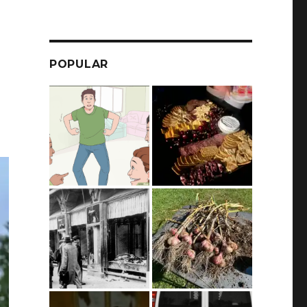
POPULAR