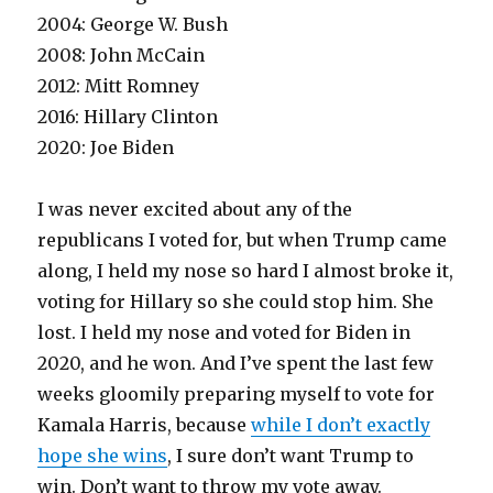
2004: George W. Bush
2008: John McCain
2012: Mitt Romney
2016: Hillary Clinton
2020: Joe Biden
I was never excited about any of the
republicans I voted for, but when Trump came
along, I held my nose so hard I almost broke it,
voting for Hillary so she could stop him. She
lost. I held my nose and voted for Biden in
2020, and he won. And I’ve spent the last few
weeks gloomily preparing myself to vote for
Kamala Harris, because
while I don’t exactly
hope she wins
, I sure don’t want Trump to
win. Don’t want to throw my vote away.