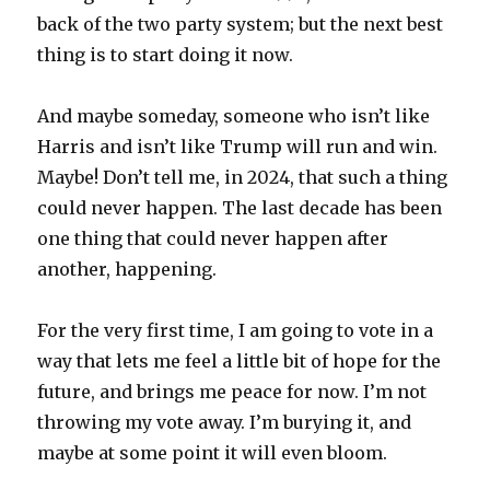
back of the two party system; but the next best
thing is to start doing it now.
And maybe someday, someone who isn’t like
Harris and isn’t like Trump will run and win.
Maybe! Don’t tell me, in 2024, that such a thing
could never happen. The last decade has been
one thing that could never happen after
another, happening.
For the very first time, I am going to vote in a
way that lets me feel a little bit of hope for the
future, and brings me peace for now. I’m not
throwing my vote away. I’m burying it, and
maybe at some point it will even bloom.