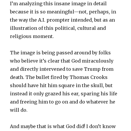
I’m analyzing this insane image in detail
because it is so meaningful—not, perhaps, in
the way the A.I. prompter intended, but as an
illustration of this political, cultural and
religious moment.
The image is being passed around by folks
who believe it’s clear that God miraculously
and directly intervened to save Trump from
death. The bullet fired by Thomas Crooks
should have hit him square in the skull, but
instead it only grazed his ear, sparing his life
and freeing him to go on and do whatever he
will do.
And maybe that is what God did! I don’t know