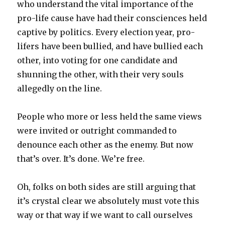
who understand the vital importance of the
pro-life cause have had their consciences held
captive by politics. Every election year, pro-
lifers have been bullied, and have bullied each
other, into voting for one candidate and
shunning the other, with their very souls
allegedly on the line.
People who more or less held the same views
were invited or outright commanded to
denounce each other as the enemy. But now
that’s over. It’s done. We’re free.
Oh, folks on both sides are still arguing that
it’s crystal clear we absolutely must vote this
way or that way if we want to call ourselves