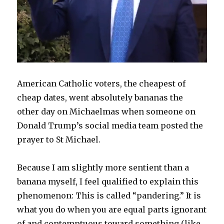
American Catholic voters, the cheapest of
cheap dates, went absolutely bananas the
other day on Michaelmas when someone on
Donald Trump’s social media team posted the
prayer to St Michael.
Because I am slightly more sentient than a
banana myself, I feel qualified to explain this
phenomenon: This is called “pandering.” It is
what you do when you are equal parts ignorant
of and contemptuous toward something (like