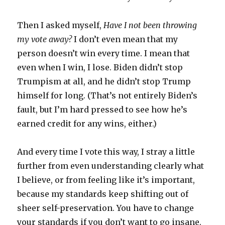
Then I asked myself,
Have I not been throwing
my vote away?
I don’t even mean that my
person doesn’t win every time. I mean that
even when I win, I lose. Biden didn’t stop
Trumpism at all, and he didn’t stop Trump
himself for long. (That’s not entirely Biden’s
fault, but I’m hard pressed to see how he’s
earned credit for any wins, either.)
And every time I vote this way, I stray a little
further from even understanding clearly what
I believe, or from feeling like it’s important,
because my standards keep shifting out of
sheer self-preservation. You have to change
your standards if you don’t want to go insane.