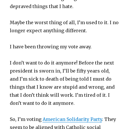
depraved things that I hate.
Maybe the worst thing of all, I’m used to it. I no
longer expect anything different.
I have been throwing my vote away.
I don’t want to do it anymore! Before the next
president is sworn in, I’ll be fifty years old,
and I’m sick to death of being told I must do
things that I know are stupid and wrong, and
that I don’t think will work. I’m tired of it. I
don’t want to do it anymore.
So, I’m voting
American Solidarity Party
. They
seem to be aligned with Catholic social