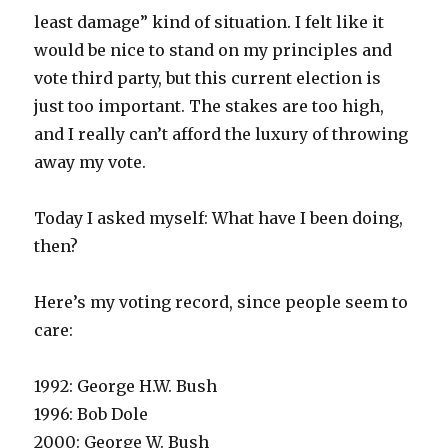
least damage” kind of situation. I felt like it
would be nice to stand on my principles and
vote third party, but this current election is
just too important. The stakes are too high,
and I really can’t afford the luxury of throwing
away my vote.
Today I asked myself: What have I been doing,
then?
Here’s my voting record, since people seem to
care:
1992: George H.W. Bush
1996: Bob Dole
2000: George W. Bush