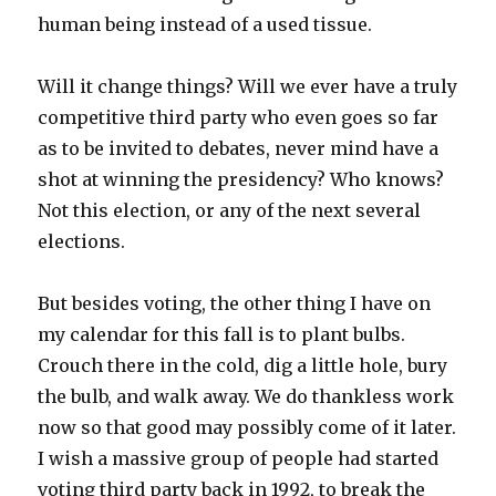
human being instead of a used tissue.
Will it change things? Will we ever have a truly
competitive third party who even goes so far
as to be invited to debates, never mind have a
shot at winning the presidency? Who knows?
Not this election, or any of the next several
elections.
But besides voting, the other thing I have on
my calendar for this fall is to plant bulbs.
Crouch there in the cold, dig a little hole, bury
the bulb, and walk away. We do thankless work
now so that good may possibly come of it later.
I wish a massive group of people had started
voting third party back in 1992, to break the