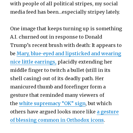
with people of all political stripes, my social
media feed has been…especially stripey lately.
One image that keeps turning up is something
A.I. churned out in response to Donald
Trump’s recent brush with death: It appears to
be
Mary, blue-eyed and lipsticked and wearing
nice little earrings,
placidly extending her
middle finger to twitch a bullet (still in its
shell casing) out of its deadly path. Her
manicured thumb and forefinger form a
gesture that reminded many viewers of
the
white supremacy “OK” sign
, but which
others have argued looks more like
a gesture
of blessing common in Orthodox icons
.