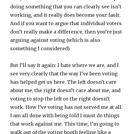
doing something that you can clearly see isn’t
working, and it really does become your fault.
And if you want to argue that individual voters
don’t really make a difference, then you’re just
arguing against voting (which is also
something I considered).
But I’ll say it again: I hate where we are, and I
see very clearly that the way I’ve been voting
has helped get us here. The left doesn’t care
about me, the right doesn’t care about me, and
voting to stop the left or the right doesn’t
work. How I’ve voting has not served me at all.
I am all done with being told I must do things
that work against me. This time, I’m going to
walk out of the voting booth feeling like a