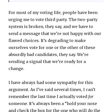
For most of my voting life, people have been
urging me to vote third party. The two-party
system is broken, they say, and we have to
send a message that we’re not happy with our
flawed choices. It’s degrading to make
ourselves vote for one or the other of these
absurdly bad candidates, they say. We’re
sending a signal that we’re ready for a
change.
I have always had some sympathy for this
argument. As I’ve said several times, I can’t
remember the last time I actually voted
for
someone. It’s always been a “hold your nose
and check the box for the one who will do the