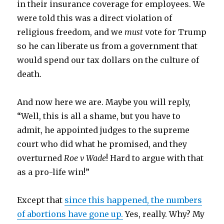
in their insurance coverage for employees. We
were told this was a direct violation of
religious freedom, and we
must
vote for Trump
so he can liberate us from a government that
would spend our tax dollars on the culture of
death.
And now here we are. Maybe you will reply,
“Well, this is all a shame, but you have to
admit, he appointed judges to the supreme
court who did what he promised, and they
overturned
Roe v Wade
! Hard to argue with that
as a pro-life win!”
Except that
since this happened, the numbers
of abortions have gone up.
Yes, really. Why? My