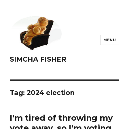
MENU
SIMCHA FISHER
Tag:
2024 election
I’m tired of throwing my
vote away, so I’m voting