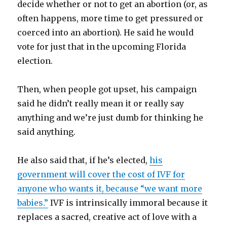
decide whether or not to get an abortion (or, as
often happens, more time to get pressured or
coerced into an abortion). He said he would
vote for just that in the upcoming Florida
election.
Then, when people got upset, his campaign
said he didn’t really mean it or really say
anything and we’re just dumb for thinking he
said anything.
He also said that, if he’s elected,
his
government will cover the cost of IVF for
anyone who wants it, because “we want more
babies.”
IVF is intrinsically immoral because it
replaces a sacred, creative act of love with a