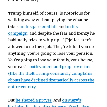
Trump himself, of course, is notorious for
walking away without paying for what he
takes;
in his personal life
and
in his
campaign
; and despite the fear and frenzy he
habitually tries to whip up—”[P]olice aren’t
allowed to do their job. They’re told if you do
anything, you’re going to lose your pension.
You’re going to lose your family, your house,
your car.”—
both violent and property crimes
(like the theft Trump constantly complains
about) have declined dramatically across the
entire country
.
But
he shared a prayer
! And
on Mary’s
birthday, he shared a picture of Our Lady of