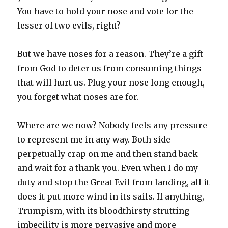
You have to hold your nose and vote for the
lesser of two evils, right?
But we have noses for a reason. They’re a gift
from God to deter us from consuming things
that will hurt us. Plug your nose long enough,
you forget what noses are for.
Where are we now? Nobody feels any pressure
to represent me in any way. Both side
perpetually crap on me and then stand back
and wait for a thank-you. Even when I do my
duty and stop the Great Evil from landing, all it
does it put more wind in its sails. If anything,
Trumpism, with its bloodthirsty strutting
imbecility is more pervasive and more