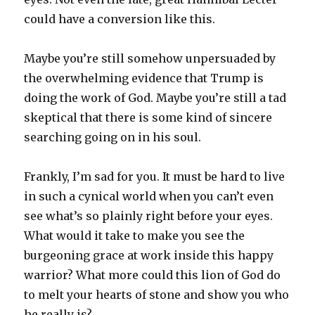
could have a conversion like this.
Maybe you’re still somehow unpersuaded by
the overwhelming evidence that Trump is
doing the work of God. Maybe you’re still a tad
skeptical that there is some kind of sincere
searching going on in his soul.
Frankly, I’m sad for you. It must be hard to live
in such a cynical world when you can’t even
see what’s so plainly right before your eyes.
What would it take to make you see the
burgeoning grace at work inside this happy
warrior? What more could this lion of God do
to melt your hearts of stone and show you who
he really is?