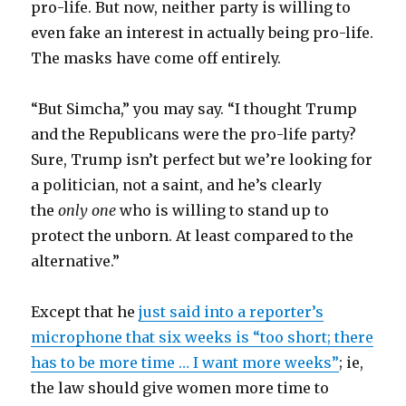
pro-life. But now, neither party is willing to
even fake an interest in actually being pro-life.
The masks have come off entirely.
“But Simcha,” you may say. “I thought Trump
and the Republicans were the pro-life party?
Sure, Trump isn’t perfect but we’re looking for
a politician, not a saint, and he’s clearly
the
only one
who is willing to stand up to
protect the unborn. At least compared to the
alternative.”
Except that he
just said into a reporter’s
microphone that six weeks is “too short; there
has to be more time … I want more weeks”
; ie,
the law should give women more time to