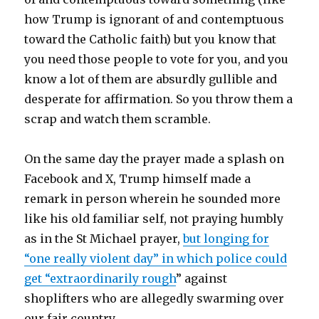
how Trump is ignorant of and contemptuous
toward the Catholic faith) but you know that
you need those people to vote for you, and you
know a lot of them are absurdly gullible and
desperate for affirmation. So you throw them a
scrap and watch them scramble.
On the same day the prayer made a splash on
Facebook and X, Trump himself made a
remark in person wherein he sounded more
like his old familiar self, not praying humbly
as in the St Michael prayer,
but longing for
“one really violent day” in which police could
get “extraordinarily rough
” against
shoplifters who are allegedly swarming over
our fair country.