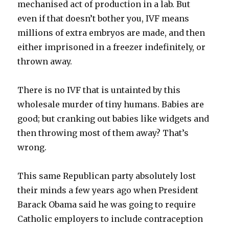
mechanised act of production in a lab. But
even if that doesn’t bother you, IVF means
millions of extra embryos are made, and then
either imprisoned in a freezer indefinitely, or
thrown away.
There is no IVF that is untainted by this
wholesale murder of tiny humans. Babies are
good; but cranking out babies like widgets and
then throwing most of them away? That’s
wrong.
This same Republican party absolutely lost
their minds a few years ago when President
Barack Obama said he was going to require
Catholic employers to include contraception