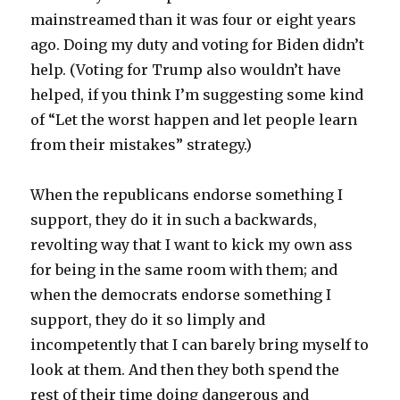
mainstreamed than it was four or eight years
ago. Doing my duty and voting for Biden didn’t
help. (Voting for Trump also wouldn’t have
helped, if you think I’m suggesting some kind
of “Let the worst happen and let people learn
from their mistakes” strategy.)
When the republicans endorse something I
support, they do it in such a backwards,
revolting way that I want to kick my own ass
for being in the same room with them; and
when the democrats endorse something I
support, they do it so limply and
incompetently that I can barely bring myself to
look at them. And then they both spend the
rest of their time doing dangerous and