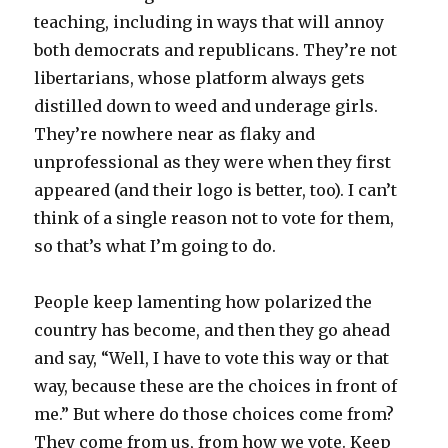
teaching, including in ways that will annoy
both democrats and republicans. They’re not
libertarians, whose platform always gets
distilled down to weed and underage girls.
They’re nowhere near as flaky and
unprofessional as they were when they first
appeared (and their logo is better, too). I can’t
think of a single reason not to vote for them,
so that’s what I’m going to do.
People keep lamenting how polarized the
country has become, and then they go ahead
and say, “Well, I have to vote this way or that
way, because these are the choices in front of
me.” But where do those choices come from?
They come from us, from how we vote. Keep