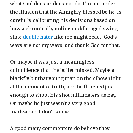
what God does or does not do. I’m not under
the illusion that the Almighty, blessed be he, is
carefully calibrating his decisions based on
how a chronically online middle-aged swing
state
double hater
like me might react. God’s
ways are not my ways, and thank God for that.
Or maybe it was just a meaningless
coincidence that the bullet missed. Maybe a
blackfly bit that young man on the elbow right
at the moment of truth, and he flinched just
enough to shoot his shot millimeters astray.
Or maybe he just wasn’t a very good
marksman. I don’t know.
A good many commenters do believe they