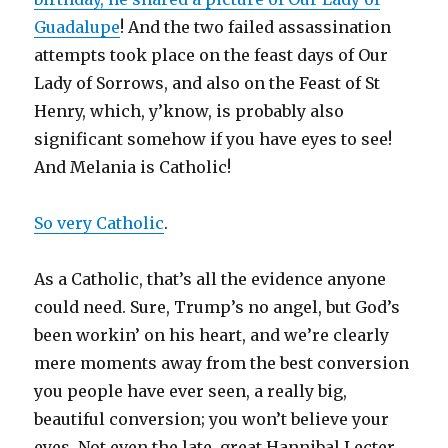
Guadalupe
! And the two failed assassination
attempts took place on the feast days of Our
Lady of Sorrows, and also on the Feast of St
Henry, which, y’know, is probably also
significant somehow if you have eyes to see!
And Melania is Catholic!
So very Catholic
.
As a Catholic, that’s all the evidence anyone
could need. Sure, Trump’s no angel, but God’s
been workin’ on his heart, and we’re clearly
mere moments away from the best conversion
you people have ever seen, a really big,
beautiful conversion; you won’t believe your
eyes. Not even the late, great Hannibal Lecter