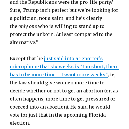
and the Republicans were the pro-life party?
Sure, Trump isn’t perfect but we’re looking for
a politician, not a saint, and he’s clearly
the
only one
who is willing to stand up to
protect the unborn. At least compared to the
alternative.”
Except that he
just said into a reporter’s
microphone that six weeks is “too short; there
has to be more time … I want more weeks”
; ie,
the law should give women more time to
decide whether or not to get an abortion (or, as
often happens, more time to get pressured or
coerced into an abortion). He said he would
vote for just that in the upcoming Florida
election.