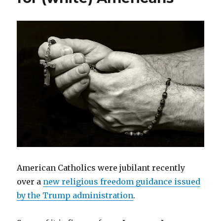
American Catholics were jubilant recently
over a
new religious freedom guidance issued
by the Trump administration
.