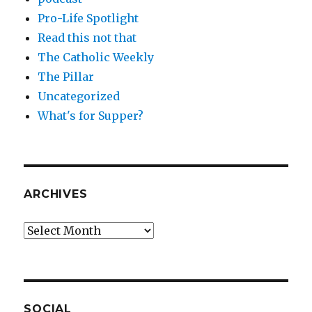
Pro-Life Spotlight
Read this not that
The Catholic Weekly
The Pillar
Uncategorized
What's for Supper?
ARCHIVES
Archives
SOCIAL