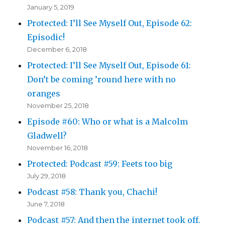
January 5, 2019
Protected: I’ll See Myself Out, Episode 62:
Episodic!
December 6, 2018
Protected: I’ll See Myself Out, Episode 61:
Don’t be coming ’round here with no
oranges
November 25, 2018
Episode #60: Who or what is a Malcolm
Gladwell?
November 16, 2018
Protected: Podcast #59: Feets too big
July 29, 2018
Podcast #58: Thank you, Chachi!
June 7, 2018
Podcast #57: And then the internet took off.