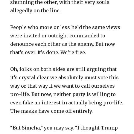
shunning the other, with their very souls
allegedly on the line.
People who more or less held the same views
were invited or outright commanded to
denounce each other as the enemy. But now
that’s over. It’s done. We’re free.
Oh, folks on both sides are still arguing that
it’s crystal clear we absolutely must vote this
way or that way if we want to call ourselves
pro-life. But now, neither party is willing to
even fake an interest in actually being pro-life.
The masks have come off entirely.
“But Simcha,” you may say. “I thought Trump