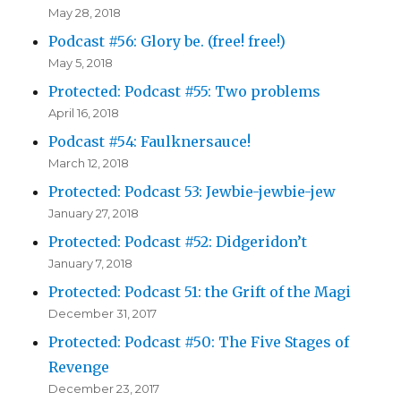
May 28, 2018
Podcast #56: Glory be. (free! free!)
May 5, 2018
Protected: Podcast #55: Two problems
April 16, 2018
Podcast #54: Faulknersauce!
March 12, 2018
Protected: Podcast 53: Jewbie-jewbie-jew
January 27, 2018
Protected: Podcast #52: Didgeridon’t
January 7, 2018
Protected: Podcast 51: the Grift of the Magi
December 31, 2017
Protected: Podcast #50: The Five Stages of
Revenge
December 23, 2017