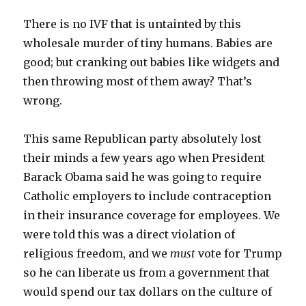
There is no IVF that is untainted by this
wholesale murder of tiny humans. Babies are
good; but cranking out babies like widgets and
then throwing most of them away? That’s
wrong.
This same Republican party absolutely lost
their minds a few years ago when President
Barack Obama said he was going to require
Catholic employers to include contraception
in their insurance coverage for employees. We
were told this was a direct violation of
religious freedom, and we
must
vote for Trump
so he can liberate us from a government that
would spend our tax dollars on the culture of