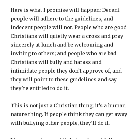
Here is what I promise will happen: Decent
people will adhere to the guidelines, and
indecent people will not. People who are good
Christians will quietly wear a cross and pray
sincerely at lunch and be welcoming and
inviting to others; and people who are bad
Christians will bully and harass and
intimidate people they don’t approve of, and
they will point to these guidelines and say
they’re entitled to do it.
This is not just a Christian thing; it’s a human
nature thing. If people think they can get away
with bullying other people, they’ll do it.