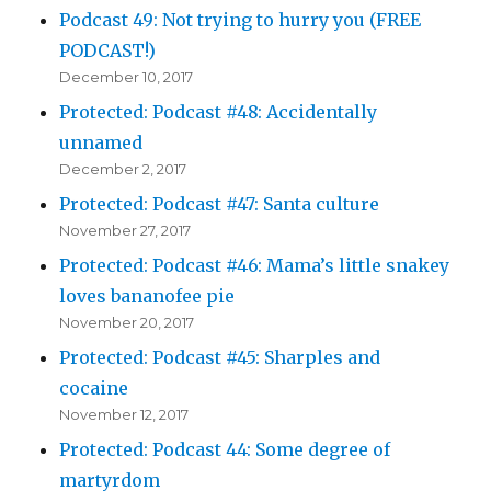
Podcast 49: Not trying to hurry you (FREE
PODCAST!)
December 10, 2017
Protected: Podcast #48: Accidentally
unnamed
December 2, 2017
Protected: Podcast #47: Santa culture
November 27, 2017
Protected: Podcast #46: Mama’s little snakey
loves bananofee pie
November 20, 2017
Protected: Podcast #45: Sharples and
cocaine
November 12, 2017
Protected: Podcast 44: Some degree of
martyrdom