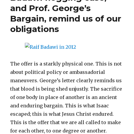
s
n
(
i
d
e
n
i
now
and Prof. George’s
i
s
O
n
o
n
s
n
entir
n
i
p
n
w
s
i
n
n
n
e
e
)
i
n
e
Bargain, remind us of our
free
e
n
n
w
n
n
w
w
e
s
w
n
e
w
w
w
i
i
e
w
i
obligations
i
w
n
n
w
w
n
n
i
n
d
w
i
d
d
n
e
o
i
n
o
o
d
w
w
n
d
w
w
o
w
)
d
o
)
)
w
i
o
w
)
n
w
)
d
)
o
w
The offer is a starkly physical one. This is not
)
about political policy or ambassadorial
maneuvers. George’s letter clearly reminds us
that blood is being shed unjustly. The sacrifice
of one body in place of another is an ancient
and enduring bargain. This is what Isaac
escaped; this is what Jesus Christ endured.
This is the offer that we are all called to make
for each other, to one degree or another.