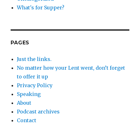
What's for Supper?
PAGES
Just the links.
No matter how your Lent went, don’t forget
to offer it up
Privacy Policy
Speaking
About
Podcast archives
Contact