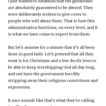
I just wanted to establish that the guidelines
are absolutely guaranteed to be abused. They
were deliberately written to give cover to
people who will abuse them. That is how this
administration functions, on every level, and it
is what we have come to expect from them.
But let’s assume for a minute that it’s all been
done in good faith. Let’s pretend that all they
want is for Christians and a few docile Jews to
be able to keep worshipping God all day long,
and not have the government forcibly
stripping away their religious convictions and
expression.
It sure sounds like that’s what they’re calling