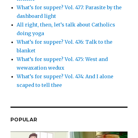
What’s for supper? Vol. 477: Parasite by the
dashboard light
All right, then, let’s talk about Catholics
doing yoga
What’s for supper? Vol. 476: Talk to the
blanket
What’s for supper? Vol. 475: West and
wewaxation wedux
What’s for supper? Vol. 474: And I alone
scaped to tell thee
POPULAR