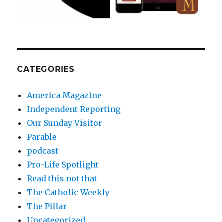
CATEGORIES
America Magazine
Independent Reporting
Our Sunday Visitor
Parable
podcast
Pro-Life Spotlight
Read this not that
The Catholic Weekly
The Pillar
Uncategorized