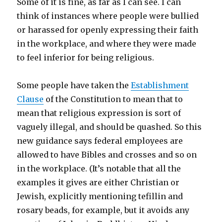
Some of it is fine, as far as I can see. I can
think of instances where people were bullied
or harassed for openly expressing their faith
in the workplace, and where they were made
to feel inferior for being religious.
Some people have taken the
Establishment
Clause
of the Constitution to mean that to
mean that religious expression is sort of
vaguely illegal, and should be quashed. So this
new guidance says federal employees are
allowed to have Bibles and crosses and so on
in the workplace. (It’s notable that all the
examples it gives are either Christian or
Jewish, explicitly mentioning tefillin and
rosary beads, for example, but it avoids any