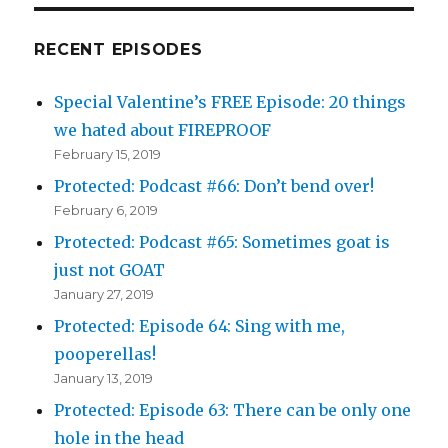
RECENT EPISODES
Special Valentine’s FREE Episode: 20 things
we hated about FIREPROOF
February 15, 2019
Protected: Podcast #66: Don’t bend over!
February 6, 2019
Protected: Podcast #65: Sometimes goat is
just not GOAT
January 27, 2019
Protected: Episode 64: Sing with me,
pooperellas!
January 13, 2019
Protected: Episode 63: There can be only one
hole in the head