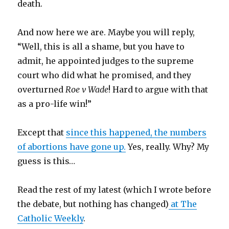
death.
And now here we are. Maybe you will reply,
“Well, this is all a shame, but you have to
admit, he appointed judges to the supreme
court who did what he promised, and they
overturned
Roe v Wade
! Hard to argue with that
as a pro-life win!”
Except that
since this happened, the numbers
of abortions have gone up.
Yes, really. Why? My
guess is this…
Read the rest of my latest (which I wrote before
the debate, but nothing has changed)
at The
Catholic Weekly
.