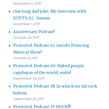
November 4, 2017
One long dad joke: My interview with
EOTT’s S.C. Naoum
November 1, 2017
Anniversary Podcast!
October 26, 2017
Protected: Podcast 42: Jarod’s Prancing
Musical Show!
October 6, 2017
Protected: Podcast 40: Naked purple
capybaras of the world, unite!
September 30, 2017
Protected: Podcast 38: In which we hit rock
bottom
September 22, 2017
Protected: Podcast 37: HOCK!!!