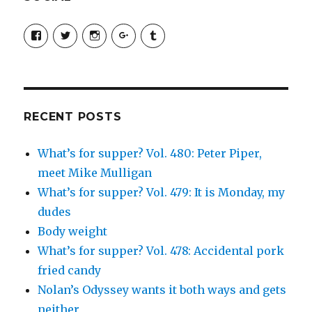
View
View
View
View
View
SimchaJFisher’s
Simcha_Fisher’s
simchafisher’s
Damien
simchafisher’s
profile
profile
profile
and
profile
on
on
on
Simcha
on
Facebook
Twitter
Instagram
Fisher’s
Tumblr
profile
on
Google+
RECENT POSTS
What’s for supper? Vol. 480: Peter Piper,
meet Mike Mulligan
What’s for supper? Vol. 479: It is Monday, my
dudes
Body weight
What’s for supper? Vol. 478: Accidental pork
fried candy
Nolan’s Odyssey wants it both ways and gets
neither