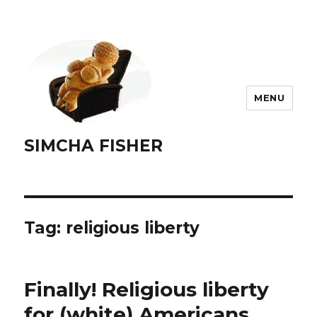
MENU
SIMCHA FISHER
Tag:
religious liberty
Finally! Religious liberty
for (white) Americans