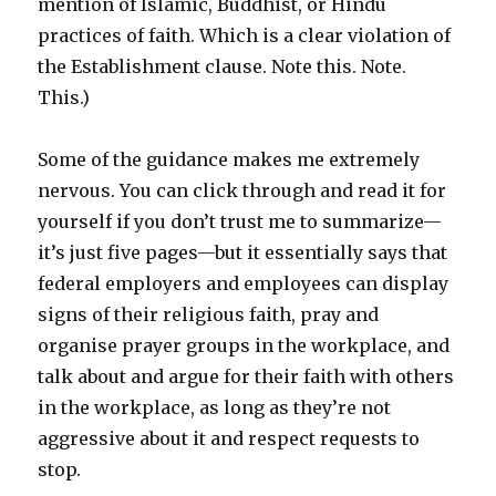
mention of Islamic, Buddhist, or Hindu
practices of faith. Which is a clear violation of
the Establishment clause. Note this. Note.
This.)
Some of the guidance makes me extremely
nervous. You can click through and read it for
yourself if you don’t trust me to summarize—
it’s just five pages—but it essentially says that
federal employers and employees can display
signs of their religious faith, pray and
organise prayer groups in the workplace, and
talk about and argue for their faith with others
in the workplace, as long as they’re not
aggressive about it and respect requests to
stop.