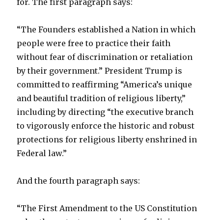
for. The first paragraph says:
“The Founders established a Nation in which
people were free to practice their faith
without fear of discrimination or retaliation
by their government.” President Trump is
committed to reaffirming “America’s unique
and beautiful tradition of religious liberty,”
including by directing “the executive branch
to vigorously enforce the historic and robust
protections for religious liberty enshrined in
Federal law.”
And the fourth paragraph says:
“The First Amendment to the US Constitution