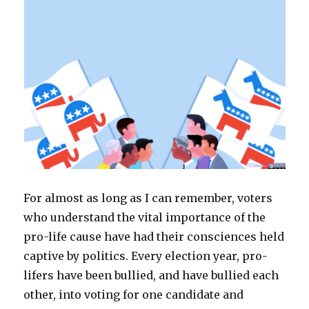
e
n
n
w
n
n
w
w
e
s
w
n
e
w
w
w
i
i
e
w
i
i
w
n
n
w
w
n
n
i
n
d
w
i
d
d
n
e
o
i
n
o
o
d
w
w
n
d
w
w
o
w
)
d
o
)
)
w
i
o
w
)
n
w
)
d
)
o
w
)
For almost as long as I can remember, voters
who understand the vital importance of the
pro-life cause have had their consciences held
captive by politics. Every election year, pro-
lifers have been bullied, and have bullied each
other, into voting for one candidate and