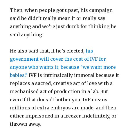
Then, when people got upset, his campaign
said he didn’t really mean it or really say
anything and we’re just dumb for thinking he
said anything.
He also said that, if he’s elected,
his
government will cover the cost of IVF for
anyone who wants it, because “we want more
babies.”
IVF is intrinsically immoral because it
replaces a sacred, creative act of love with a
mechanised act of production in a lab. But
even if that doesn’t bother you, IVF means
millions of extra embryos are made, and then
either imprisoned in a freezer indefinitely, or
thrown away.