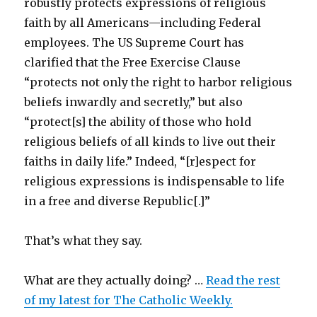
robustly protects expressions of religious
faith by all Americans—including Federal
employees. The US Supreme Court has
clarified that the Free Exercise Clause
“protects not only the right to harbor religious
beliefs inwardly and secretly,” but also
“protect[s] the ability of those who hold
religious beliefs of all kinds to live out their
faiths in daily life.” Indeed, “[r]espect for
religious expressions is indispensable to life
in a free and diverse Republic[.]”
That’s what they say.
What are they actually doing? …
Read the rest
of my latest for The Catholic Weekly.