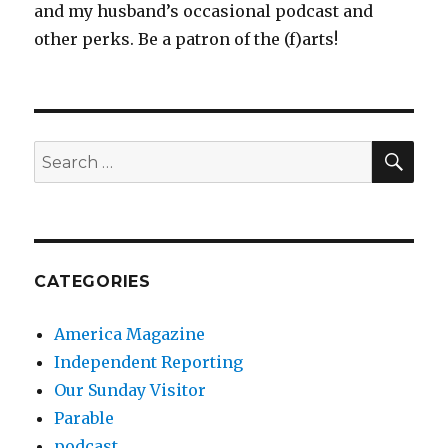
and my husband’s occasional podcast and
other perks. Be a patron of the (f)arts!
SEA
Search
for:
CATEGORIES
America Magazine
Independent Reporting
Our Sunday Visitor
Parable
podcast