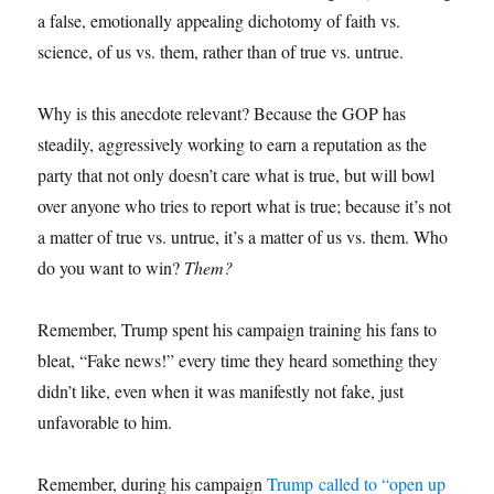
a false, emotionally appealing dichotomy of faith vs.
science, of us vs. them, rather than of true vs. untrue.
Why is this anecdote relevant? Because the GOP has
steadily, aggressively working to earn a reputation as the
party that not only doesn’t care what is true, but will bowl
over anyone who tries to report what is true; because it’s not
a matter of true vs. untrue, it’s a matter of us vs. them. Who
do you want to win?
Them?
Remember, Trump spent his campaign training his fans to
bleat, “Fake news!” every time they heard something they
didn’t like, even when it was manifestly not fake, just
unfavorable to him.
Remember, during his campaign
Trump called to “open up