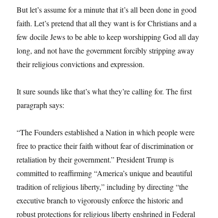
But let’s assume for a minute that it’s all been done in good
faith. Let’s pretend that all they want is for Christians and a
few docile Jews to be able to keep worshipping God all day
long, and not have the government forcibly stripping away
their religious convictions and expression.
It sure sounds like that’s what they’re calling for. The first
paragraph says:
“The Founders established a Nation in which people were
free to practice their faith without fear of discrimination or
retaliation by their government.” President Trump is
committed to reaffirming “America’s unique and beautiful
tradition of religious liberty,” including by directing “the
executive branch to vigorously enforce the historic and
robust protections for religious liberty enshrined in Federal