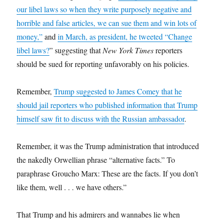
our libel laws so when they write purposely negative and
horrible and false articles, we can sue them and win lots of
money,”
and
in March, as president, he tweeted “Change
libel laws?
” suggesting that
New York Times
reporters
should be sued for reporting unfavorably on his policies.
Remember,
Trump suggested to James Comey that he
should jail reporters who published information that Trump
himself saw fit to discuss with the Russian ambassador
.
Remember, it was the Trump administration that introduced
the nakedly Orwellian phrase “alternative facts.” To
paraphrase Groucho Marx: These are the facts. If you don’t
like them, well . . . we have others.”
That Trump and his admirers and wannabes lie when