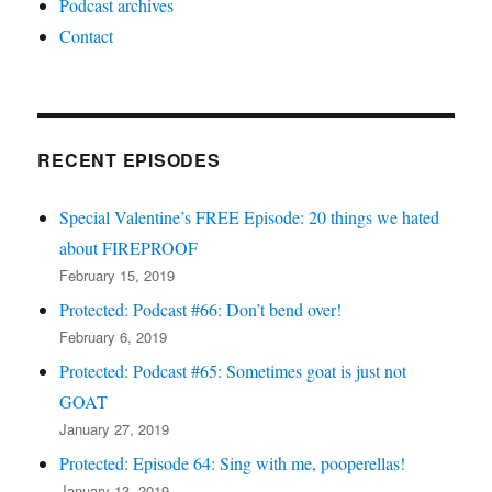
Podcast archives
Contact
RECENT EPISODES
Special Valentine’s FREE Episode: 20 things we hated
about FIREPROOF
February 15, 2019
Protected: Podcast #66: Don’t bend over!
February 6, 2019
Protected: Podcast #65: Sometimes goat is just not
GOAT
January 27, 2019
Protected: Episode 64: Sing with me, pooperellas!
January 13, 2019