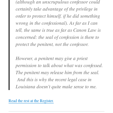
(although an unscrupulous confessor could
)
n
w
)
d
)
certainly take advantage of the privilege in
o
w
order to protect himself, if he did something
)
wrong in the confessional). As far as I can
tell, the same is true as far as Canon Law is
concerned: the seal of confession is there to
protect the penitent, not the confessor.
However, a penitent may give a priest
permission to talk about what was confessed.
The penitent may release him from the seal.
And this is why the recent legal case in
Louisiana doesn’t quite make sense to me.
Read the rest at the Register.