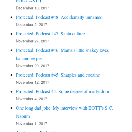
PODCAST!)
December 10, 2017
Protected: Podcast #48: Accidentally unnamed
December 2, 2017
Protected: Podcast #47: Santa culture
November 27, 2017
Protected: Podcast #46: Mama’s little snakey loves
bananofee pie
November 20, 2017
Protected: Podcast #45: Sharples and cocaine
November 12, 2017
Protected: Podcast 44: Some degree of martyrdom
November 4, 2017
One long dad joke: My interview with EOTT’s S.C.
Naoum
November 1, 2017