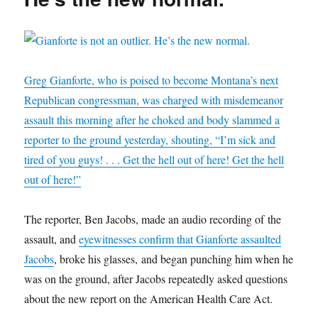
Americans
n
e
d
s
n
p
e
s
s
n
(
i
d
e
n
i
i
s
O
n
o
n
s
n
n
i
p
n
w
s
i
n
n
n
e
e
)
i
n
e
e
n
n
w
n
n
w
w
e
s
w
n
e
w
w
w
i
i
e
w
i
i
w
n
n
w
w
n
Greg Gianforte, who is poised to become Montana’s next
n
i
n
d
w
i
d
d
n
e
o
i
n
o
Republican congressman, was charged with misdemeanor
o
d
w
w
n
d
w
w
o
w
)
d
o
)
assault this morning after he choked and body slammed a
)
w
i
o
w
)
n
w
)
d
)
reporter to the ground yesterday, shouting, “I’m sick and
o
w
tired of you guys! . . . Get the hell out of here! Get the hell
)
out of here!”
The reporter, Ben Jacobs, made an audio recording of the
assault, and
eyewitnesses confirm that Gianforte assaulted
Jacobs
, broke his glasses, and began punching him when he
was on the ground, after Jacobs repeatedly asked questions
about the new report on the American Health Care Act.