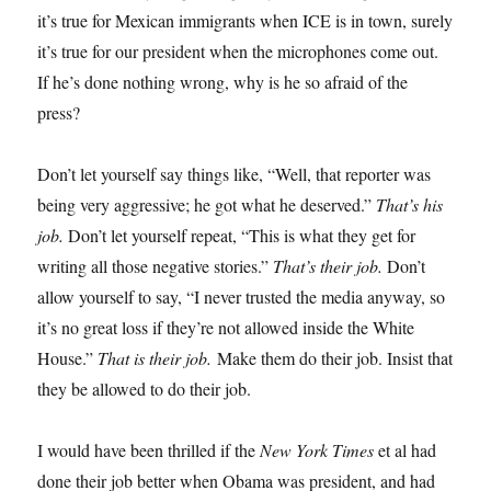
it’s true for Mexican immigrants when ICE is in town, surely
it’s true for our president when the microphones come out.
If he’s done nothing wrong, why is he so afraid of the
press?
Don’t let yourself say things like, “Well, that reporter was
being very aggressive; he got what he deserved.”
That’s his
job.
Don’t let yourself repeat, “This is what they get for
writing all those negative stories.”
That’s their job.
Don’t
allow yourself to say, “I never trusted the media anyway, so
it’s no great loss if they’re not allowed inside the White
House.”
That is their job.
Make them do their job. Insist that
they be allowed to do their job.
I would have been thrilled if the
New York Times
et al had
done their job better when Obama was president, and had