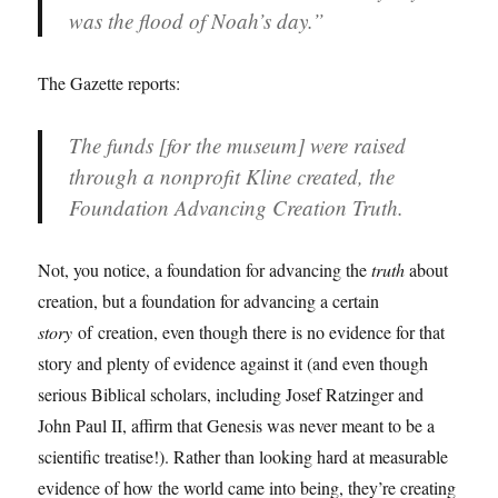
was the flood of Noah’s day.”
The Gazette reports:
The funds [for the museum] were raised
through a nonprofit Kline created, the
Foundation Advancing Creation Truth.
Not, you notice, a foundation for advancing the
truth
about
creation, but a foundation for advancing a certain
story
of creation, even though there is no evidence for that
story and plenty of evidence against it (and even though
serious Biblical scholars, including Josef Ratzinger and
John Paul II, affirm that Genesis was never meant to be a
scientific treatise!). Rather than looking hard at measurable
evidence of how the world came into being, they’re creating