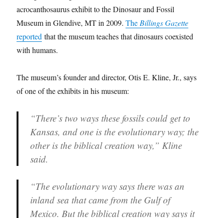
acrocanthosaurus exhibit to the Dinosaur and Fossil
Museum in Glendive, MT in 2009.
The
Billings Gazette
reported
that the museum teaches that dinosaurs coexisted
with humans.
The museum’s founder and director, Otis E. Kline, Jr., says
of one of the exhibits in his museum:
“There’s two ways these fossils could get to
Kansas, and one is the evolutionary way; the
other is the biblical creation way,” Kline
said.
“The evolutionary way says there was an
inland sea that came from the Gulf of
Mexico. But the biblical creation way says it