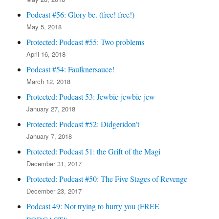
Podcast #56: Glory be. (free! free!)
May 5, 2018
Protected: Podcast #55: Two problems
April 16, 2018
Podcast #54: Faulknersauce!
March 12, 2018
Protected: Podcast 53: Jewbie-jewbie-jew
January 27, 2018
Protected: Podcast #52: Didgeridon’t
January 7, 2018
Protected: Podcast 51: the Grift of the Magi
December 31, 2017
Protected: Podcast #50: The Five Stages of Revenge
December 23, 2017
Podcast 49: Not trying to hurry you (FREE