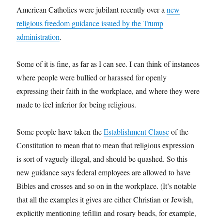
American Catholics were jubilant recently over a
new
religious freedom guidance issued by the Trump
administration
.
Some of it is fine, as far as I can see. I can think of instances
where people were bullied or harassed for openly
expressing their faith in the workplace, and where they were
made to feel inferior for being religious.
Some people have taken the
Establishment Clause
of the
Constitution to mean that to mean that religious expression
is sort of vaguely illegal, and should be quashed. So this
new guidance says federal employees are allowed to have
Bibles and crosses and so on in the workplace. (It’s notable
that all the examples it gives are either Christian or Jewish,
explicitly mentioning tefillin and rosary beads, for example,