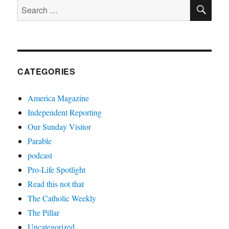
SE
Search
for:
CATEGORIES
America Magazine
Independent Reporting
Our Sunday Visitor
Parable
podcast
Pro-Life Spotlight
Read this not that
The Catholic Weekly
The Pillar
Uncategorized