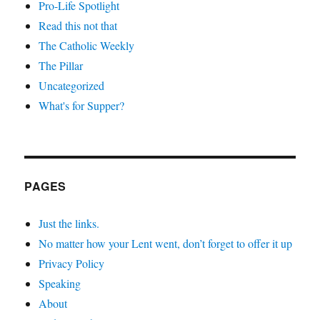
Pro-Life Spotlight
Read this not that
The Catholic Weekly
The Pillar
Uncategorized
What's for Supper?
PAGES
Just the links.
No matter how your Lent went, don’t forget to offer it up
Privacy Policy
Speaking
About