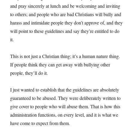
and pray sincerely at lunch and be welcoming and inviting
to others; and people who are bad Christians will bully and
harass and intimidate people they don’t approve of, and they
will point to these guidelines and say they’re entitled to do
it.
This is not just a Christian thing; it’s a human nature thing.
If people think they can get away with bullying other
people, they’ll do it.
I just wanted to establish that the guidelines are absolutely
guaranteed to be abused. They were deliberately written to
give cover to people who will abuse them. That is how this
administration functions, on every level, and it is what we
have come to expect from them.