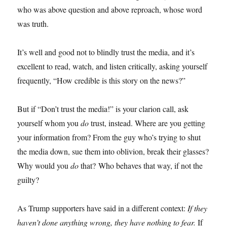
who was above question and above reproach, whose word
was truth.
It’s well and good not to blindly trust the media, and it’s
excellent to read, watch, and listen critically, asking yourself
frequently, “How credible is this story on the news?”
But if “Don’t trust the media!” is your clarion call, ask
yourself whom you
do
trust, instead. Where are you getting
your information from? From the guy who’s trying to shut
the media down, sue them into oblivion, break their glasses?
Why would you
do
that? Who behaves that way, if not the
guilty?
As Trump supporters have said in a different context:
If they
haven’t done anything wrong, they have nothing to fear.
If