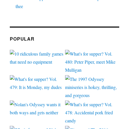
thee
POPULAR