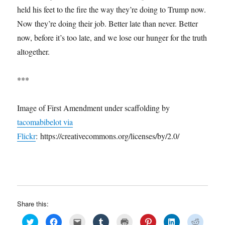
held his feet to the fire the way they’re doing to Trump now.
Now they’re doing their job. Better late than never. Better
now, before it’s too late, and we lose our hunger for the truth
altogether.
***
Image of First Amendment under scaffolding by
tacomabibelot via
Flickr
: https://creativecommons.org/licenses/by/2.0/
Share this:
C
C
C
C
C
C
C
C