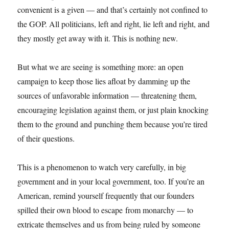
convenient is a given — and that’s certainly not confined to
the GOP. All politicians, left and right, lie left and right, and
they mostly get away with it. This is nothing new.
But what we are seeing is something more: an open
campaign to keep those lies afloat by damming up the
sources of unfavorable information — threatening them,
encouraging legislation against them, or just plain knocking
them to the ground and punching them because you’re tired
of their questions.
This is a phenomenon to watch very carefully, in big
government and in your local government, too. If you’re an
American, remind yourself frequently that our founders
spilled their own blood to escape from monarchy — to
extricate themselves and us from being ruled by someone