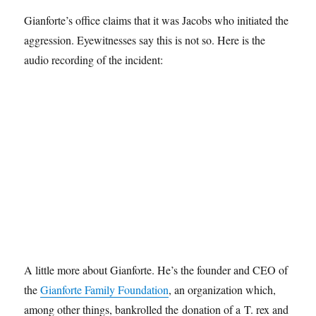
Gianforte’s office claims that it was Jacobs who initiated the
aggression. Eyewitnesses say this is not so. Here is the
audio recording of the incident:
A little more about Gianforte. He’s the founder and CEO of
the
Gianforte Family Foundation
, an organization which,
among other things, bankrolled the donation of a T. rex and