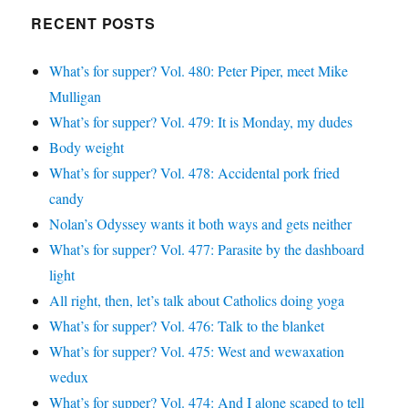
Google+
RECENT POSTS
What’s for supper? Vol. 480: Peter Piper, meet Mike
Mulligan
What’s for supper? Vol. 479: It is Monday, my dudes
Body weight
What’s for supper? Vol. 478: Accidental pork fried
candy
Nolan’s Odyssey wants it both ways and gets neither
What’s for supper? Vol. 477: Parasite by the dashboard
light
All right, then, let’s talk about Catholics doing yoga
What’s for supper? Vol. 476: Talk to the blanket
What’s for supper? Vol. 475: West and wewaxation
wedux
What’s for supper? Vol. 474: And I alone scaped to tell