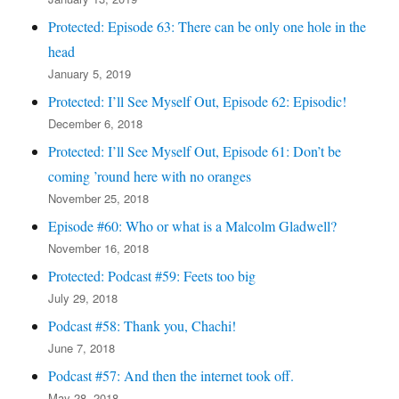
Protected: Episode 63: There can be only one hole in the
head
January 5, 2019
Protected: I’ll See Myself Out, Episode 62: Episodic!
December 6, 2018
Protected: I’ll See Myself Out, Episode 61: Don’t be
coming ’round here with no oranges
November 25, 2018
Episode #60: Who or what is a Malcolm Gladwell?
November 16, 2018
Protected: Podcast #59: Feets too big
July 29, 2018
Podcast #58: Thank you, Chachi!
June 7, 2018
Podcast #57: And then the internet took off.
May 28, 2018