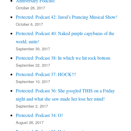
Anniversary Podcast!
October 26, 2017
Protected: Podcast 42: Jarod’s Prancing Musical Show!
October 6, 2017
Protected: Podcast 40: Naked purple capybaras of the
world, unite!
September 30, 2017
Protected: Podcast 38: In which we hit rock bottom
September 22, 2017
Protected: Podcast 37: HOCK!!!
September 10, 2017
Protected: Podcast 36: She googled THIS on a Friday
night and what she saw made her lose her mind!
September 2, 2017
Protected: Podcast 34: O!
August 26, 2017