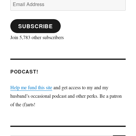
Email
i
w
n
n
w
w
n
n
i
n
d
w
i
d
Address
d
n
e
o
i
n
o
o
d
w
w
n
d
w
w
o
w
)
d
o
)
)
w
i
o
w
SUBSCRIBE
)
n
w
)
d
)
o
w
Join 5,783 other subscribers
)
PODCAST!
Help me fund this site
and get access to my and my
husband’s occasional podcast and other perks. Be a patron
of the (f)arts!