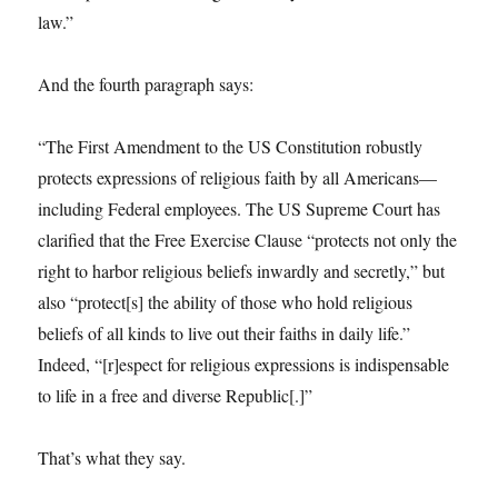
law.”
And the fourth paragraph says:
“The First Amendment to the US Constitution robustly
protects expressions of religious faith by all Americans—
including Federal employees. The US Supreme Court has
clarified that the Free Exercise Clause “protects not only the
right to harbor religious beliefs inwardly and secretly,” but
also “protect[s] the ability of those who hold religious
beliefs of all kinds to live out their faiths in daily life.”
Indeed, “[r]espect for religious expressions is indispensable
to life in a free and diverse Republic[.]”
That’s what they say.