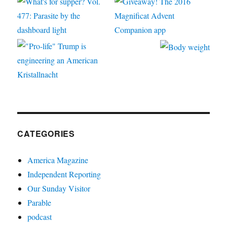
CATEGORIES
America Magazine
Independent Reporting
Our Sunday Visitor
Parable
podcast