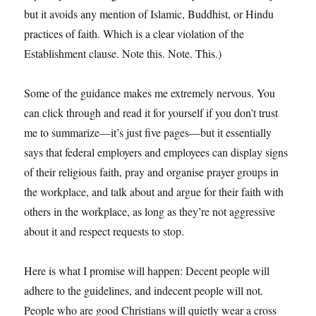
but it avoids any mention of Islamic, Buddhist, or Hindu
practices of faith. Which is a clear violation of the
Establishment clause. Note this. Note. This.)
Some of the guidance makes me extremely nervous. You
can click through and read it for yourself if you don’t trust
me to summarize—it’s just five pages—but it essentially
says that federal employers and employees can display signs
of their religious faith, pray and organise prayer groups in
the workplace, and talk about and argue for their faith with
others in the workplace, as long as they’re not aggressive
about it and respect requests to stop.
Here is what I promise will happen: Decent people will
adhere to the guidelines, and indecent people will not.
People who are good Christians will quietly wear a cross