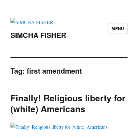
MENU
SIMCHA FISHER
Tag:
first amendment
Finally! Religious liberty for
(white) Americans