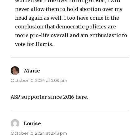
women with the overturning of Roe, I will
never allow them to hold abortion over my
head again as well. I too have come to the
conclusion that democratic policies are
more pro-life overall and am enthusiastic to
vote for Harris.
Marie
says:
October 10, 2024 at 5:09 pm
ASP supporter since 2016 here.
Louise
says:
October 10, 2024 at 2:43 pm