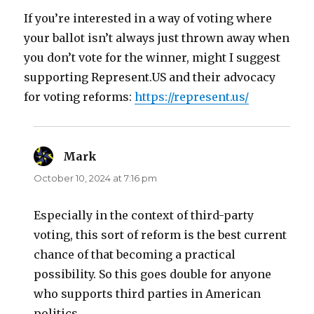
If you’re interested in a way of voting where
your ballot isn’t always just thrown away when
you don’t vote for the winner, might I suggest
supporting Represent.US and their advocacy
for voting reforms:
https://represent.us/
Mark
says:
October 10, 2024 at 7:16 pm
Especially in the context of third-party
voting, this sort of reform is the best current
chance of that becoming a practical
possibility. So this goes double for anyone
who supports third parties in American
politics.