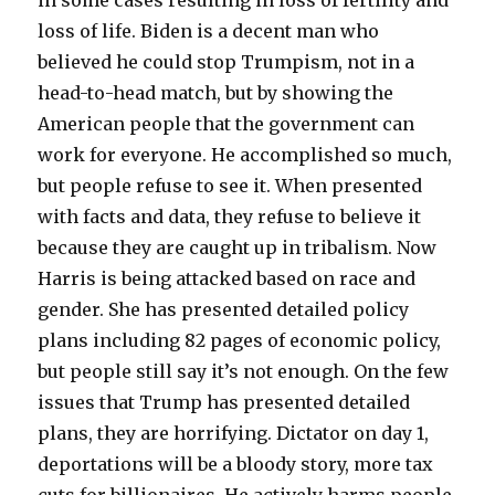
loss of life. Biden is a decent man who
believed he could stop Trumpism, not in a
head-to-head match, but by showing the
American people that the government can
work for everyone. He accomplished so much,
but people refuse to see it. When presented
with facts and data, they refuse to believe it
because they are caught up in tribalism. Now
Harris is being attacked based on race and
gender. She has presented detailed policy
plans including 82 pages of economic policy,
but people still say it’s not enough. On the few
issues that Trump has presented detailed
plans, they are horrifying. Dictator on day 1,
deportations will be a bloody story, more tax
cuts for billionaires. He actively harms people