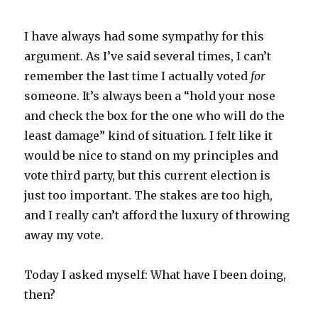
I have always had some sympathy for this
argument. As I’ve said several times, I can’t
remember the last time I actually voted
for
someone. It’s always been a “hold your nose
and check the box for the one who will do the
least damage” kind of situation. I felt like it
would be nice to stand on my principles and
vote third party, but this current election is
just too important. The stakes are too high,
and I really can’t afford the luxury of throwing
away my vote.
Today I asked myself: What have I been doing,
then?