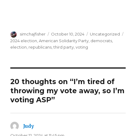
Author
Posted
Categories
Tags
simchajfisher
October 10, 2024
Uncategorized
on
2024 election
,
American Solidarity Party
,
democrats
,
election
,
republicans
,
third party
,
voting
20 thoughts on “I’m tired of
throwing my vote away, so I’m
voting ASP”
Judy
says:
October 12, 2024 at 11:45 pm