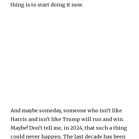
thing is to start doing it now.
And maybe someday, someone who isn’t like
Harris and isn’t like Trump will run and win.
Maybe! Don’t tell me, in 2024, that such a thing
could never happen. The last decade has been