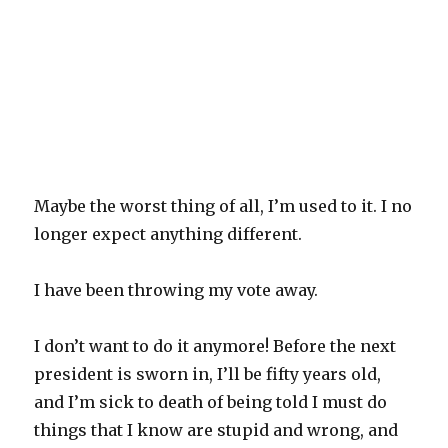
Maybe the worst thing of all, I’m used to it. I no
longer expect anything different.
I have been throwing my vote away.
I don’t want to do it anymore! Before the next
president is sworn in, I’ll be fifty years old,
and I’m sick to death of being told I must do
things that I know are stupid and wrong, and