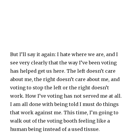
But I’ll say it again: I hate where we are, and I
see very clearly that the way I’ve been voting
has helped get us here. The left doesn’t care
about me, the right doesn’t care about me, and
voting to stop the left or the right doesn’t
work. How I’ve voting has not served me at all.
I am all done with being told I must do things
that work against me. This time, I’m going to
walk out of the voting booth feeling like a
human being instead of a used tissue.