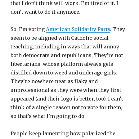
that I don’t think will work. I’m tired of it. I
don’t want to do it anymore.
So, I’m voting
American Solidarity Party
. They
seem to be aligned with Catholic social
teaching, including in ways that will annoy
both democrats and republicans. They’re not
libertarians, whose platform always gets
distilled down to weed and underage girls.
They’re nowhere near as flaky and
unprofessional as they were when they first
appeared (and their logo is better, too). I can’t
think of a single reason not to vote for them,
so that’s what I’m going to do.
People keep lamenting how polarized the