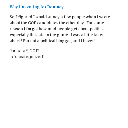
Why I’m voting for Romney
So, I figured I would annoy a few people when I wrote
about the GOP candidates the other day. For some
reason I forgot how mad people get about politics,
especially this late in the game. I was a little taken
aback! I’m not a political blogger, and I haven’t…
January 5, 2012
In "uncategorized"