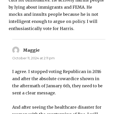
by lying about immigrants and FEMA. He
mocks and insults people because he is not
intelligent enough to argue on policy. I will
enthusiastically vote for Harris.
Maggie
says:
October 11, 2024 at 2:11 pm
I agree. I stopped voting Republican in 2016
and after the absolute cowardice shown in
the aftermath of January 6th, they need to be
sent a clear message.
And after seeing the healthcare disaster for