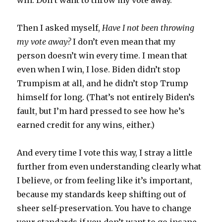
win. Don’t want to throw my vote away.
Then I asked myself,
Have I not been throwing
my vote away?
I don’t even mean that my
person doesn’t win every time. I mean that
even when I win, I lose. Biden didn’t stop
Trumpism at all, and he didn’t stop Trump
himself for long. (That’s not entirely Biden’s
fault, but I’m hard pressed to see how he’s
earned credit for any wins, either.)
And every time I vote this way, I stray a little
further from even understanding clearly what
I believe, or from feeling like it’s important,
because my standards keep shifting out of
sheer self-preservation. You have to change