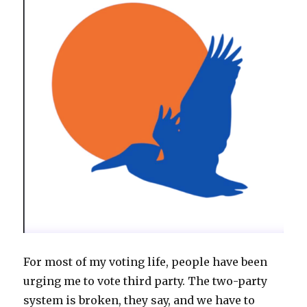
For most of my voting life, people have been
urging me to vote third party. The two-party
system is broken, they say, and we have to