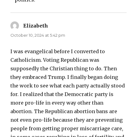
Elizabeth
says:
October 10, 2024 at 5:42 pm
I was evangelical before I converted to
Catholicism. Voting Republican was
supposedly the Christian thing to do. Then
they embraced Trump. I finally began doing
the work to see what each party actually stood
for. I realized that the Democratic party is
more pro-life in every way other than
abortion. The Republican abortion bans are
not even pro-life because they are preventing
people from getting proper miscarriage care,
in some cases resulting in loss of fertility and