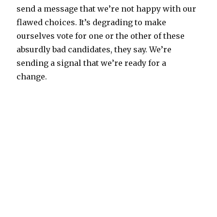
send a message that we’re not happy with our
flawed choices. It’s degrading to make
ourselves vote for one or the other of these
absurdly bad candidates, they say. We’re
sending a signal that we’re ready for a
change.