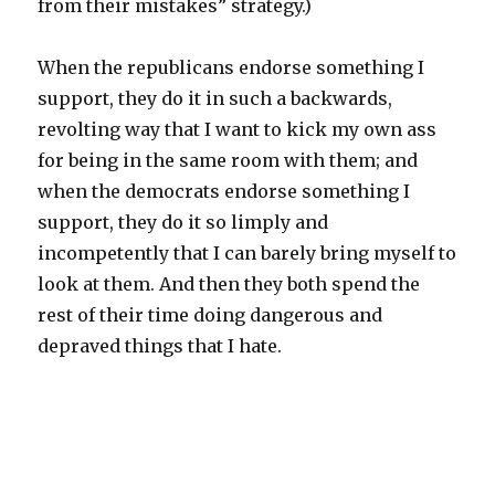
from their mistakes” strategy.)
When the republicans endorse something I
support, they do it in such a backwards,
revolting way that I want to kick my own ass
for being in the same room with them; and
when the democrats endorse something I
support, they do it so limply and
incompetently that I can barely bring myself to
look at them. And then they both spend the
rest of their time doing dangerous and
depraved things that I hate.