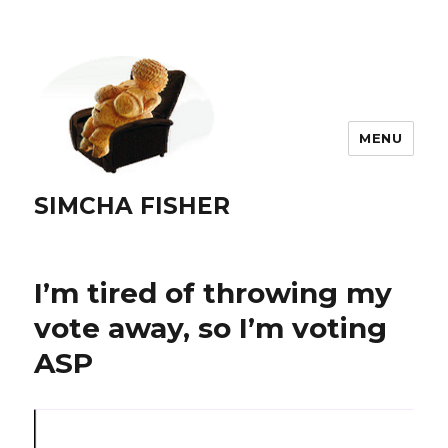
MENU
SIMCHA FISHER
I’m tired of throwing my
vote away, so I’m voting
ASP