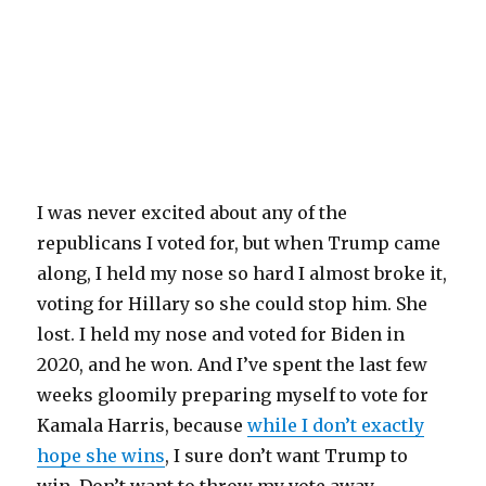
I was never excited about any of the
republicans I voted for, but when Trump came
along, I held my nose so hard I almost broke it,
voting for Hillary so she could stop him. She
lost. I held my nose and voted for Biden in
2020, and he won. And I’ve spent the last few
weeks gloomily preparing myself to vote for
Kamala Harris, because
while I don’t exactly
hope she wins
, I sure don’t want Trump to