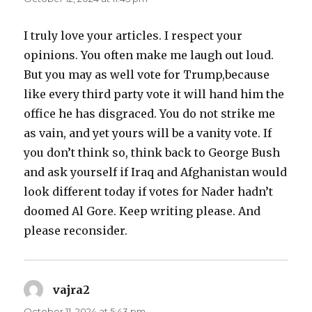
I truly love your articles. I respect your
opinions. You often make me laugh out loud.
But you may as well vote for Trump,because
like every third party vote it will hand him the
office he has disgraced. You do not strike me
as vain, and yet yours will be a vanity vote. If
you don’t think so, think back to George Bush
and ask yourself if Iraq and Afghanistan would
look different today if votes for Nader hadn’t
doomed Al Gore. Keep writing please. And
please reconsider.
vajra2
says:
October 11, 2024 at 5:43 pm