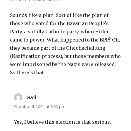
Sounds like a plan. Sort of like the plan of
those who voted for the Bavarian People’s
Party, a solidly Catholic party, when Hitler
came to power. What happened to the BPP? Oh,
they became part of the Gleichschaltung
(Nazification process), but those members who
were imprisoned by the Nazis were released.
So there’s that.
Gail
says:
October 11, 2024 at 6:50 pm
Yes, I believe this election is that serious.