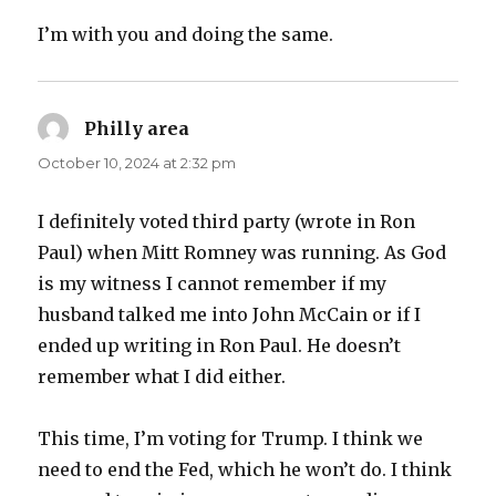
I’m with you and doing the same.
Philly area
says:
October 10, 2024 at 2:32 pm
I definitely voted third party (wrote in Ron
Paul) when Mitt Romney was running. As God
is my witness I cannot remember if my
husband talked me into John McCain or if I
ended up writing in Ron Paul. He doesn’t
remember what I did either.
This time, I’m voting for Trump. I think we
need to end the Fed, which he won’t do. I think