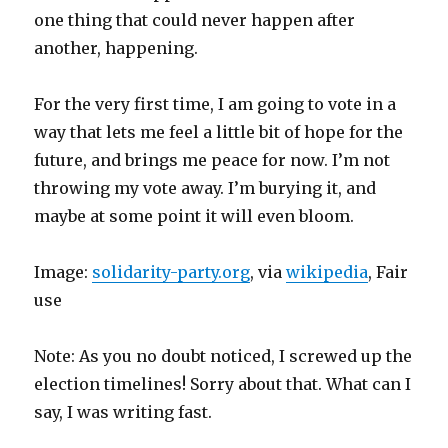
one thing that could never happen after
another, happening.
For the very first time, I am going to vote in a
way that lets me feel a little bit of hope for the
future, and brings me peace for now. I’m not
throwing my vote away. I’m burying it, and
maybe at some point it will even bloom.
Image:
solidarity-party.org
, via
wikipedia
, Fair
use
Note: As you no doubt noticed, I screwed up the
election timelines! Sorry about that. What can I
say, I was writing fast.