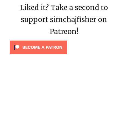
Liked it? Take a second to
support simchajfisher on
Patreon!