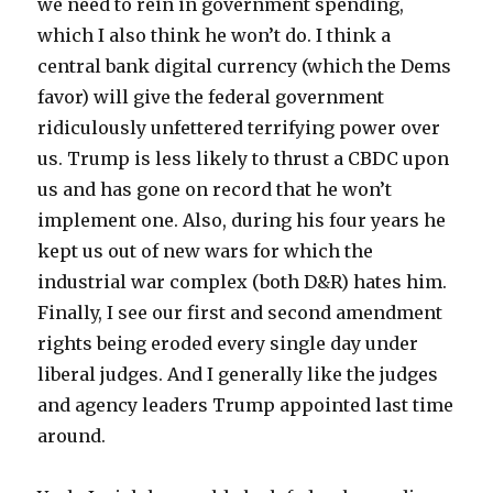
we need to rein in government spending,
which I also think he won’t do. I think a
central bank digital currency (which the Dems
favor) will give the federal government
ridiculously unfettered terrifying power over
us. Trump is less likely to thrust a CBDC upon
us and has gone on record that he won’t
implement one. Also, during his four years he
kept us out of new wars for which the
industrial war complex (both D&R) hates him.
Finally, I see our first and second amendment
rights being eroded every single day under
liberal judges. And I generally like the judges
and agency leaders Trump appointed last time
around.