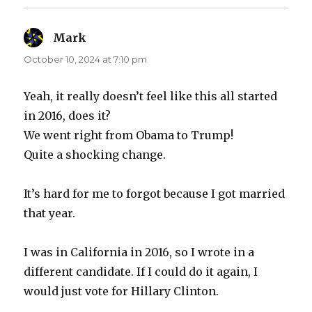
Mark
says:
October 10, 2024 at 7:10 pm
Yeah, it really doesn’t feel like this all started
in 2016, does it?
We went right from Obama to Trump!
Quite a shocking change.
It’s hard for me to forgot because I got married
that year.
I was in California in 2016, so I wrote in a
different candidate. If I could do it again, I
would just vote for Hillary Clinton.