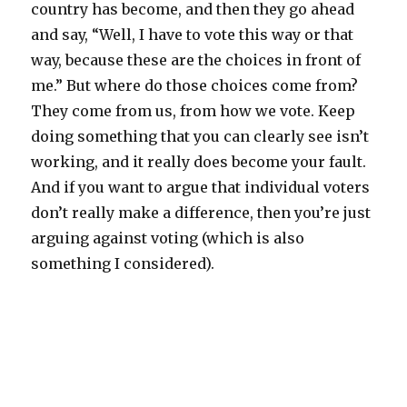
country has become, and then they go ahead
and say, “Well, I have to vote this way or that
way, because these are the choices in front of
me.” But where do those choices come from?
They come from us, from how we vote. Keep
doing something that you can clearly see isn’t
working, and it really does become your fault.
And if you want to argue that individual voters
don’t really make a difference, then you’re just
arguing against voting (which is also
something I considered).