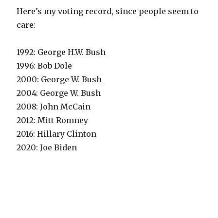
Here’s my voting record, since people seem to
care:
1992: George H.W. Bush
1996: Bob Dole
2000: George W. Bush
2004: George W. Bush
2008: John McCain
2012: Mitt Romney
2016: Hillary Clinton
2020: Joe Biden