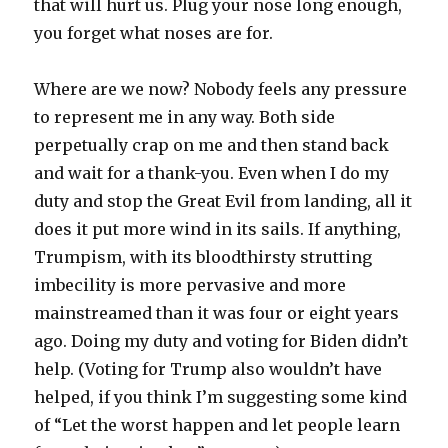
that will hurt us. Plug your nose long enough,
you forget what noses are for.
Where are we now? Nobody feels any pressure
to represent me in any way. Both side
perpetually crap on me and then stand back
and wait for a thank-you. Even when I do my
duty and stop the Great Evil from landing, all it
does it put more wind in its sails. If anything,
Trumpism, with its bloodthirsty strutting
imbecility is more pervasive and more
mainstreamed than it was four or eight years
ago. Doing my duty and voting for Biden didn’t
help. (Voting for Trump also wouldn’t have
helped, if you think I’m suggesting some kind
of “Let the worst happen and let people learn