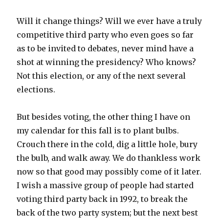
Will it change things? Will we ever have a truly
competitive third party who even goes so far
as to be invited to debates, never mind have a
shot at winning the presidency? Who knows?
Not this election, or any of the next several
elections.
But besides voting, the other thing I have on
my calendar for this fall is to plant bulbs.
Crouch there in the cold, dig a little hole, bury
the bulb, and walk away. We do thankless work
now so that good may possibly come of it later.
I wish a massive group of people had started
voting third party back in 1992, to break the
back of the two party system; but the next best