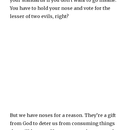
your standards if you don’t want to go insane.
You have to hold your nose and vote for the
lesser of two evils, right?
But we have noses for a reason. They’re a gift
from God to deter us from consuming things