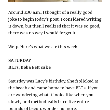
Around 3:30 a.m., I thought of a really good
joke to begin today’s post. I considered writing
it down, but then I realized that it was so good,
there was no way I would forget it.
Welp. Here’s what we ate this week:
SATURDAY
BLTs, Boba Fett cake
Saturday was Lucy’s birthday. She frolicked at
the beach and came home to have BLTs. If you
are wondering what it looks like when you
slowly and methodically burn five entire
pounds of bacon, wonder no more.