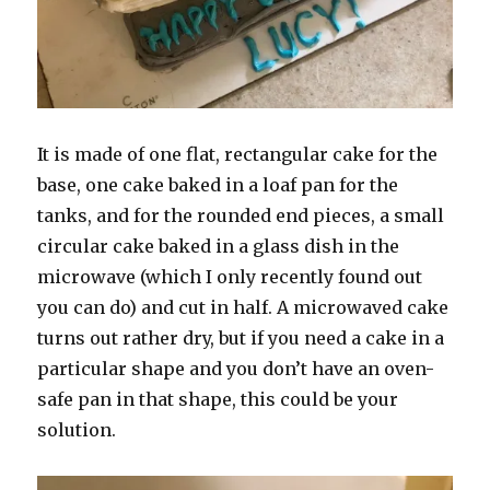
It is made of one flat, rectangular cake for the
base, one cake baked in a loaf pan for the
tanks, and for the rounded end pieces, a small
circular cake baked in a glass dish in the
microwave (which I only recently found out
you can do) and cut in half. A microwaved cake
turns out rather dry, but if you need a cake in a
particular shape and you don’t have an oven-
safe pan in that shape, this could be your
solution.