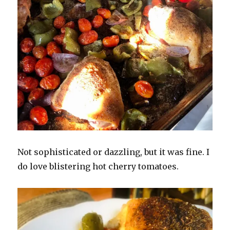
Not sophisticated or dazzling, but it was fine. I
do love blistering hot cherry tomatoes.