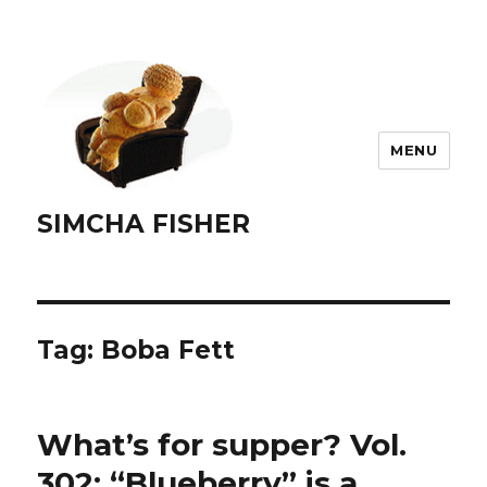
MENU
SIMCHA FISHER
Tag:
Boba Fett
What’s for supper? Vol.
302: “Blueberry” is a