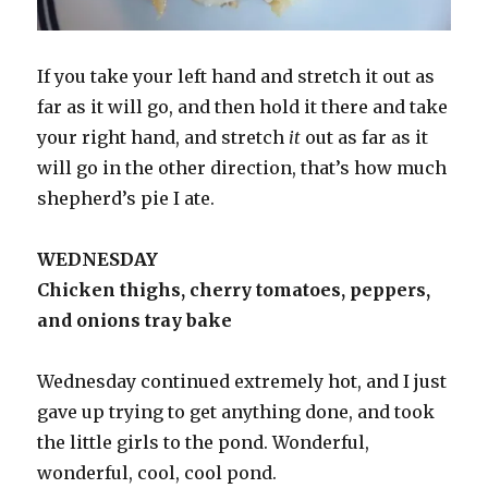
If you take your left hand and stretch it out as
far as it will go, and then hold it there and take
your right hand, and stretch
it
out as far as it
will go in the other direction, that’s how much
shepherd’s pie I ate.
WEDNESDAY
Chicken thighs, cherry tomatoes, peppers,
and onions tray bake
Wednesday continued extremely hot, and I just
gave up trying to get anything done, and took
the little girls to the pond. Wonderful,
wonderful, cool, cool pond.