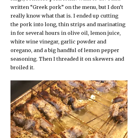
written “Greek pork” on the menu, but I don’t
really know what that is. I ended up cutting
the pork into long, thin strips and marinating
in for several hours in olive oil, lemon juice,
white wine vinegar, garlic powder and
oregano, and a big handful of lemon pepper
seasoning. Then I threaded it on skewers and
broiled it.