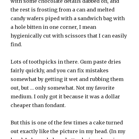
with some chocolate details dabbed on, and
the rest is frosting from a can and melted
candy wafers piped with a sandwich bag with
a hole bitten in one corner, I mean
hygienically cut with scissors that I can easily
find.
Lots of toothpicks in there. Gum paste dries
fairly quickly, and you can fix mistakes
somewhat by getting it wet and rubbing them
out, but … only somewhat. Not my favorite
medium. I only got it because it was a dollar
cheaper than fondant.
But this is one of the few times a cake turned
out exactly like the picture in my head. (In my