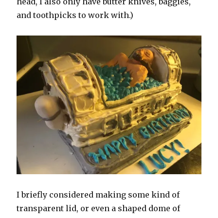
head, I also only have butter knives, baggies,
and toothpicks to work with.)
I briefly considered making some kind of
transparent lid, or even a shaped dome of