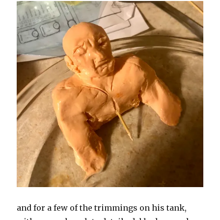
and for a few of the trimmings on his tank,