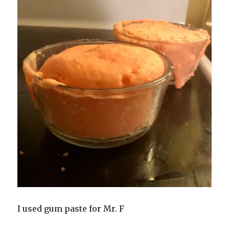
I used gum paste for Mr. F