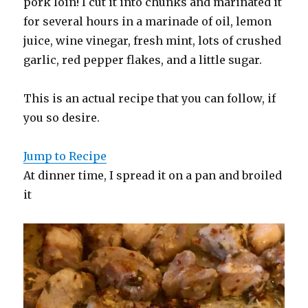
pork loin! I cut it into chunks and marinated it
for several hours in a marinade of oil, lemon
juice, wine vinegar, fresh mint, lots of crushed
garlic, red pepper flakes, and a little sugar.
This is an actual recipe that you can follow, if
you so desire.
Jump to Recipe
At dinner time, I spread it on a pan and broiled
it