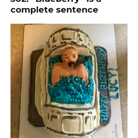
complete sentence