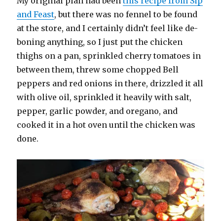
My original plan had been
this recipe from Sip
and Feast
, but there was no fennel to be found
at the store, and I certainly didn’t feel like de-
boning anything, so I just put the chicken
thighs on a pan, sprinkled cherry tomatoes in
between them, threw some chopped Bell
peppers and red onions in there, drizzled it all
with olive oil, sprinkled it heavily with salt,
pepper, garlic powder, and oregano, and
cooked it in a hot oven until the chicken was
done.