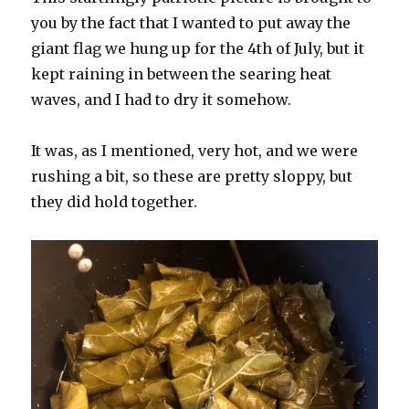
you by the fact that I wanted to put away the
giant flag we hung up for the 4th of July, but it
kept raining in between the searing heat
waves, and I had to dry it somehow.
It was, as I mentioned, very hot, and we were
rushing a bit, so these are pretty sloppy, but
they did hold together.