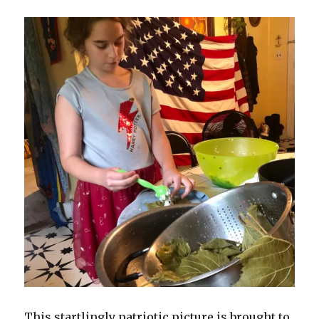
This startlingly patriotic picture is brought to