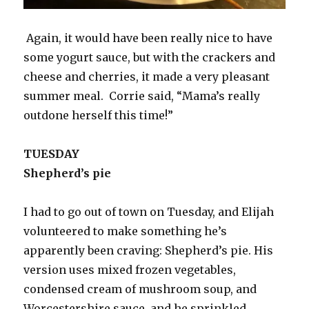
Again, it would have been really nice to have
some yogurt sauce, but with the crackers and
cheese and cherries, it made a very pleasant
summer meal. Corrie said, “Mama’s really
outdone herself this time!”
TUESDAY
Shepherd’s pie
I had to go out of town on Tuesday, and Elijah
volunteered to make something he’s
apparently been craving: Shepherd’s pie. His
version uses mixed frozen vegetables,
condensed cream of mushroom soup, and
Worcestershire sauce, and he sprinkled