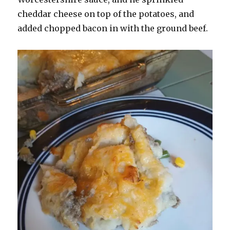
cheddar cheese on top of the potatoes, and
added chopped bacon in with the ground beef.