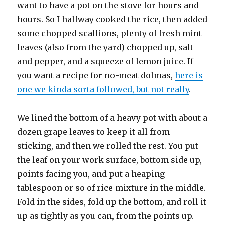
want to have a pot on the stove for hours and
hours. So I halfway cooked the rice, then added
some chopped scallions, plenty of fresh mint
leaves (also from the yard) chopped up, salt
and pepper, and a squeeze of lemon juice. If
you want a recipe for no-meat dolmas,
here is
one we kinda sorta followed, but not really
.
We lined the bottom of a heavy pot with about a
dozen grape leaves to keep it all from
sticking, and then we rolled the rest. You put
the leaf on your work surface, bottom side up,
points facing you, and put a heaping
tablespoon or so of rice mixture in the middle.
Fold in the sides, fold up the bottom, and roll it
up as tightly as you can, from the points up.