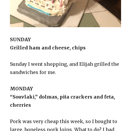
SUNDAY
Grilled ham and cheese, chips
Sunday I went shopping, and Elijah grilled the
sandwiches for me.
MONDAY
“Souvlaki,” dolmas, pita crackers and feta,
cherries
Pork was very cheap this week, so I bought to
large, boneless pork loins. What to do? I had