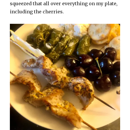
squeezed that all over everything on my plate,
including the cherries.