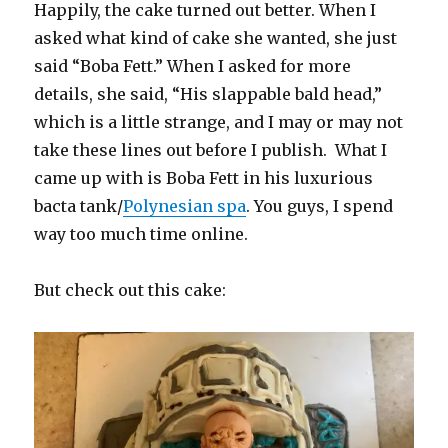
Happily, the cake turned out better. When I
asked what kind of cake she wanted, she just
said “Boba Fett.” When I asked for more
details, she said, “His slappable bald head,”
which is a little strange, and I may or may not
take these lines out before I publish. What I
came up with is Boba Fett in his luxurious
bacta tank/
Polynesian spa
. You guys, I spend
way too much time online.
But check out this cake: