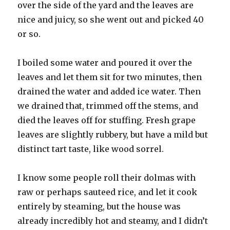
over the side of the yard and the leaves are
nice and juicy, so she went out and picked 40
or so.
I boiled some water and poured it over the
leaves and let them sit for two minutes, then
drained the water and added ice water. Then
we drained that, trimmed off the stems, and
died the leaves off for stuffing. Fresh grape
leaves are slightly rubbery, but have a mild but
distinct tart taste, like wood sorrel.
I know some people roll their dolmas with
raw or perhaps sauteed rice, and let it cook
entirely by steaming, but the house was
already incredibly hot and steamy, and I didn’t