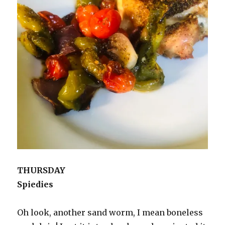
THURSDAY
Spiedies
Oh look, another sand worm, I mean boneless