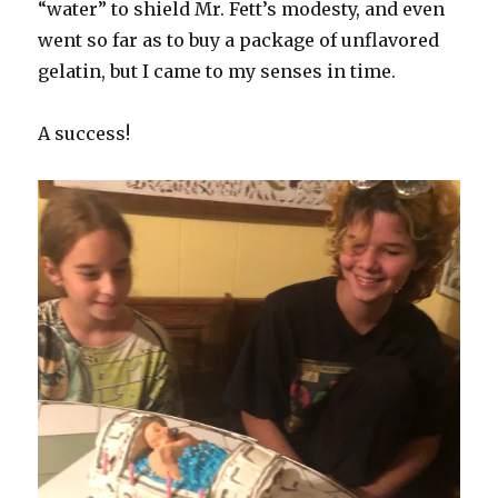
“water” to shield Mr. Fett’s modesty, and even
went so far as to buy a package of unflavored
gelatin, but I came to my senses in time.
A success!