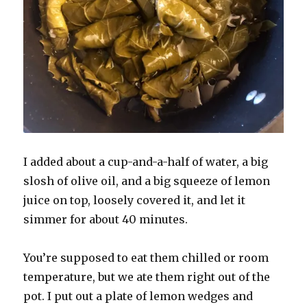
I added about a cup-and-a-half of water, a big
slosh of olive oil, and a big squeeze of lemon
juice on top, loosely covered it, and let it
simmer for about 40 minutes.
You’re supposed to eat them chilled or room
temperature, but we ate them right out of the
pot. I put out a plate of lemon wedges and