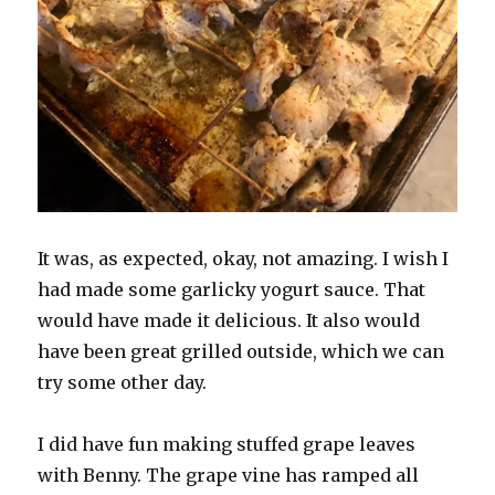
It was, as expected, okay, not amazing. I wish I
had made some garlicky yogurt sauce. That
would have made it delicious. It also would
have been great grilled outside, which we can
try some other day.
I did have fun making stuffed grape leaves
with Benny. The grape vine has ramped all