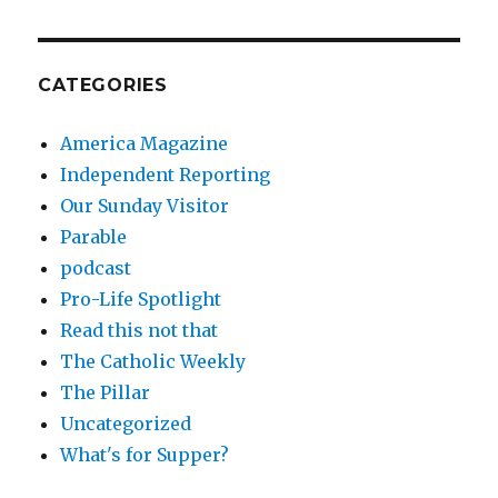
CATEGORIES
America Magazine
Independent Reporting
Our Sunday Visitor
Parable
podcast
Pro-Life Spotlight
Read this not that
The Catholic Weekly
The Pillar
Uncategorized
What's for Supper?