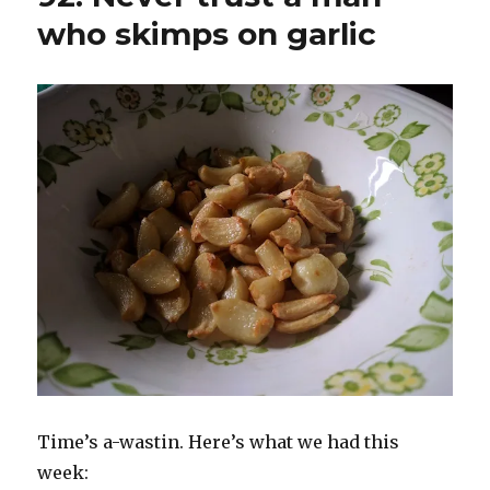
who skimps on garlic
Time’s a-wastin. Here’s what we had this
week: