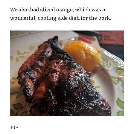
We also had sliced mango, which was a
wonderful, cooling side dish for the pork.
***