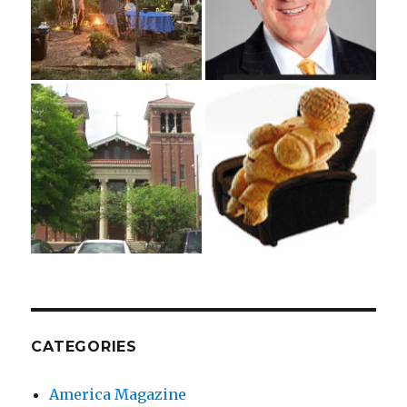
CATEGORIES
America Magazine