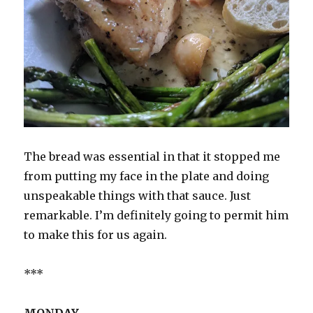
The bread was essential in that it stopped me
from putting my face in the plate and doing
unspeakable things with that sauce. Just
remarkable. I’m definitely going to permit him
to make this for us again.
***