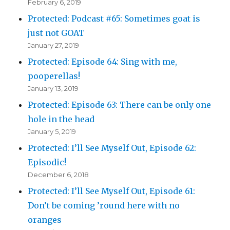
February 6, 2019
Protected: Podcast #65: Sometimes goat is
just not GOAT
January 27, 2019
Protected: Episode 64: Sing with me,
pooperellas!
January 13, 2019
Protected: Episode 63: There can be only one
hole in the head
January 5, 2019
Protected: I’ll See Myself Out, Episode 62:
Episodic!
December 6, 2018
Protected: I’ll See Myself Out, Episode 61:
Don’t be coming ’round here with no
oranges