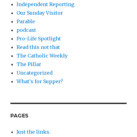
Independent Reporting
Our Sunday Visitor
Parable
podcast
Pro-Life Spotlight
Read this not that
The Catholic Weekly
The Pillar
Uncategorized
What's for Supper?
PAGES
Just the links.