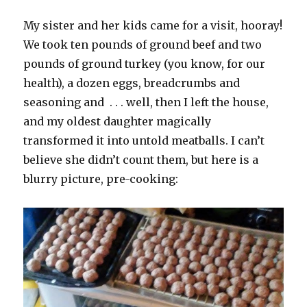
My sister and her kids came for a visit, hooray!
We took ten pounds of ground beef and two
pounds of ground turkey (you know, for our
health), a dozen eggs, breadcrumbs and
seasoning and . . . well, then I left the house,
and my oldest daughter magically
transformed it into untold meatballs. I can’t
believe she didn’t count them, but here is a
blurry picture, pre-cooking: