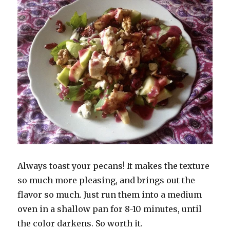
Always toast your pecans! It makes the texture
so much more pleasing, and brings out the
flavor so much. Just run them into a medium
oven in a shallow pan for 8-10 minutes, until
the color darkens. So worth it.