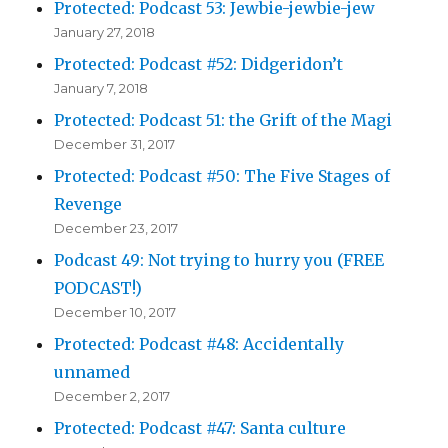
Protected: Podcast 53: Jewbie-jewbie-jew
January 27, 2018
Protected: Podcast #52: Didgeridon’t
January 7, 2018
Protected: Podcast 51: the Grift of the Magi
December 31, 2017
Protected: Podcast #50: The Five Stages of
Revenge
December 23, 2017
Podcast 49: Not trying to hurry you (FREE
PODCAST!)
December 10, 2017
Protected: Podcast #48: Accidentally
unnamed
December 2, 2017
Protected: Podcast #47: Santa culture