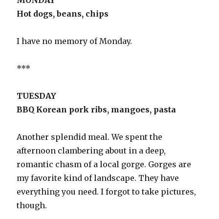
MONDAY
Hot dogs, beans, chips
I have no memory of Monday.
***
TUESDAY
BBQ Korean pork ribs, mangoes, pasta
Another splendid meal. We spent the
afternoon clambering about in a deep,
romantic chasm of a local gorge. Gorges are
my favorite kind of landscape. They have
everything you need. I forgot to take pictures,
though.