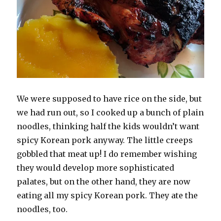
We were supposed to have rice on the side, but
we had run out, so I cooked up a bunch of plain
noodles, thinking half the kids wouldn’t want
spicy Korean pork anyway. The little creeps
gobbled that meat up! I do remember wishing
they would develop more sophisticated
palates, but on the other hand, they are now
eating all my spicy Korean pork. They ate the
noodles, too.