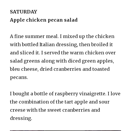
SATURDAY
Apple chicken pecan salad
A fine summer meal. I mixed up the chicken
with bottled Italian dressing, then broiled it
and sliced it. I served the warm chicken over
salad greens along with diced green apples,
bleu cheese, dried cranberries and toasted
pecans.
I bought a bottle of raspberry vinaigrette. I love
the combination of the tart apple and sour
creese with the sweet cranberries and
dressing.