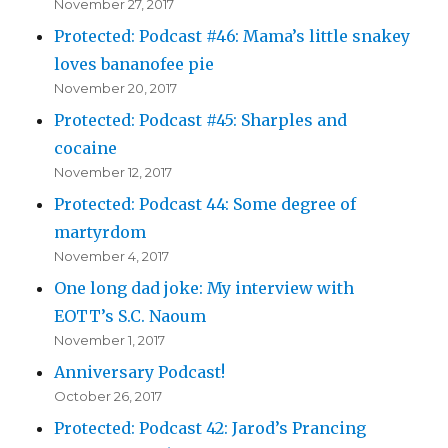
November 27, 2017
Protected: Podcast #46: Mama’s little snakey
loves bananofee pie
November 20, 2017
Protected: Podcast #45: Sharples and
cocaine
November 12, 2017
Protected: Podcast 44: Some degree of
martyrdom
November 4, 2017
One long dad joke: My interview with
EOTT’s S.C. Naoum
November 1, 2017
Anniversary Podcast!
October 26, 2017
Protected: Podcast 42: Jarod’s Prancing