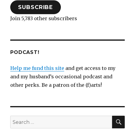
SUBSCRIBE
Join 5,783 other subscribers
PODCAST!
Help me fund this site
and get access to my
and my husband’s occasional podcast and
other perks. Be a patron of the (f)arts!
SEA
Search
for: