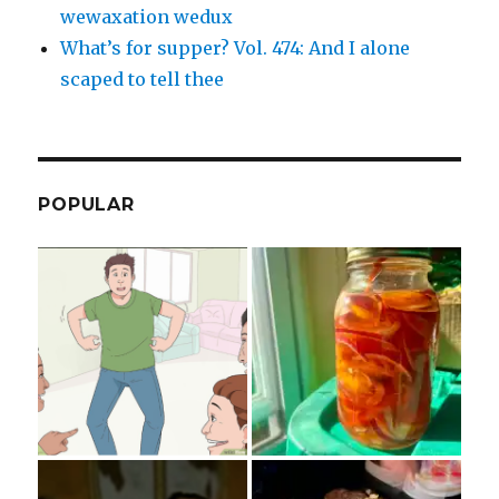
wewaxation wedux
What’s for supper? Vol. 474: And I alone
scaped to tell thee
POPULAR