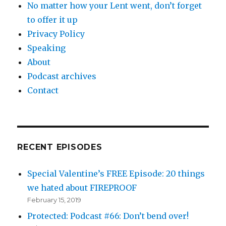
No matter how your Lent went, don’t forget
to offer it up
Privacy Policy
Speaking
About
Podcast archives
Contact
RECENT EPISODES
Special Valentine’s FREE Episode: 20 things
we hated about FIREPROOF
February 15, 2019
Protected: Podcast #66: Don’t bend over!