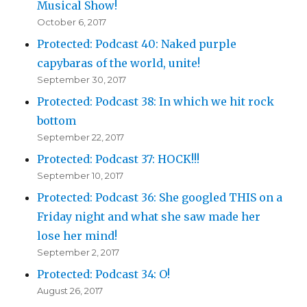
Musical Show!
October 6, 2017
Protected: Podcast 40: Naked purple
capybaras of the world, unite!
September 30, 2017
Protected: Podcast 38: In which we hit rock
bottom
September 22, 2017
Protected: Podcast 37: HOCK!!!
September 10, 2017
Protected: Podcast 36: She googled THIS on a
Friday night and what she saw made her
lose her mind!
September 2, 2017
Protected: Podcast 34: O!
August 26, 2017