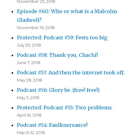
November 25, 2018
Episode #60: Who or what is a Malcolm
Gladwell?
November 16, 2018
Protected: Podcast #59: Feets too big
July 29, 2018
Podcast #58: Thank you, Chachi!
June 7, 2018
Podcast #57: And then the internet took off.
May 28, 2018
Podcast #56: Glory be. (free! free!)
May 5, 2018
Protected: Podcast #55: Two problems
April 16, 2018
Podcast #54: Faulknersauce!
March 12, 2018