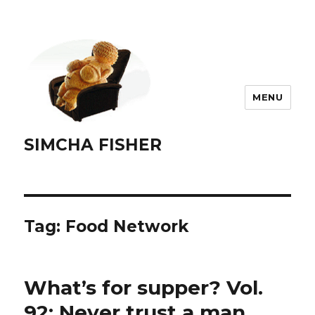
MENU
SIMCHA FISHER
Tag:
Food Network
What’s for supper? Vol.
92: Never trust a man