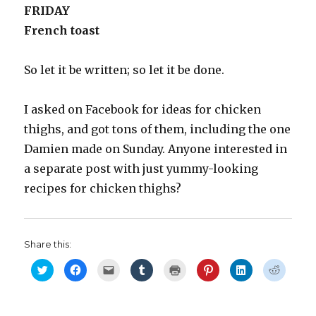
FRIDAY
French toast
So let it be written; so let it be done.
I asked on Facebook for ideas for chicken
thighs, and got tons of them, including the one
Damien made on Sunday. Anyone interested in
a separate post with just yummy-looking
recipes for chicken thighs?
Share this:
C
C
C
C
C
C
C
C
l
l
l
l
l
l
l
l
i
i
i
i
i
i
i
i
c
c
c
c
c
c
c
c
k
k
k
k
k
k
k
k
t
t
t
t
t
t
t
t