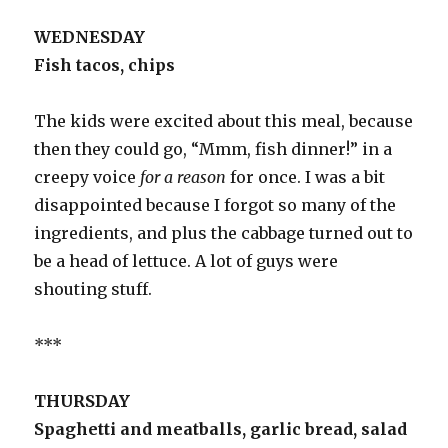
WEDNESDAY
Fish tacos, chips
The kids were excited about this meal, because
then they could go, “Mmm, fish dinner!” in a
creepy voice
for a reason
for once. I was a bit
disappointed because I forgot so many of the
ingredients, and plus the cabbage turned out to
be a head of lettuce. A lot of guys were
shouting stuff.
***
THURSDAY
Spaghetti and meatballs, garlic bread, salad