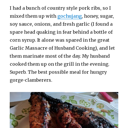
I had a bunch of country style pork ribs, so I
mixed them up with
gochujang
, honey, sugar,
soy sauce, onions, and fresh garlic (I found a
spare head quaking in fear behind a bottle of
corn syrup. It alone was spared in the great
Garlic Massacre of Husband Cooking), and let
them marinate most of the day. My husband
cooked them up on the grill in the evening.
Superb. The best possible meal for hungry
gorge-clamberers.