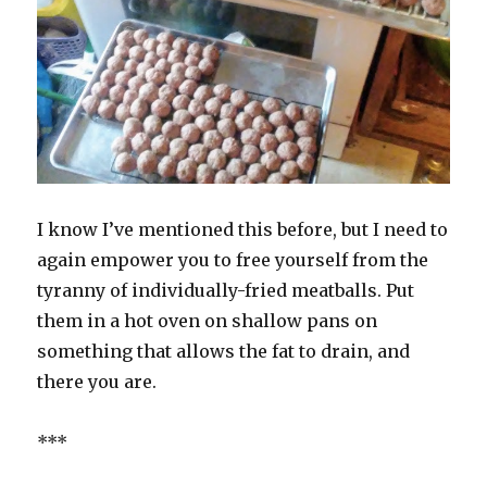
I know I’ve mentioned this before, but I need to
again empower you to free yourself from the
tyranny of individually-fried meatballs. Put
them in a hot oven on shallow pans on
something that allows the fat to drain, and
there you are.
***