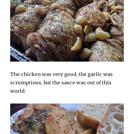
The chicken was very good, the garlic was
scrumptious, but the sauce was out of this
world.