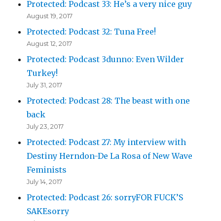
Protected: Podcast 33: He’s a very nice guy
August 19, 2017
Protected: Podcast 32: Tuna Free!
August 12, 2017
Protected: Podcast 3dunno: Even Wilder
Turkey!
July 31, 2017
Protected: Podcast 28: The beast with one
back
July 23, 2017
Protected: Podcast 27: My interview with
Destiny Herndon-De La Rosa of New Wave
Feminists
July 14, 2017
Protected: Podcast 26: sorryFOR FUCK’S
SAKEsorry