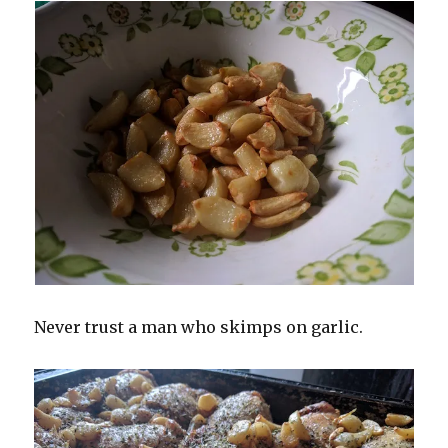
Never trust a man who skimps on garlic.