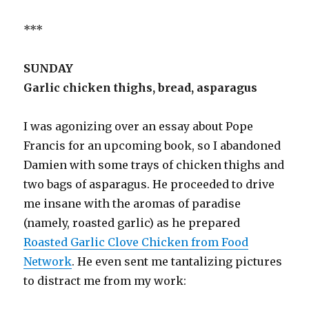
***
SUNDAY
Garlic chicken thighs, bread, asparagus
I was agonizing over an essay about Pope
Francis for an upcoming book, so I abandoned
Damien with some trays of chicken thighs and
two bags of asparagus. He proceeded to drive
me insane with the aromas of paradise
(namely, roasted garlic) as he prepared
Roasted Garlic Clove Chicken from Food
Network
. He even sent me tantalizing pictures
to distract me from my work: