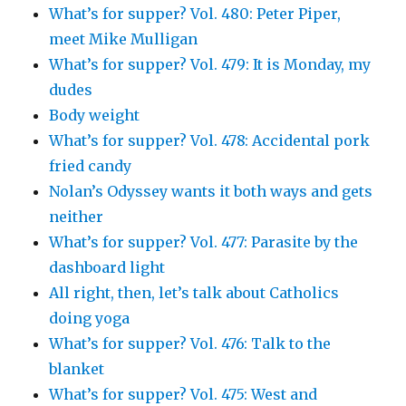
What’s for supper? Vol. 480: Peter Piper,
meet Mike Mulligan
What’s for supper? Vol. 479: It is Monday, my
dudes
Body weight
What’s for supper? Vol. 478: Accidental pork
fried candy
Nolan’s Odyssey wants it both ways and gets
neither
What’s for supper? Vol. 477: Parasite by the
dashboard light
All right, then, let’s talk about Catholics
doing yoga
What’s for supper? Vol. 476: Talk to the
blanket
What’s for supper? Vol. 475: West and