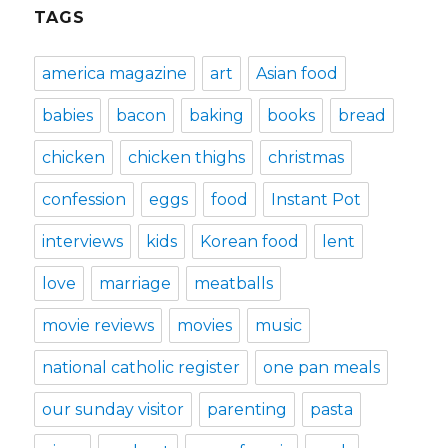
TAGS
america magazine
art
Asian food
babies
bacon
baking
books
bread
chicken
chicken thighs
christmas
confession
eggs
food
Instant Pot
interviews
kids
Korean food
lent
love
marriage
meatballs
movie reviews
movies
music
national catholic register
one pan meals
our sunday visitor
parenting
pasta