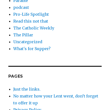
Parable
podcast
Pro-Life Spotlight
Read this not that
The Catholic Weekly
The Pillar
Uncategorized
What's for Supper?
PAGES
Just the links.
No matter how your Lent went, don’t forget
to offer it up
Privacy Policy