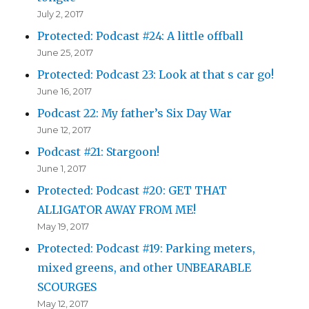
July 2, 2017
Protected: Podcast #24: A little offball
June 25, 2017
Protected: Podcast 23: Look at that s car go!
June 16, 2017
Podcast 22: My father’s Six Day War
June 12, 2017
Podcast #21: Stargoon!
June 1, 2017
Protected: Podcast #20: GET THAT
ALLIGATOR AWAY FROM ME!
May 19, 2017
Protected: Podcast #19: Parking meters,
mixed greens, and other UNBEARABLE
SCOURGES
May 12, 2017