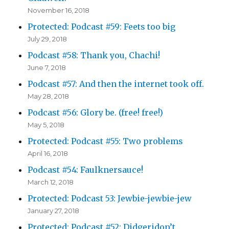
November 16, 2018
Protected: Podcast #59: Feets too big
July 29, 2018
Podcast #58: Thank you, Chachi!
June 7, 2018
Podcast #57: And then the internet took off.
May 28, 2018
Podcast #56: Glory be. (free! free!)
May 5, 2018
Protected: Podcast #55: Two problems
April 16, 2018
Podcast #54: Faulknersauce!
March 12, 2018
Protected: Podcast 53: Jewbie-jewbie-jew
January 27, 2018
Protected: Podcast #52: Didgeridon’t