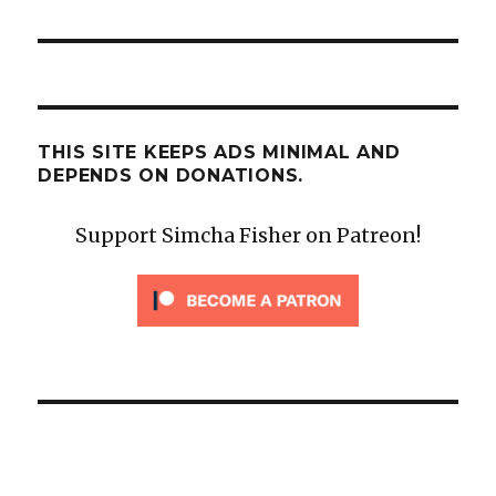
)
THIS SITE KEEPS ADS MINIMAL AND
DEPENDS ON DONATIONS.
Support Simcha Fisher on Patreon!