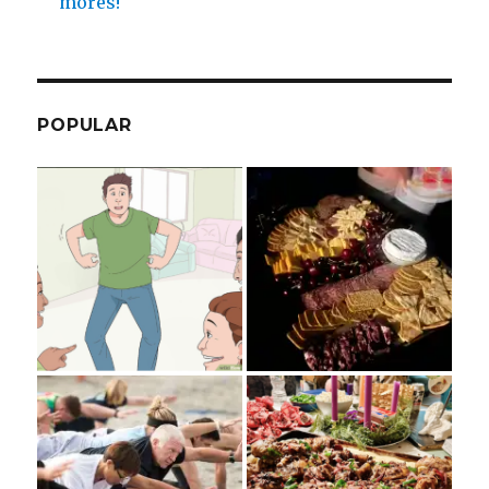
mores!
POPULAR