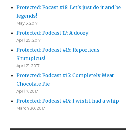
Protected: Pocast #18: Let’s just do it and be
legends!
May 5, 2017
Protected: Podcast 17: A doozy!
April 29, 2017
Protected: Podcast #16: Reporticus
Shutupicus!
April 21, 2017
Protected: Podcast #15: Completely Meat
Chocolate Pie
April 7, 2017
Protected: Podcast #14: I wish I had a whip
March 30, 2017