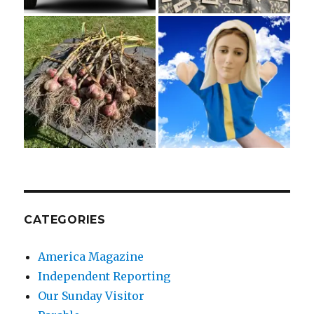
CATEGORIES
America Magazine
Independent Reporting
Our Sunday Visitor