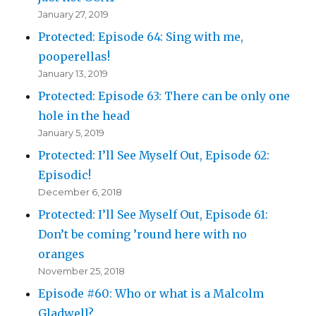
January 27, 2019
Protected: Episode 64: Sing with me,
pooperellas!
January 13, 2019
Protected: Episode 63: There can be only one
hole in the head
January 5, 2019
Protected: I’ll See Myself Out, Episode 62:
Episodic!
December 6, 2018
Protected: I’ll See Myself Out, Episode 61:
Don’t be coming ’round here with no
oranges
November 25, 2018
Episode #60: Who or what is a Malcolm
Gladwell?