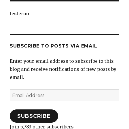
testeroo
SUBSCRIBE TO POSTS VIA EMAIL
Enter your email address to subscribe to this
blog and receive notifications of new posts by
email.
Email
Address
SUBSCRIBE
Join 5,783 other subscribers