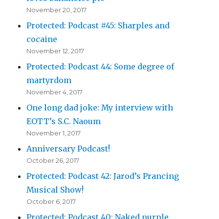
November 20, 2017
Protected: Podcast #45: Sharples and
cocaine
November 12, 2017
Protected: Podcast 44: Some degree of
martyrdom
November 4, 2017
One long dad joke: My interview with
EOTT’s S.C. Naoum
November 1, 2017
Anniversary Podcast!
October 26, 2017
Protected: Podcast 42: Jarod’s Prancing
Musical Show!
October 6, 2017
Protected: Podcast 40: Naked purple