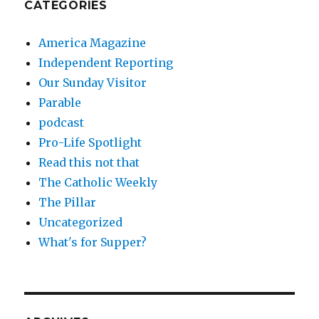
CATEGORIES
America Magazine
Independent Reporting
Our Sunday Visitor
Parable
podcast
Pro-Life Spotlight
Read this not that
The Catholic Weekly
The Pillar
Uncategorized
What's for Supper?