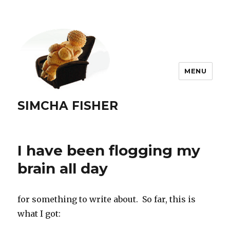
MENU
SIMCHA FISHER
I have been flogging my
brain all day
for something to write about. So far, this is
what I got: