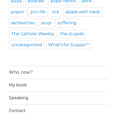
pizza
podcast
pope francis
pork
prayer
pro-life
rice
salads with meat
sandwiches
soup
suffering
The Catholic Weekly
the stupids
uncategorized
What's for Supper?
Who, now?
My book
Speaking
Contact