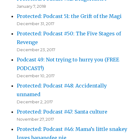
January 7, 2018
Protected: Podcast 51: the Grift of the Magi
December 31, 2017
Protected: Podcast #50: The Five Stages of
Revenge
December 23, 2017
Podcast 49: Not trying to hurry you (FREE
PODCAST!)
December 10, 2017
Protected: Podcast #48: Accidentally
unnamed
December 2, 2017
Protected: Podcast #47: Santa culture
November 27, 2017
Protected: Podcast #46: Mama’s little snakey
loves bananofee pie