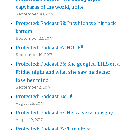
capybaras of the world, unite!
September 30, 2017
Protected: Podcast 38: In which we hit rock
bottom
September 22, 2017
Protected: Podcast 37: HOCK!!!
September 10, 2017
Protected: Podcast 36: She googled THIS on a
Friday night and what she saw made her
lose her mind!
September 2, 2017
Protected: Podcast 34: O!
August 26, 2017
Protected: Podcast 33: He’s a very nice guy
August 19, 2017
Protected: Podcast 32: Tuna Free!