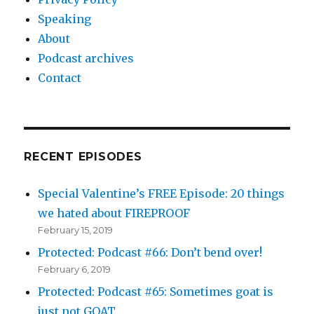
Speaking
About
Podcast archives
Contact
RECENT EPISODES
Special Valentine’s FREE Episode: 20 things
we hated about FIREPROOF
February 15, 2019
Protected: Podcast #66: Don’t bend over!
February 6, 2019
Protected: Podcast #65: Sometimes goat is
just not GOAT