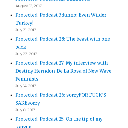
August 12, 2017
Protected: Podcast 3dunno: Even Wilder
Turkey!
July 31, 2017
Protected: Podcast 28: The beast with one
back
July 23, 2017
Protected: Podcast 27: My interview with
Destiny Herndon-De La Rosa of New Wave
Feminists
July 14, 2017
Protected: Podcast 26: sorryFOR FUCK’S
SAKEsorry
July 8, 2017
Protected: Podcast 25: On the tip of my
tongue