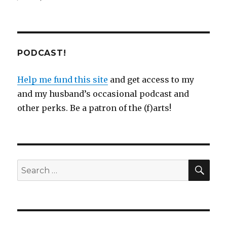
PODCAST!
Help me fund this site
and get access to my
and my husband’s occasional podcast and
other perks. Be a patron of the (f)arts!
SEA
Search
for: