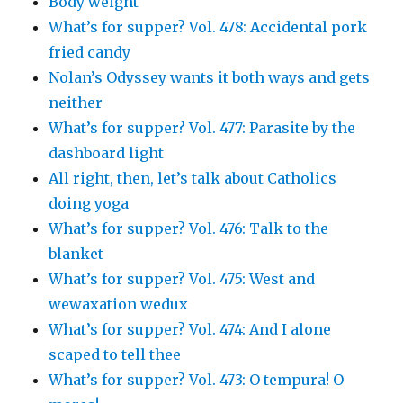
Body weight
What’s for supper? Vol. 478: Accidental pork
fried candy
Nolan’s Odyssey wants it both ways and gets
neither
What’s for supper? Vol. 477: Parasite by the
dashboard light
All right, then, let’s talk about Catholics
doing yoga
What’s for supper? Vol. 476: Talk to the
blanket
What’s for supper? Vol. 475: West and
wewaxation wedux
What’s for supper? Vol. 474: And I alone
scaped to tell thee
What’s for supper? Vol. 473: O tempura! O