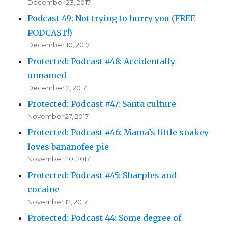
December 23, 2017
Podcast 49: Not trying to hurry you (FREE
PODCAST!)
December 10, 2017
Protected: Podcast #48: Accidentally
unnamed
December 2, 2017
Protected: Podcast #47: Santa culture
November 27, 2017
Protected: Podcast #46: Mama’s little snakey
loves bananofee pie
November 20, 2017
Protected: Podcast #45: Sharples and
cocaine
November 12, 2017
Protected: Podcast 44: Some degree of