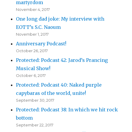
martyrdom
November 4, 2017
One long dad joke: My interview with
EOTT’s S.C. Naoum
November 1, 2017
Anniversary Podcast!
October 26, 2017
Protected: Podcast 42: Jarod’s Prancing
Musical Show!
October 6, 2017
Protected: Podcast 40: Naked purple
capybaras of the world, unite!
September 30, 2017
Protected: Podcast 38: In which we hit rock
bottom
September 22, 2017