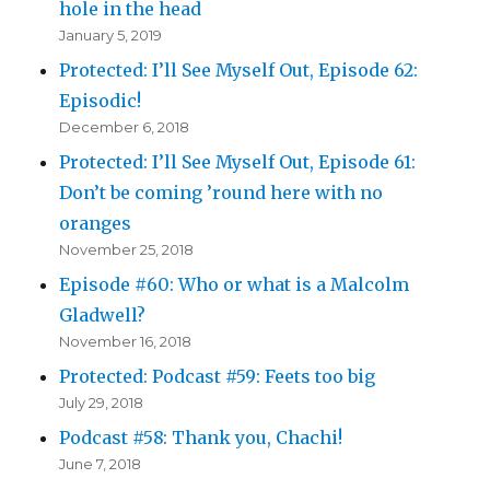
hole in the head
January 5, 2019
Protected: I’ll See Myself Out, Episode 62:
Episodic!
December 6, 2018
Protected: I’ll See Myself Out, Episode 61:
Don’t be coming ’round here with no
oranges
November 25, 2018
Episode #60: Who or what is a Malcolm
Gladwell?
November 16, 2018
Protected: Podcast #59: Feets too big
July 29, 2018
Podcast #58: Thank you, Chachi!
June 7, 2018