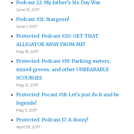
Podcast 22: My father’s Six Day War
June 12, 2017
Podcast #21: Stargoon!
June 1, 2017
Protected: Podcast #20: GET THAT
ALLIGATOR AWAY FROM ME!
May 19, 2017
Protected: Podcast #19: Parking meters,
mixed greens, and other UNBEARABLE
SCOURGES
May 12, 2017
Protected: Pocast #18: Let’s just do it and be
legends!
May 5, 2017
Protected: Podcast 17: A doozy!
April 29, 2017