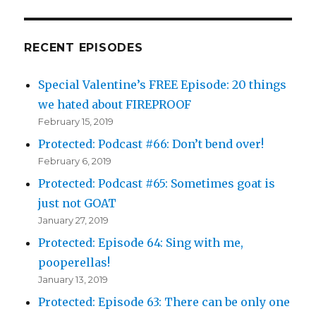
RECENT EPISODES
Special Valentine’s FREE Episode: 20 things
we hated about FIREPROOF
February 15, 2019
Protected: Podcast #66: Don’t bend over!
February 6, 2019
Protected: Podcast #65: Sometimes goat is
just not GOAT
January 27, 2019
Protected: Episode 64: Sing with me,
pooperellas!
January 13, 2019
Protected: Episode 63: There can be only one