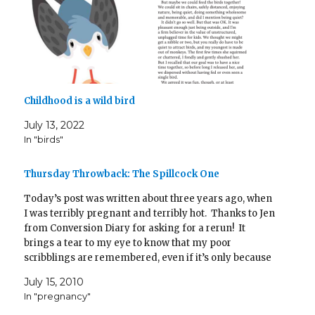
Childhood is a wild bird
July 13, 2022
In "birds"
Thursday Throwback: The Spillcock One
Today’s post was written about three years ago, when
I was terribly pregnant and terribly hot. Thanks to Jen
from Conversion Diary for asking for a rerun! It
brings a tear to my eye to know that my poor
scribblings are remembered, even if it’s only because
I used the…
July 15, 2010
In "pregnancy"