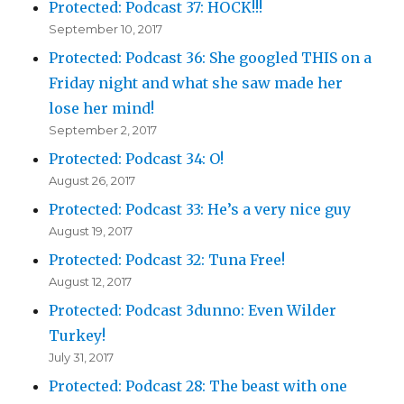
Protected: Podcast 37: HOCK!!!
September 10, 2017
Protected: Podcast 36: She googled THIS on a
Friday night and what she saw made her
lose her mind!
September 2, 2017
Protected: Podcast 34: O!
August 26, 2017
Protected: Podcast 33: He’s a very nice guy
August 19, 2017
Protected: Podcast 32: Tuna Free!
August 12, 2017
Protected: Podcast 3dunno: Even Wilder
Turkey!
July 31, 2017
Protected: Podcast 28: The beast with one