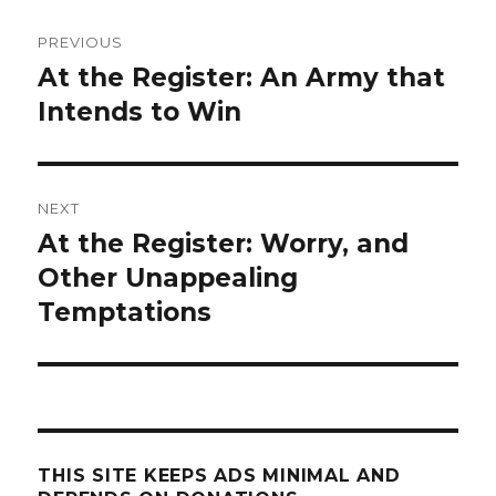
Post
PREVIOUS
navigation
At the Register: An Army that
Previous
post:
Intends to Win
NEXT
At the Register: Worry, and
Next
post:
Other Unappealing
Temptations
THIS SITE KEEPS ADS MINIMAL AND