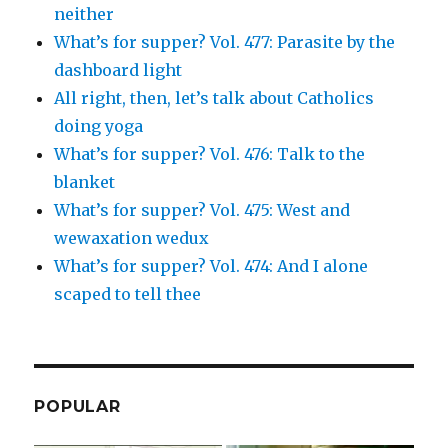
neither
What’s for supper? Vol. 477: Parasite by the
dashboard light
All right, then, let’s talk about Catholics
doing yoga
What’s for supper? Vol. 476: Talk to the
blanket
What’s for supper? Vol. 475: West and
wewaxation wedux
What’s for supper? Vol. 474: And I alone
scaped to tell thee
POPULAR