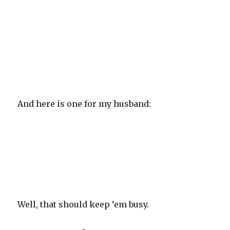
And here is one for my husband:
Well, that should keep ‘em busy.