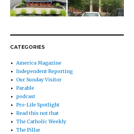
CATEGORIES
America Magazine
Independent Reporting
Our Sunday Visitor
Parable
podcast
Pro-Life Spotlight
Read this not that
The Catholic Weekly
The Pillar