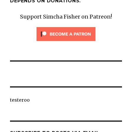
DEPENDS ON DONATIONS.
Support Simcha Fisher on Patreon!
testeroo