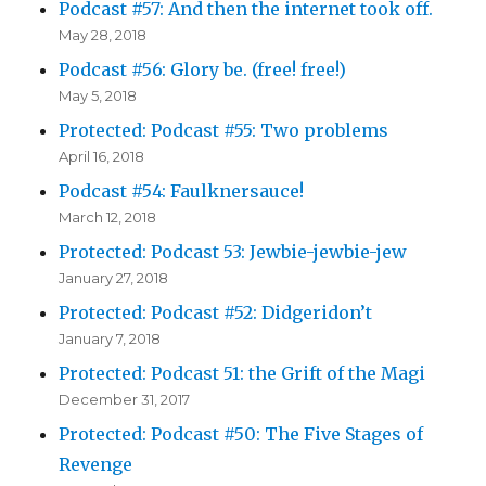
Podcast #57: And then the internet took off.
May 28, 2018
Podcast #56: Glory be. (free! free!)
May 5, 2018
Protected: Podcast #55: Two problems
April 16, 2018
Podcast #54: Faulknersauce!
March 12, 2018
Protected: Podcast 53: Jewbie-jewbie-jew
January 27, 2018
Protected: Podcast #52: Didgeridon’t
January 7, 2018
Protected: Podcast 51: the Grift of the Magi
December 31, 2017
Protected: Podcast #50: The Five Stages of
Revenge