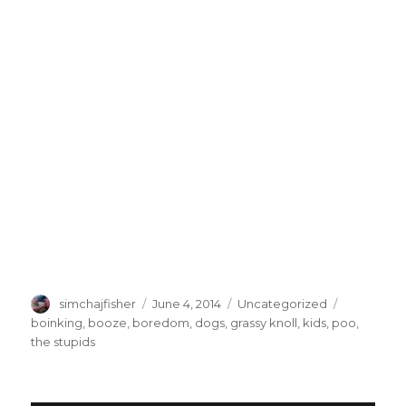
Author
Posted
Categories
Tags
simchajfisher
June 4, 2014
Uncategorized
on
boinking
,
booze
,
boredom
,
dogs
,
grassy knoll
,
kids
,
poo
,
the stupids