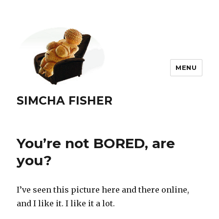
MENU
SIMCHA FISHER
You’re not BORED, are
you?
I’ve seen this picture here and there online,
and I like it. I like it a lot.