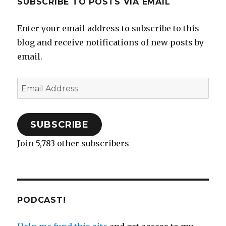
SUBSCRIBE TO POSTS VIA EMAIL
Enter your email address to subscribe to this
blog and receive notifications of new posts by
email.
Email
Address
SUBSCRIBE
Join 5,783 other subscribers
PODCAST!