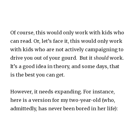
Of course, this would only work with kids who
can read. Or, let’s face it, this would only work
with kids who are not actively campaigning to
drive you out of your gourd. But it
should
work.
It’s a good idea in theory, and some days, that
is the best you can get.
However, it needs expanding. For instance,
here is a version for my two-year-old (who,
admittedly, has never been bored in her life):