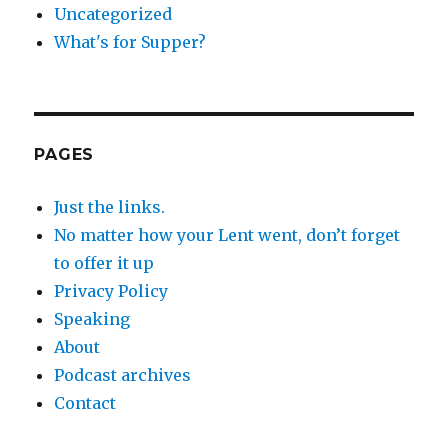
Uncategorized
What's for Supper?
PAGES
Just the links.
No matter how your Lent went, don’t forget
to offer it up
Privacy Policy
Speaking
About
Podcast archives
Contact