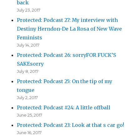
back
July 23, 2017
Protected: Podcast 27: My interview with
Destiny Herndon-De La Rosa of New Wave
Feminists
July 14, 2017
Protected: Podcast 26: sorryFOR FUCK’S
SAKEsorry
July 8, 2017
Protected: Podcast 25: On the tip of my
tongue
July 2, 2017
Protected: Podcast #24: A little offball
June 25, 2017
Protected: Podcast 23: Look at that s car go!
June 16, 2017