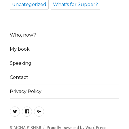
uncategorized
What's for Supper?
Who, now?
My book
Speaking
Contact
Privacy Policy
Twitter
Facebook
Google+
SIMCHA FISHER
Proudly powered by WordPress