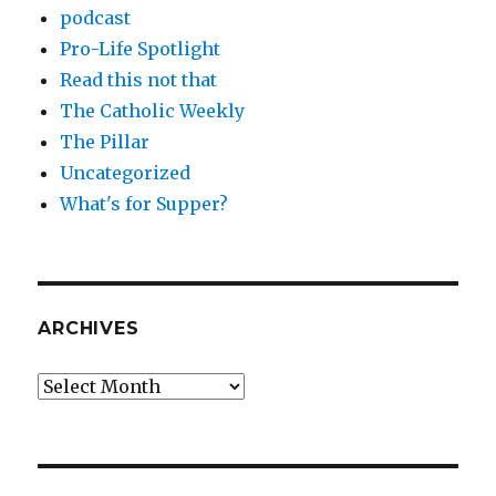
podcast
Pro-Life Spotlight
Read this not that
The Catholic Weekly
The Pillar
Uncategorized
What's for Supper?
ARCHIVES
Archives