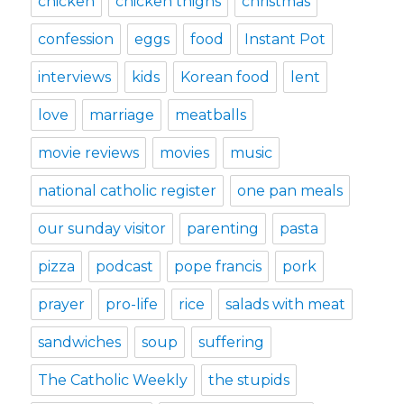
chicken
chicken thighs
christmas
confession
eggs
food
Instant Pot
interviews
kids
Korean food
lent
love
marriage
meatballs
movie reviews
movies
music
national catholic register
one pan meals
our sunday visitor
parenting
pasta
pizza
podcast
pope francis
pork
prayer
pro-life
rice
salads with meat
sandwiches
soup
suffering
The Catholic Weekly
the stupids