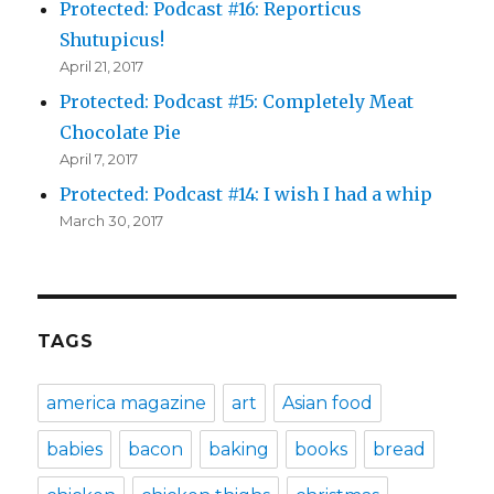
Protected: Podcast #16: Reporticus
Shutupicus!
April 21, 2017
Protected: Podcast #15: Completely Meat
Chocolate Pie
April 7, 2017
Protected: Podcast #14: I wish I had a whip
March 30, 2017
TAGS
america magazine
art
Asian food
babies
bacon
baking
books
bread