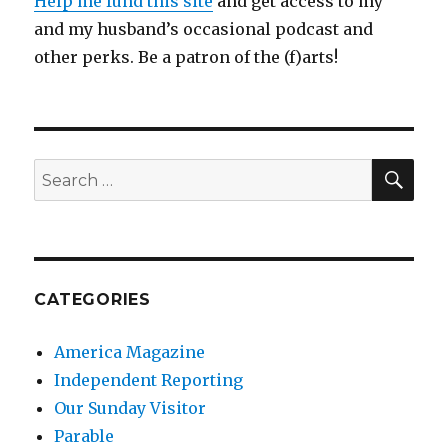
Help me fund this site
and get access to my
and my husband’s occasional podcast and
other perks. Be a patron of the (f)arts!
SEA
Search
for:
CATEGORIES
America Magazine
Independent Reporting
Our Sunday Visitor
Parable