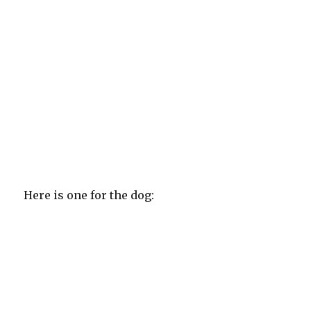
Here is one for the dog: