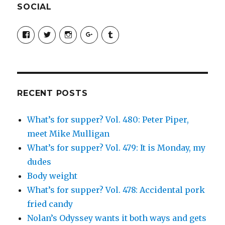
SOCIAL
View
View
View
View
View
SimchaJFisher’s
Simcha_Fisher’s
simchafisher’s
Damien
simchafisher’s
profile
profile
profile
and
profile
on
on
on
Simcha
on
Facebook
Twitter
Instagram
Fisher’s
Tumblr
profile
on
Google+
RECENT POSTS
What’s for supper? Vol. 480: Peter Piper,
meet Mike Mulligan
What’s for supper? Vol. 479: It is Monday, my
dudes
Body weight
What’s for supper? Vol. 478: Accidental pork
fried candy
Nolan’s Odyssey wants it both ways and gets