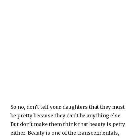
So no, don’t tell your daughters that they must
be pretty because they can’t be anything else.
But don’t make them think that beauty is petty,
either. Beauty is one of the transcendentals,