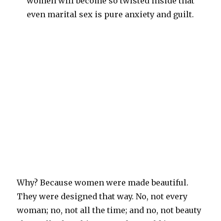
women will become so twisted inside that
even marital sex is pure anxiety and guilt.
Why? Because women were made beautiful.
They were designed that way. No, not every
woman; no, not all the time; and no, not beauty