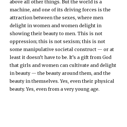
above all other things. But the world is a
machine, and one of its driving forces is the
attraction between the sexes, where men
delight in women and women delight in
showing their beauty to men. This is not
oppression; this is not sexism; this is not
some manipulative societal construct — or at
least it doesn’t have to be. It’s a gift from God
that girls and women can cultivate and delight
in beauty — the beauty around them, and the
beauty in themselves. Yes, even their physical
beauty. Yes, even from a very young age.