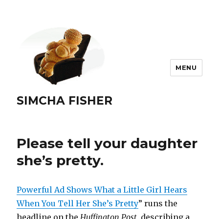
MENU
SIMCHA FISHER
Please tell your daughter
she’s pretty.
Powerful Ad Shows What a Little Girl Hears
When You Tell Her She’s Pretty
” runs the
headline on the
Huffington Post
, describing a