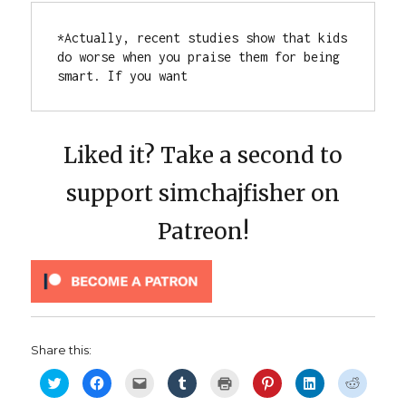
*Actually, recent studies show that kids 
do worse when you praise them for being 
smart. If you want
Liked it? Take a second to
support simchajfisher on
Patreon!
Share this:
C
C
C
C
C
C
C
C
l
l
l
l
l
l
l
l
i
i
i
i
i
i
i
i