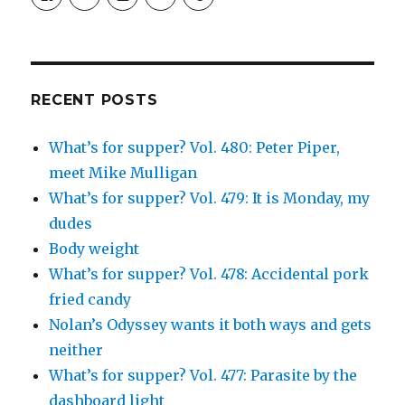
SimchaJFisher’s
Simcha_Fisher’s
simchafisher’s
Damien
simchafisher’s
profile
profile
profile
and
profile
on
on
on
Simcha
on
Facebook
Twitter
Instagram
Fisher’s
Tumblr
profile
on
Google+
RECENT POSTS
What’s for supper? Vol. 480: Peter Piper,
meet Mike Mulligan
What’s for supper? Vol. 479: It is Monday, my
dudes
Body weight
What’s for supper? Vol. 478: Accidental pork
fried candy
Nolan’s Odyssey wants it both ways and gets
neither
What’s for supper? Vol. 477: Parasite by the
dashboard light