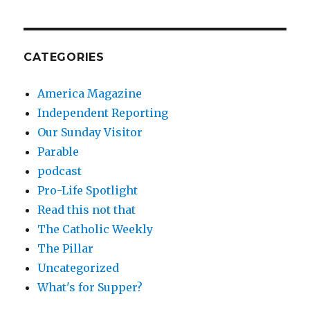
CATEGORIES
America Magazine
Independent Reporting
Our Sunday Visitor
Parable
podcast
Pro-Life Spotlight
Read this not that
The Catholic Weekly
The Pillar
Uncategorized
What's for Supper?