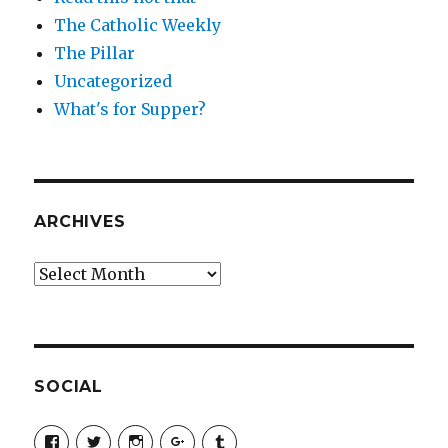
The Catholic Weekly
The Pillar
Uncategorized
What's for Supper?
ARCHIVES
Archives
SOCIAL
View
View
View
View
View