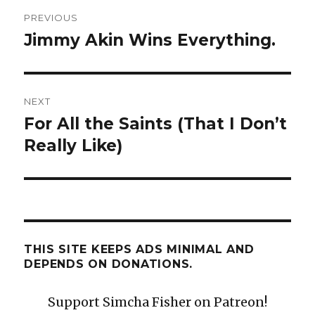
Post
PREVIOUS
navigation
Jimmy Akin Wins Everything.
Previous
post:
NEXT
For All the Saints (That I Don’t
Next
post:
Really Like)
THIS SITE KEEPS ADS MINIMAL AND
DEPENDS ON DONATIONS.
Support Simcha Fisher on Patreon!