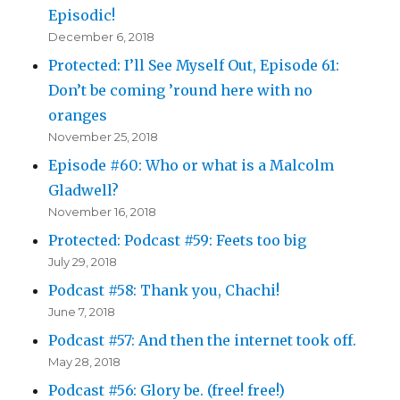
Episodic!
December 6, 2018
Protected: I’ll See Myself Out, Episode 61:
Don’t be coming ’round here with no
oranges
November 25, 2018
Episode #60: Who or what is a Malcolm
Gladwell?
November 16, 2018
Protected: Podcast #59: Feets too big
July 29, 2018
Podcast #58: Thank you, Chachi!
June 7, 2018
Podcast #57: And then the internet took off.
May 28, 2018
Podcast #56: Glory be. (free! free!)