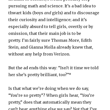
pursuing math and science. It’s a bad idea to
thwart kids (boys
and
girls) and to discourage
their curiosity and intelligence; and it’s
especially absurd to tell girls, overtly or by
omission, that their main job is to be
pretty. I’m fairly sure Thomas More, Edith
Stein, and Gianna Molla already knew that,
without any help from Verizon.
But the ad ends this way: “Isn’t it time we told
her she’s pretty brilliant, too?”*
Is that what we’re doing when we do say,
“You’re so pretty”? When girls hear, “You’re
pretty,” does that automatically mean they
can’t hear anything else we say? Not that I’ve