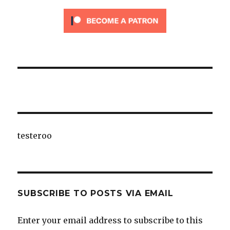
testeroo
SUBSCRIBE TO POSTS VIA EMAIL
Enter your email address to subscribe to this