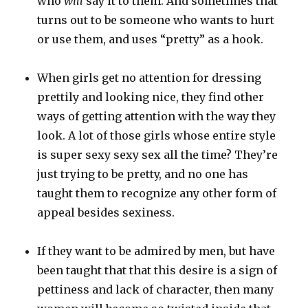
who
will
say it to them. And sometimes that
turns out to be someone who wants to hurt
or use them, and uses “pretty” as a hook.
When girls get no attention for dressing
prettily and looking nice, they find other
ways of getting attention with the way they
look. A lot of those girls whose entire style
is super sexy sexy sex all the time? They’re
just trying to be pretty, and no one has
taught them to recognize any other form of
appeal besides sexiness.
If they want to be admired by men, but have
been taught that that this desire is a sign of
pettiness and lack of character, then many