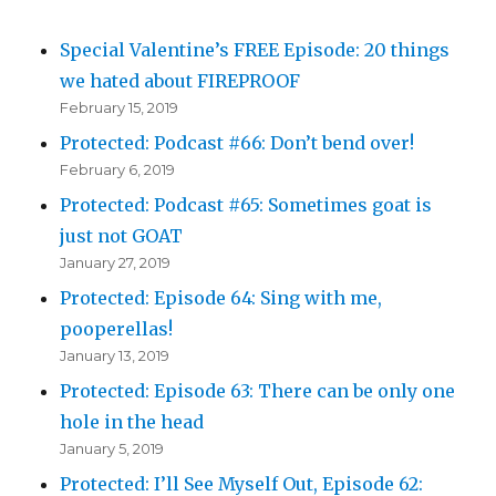
Special Valentine’s FREE Episode: 20 things
we hated about FIREPROOF
February 15, 2019
Protected: Podcast #66: Don’t bend over!
February 6, 2019
Protected: Podcast #65: Sometimes goat is
just not GOAT
January 27, 2019
Protected: Episode 64: Sing with me,
pooperellas!
January 13, 2019
Protected: Episode 63: There can be only one
hole in the head
January 5, 2019
Protected: I’ll See Myself Out, Episode 62: