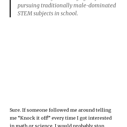
pursuing traditionally male-dominated
STEM subjects in school.
Sure. If someone followed me around telling
me “Knock it off!” every time I got interested
in math or science, I would probably stop