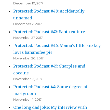
December 10, 2017
Protected: Podcast #48: Accidentally
unnamed
December 2, 2017
Protected: Podcast #47: Santa culture
November 27, 2017
Protected: Podcast #46: Mama’s little snakey
loves bananofee pie
November 20, 2017
Protected: Podcast #45: Sharples and
cocaine
November 12, 2017
Protected: Podcast 44: Some degree of
martyrdom
November 4, 2017
One long dad joke: My interview with