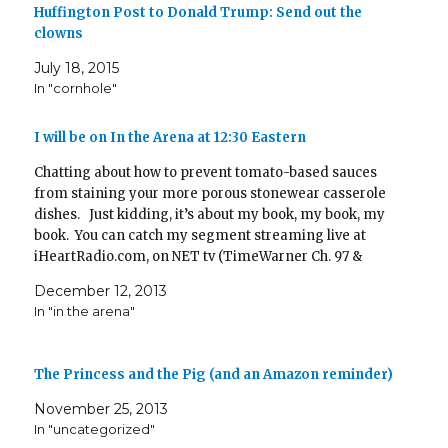
d
)
Huffington Post to Donald Trump: Send out the
o
w
clowns
)
July 18, 2015
In "cornhole"
I will be on In the Arena at 12:30 Eastern
Chatting about how to prevent tomato-based sauces
from staining your more porous stonewear casserole
dishes. Just kidding, it’s about my book, my book, my
book. You can catch my segment streaming live at
iHeartRadio.com, on NET tv (TimeWarner Ch. 97 &
Cablevision Ch. 30), and streaming live tv online Later,
December 12, 2013
the segment will…
In "in the arena"
The Princess and the Pig (and an Amazon reminder)
November 25, 2013
In "uncategorized"