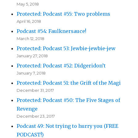
May 5, 2018
Protected: Podcast #55: Two problems
April 16, 2018
Podcast #54: Faulknersauce!
March 12, 2018
Protected: Podcast 53: Jewbie-jewbie-jew
January 27, 2018
Protected: Podcast #52: Didgeridon’t
January 7, 2018
Protected: Podcast 51: the Grift of the Magi
December 31, 2017
Protected: Podcast #50: The Five Stages of
Revenge
December 23, 2017
Podcast 49: Not trying to hurry you (FREE
PODCAST!)