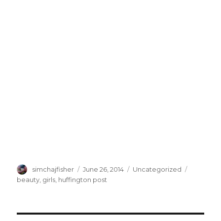
Author
Posted
Categories
Tags
simchajfisher
June 26, 2014
Uncategorized
on
beauty
,
girls
,
huffington post