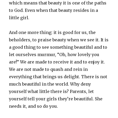
which means that beauty it is one of the paths
to God. Even when that beauty resides in a
little girl.
And one more thing: it is good for us, the
beholders, to praise beauty when we see it. It is
a good thing to see something beautiful and to
let ourselves murmur, “Oh, how lovely you
are!” We are made to receive it and to enjoy it.
We are not made to quash and rein in
everything that brings us delight. There is not
much beautiful in the world. Why deny
yourself what little there is? Parents, let
yourself tell your girls they’re beautiful. She
needs it, and so do you.