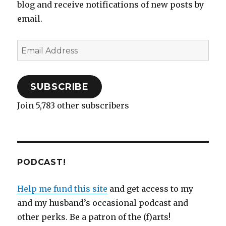
blog and receive notifications of new posts by
email.
Email
Address
SUBSCRIBE
Join 5,783 other subscribers
PODCAST!
Help me fund this site
and get access to my
and my husband’s occasional podcast and
other perks. Be a patron of the (f)arts!