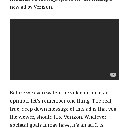
new ad by Verizon.
Before we even watch the video or form an
opinion, let’s remember one thing. The real,
true, deep down message of this ad is that you,
the viewer, should like Verizon. Whatever
societal goals it may have, it’s an ad. It is