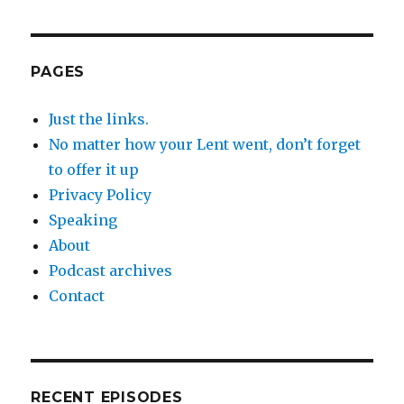
PAGES
Just the links.
No matter how your Lent went, don’t forget
to offer it up
Privacy Policy
Speaking
About
Podcast archives
Contact
RECENT EPISODES