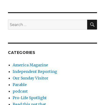
SEA
Search
for:
CATEGORIES
America Magazine
Independent Reporting
Our Sunday Visitor
Parable
podcast
Pro-Life Spotlight
Read this not that