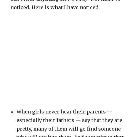
noticed. Here is what I have noticed:
When girls never hear their parents —
especially their fathers — say that they are
pretty, many of them will go find someone