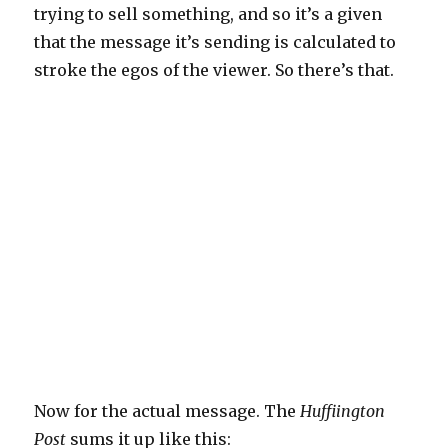
trying to sell something, and so it’s a given
that the message it’s sending is calculated to
stroke the egos of the viewer. So there’s that.
Now for the actual message. The
Huffiington
Post
sums it up like this: