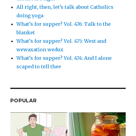
All right, then, let’s talk about Catholics
doing yoga
What’s for supper? Vol. 476: Talk to the
blanket
What’s for supper? Vol. 475: West and
wewaxation wedux
What’s for supper? Vol. 474: And I alone
scaped to tell thee
POPULAR