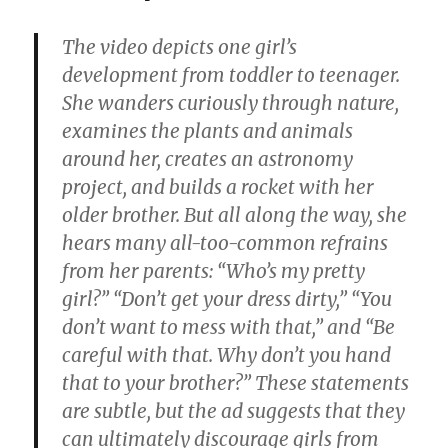
The video depicts one girl’s
development from toddler to teenager.
She wanders curiously through nature,
examines the plants and animals
around her, creates an astronomy
project, and builds a rocket with her
older brother. But all along the way, she
hears many all-too-common refrains
from her parents: “Who’s my pretty
girl?” “Don’t get your dress dirty,” “You
don’t want to mess with that,” and “Be
careful with that. Why don’t you hand
that to your brother?” These statements
are subtle, but the ad suggests that they
can ultimately discourage girls from