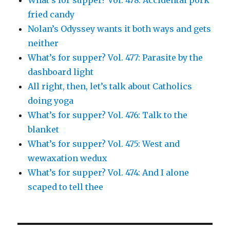
fried candy
Nolan’s Odyssey wants it both ways and gets
neither
What’s for supper? Vol. 477: Parasite by the
dashboard light
All right, then, let’s talk about Catholics
doing yoga
What’s for supper? Vol. 476: Talk to the
blanket
What’s for supper? Vol. 475: West and
wewaxation wedux
What’s for supper? Vol. 474: And I alone
scaped to tell thee