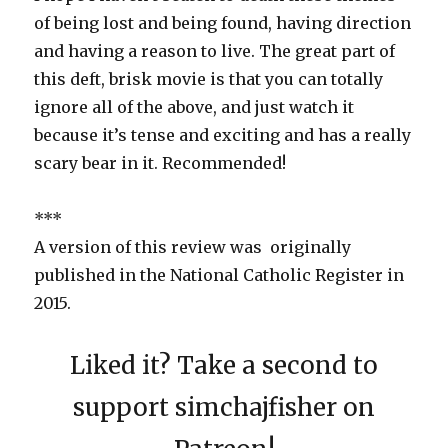
of being lost and being found, having direction
and having a reason to live. The great part of
this deft, brisk movie is that you can totally
ignore all of the above, and just watch it
because it’s tense and exciting and has a really
scary bear in it. Recommended!
***
A version of this review was originally
published in the National Catholic Register in
2015.
Liked it? Take a second to
support simchajfisher on