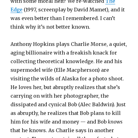
with some moral heft? We re-watched
The
Edge
(1997, screenplay by David Mamet), and it
was even better than I remembered. I can’t
think why it’s not better known.
Anthony Hopkins plays Charlie Morse, a quiet,
aging billionaire with a freakish knack for
collecting theoretical knowledge. He and his
supermodel wife (Elle Macpherson) are
visiting the wilds of Alaska for a photo shoot.
He loves her, but abruptly realizes that she’s
carrying on with her photographer, the
dissipated and cynical Bob (Alec Baldwin). Just
as abruptly, he realizes that Bob plans to kill
him for his wife and money — and Bob
knows
that he knows. As Charlie says in another