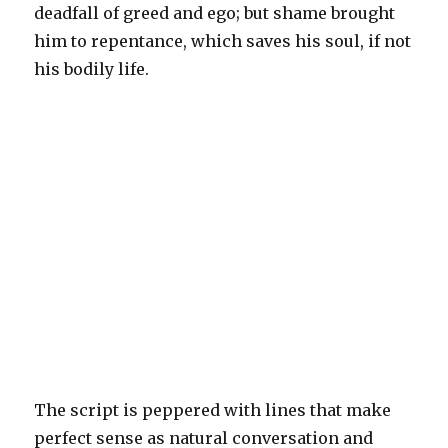
deadfall of greed and ego; but shame brought
him to repentance, which saves his soul, if not
his bodily life.
The script is peppered with lines that make
perfect sense as natural conversation and