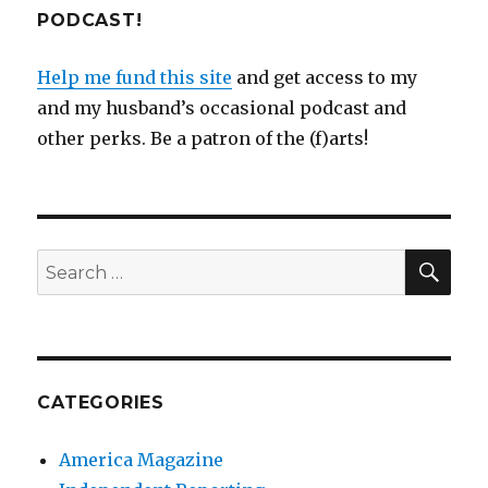
PODCAST!
Help me fund this site
and get access to my
and my husband’s occasional podcast and
other perks. Be a patron of the (f)arts!
SEA
Search
for:
CATEGORIES
America Magazine