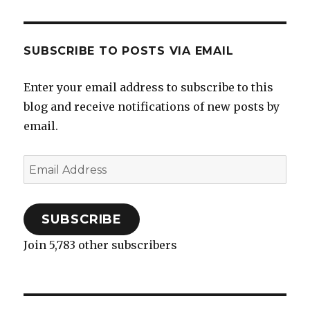
SUBSCRIBE TO POSTS VIA EMAIL
Enter your email address to subscribe to this
blog and receive notifications of new posts by
email.
Email
Address
SUBSCRIBE
Join 5,783 other subscribers