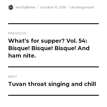
Author
Posted
Categories
simchajfisher
October 10, 2016
Uncategorized
on
Post
PREVIOUS
navigation
What’s for supper? Vol. 54:
Previous
post:
Bisque! Bisque! Bisque! And
ham nite.
NEXT
Tuvan throat singing and chill
Next
post: