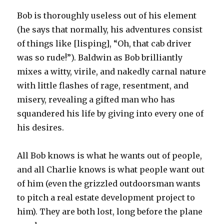
Bob is thoroughly useless out of his element
(he says that normally, his adventures consist
of things like [lisping], “Oh, that cab driver
was so rude!”). Baldwin as Bob brilliantly
mixes a witty, virile, and nakedly carnal nature
with little flashes of rage, resentment, and
misery, revealing a gifted man who has
squandered his life by giving into every one of
his desires.
All Bob knows is what he wants out of people,
and all Charlie knows is what people want out
of him (even the grizzled outdoorsman wants
to pitch a real estate development project to
him). They are both lost, long before the plane