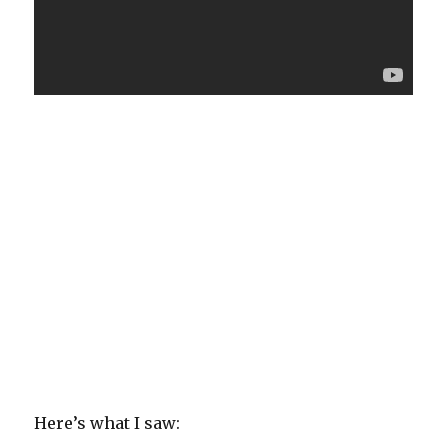
Here’s what I saw: