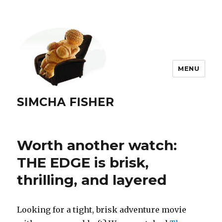
MENU
SIMCHA FISHER
Worth another watch:
THE EDGE is brisk,
thrilling, and layered
Looking for a tight, brisk adventure movie