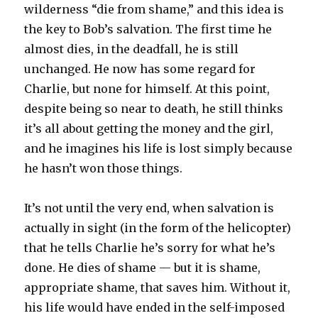
wilderness “die from shame,” and this idea is
the key to Bob’s salvation. The first time he
almost dies, in the deadfall, he is still
unchanged. He now has some regard for
Charlie, but none for himself. At this point,
despite being so near to death, he still thinks
it’s all about getting the money and the girl,
and he imagines his life is lost simply because
he hasn’t won those things.
It’s not until the very end, when salvation is
actually in sight (in the form of the helicopter)
that he tells Charlie he’s sorry for what he’s
done. He dies of shame — but it is shame,
appropriate shame, that saves him. Without it,
his life would have ended in the self-imposed