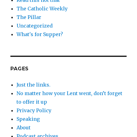
The Catholic Weekly
The Pillar
Uncategorized
What's for Supper?
PAGES
Just the links.
No matter how your Lent went, don’t forget
to offer it up
Privacy Policy
Speaking
About
Podcast archives