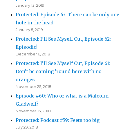
January 13, 2019
Protected: Episode 63: There can be only one
hole in the head
January 5, 2019
Protected: I’ll See Myself Out, Episode 62:
Episodic!
December 6, 2018
Protected: I’ll See Myself Out, Episode 61:
Don’t be coming ’round here with no
oranges
November 25, 2018
Episode #60: Who or what is a Malcolm
Gladwell?
November 16, 2018
Protected: Podcast #59: Feets too big
July 29, 2018