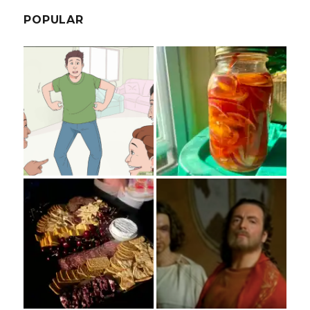
POPULAR