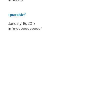
)
w
i
o
w
)
n
w
)
d
)
o
w
Quotable?
)
January 16, 2015
In "meeeeeeeeeee"