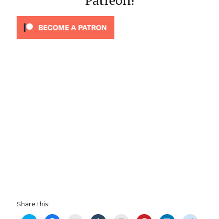
Patreon!
Share this: