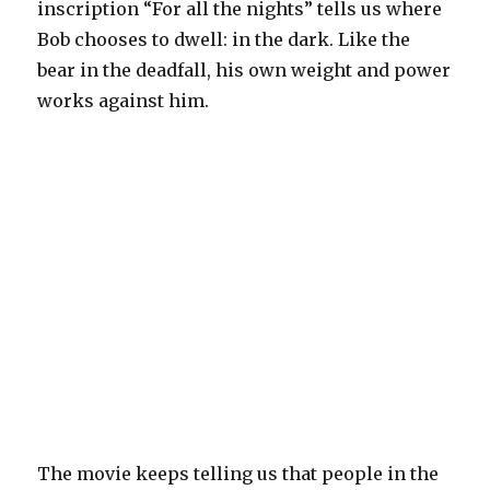
inscription “For all the nights” tells us where
Bob chooses to dwell: in the dark. Like the
bear in the deadfall, his own weight and power
works against him.
The movie keeps telling us that people in the