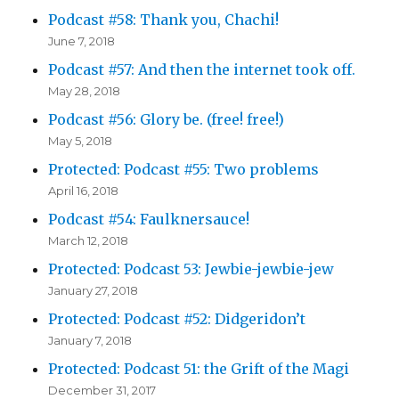
Podcast #58: Thank you, Chachi!
June 7, 2018
Podcast #57: And then the internet took off.
May 28, 2018
Podcast #56: Glory be. (free! free!)
May 5, 2018
Protected: Podcast #55: Two problems
April 16, 2018
Podcast #54: Faulknersauce!
March 12, 2018
Protected: Podcast 53: Jewbie-jewbie-jew
January 27, 2018
Protected: Podcast #52: Didgeridon’t
January 7, 2018
Protected: Podcast 51: the Grift of the Magi
December 31, 2017