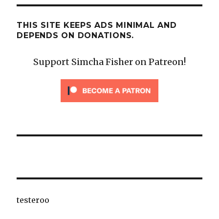
THIS SITE KEEPS ADS MINIMAL AND
DEPENDS ON DONATIONS.
Support Simcha Fisher on Patreon!
testeroo