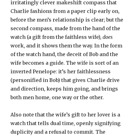
irritatingly clever makeshift compass that
Charlie fashions from a paper clip early on,
before the men’s relationship is clear; but the
second compass, made from the hand of the
watch (a gift from the faithless wife),
does
work, and it shows them the way. In the form
of the watch hand, the deceit of Bob and the
wife becomes a guide. The wife is sort of an
inverted Penelope: it’s her faithlessness
(personified in Bob) that gives Charlie drive
and direction, keeps him going, and brings
both men home, one way or the other.
Also note that the wife’s gift to her lover is a
watch that tells dual time, openly signifying
duplicity and a refusal to commit. The