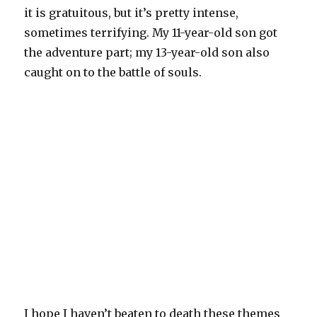
it is gratuitous, but it’s pretty intense,
sometimes terrifying. My 11-year-old son got
the adventure part; my 13-year-old son also
caught on to the battle of souls.
I hope I haven’t beaten to death these themes