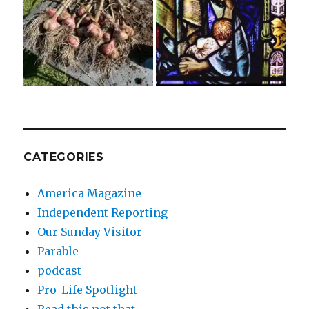
CATEGORIES
America Magazine
Independent Reporting
Our Sunday Visitor
Parable
podcast
Pro-Life Spotlight
Read this not that