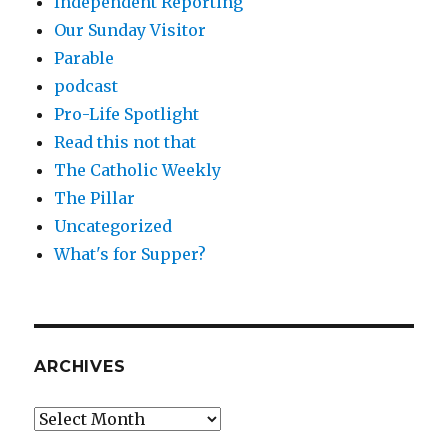
Independent Reporting
Our Sunday Visitor
Parable
podcast
Pro-Life Spotlight
Read this not that
The Catholic Weekly
The Pillar
Uncategorized
What's for Supper?
ARCHIVES
Archives