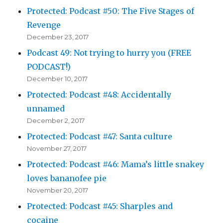
Protected: Podcast #50: The Five Stages of
Revenge
December 23, 2017
Podcast 49: Not trying to hurry you (FREE
PODCAST!)
December 10, 2017
Protected: Podcast #48: Accidentally
unnamed
December 2, 2017
Protected: Podcast #47: Santa culture
November 27, 2017
Protected: Podcast #46: Mama’s little snakey
loves bananofee pie
November 20, 2017
Protected: Podcast #45: Sharples and
cocaine