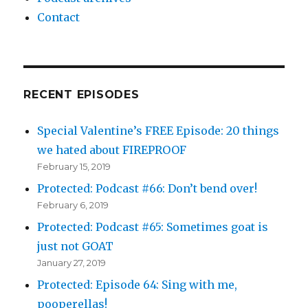
Contact
RECENT EPISODES
Special Valentine’s FREE Episode: 20 things
we hated about FIREPROOF
February 15, 2019
Protected: Podcast #66: Don’t bend over!
February 6, 2019
Protected: Podcast #65: Sometimes goat is
just not GOAT
January 27, 2019
Protected: Episode 64: Sing with me,
pooperellas!