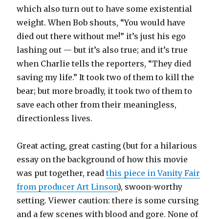
which also turn out to have some existential
weight. When Bob shouts, “You would have
died out there without me!” it’s just his ego
lashing out — but it’s also true; and it’s true
when Charlie tells the reporters, “They died
saving my life.” It took two of them to kill the
bear; but more broadly, it took two of them to
save each other from their meaningless,
directionless lives.
Great acting, great casting (but for a hilarious
essay on the background of how this movie
was put together, read
this piece in Vanity Fair
from producer Art Linson
), swoon-worthy
setting. Viewer caution: there is some cursing
and a few scenes with blood and gore. None of