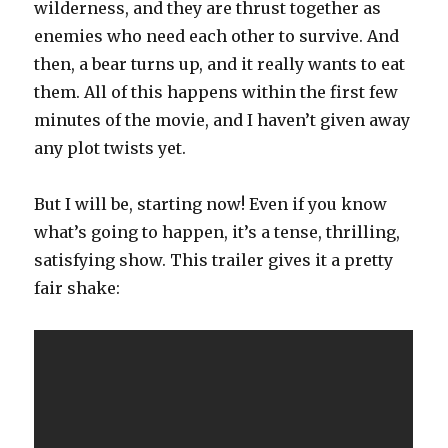
wilderness, and they are thrust together as
enemies who need each other to survive. And
then, a bear turns up, and it really wants to eat
them. All of this happens within the first few
minutes of the movie, and I haven’t given away
any plot twists yet.
But I will be, starting now! Even if you know
what’s going to happen, it’s a tense, thrilling,
satisfying show. This trailer gives it a pretty
fair shake: