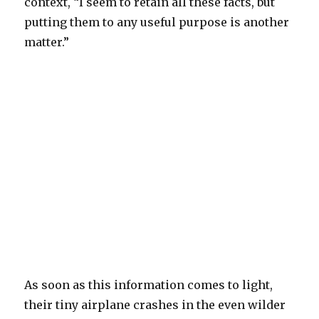
context, “I seem to retain all these facts, but
putting them to any useful purpose is another
matter.”
As soon as this information comes to light,
their tiny airplane crashes in the even wilder