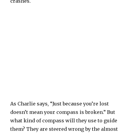
crashes.
As Charlie says, “Just because you’re lost
doesn’t mean your compass is broken.” But
what kind of compass will they use to guide
them? They are steered wrong by the almost