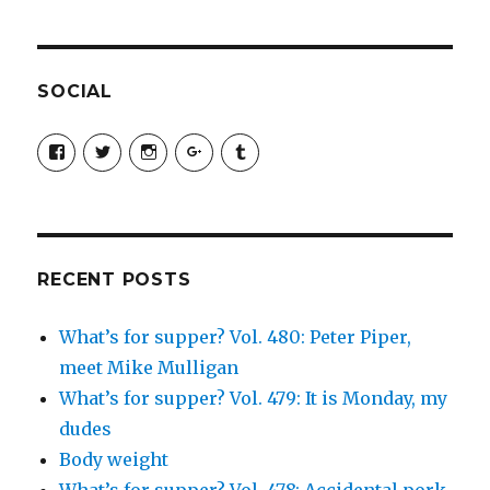
SOCIAL
View
View
View
View
View
SimchaJFisher’s
Simcha_Fisher’s
simchafisher’s
Damien
simchafisher’s
profile
profile
profile
and
profile
on
on
on
Simcha
on
Facebook
Twitter
Instagram
Fisher’s
Tumblr
profile
on
Google+
RECENT POSTS
What’s for supper? Vol. 480: Peter Piper,
meet Mike Mulligan
What’s for supper? Vol. 479: It is Monday, my
dudes
Body weight
What’s for supper? Vol. 478: Accidental pork