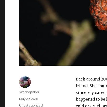
Back around 2003
friend. She could
Author
simchajfisher
sincerely cared 
Posted
May 29, 2018
happened to be 
on
Categories
Uncategorized
cold or cruel pe