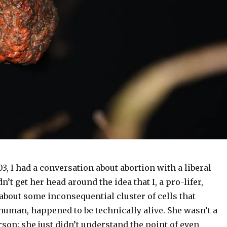
, I had a conversation about abortion with a liberal
n’t get her head around the idea that I, a pro-lifer,
about some inconsequential cluster of cells that
human, happened to be technically alive. She wasn’t a
rson; she just didn’t understand the point of even