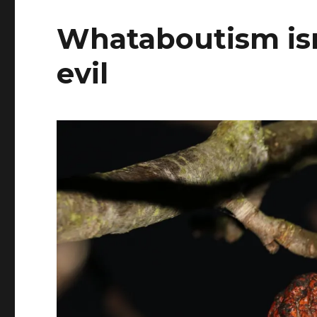
Whataboutism isn’t
evil