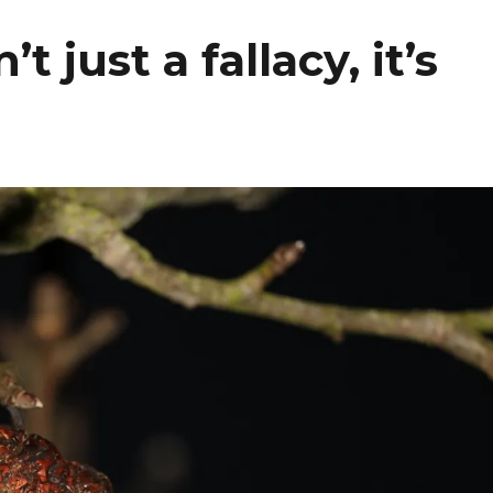
 just a fallacy, it’s