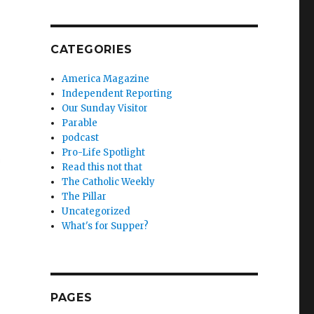
CATEGORIES
America Magazine
Independent Reporting
Our Sunday Visitor
Parable
podcast
Pro-Life Spotlight
Read this not that
The Catholic Weekly
The Pillar
Uncategorized
What's for Supper?
PAGES