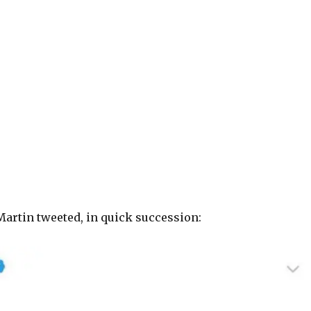
Martin tweeted, in quick succession: