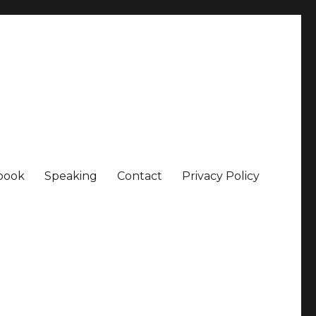
book
Speaking
Contact
Privacy Policy