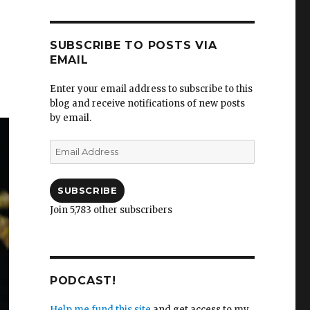
SUBSCRIBE TO POSTS VIA
EMAIL
Enter your email address to subscribe to this
blog and receive notifications of new posts
by email.
Email
Address
SUBSCRIBE
Join 5,783 other subscribers
PODCAST!
Help me fund this site
and get access to my