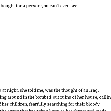
hought for a person you can’t even see.
p at nigh
t
, she told me, was the thought of an Iraqi
ng around in the bombed-out ruins of her house, calli
 her children, fearfully searching for their bloody
 the scene that brought a lump to her throat and made