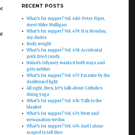
Google+
RECENT POSTS
ot
What’s for supper? Vol. 480: Peter Piper,
meet Mike Mulligan
What’s for supper? Vol. 479: It is Monday,
ht
my dudes
Body weight
What’s for supper? Vol. 478: Accidental
pork fried candy
Nolan’s Odyssey wants it both ways and
gets neither
What’s for supper? Vol. 477: Parasite by the
dashboard light
All right, then, let’s talk about Catholics
doing yoga
What’s for supper? Vol. 476: Talk to the
blanket
What’s for supper? Vol. 475: West and
wewaxation wedux
What’s for supper? Vol. 474: And I alone
scaped to tell thee