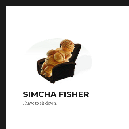
SIMCHA FISHER
I have to sit down.