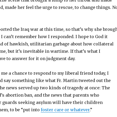
d, made her feel the urge to rescue, to change things. N
rted the Iraq war at this time, so that’s why she broug
y, I can’t remember how I responded. I hope to God it
d of hawkish, utilitarian garbage about how collateral
, but it’s inevitable in wartime. If that’s what I
ave to answer for it on judgment day.
me a chance to respond to my liberal friend today, I
d say something like what Fr. Martin tweeted out the
 the news served up two kinds of tragedy at once: The
d’s abortion ban, and the news that parents who
 guards seeking asylum will have their children
em, to be “put into
foster care or whatever
.”