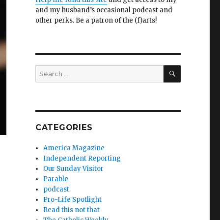
and my husband’s occasional podcast and
other perks. Be a patron of the (f)arts!
SEARCH
Search
for:
CATEGORIES
America Magazine
Independent Reporting
Our Sunday Visitor
Parable
podcast
Pro-Life Spotlight
Read this not that