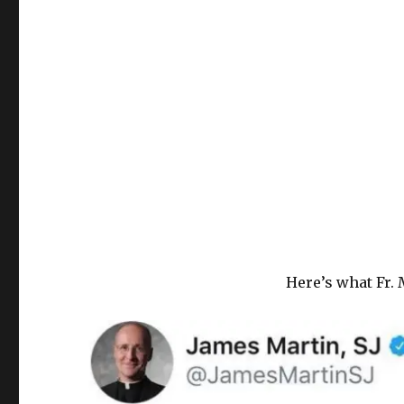
Here’s what Fr. 