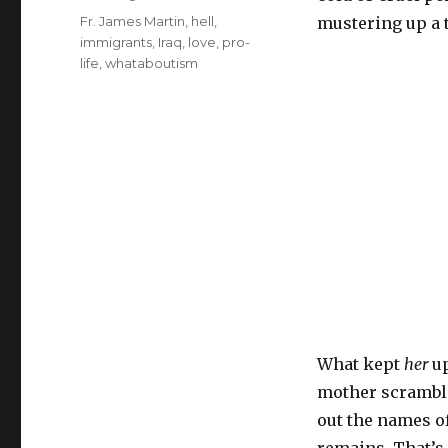
Tags
Fr. James Martin
,
hell
,
mustering up a t
immigrants
,
Iraq
,
love
,
pro-
life
,
whataboutism
What kept
her
u
mother scrambli
out the names of
remains. That’s