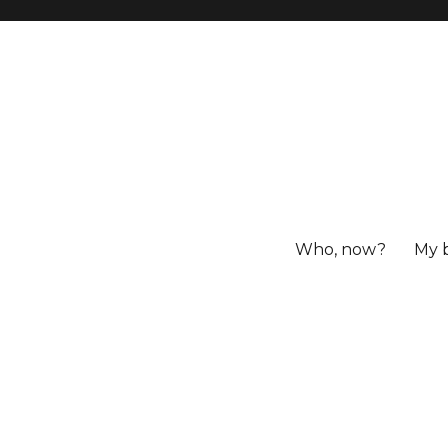
Who, now?
My 