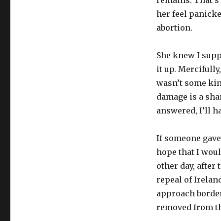
her feel panicke
abortion.
She knew I suppo
it up. Mercifull
wasn’t some kin
damage is a shame
answered, I’ll h
If someone gave 
hope that I woul
other day, after
repeal of Irelan
approach border
removed from th