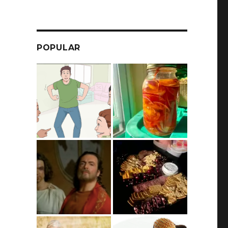
POPULAR