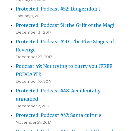
Protected: Podcast #52: Didgeridon’t
January 7, 2018
Protected: Podcast 51: the Grift of the Magi
December 31, 2017
Protected: Podcast #50: The Five Stages of
Revenge
December 23, 2017
Podcast 49: Not trying to hurry you (FREE
PODCAST!)
December 10, 2017
Protected: Podcast #48: Accidentally
unnamed
December 2, 2017
Protected: Podcast #47: Santa culture
November 27, 2017