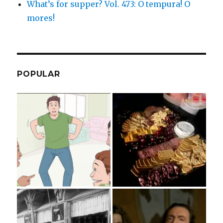
What’s for supper? Vol. 473: O tempura! O
mores!
POPULAR