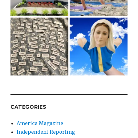
CATEGORIES
America Magazine
Independent Reporting