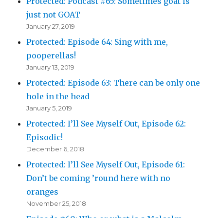
Protected: Podcast #65: Sometimes goat is
just not GOAT
January 27, 2019
Protected: Episode 64: Sing with me,
pooperellas!
January 13, 2019
Protected: Episode 63: There can be only one
hole in the head
January 5, 2019
Protected: I’ll See Myself Out, Episode 62:
Episodic!
December 6, 2018
Protected: I’ll See Myself Out, Episode 61:
Don’t be coming ’round here with no
oranges
November 25, 2018