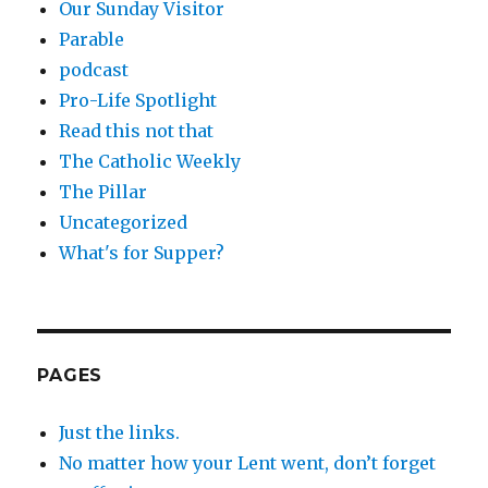
Our Sunday Visitor
Parable
podcast
Pro-Life Spotlight
Read this not that
The Catholic Weekly
The Pillar
Uncategorized
What's for Supper?
PAGES
Just the links.
No matter how your Lent went, don’t forget