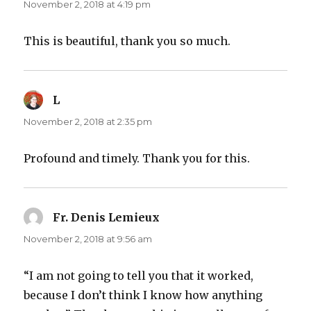
November 2, 2018 at 4:19 pm
This is beautiful, thank you so much.
L
says:
November 2, 2018 at 2:35 pm
Profound and timely. Thank you for this.
Fr. Denis Lemieux
says:
November 2, 2018 at 9:56 am
“I am not going to tell you that it worked,
because I don’t think I know how anything