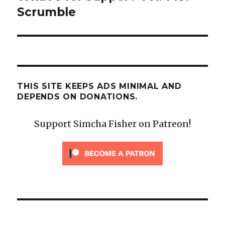
post:
Scrumble
THIS SITE KEEPS ADS MINIMAL AND
DEPENDS ON DONATIONS.
Support Simcha Fisher on Patreon!