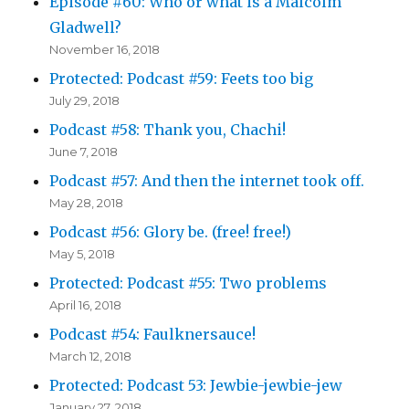
Episode #60: Who or what is a Malcolm
Gladwell?
November 16, 2018
Protected: Podcast #59: Feets too big
July 29, 2018
Podcast #58: Thank you, Chachi!
June 7, 2018
Podcast #57: And then the internet took off.
May 28, 2018
Podcast #56: Glory be. (free! free!)
May 5, 2018
Protected: Podcast #55: Two problems
April 16, 2018
Podcast #54: Faulknersauce!
March 12, 2018
Protected: Podcast 53: Jewbie-jewbie-jew
January 27, 2018