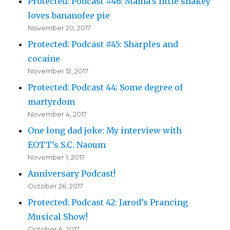
Protected: Podcast #46: Mama’s little snakey
loves bananofee pie
November 20, 2017
Protected: Podcast #45: Sharples and
cocaine
November 12, 2017
Protected: Podcast 44: Some degree of
martyrdom
November 4, 2017
One long dad joke: My interview with
EOTT’s S.C. Naoum
November 1, 2017
Anniversary Podcast!
October 26, 2017
Protected: Podcast 42: Jarod’s Prancing
Musical Show!
October 6, 2017