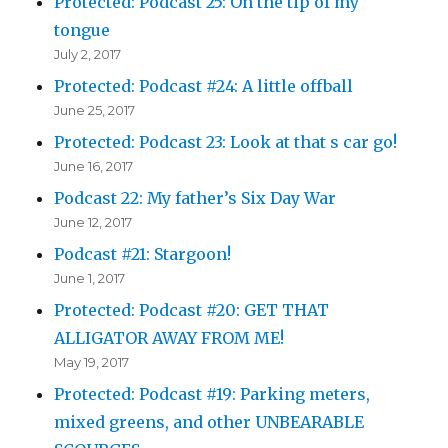
Protected: Podcast 25: On the tip of my
tongue
July 2, 2017
Protected: Podcast #24: A little offball
June 25, 2017
Protected: Podcast 23: Look at that s car go!
June 16, 2017
Podcast 22: My father’s Six Day War
June 12, 2017
Podcast #21: Stargoon!
June 1, 2017
Protected: Podcast #20: GET THAT
ALLIGATOR AWAY FROM ME!
May 19, 2017
Protected: Podcast #19: Parking meters,
mixed greens, and other UNBEARABLE