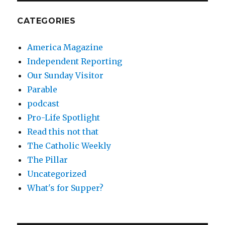
CATEGORIES
America Magazine
Independent Reporting
Our Sunday Visitor
Parable
podcast
Pro-Life Spotlight
Read this not that
The Catholic Weekly
The Pillar
Uncategorized
What's for Supper?