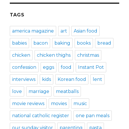
TAGS
america magazine
art
Asian food
babies
bacon
baking
books
bread
chicken
chicken thighs
christmas
confession
eggs
food
Instant Pot
interviews
kids
Korean food
lent
love
marriage
meatballs
movie reviews
movies
music
national catholic register
one pan meals
our sunday visitor
parenting
pasta