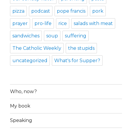
pizza
podcast
pope francis
pork
prayer
pro-life
rice
salads with meat
sandwiches
soup
suffering
The Catholic Weekly
the stupids
uncategorized
What's for Supper?
Who, now?
My book
Speaking