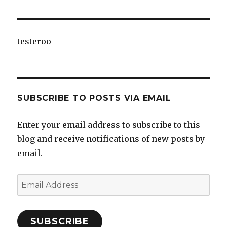
testeroo
SUBSCRIBE TO POSTS VIA EMAIL
Enter your email address to subscribe to this
blog and receive notifications of new posts by
email.
Email
Address
SUBSCRIBE