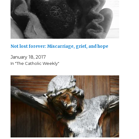
Not lost forever: Miscarriage, grief, and hope
January 18, 2017
In "The Catholic Weekly"