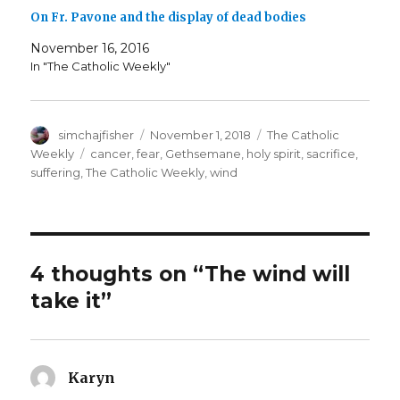
On Fr. Pavone and the display of dead bodies
November 16, 2016
In "The Catholic Weekly"
Author
Posted
Categories
simchajfisher
November 1, 2018
The Catholic
on
Tags
Weekly
cancer
,
fear
,
Gethsemane
,
holy spirit
,
sacrifice
,
suffering
,
The Catholic Weekly
,
wind
4 thoughts on “The wind will
take it”
Karyn
says: