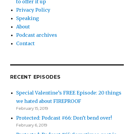
to offer it up
Privacy Policy
Speaking
About
Podcast archives
Contact
RECENT EPISODES
Special Valentine’s FREE Episode: 20 things
we hated about FIREPROOF
February 15, 2019
Protected: Podcast #66: Don’t bend over!
February 6, 2019