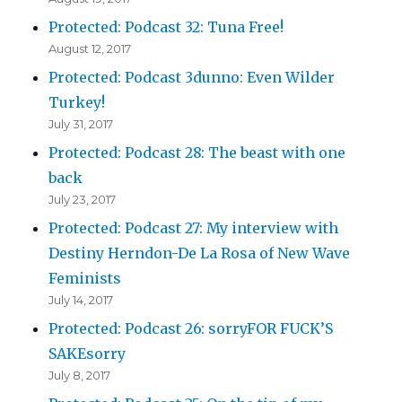
Protected: Podcast 32: Tuna Free!
August 12, 2017
Protected: Podcast 3dunno: Even Wilder
Turkey!
July 31, 2017
Protected: Podcast 28: The beast with one
back
July 23, 2017
Protected: Podcast 27: My interview with
Destiny Herndon-De La Rosa of New Wave
Feminists
July 14, 2017
Protected: Podcast 26: sorryFOR FUCK’S
SAKEsorry
July 8, 2017