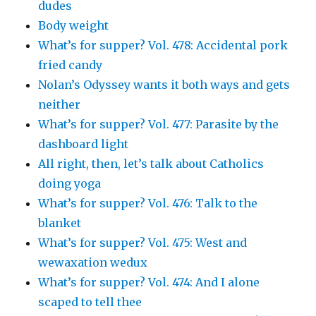
dudes
Body weight
What’s for supper? Vol. 478: Accidental pork
fried candy
Nolan’s Odyssey wants it both ways and gets
neither
What’s for supper? Vol. 477: Parasite by the
dashboard light
All right, then, let’s talk about Catholics
doing yoga
What’s for supper? Vol. 476: Talk to the
blanket
What’s for supper? Vol. 475: West and
wewaxation wedux
What’s for supper? Vol. 474: And I alone
scaped to tell thee