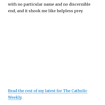
with no particular name and no discernible
end, and it shook me like helpless prey.
Read the rest of my latest for The Catholic
Weekly
.