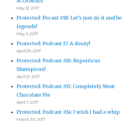
SCOURGES
May 12, 2017
Protected: Pocast #18: Let’s just do it and be
legends!
May 5, 2017
Protected: Podcast 17: A doozy!
April 29, 2017
Protected: Podcast #16: Reporticus
Shutupicus!
April 21, 2017
Protected: Podcast #15: Completely Meat
Chocolate Pie
April 7, 2017
Protected: Podcast #14: I wish I had a whip
March 30, 2017