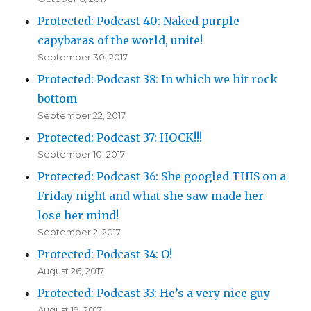
Protected: Podcast 40: Naked purple
capybaras of the world, unite!
September 30, 2017
Protected: Podcast 38: In which we hit rock
bottom
September 22, 2017
Protected: Podcast 37: HOCK!!!
September 10, 2017
Protected: Podcast 36: She googled THIS on a
Friday night and what she saw made her
lose her mind!
September 2, 2017
Protected: Podcast 34: O!
August 26, 2017
Protected: Podcast 33: He’s a very nice guy
August 19, 2017