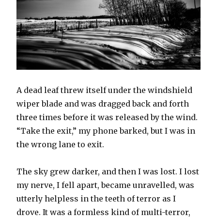
A dead leaf threw itself under the windshield
wiper blade and was dragged back and forth
three times before it was released by the wind.
“Take the exit,” my phone barked, but I was in
the wrong lane to exit.
The sky grew darker, and then I was lost. I lost
my nerve, I fell apart, became unravelled, was
utterly helpless in the teeth of terror as I
drove. It was a formless kind of multi-terror,