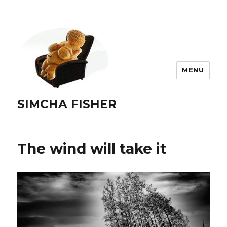
MENU
SIMCHA FISHER
The wind will take it