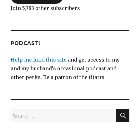
Join 5,783 other subscribers
PODCAST!
Help me fund this site
and get access to my
and my husband’s occasional podcast and
other perks. Be a patron of the (f)arts!
SEA
Search
for: