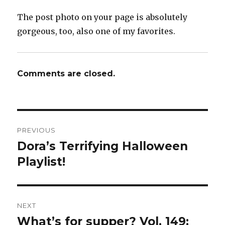
The post photo on your page is absolutely
gorgeous, too, also one of my favorites.
Comments are closed.
Post
PREVIOUS
navigation
Dora’s Terrifying Halloween
Previous
post:
Playlist!
NEXT
What’s for supper? Vol. 149:
Next