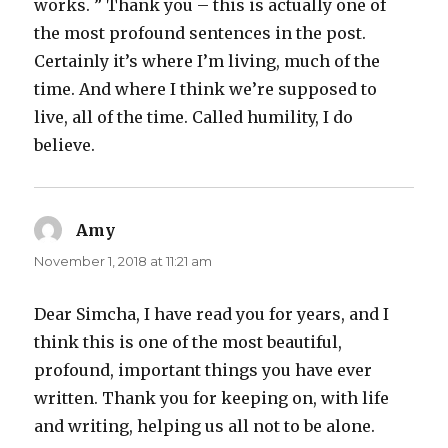
works. ” Thank you – this is actually one of
the most profound sentences in the post.
Certainly it’s where I’m living, much of the
time. And where I think we’re supposed to
live, all of the time. Called humility, I do
believe.
Amy
says:
November 1, 2018 at 11:21 am
Dear Simcha, I have read you for years, and I
think this is one of the most beautiful,
profound, important things you have ever
written. Thank you for keeping on, with life
and writing, helping us all not to be alone.