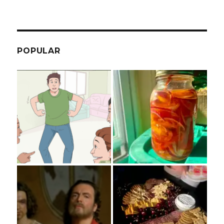
POPULAR