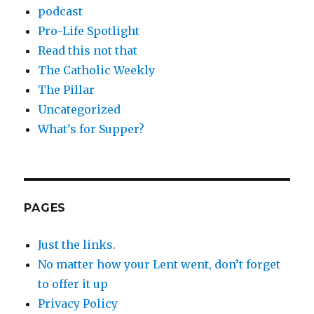
podcast
Pro-Life Spotlight
Read this not that
The Catholic Weekly
The Pillar
Uncategorized
What's for Supper?
PAGES
Just the links.
No matter how your Lent went, don’t forget
to offer it up
Privacy Policy