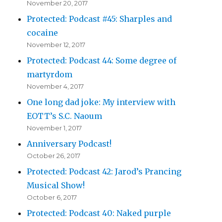
November 20, 2017
Protected: Podcast #45: Sharples and
cocaine
November 12, 2017
Protected: Podcast 44: Some degree of
martyrdom
November 4, 2017
One long dad joke: My interview with
EOTT’s S.C. Naoum
November 1, 2017
Anniversary Podcast!
October 26, 2017
Protected: Podcast 42: Jarod’s Prancing
Musical Show!
October 6, 2017
Protected: Podcast 40: Naked purple