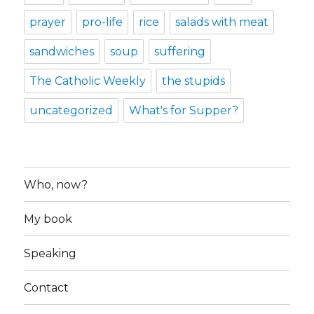
prayer
pro-life
rice
salads with meat
sandwiches
soup
suffering
The Catholic Weekly
the stupids
uncategorized
What's for Supper?
Who, now?
My book
Speaking
Contact