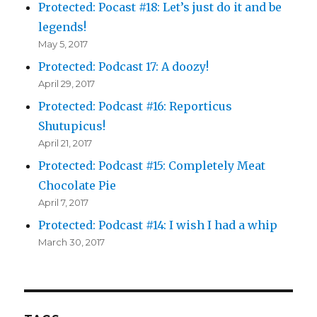
Protected: Pocast #18: Let’s just do it and be
legends!
May 5, 2017
Protected: Podcast 17: A doozy!
April 29, 2017
Protected: Podcast #16: Reporticus
Shutupicus!
April 21, 2017
Protected: Podcast #15: Completely Meat
Chocolate Pie
April 7, 2017
Protected: Podcast #14: I wish I had a whip
March 30, 2017