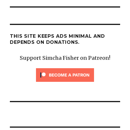
THIS SITE KEEPS ADS MINIMAL AND
DEPENDS ON DONATIONS.
Support Simcha Fisher on Patreon!