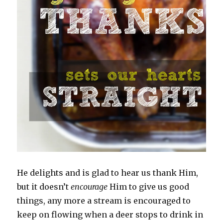
He delights and is glad to hear us thank Him,
but it doesn’t
encourage
Him to give us good
things, any more a stream is encouraged to
keep on flowing when a deer stops to drink in