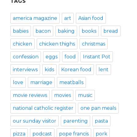
TAGS
america magazine
art
Asian food
babies
bacon
baking
books
bread
chicken
chicken thighs
christmas
confession
eggs
food
Instant Pot
interviews
kids
Korean food
lent
love
marriage
meatballs
movie reviews
movies
music
national catholic register
one pan meals
our sunday visitor
parenting
pasta
pizza
podcast
pope francis
pork