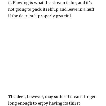
it. Flowing is what the stream is for, and it’s
not going to pack itself up and leave in a huff
if the deer isn’t properly grateful.
The deer, however, may suffer if it can’t linger
long enough to enjoy having its thirst