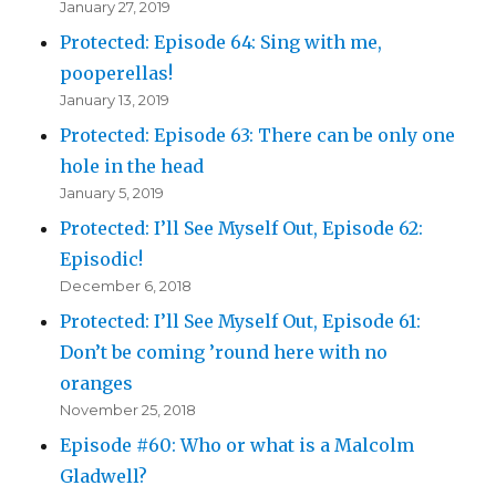
January 27, 2019
Protected: Episode 64: Sing with me,
pooperellas!
January 13, 2019
Protected: Episode 63: There can be only one
hole in the head
January 5, 2019
Protected: I’ll See Myself Out, Episode 62:
Episodic!
December 6, 2018
Protected: I’ll See Myself Out, Episode 61:
Don’t be coming ’round here with no
oranges
November 25, 2018
Episode #60: Who or what is a Malcolm
Gladwell?