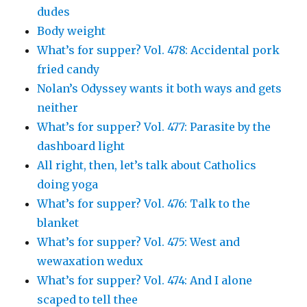
dudes
Body weight
What’s for supper? Vol. 478: Accidental pork
fried candy
Nolan’s Odyssey wants it both ways and gets
neither
What’s for supper? Vol. 477: Parasite by the
dashboard light
All right, then, let’s talk about Catholics
doing yoga
What’s for supper? Vol. 476: Talk to the
blanket
What’s for supper? Vol. 475: West and
wewaxation wedux
What’s for supper? Vol. 474: And I alone
scaped to tell thee