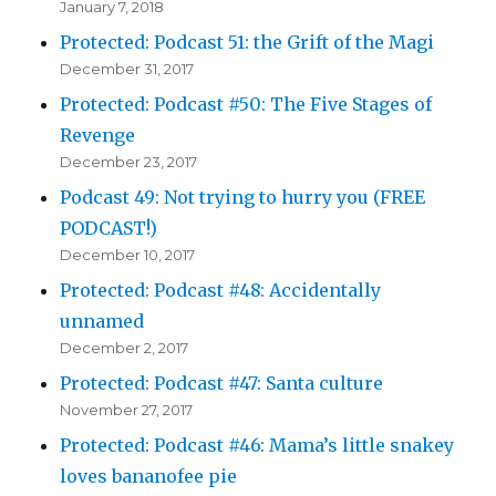
January 7, 2018
Protected: Podcast 51: the Grift of the Magi
December 31, 2017
Protected: Podcast #50: The Five Stages of
Revenge
December 23, 2017
Podcast 49: Not trying to hurry you (FREE
PODCAST!)
December 10, 2017
Protected: Podcast #48: Accidentally
unnamed
December 2, 2017
Protected: Podcast #47: Santa culture
November 27, 2017
Protected: Podcast #46: Mama’s little snakey
loves bananofee pie