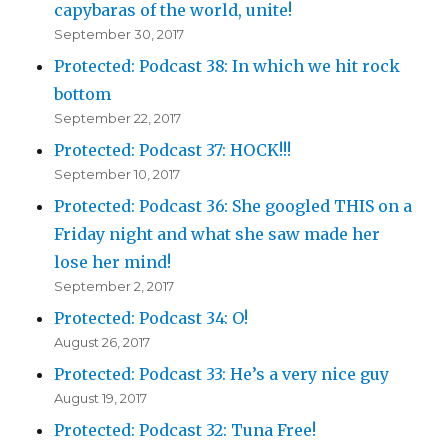
capybaras of the world, unite!
September 30, 2017
Protected: Podcast 38: In which we hit rock
bottom
September 22, 2017
Protected: Podcast 37: HOCK!!!
September 10, 2017
Protected: Podcast 36: She googled THIS on a
Friday night and what she saw made her
lose her mind!
September 2, 2017
Protected: Podcast 34: O!
August 26, 2017
Protected: Podcast 33: He’s a very nice guy
August 19, 2017
Protected: Podcast 32: Tuna Free!