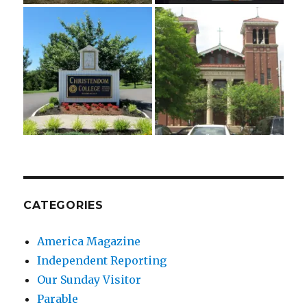
CATEGORIES
America Magazine
Independent Reporting
Our Sunday Visitor
Parable