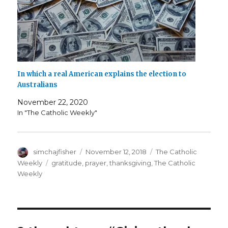
In which a real American explains the election to
Australians
November 22, 2020
In "The Catholic Weekly"
Author
Posted
Categories
simchajfisher
November 12, 2018
The Catholic
on
Tags
Weekly
gratitude
,
prayer
,
thanksgiving
,
The Catholic
Weekly