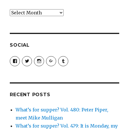
Archives
SOCIAL
View
View
View
View
View
SimchaJFisher’s
Simcha_Fisher’s
simchafisher’s
Damien
simchafisher’s
profile
profile
profile
and
profile
on
on
on
Simcha
on
Facebook
Twitter
Instagram
Fisher’s
Tumblr
profile
on
Google+
RECENT POSTS
What’s for supper? Vol. 480: Peter Piper,
meet Mike Mulligan
What’s for supper? Vol. 479: It is Monday, my