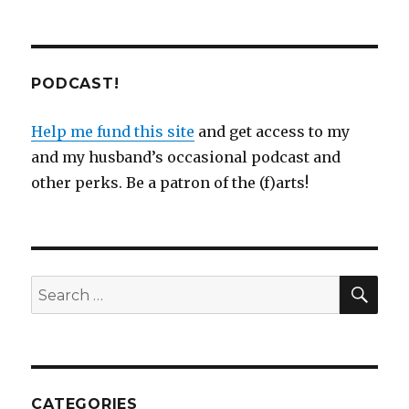
PODCAST!
Help me fund this site
and get access to my
and my husband’s occasional podcast and
other perks. Be a patron of the (f)arts!
SEA
Search
for:
CATEGORIES