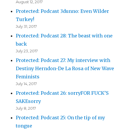
August 12, 2017
Protected: Podcast 3dunno: Even Wilder
Turkey!
July 31, 2017
Protected: Podcast 28: The beast with one
back
July 23, 2017
Protected: Podcast 27: My interview with
Destiny Herndon-De La Rosa of New Wave
Feminists
July 14, 2017
Protected: Podcast 26: sorryFOR FUCK’S
SAKEsorry
July 8, 2017
Protected: Podcast 25: On the tip of my
tongue