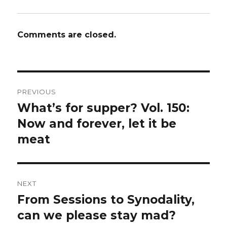
Comments are closed.
Post
PREVIOUS
navigation
What’s for supper? Vol. 150:
Previous
post:
Now and forever, let it be
meat
NEXT
From Sessions to Synodality,
Next
post:
can we please stay mad?