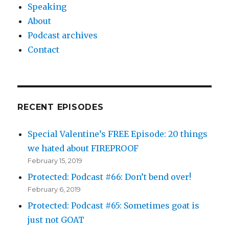
Speaking
About
Podcast archives
Contact
RECENT EPISODES
Special Valentine’s FREE Episode: 20 things
we hated about FIREPROOF
February 15, 2019
Protected: Podcast #66: Don’t bend over!
February 6, 2019
Protected: Podcast #65: Sometimes goat is
just not GOAT