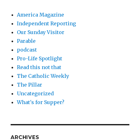
America Magazine
Independent Reporting
Our Sunday Visitor
Parable
podcast
Pro-Life Spotlight
Read this not that
The Catholic Weekly
The Pillar
Uncategorized
What's for Supper?
ARCHIVES