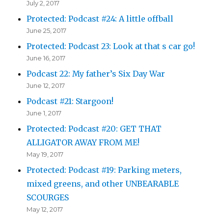
July 2, 2017
Protected: Podcast #24: A little offball
June 25, 2017
Protected: Podcast 23: Look at that s car go!
June 16, 2017
Podcast 22: My father’s Six Day War
June 12, 2017
Podcast #21: Stargoon!
June 1, 2017
Protected: Podcast #20: GET THAT
ALLIGATOR AWAY FROM ME!
May 19, 2017
Protected: Podcast #19: Parking meters,
mixed greens, and other UNBEARABLE
SCOURGES
May 12, 2017