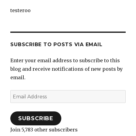
testeroo
SUBSCRIBE TO POSTS VIA EMAIL
Enter your email address to subscribe to this
blog and receive notifications of new posts by
email.
Email
Address
SUBSCRIBE
Join 5,783 other subscribers