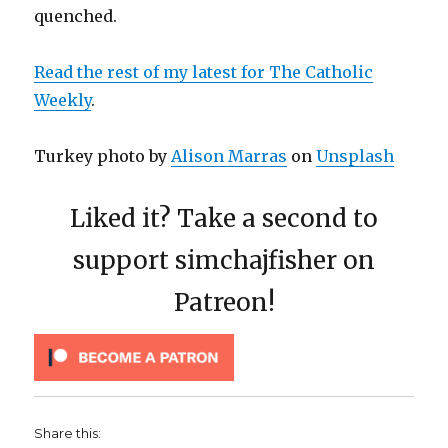
quenched.
Read the rest of my latest for The Catholic
Weekly
.
Turkey photo by
Alison Marras
on
Unsplash
Liked it? Take a second to
support simchajfisher on
Patreon!
Share this: