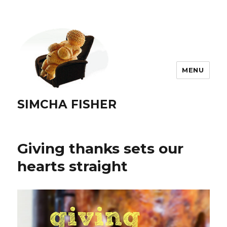
MENU
SIMCHA FISHER
Giving thanks sets our
hearts straight