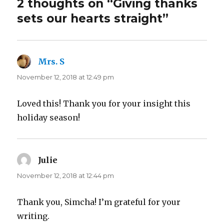
2 thoughts on “Giving thanks
sets our hearts straight”
Mrs. S
says:
November 12, 2018 at 12:49 pm
Loved this! Thank you for your insight this
holiday season!
Julie
says:
November 12, 2018 at 12:44 pm
Thank you, Simcha! I’m grateful for your
writing.