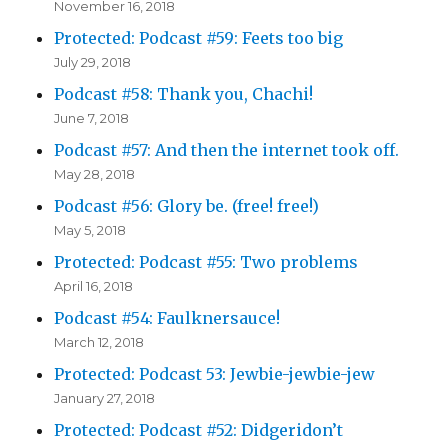
November 16, 2018
Protected: Podcast #59: Feets too big
July 29, 2018
Podcast #58: Thank you, Chachi!
June 7, 2018
Podcast #57: And then the internet took off.
May 28, 2018
Podcast #56: Glory be. (free! free!)
May 5, 2018
Protected: Podcast #55: Two problems
April 16, 2018
Podcast #54: Faulknersauce!
March 12, 2018
Protected: Podcast 53: Jewbie-jewbie-jew
January 27, 2018
Protected: Podcast #52: Didgeridon’t