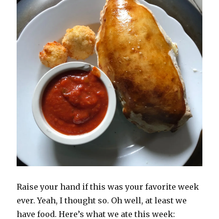
Raise your hand if this was your favorite week
ever. Yeah, I thought so. Oh well, at least we
have food. Here’s what we ate this week: