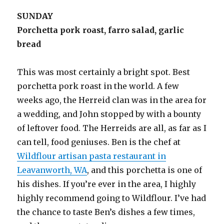
SUNDAY
Porchetta pork roast, farro salad, garlic
bread
This was most certainly a bright spot. Best
porchetta pork roast in the world. A few
weeks ago, the Herreid clan was in the area for
a wedding, and John stopped by with a bounty
of leftover food. The Herreids are all, as far as I
can tell, food geniuses. Ben is the chef at
Wildflour artisan pasta restaurant in
Leavanworth, WA
, and this porchetta is one of
his dishes. If you’re ever in the area, I highly
highly recommend going to Wildflour. I’ve had
the chance to taste Ben’s dishes a few times,