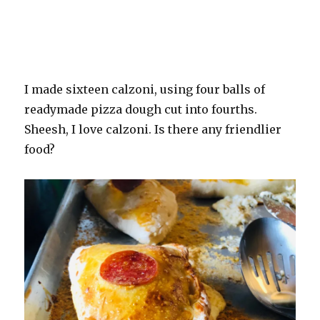
I made sixteen calzoni, using four balls of
readymade pizza dough cut into fourths.
Sheesh, I love calzoni. Is there any friendlier
food?