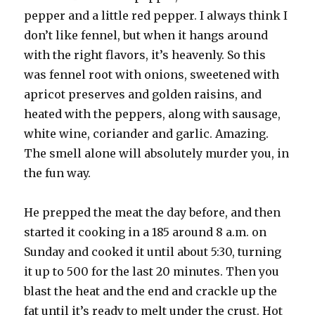
pepper and a little red pepper. I always think I
don’t like fennel, but when it hangs around
with the right flavors, it’s heavenly. So this
was fennel root with onions, sweetened with
apricot preserves and golden raisins, and
heated with the peppers, along with sausage,
white wine, coriander and garlic. Amazing.
The smell alone will absolutely murder you, in
the fun way.
He prepped the meat the day before, and then
started it cooking in a 185 around 8 a.m. on
Sunday and cooked it until about 5:30, turning
it up to 500 for the last 20 minutes. Then you
blast the heat and the end and crackle up the
fat until it’s ready to melt under the crust. Hot