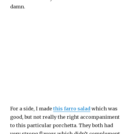
damn.
For a side, I made
this farro salad
which was
good, but not really the right accompaniment
to this particular porchetta. They both had
very strong flavors which didn’t complement