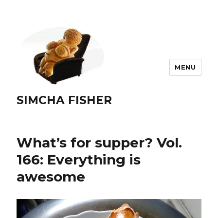
MENU
SIMCHA FISHER
What’s for supper? Vol.
166: Everything is
awesome