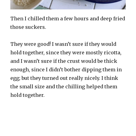
Then I chilled them a few hours and deep fried
those suckers.
They were good! I wasn’t sure if they would
hold together, since they were mostly ricotta,
and I wasn’t sure if the crust would be thick
enough, since I didn’t bother dipping them in
egg; but they turned out really nicely. I think
the small size and the chilling helped them
hold together.