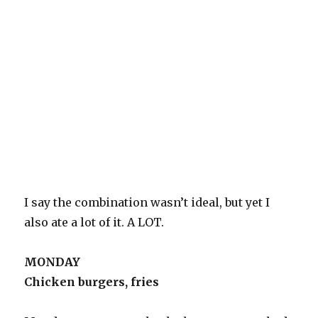
I say the combination wasn’t ideal, but yet I
also ate a lot of it. A LOT.
MONDAY
Chicken burgers, fries