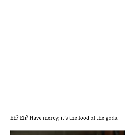
Eh? Eh? Have mercy; it’s the food of the gods.