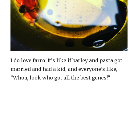
I do love farro. It’s like if barley and pasta got
married and had a kid, and everyone’s like,
“Whoa, look who got all the best genes!”