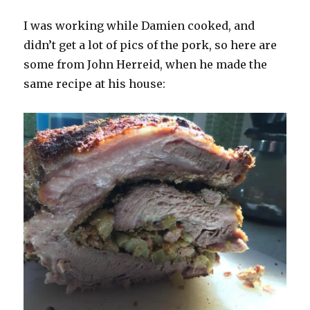
I was working while Damien cooked, and
didn’t get a lot of pics of the pork, so here are
some from John Herreid, when he made the
same recipe at his house: