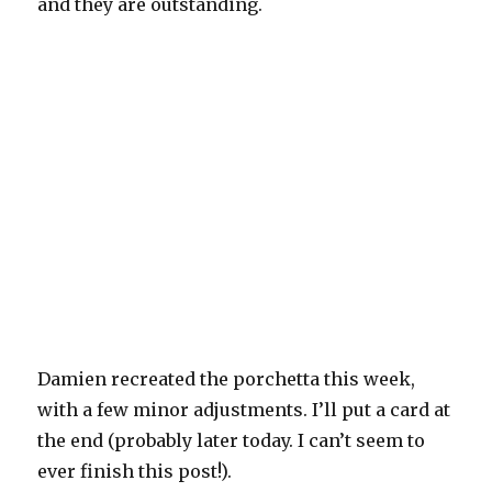
and they are outstanding.
Damien recreated the porchetta this week,
with a few minor adjustments. I’ll put a card at
the end (probably later today. I can’t seem to
ever finish this post!).