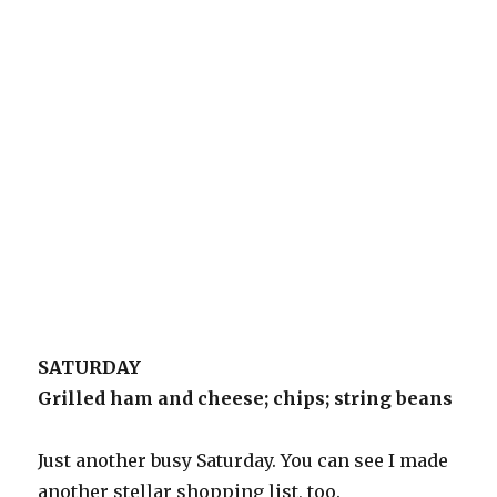
SATURDAY
Grilled ham and cheese; chips; string beans
Just another busy Saturday. You can see I made
another stellar shopping list, too.