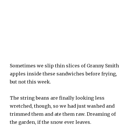
Sometimes we slip thin slices of Granny Smith
apples inside these sandwiches before frying,
but not this week.
The string beans are finally looking less
wretched, though, so we had just washed and
trimmed them and ate them raw. Dreaming of
the garden, if the snow ever leaves.