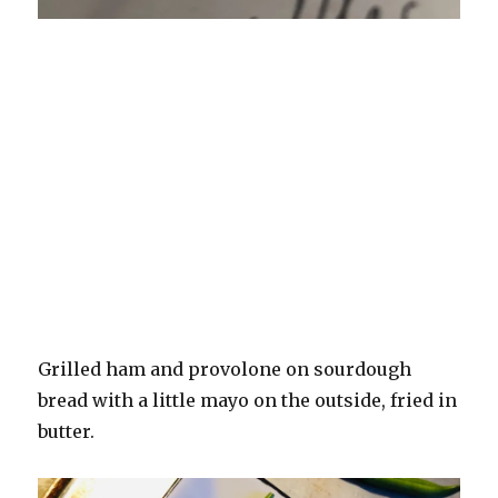
Grilled ham and provolone on sourdough
bread with a little mayo on the outside, fried in
butter.