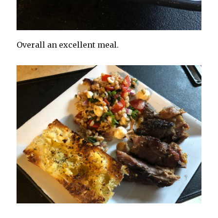
Overall an excellent meal.