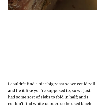
I couldn’t find a nice big roast so we could roll
and tie it like you’re supposed to, so we just
had some sort of slabs to fold in half; and I
couldn’t find white pepper, so he used black