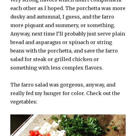
each other as I hoped. The porchetta was more
dusky and autumnal, I guess, and the farro
more piquant and summery, or something.
Anyway, next time I’ll probably just serve plain
bread and asparagus or spinach or string
beans with the porchetta, and save the farro
salad for steak or grilled chicken or
something with less complex flavors.
The farro salad was gorgeous, anyway, and
really fed my hunger for color. Check out the
vegetables: