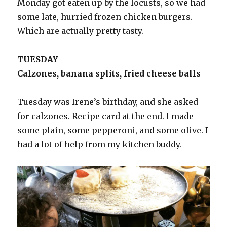
Monday got eaten up by the locusts, so we had
some late, hurried frozen chicken burgers.
Which are actually pretty tasty.
TUESDAY
Calzones, banana splits, fried cheese balls
Tuesday was Irene’s birthday, and she asked
for calzones. Recipe card at the end. I made
some plain, some pepperoni, and some olive. I
had a lot of help from my kitchen buddy.