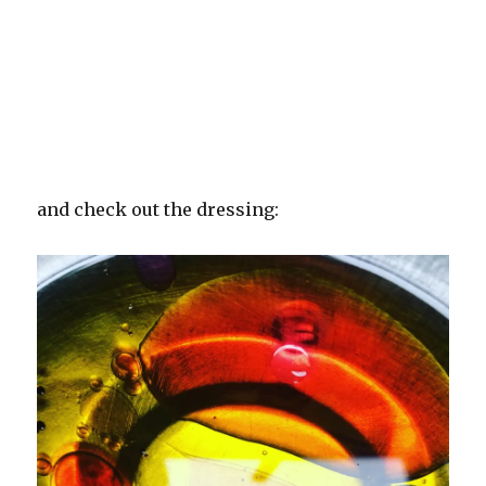
and check out the dressing: