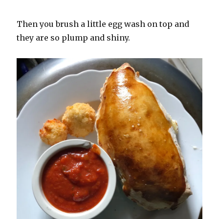
Then you brush a little egg wash on top and
they are so plump and shiny.