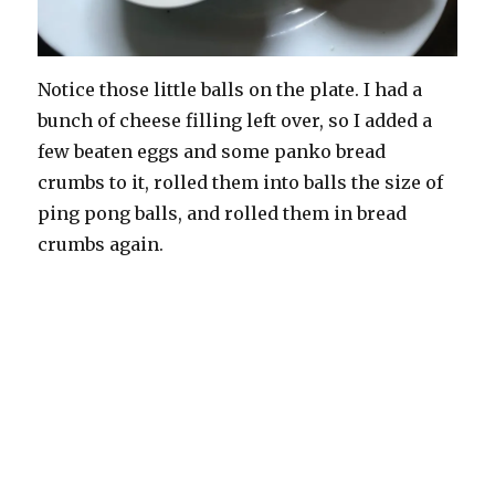
Notice those little balls on the plate. I had a
bunch of cheese filling left over, so I added a
few beaten eggs and some panko bread
crumbs to it, rolled them into balls the size of
ping pong balls, and rolled them in bread
crumbs again.