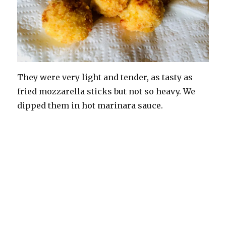
They were very light and tender, as tasty as
fried mozzarella sticks but not so heavy. We
dipped them in hot marinara sauce.