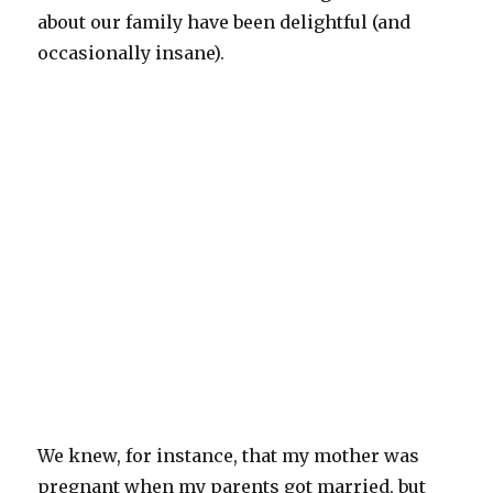
about our family have been delightful (and
occasionally insane).
We knew, for instance, that my mother was
pregnant when my parents got married, but