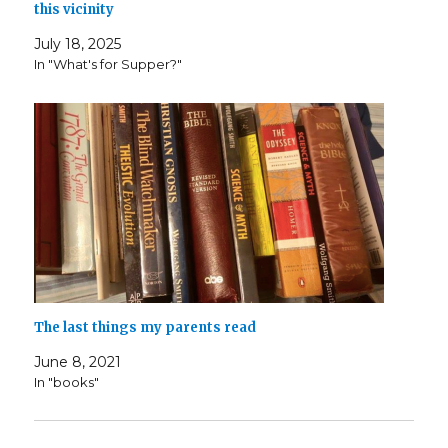
this vicinity
July 18, 2025
In "What's for Supper?"
The last things my parents read
June 8, 2021
In "books"