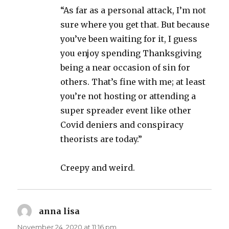
“As far as a personal attack, I’m not
sure where you get that. But because
you’ve been waiting for it, I guess
you enjoy spending Thanksgiving
being a near occasion of sin for
others. That’s fine with me; at least
you’re not hosting or attending a
super spreader event like other
Covid deniers and conspiracy
theorists are today.”
Creepy and weird.
anna lisa
says:
November 24, 2020 at 11:16 pm