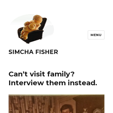
MENU
SIMCHA FISHER
Can’t visit family?
Interview them instead.