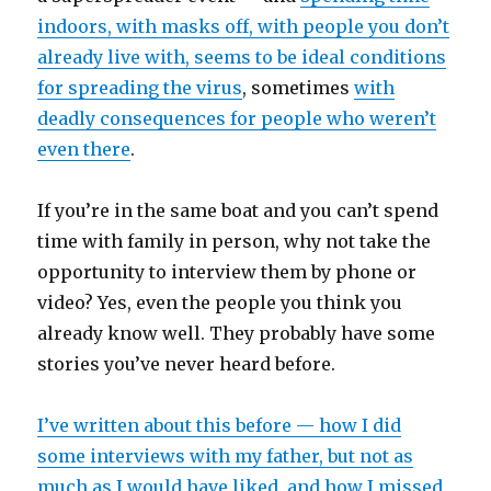
indoors, with masks off, with people you don’t
already live with, seems to be ideal conditions
for spreading the virus
, sometimes
with
deadly consequences for people who weren’t
even there
.
If you’re in the same boat and you can’t spend
time with family in person, why not take the
opportunity to interview them by phone or
video? Yes, even the people you think you
already know well. They probably have some
stories you’ve never heard before.
I’ve written about this before — how I did
some interviews with my father, but not as
much as I would have liked, and how I missed