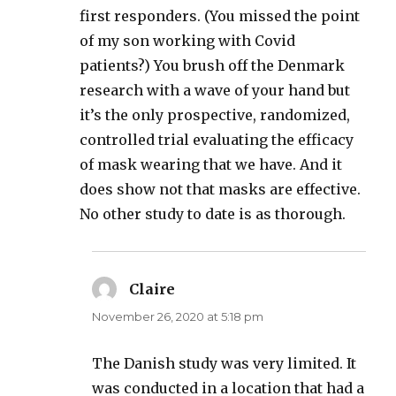
first responders. (You missed the point
of my son working with Covid
patients?) You brush off the Denmark
research with a wave of your hand but
it’s the only prospective, randomized,
controlled trial evaluating the efficacy
of mask wearing that we have. And it
does show not that masks are effective.
No other study to date is as thorough.
Claire
says:
November 26, 2020 at 5:18 pm
The Danish study was very limited. It
was conducted in a location that had a