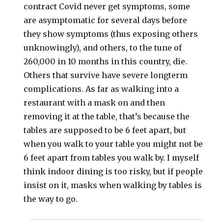
contract Covid never get symptoms, some
are asymptomatic for several days before
they show symptoms (thus exposing others
unknowingly), and others, to the tune of
260,000 in 10 months in this country, die.
Others that survive have severe longterm
complications. As far as walking into a
restaurant with a mask on and then
removing it at the table, that’s because the
tables are supposed to be 6 feet apart, but
when you walk to your table you might not be
6 feet apart from tables you walk by. I myself
think indoor dining is too risky, but if people
insist on it, masks when walking by tables is
the way to go.