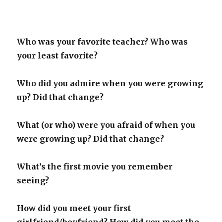
Who was your favorite teacher? Who was
your least favorite?
Who did you admire when you were growing
up? Did that change?
What (or who) were you afraid of when you
were growing up? Did that change?
What’s the first movie you remember
seeing?
How did you meet your first
girlfriend/boyfriend? How did you meet the