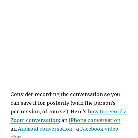
Consider recording the conversation so you
can save it for posterity (with the person’s
permission, of course!). Here’s
how to record a
Zoom conversation
; an
iPhone conversation
;
an
Android conversation
; a
Facebook video
chat
.