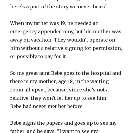
here’s a part of the story we never heard:
When my father was 19, he needed an
emergency appendectomy, but his mother was
away on vacation. They wouldn’t operate on
him without a relative signing for permission,
or possibly to pay for it.
So my great aunt
Bebe
goes to the hospital and
there is my mother, age 18, in the waiting
room all upset, because, since she’s not a
relative, they won’t let her up to see him.
Bebe
had never met her before.
Bebe
signs the papers and goes up to see my
father, and he says, “I want to see my