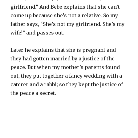
girlfriend.” And
Bebe
explains that she can’t
come up because she’s not a relative. So my
father says, “She’s not my girlfriend. She’s my
wife!” and passes out.
Later he explains that she is pregnant and
they had gotten married by a justice of the
peace. But when my mother’s parents found
out, they put together a fancy wedding with a
caterer and a rabbi; so they kept the justice of
the peace a secret.