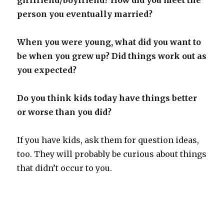
person you eventually married?
When you were young, what did you want to
be when you grew up? Did things work out as
you expected?
Do you think kids today have things better
or worse than you did?
If you have kids, ask them for question ideas,
too. They will probably be curious about things
that didn’t occur to you.