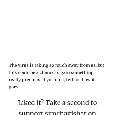
The virus is taking so much away from us, but
this could be a chance to gain something
really precious. If you do it, tell me how it
goes!
Liked it? Take a second to
support simchajfisher on