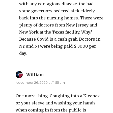
with any contagious disease. too bad
some governors ordered sick elderly
back into the nursing homes. There were
plenty of doctors from New Jersey and
New York at the Texas facility. Why?
Because Covid is a cash grab. Doctors in
NY and NJ were being paid $ 3000 per
day.
William
says:
November 26, 2020 at 11:55 am
One more thing. Coughing into a Kleenex
or your sleeve and washing your hands
when coming in from the public is