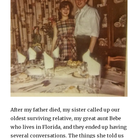
After my father died, my sister called up our
oldest surviving relative, my great aunt Bebe
who lives in Florida, and they ended up having
several conversations. The things she told us