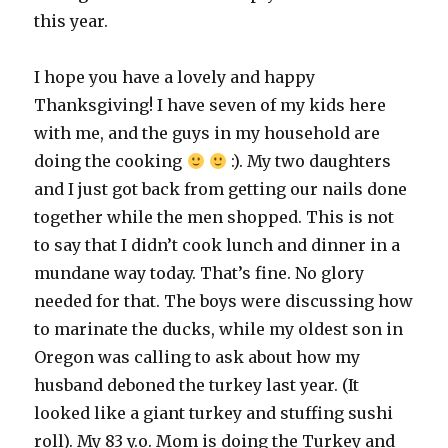
this year.
I hope you have a lovely and happy
Thanksgiving! I have seven of my kids here
with me, and the guys in my household are
doing the cooking
:). My two daughters
and I just got back from getting our nails done
together while the men shopped. This is not
to say that I didn’t cook lunch and dinner in a
mundane way today. That’s fine. No glory
needed for that. The boys were discussing how
to marinate the ducks, while my oldest son in
Oregon was calling to ask about how my
husband deboned the turkey last year. (It
looked like a giant turkey and stuffing sushi
roll). My 83 y.o. Mom is doing the Turkey and