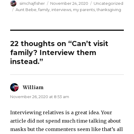
Author
Posted
Categories
simchajfisher
November 24, 2020
Uncategorized
on
Tags
Aunt Bebe
,
family
,
interviews
,
my parents
,
thanksgiving
22 thoughts on “Can’t visit
family? Interview them
instead.”
William
says:
November 26, 2020 at 8:53 am
Interviewing relatives is a great idea. Your
article did not spend much time talking about
masks but the commenters seem like that’s all