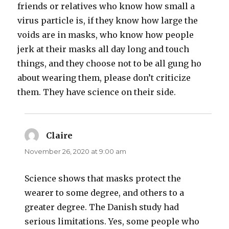
friends or relatives who know how small a
virus particle is, if they know how large the
voids are in masks, who know how people
jerk at their masks all day long and touch
things, and they choose not to be all gung ho
about wearing them, please don’t criticize
them. They have science on their side.
Claire
says:
November 26, 2020 at 9:00 am
Science shows that masks protect the
wearer to some degree, and others to a
greater degree. The Danish study had
serious limitations. Yes, some people who