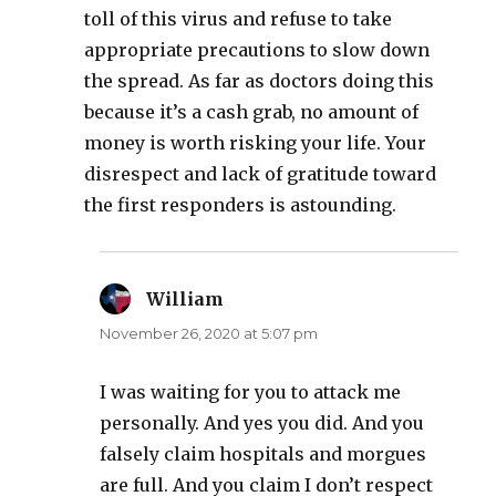
toll of this virus and refuse to take
appropriate precautions to slow down
the spread. As far as doctors doing this
because it’s a cash grab, no amount of
money is worth risking your life. Your
disrespect and lack of gratitude toward
the first responders is astounding.
William
says:
November 26, 2020 at 5:07 pm
I was waiting for you to attack me
personally. And yes you did. And you
falsely claim hospitals and morgues
are full. And you claim I don’t respect