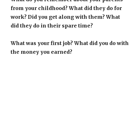
from your childhood? What did they do for
work? Did you get along with them? What
did they do in their spare time?
What was your first job? What did you do with
the money you earned?