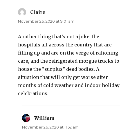
Claire
says:
November 26, 2020 at 9:01 am
Another thing that’s not a joke: the
hospitals all across the country that are
filling up and are on the verge of rationing
care, and the refrigerated morgue trucks to
house the “surplus” dead bodies. A
situation that will only get worse after
months of cold weather and indoor holiday
celebrations.
William
says:
November 26, 2020 at 11:52 am