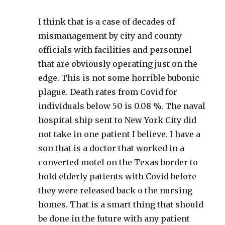
I think that is a case of decades of
mismanagement by city and county
officials with facilities and personnel
that are obviously operating just on the
edge. This is not some horrible bubonic
plague. Death rates from Covid for
individuals below 50 is 0.08 %. The naval
hospital ship sent to New York City did
not take in one patient I believe. I have a
son that is a doctor that worked in a
converted motel on the Texas border to
hold elderly patients with Covid before
they were released back o the nursing
homes. That is a smart thing that should
be done in the future with any patient