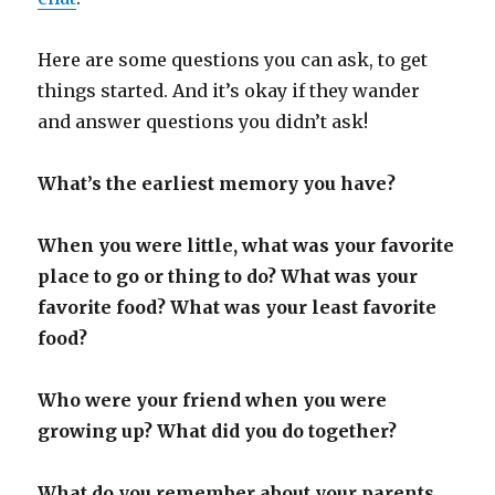
Here are some questions you can ask, to get
things started. And it’s okay if they wander
and answer questions you didn’t ask!
What’s the earliest memory you have?
When you were little, what was your favorite
place to go or thing to do? What was your
favorite food? What was your least favorite
food?
Who were your friend when you were
growing up? What did you do together?
What do you remember about your parents