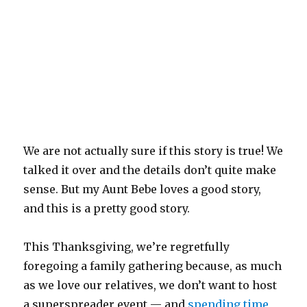
We are not actually sure if this story is true! We
talked it over and the details don’t quite make
sense. But my Aunt Bebe loves a good story,
and this is a pretty good story.
This Thanksgiving, we’re regretfully
foregoing a family gathering because, as much
as we love our relatives, we don’t want to host
a superspreader event — and
spending time