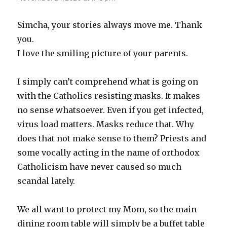
Simcha, your stories always move me. Thank
you.
I love the smiling picture of your parents.
I simply can’t comprehend what is going on
with the Catholics resisting masks. It makes
no sense whatsoever. Even if you get infected,
virus load matters. Masks reduce that. Why
does that not make sense to them? Priests and
some vocally acting in the name of orthodox
Catholicism have never caused so much
scandal lately.
We all want to protect my Mom, so the main
dining room table will simply be a buffet table