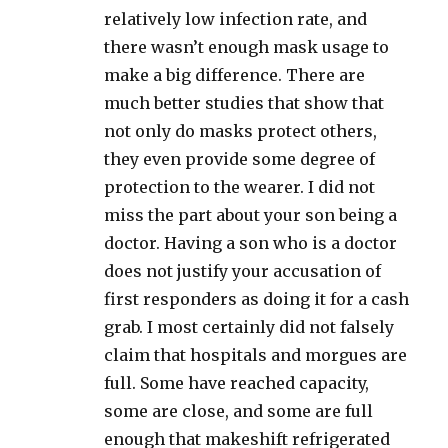
relatively low infection rate, and
there wasn’t enough mask usage to
make a big difference. There are
much better studies that show that
not only do masks protect others,
they even provide some degree of
protection to the wearer. I did not
miss the part about your son being a
doctor. Having a son who is a doctor
does not justify your accusation of
first responders as doing it for a cash
grab. I most certainly did not falsely
claim that hospitals and morgues are
full. Some have reached capacity,
some are close, and some are full
enough that makeshift refrigerated