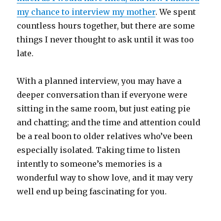
my chance to interview my mother
. We spent
countless hours together, but there are some
things I never thought to ask until it was too
late.
With a planned interview, you may have a
deeper conversation than if everyone were
sitting in the same room, but just eating pie
and chatting; and the time and attention could
be a real boon to older relatives who’ve been
especially isolated. Taking time to listen
intently to someone’s memories is a
wonderful way to show love, and it may very
well end up being fascinating for you.