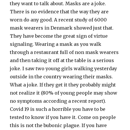
they want to talk about. Masks are a joke.
There is no evidence that the way they are
worn do any good. A recent study of 6000
mask wearers in Denmark showed just that.
They have become the great sign of virtue
signaling. Wearing a mask as you walk
through a restaurant full of non mask wearers
and then taking it off at the table is a serious
joke. I saw two young girls walking yesterday
outside in the country wearing their masks.
What a joke. If they get it they probably might
not realize it (80% of young people may show
no symptoms according a recent report).
Covid 19 is such a horrible you have to be
tested to know if you have it. Come on people
this is not the bubonic plague. If you have