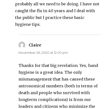
probably all we need to be doing. I have not
caught the flu in 40 years and I deal with
the public but I practice these basic
hygiene tips.
Claire
says:
November 26, 2020 at 12:00 pm
Thanks for that big revelation. Yes, hand
hygiene is a great idea. The only
mismanagement that has caused these
astronomical numbers (both in terms of
death and people who survived with
longterm complications) is from our
leaders and citizens who minimize the