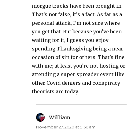
morgue trucks have been brought in.
That’s not false, it’s a fact. As far as a
personal attack, I’m not sure where
you get that. But because you’ve been
waiting for it, I guess you enjoy
spending Thanksgiving being a near
occasion of sin for others. That’s fine
with me; at least you’re not hosting or
attending a super spreader event like
other Covid deniers and conspiracy
theorists are today.
William
says:
November 27, 2020 at 9:56 am