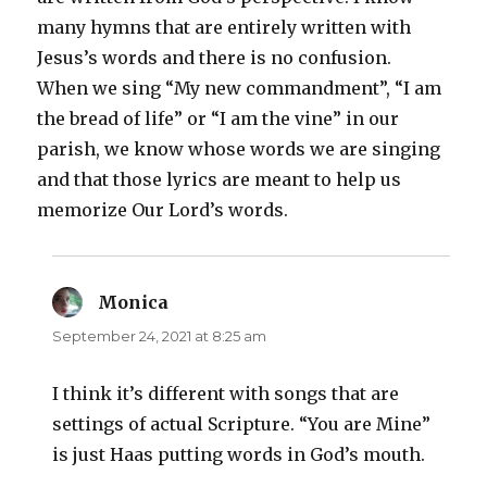
many hymns that are entirely written with
Jesus’s words and there is no confusion.
When we sing “My new commandment”, “I am
the bread of life” or “I am the vine” in our
parish, we know whose words we are singing
and that those lyrics are meant to help us
memorize Our Lord’s words.
Monica
says:
September 24, 2021 at 8:25 am
I think it’s different with songs that are
settings of actual Scripture. “You are Mine”
is just Haas putting words in God’s mouth.