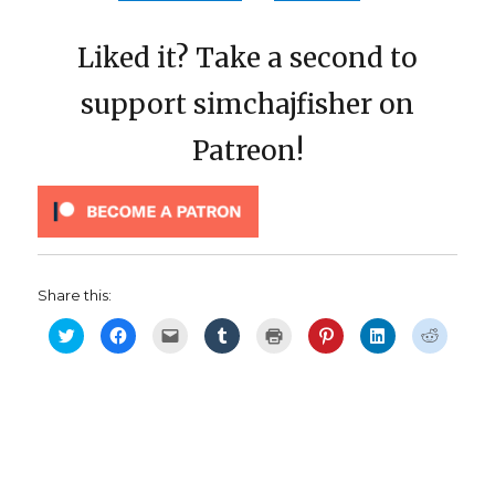
Liked it? Take a second to
support simchajfisher on
Patreon!
Share this:
C
C
C
C
C
C
C
C
l
l
l
l
l
l
l
l
i
i
i
i
i
i
i
i
c
c
c
c
c
c
c
c
k
k
k
k
k
k
k
k
t
t
t
t
t
t
t
t
o
o
o
o
o
o
o
o
s
s
e
s
p
s
s
s
h
h
m
h
r
h
h
h
a
a
a
a
i
a
a
a
r
r
i
r
n
r
r
r
e
e
l
e
t
e
e
e
o
o
a
o
(
o
o
o