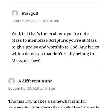
MargoB
says:
September 25, 2021 at 4:58 am
Well, but that’s the problem: you’re not at
Mass to memorize Scripture; you’re at Mass
to give praise and worship to God. Any lyrics
which do not do that don’t really belong in
Mass, do they?
A different Anna
says:
September 23, 2021 at 10:13 am
Thomas Day makes a somewhat similar
critique in “Why Catholics Can’t Sing.” He calls