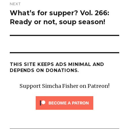
NEXT
What’s for supper? Vol. 266:
Next
post:
Ready or not, soup season!
THIS SITE KEEPS ADS MINIMAL AND
DEPENDS ON DONATIONS.
Support Simcha Fisher on Patreon!