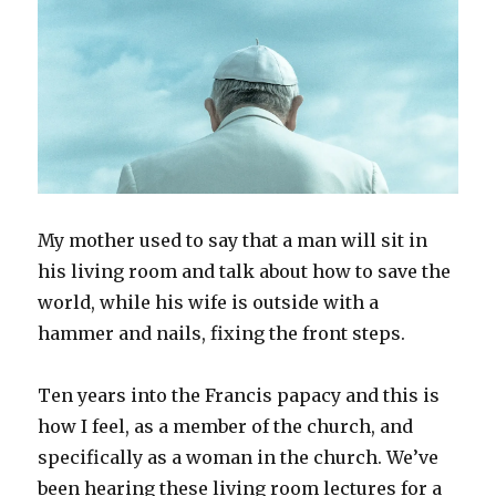
My mother used to say that a man will sit in
his living room and talk about how to save the
world, while his wife is outside with a
hammer and nails, fixing the front steps.
Ten years into the Francis papacy and this is
how I feel, as a member of the church, and
specifically as a woman in the church. We’ve
been hearing these living room lectures for a