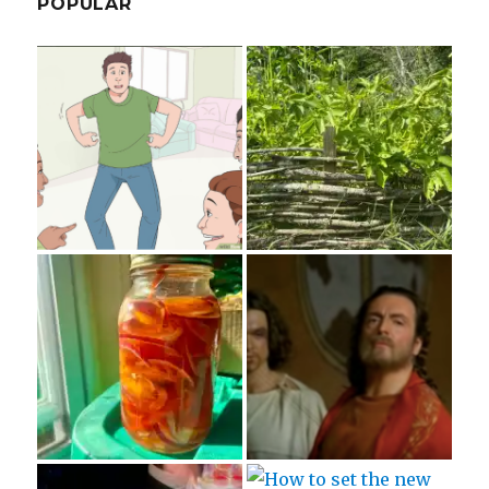
POPULAR