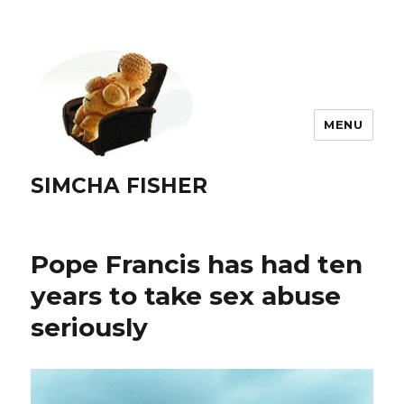
MENU
SIMCHA FISHER
Pope Francis has had ten
years to take sex abuse
seriously