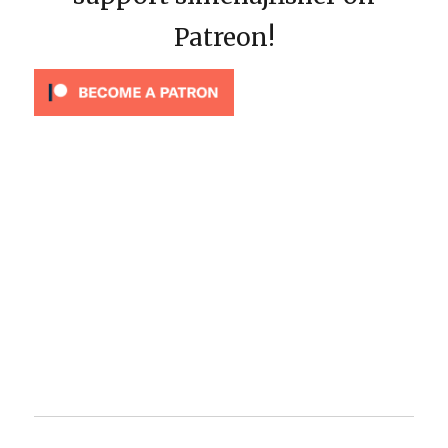
Patreon!