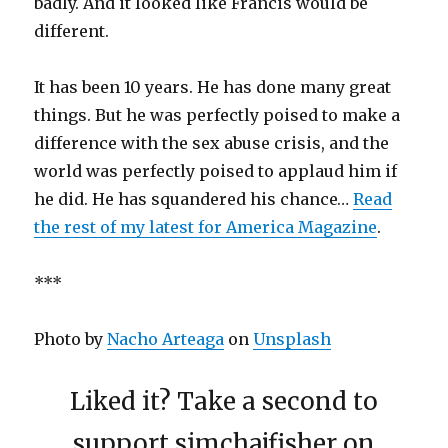
badly. And it looked like Francis would be
different.
It has been 10 years. He has done many great
things. But he was perfectly poised to make a
difference with the sex abuse crisis, and the
world was perfectly poised to applaud him if
he did. He has squandered his chance…
Read
the rest of my latest for America Magazine
.
***
Photo by
Nacho Arteaga
on
Unsplash
Liked it? Take a second to
support simchajfisher on