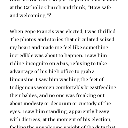
at the Catholic Church and think, “How safe
and welcoming!”?
When Pope Francis was elected, I was thrilled.
The photos and stories that circulated seized
my heart and made me feel like something
incredible was about to happen. I saw him
riding incognito on a bus, refusing to take
advantage of his high office to grab a
limousine. I saw him washing the feet of
Indigenous women comfortably breastfeeding
their babies, and no one was freaking out
about modesty or decorum or custody of the
eyes. I saw him standing, apparently heavy
with distress, at the moment of his election,
feeling the unwelcome weight of the duty that