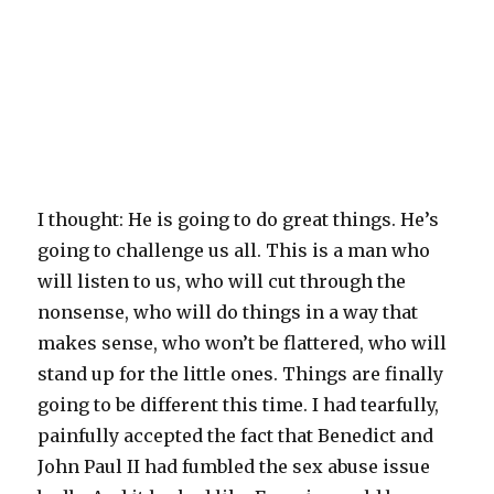
I thought: He is going to do great things. He’s
going to challenge us all. This is a man who
will listen to us, who will cut through the
nonsense, who will do things in a way that
makes sense, who won’t be flattered, who will
stand up for the little ones. Things are finally
going to be different this time. I had tearfully,
painfully accepted the fact that Benedict and
John Paul II had fumbled the sex abuse issue