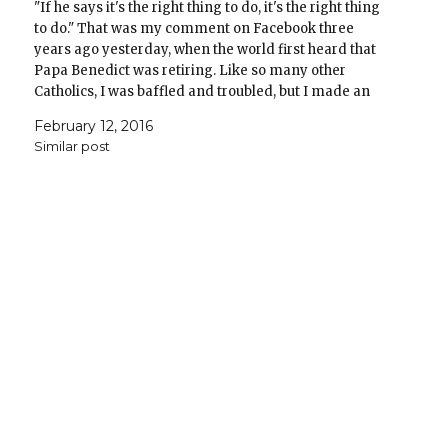
"If he says it's the right thing to do, it's the right thing
to do." That was my comment on Facebook three
years ago yesterday, when the world first heard that
Papa Benedict was retiring. Like so many other
Catholics, I was baffled and troubled, but I made an
act…
February 12, 2016
Similar post