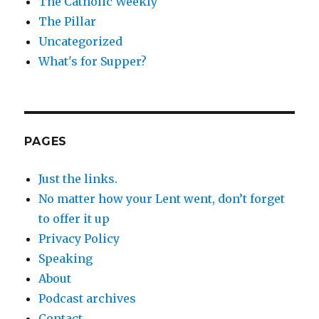
The Catholic Weekly
The Pillar
Uncategorized
What's for Supper?
PAGES
Just the links.
No matter how your Lent went, don’t forget
to offer it up
Privacy Policy
Speaking
About
Podcast archives
Contact