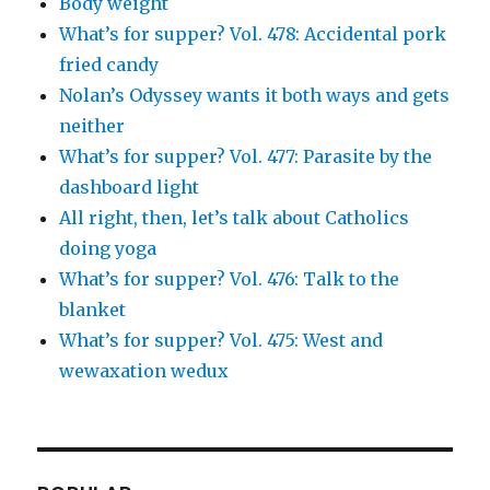
Body weight
What’s for supper? Vol. 478: Accidental pork
fried candy
Nolan’s Odyssey wants it both ways and gets
neither
What’s for supper? Vol. 477: Parasite by the
dashboard light
All right, then, let’s talk about Catholics
doing yoga
What’s for supper? Vol. 476: Talk to the
blanket
What’s for supper? Vol. 475: West and
wewaxation wedux