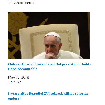
d
n
e
o
i
n
o
In "Bishop Barros"
o
d
w
w
n
d
w
w
o
w
)
d
o
)
)
w
i
o
w
)
n
w
)
d
)
o
w
)
Chilean abuse victim’s respectful persistence holds
Pope accountable
May 10, 2018
In "Chile"
3 years after Benedict XVI retired, will his reforms
endure?