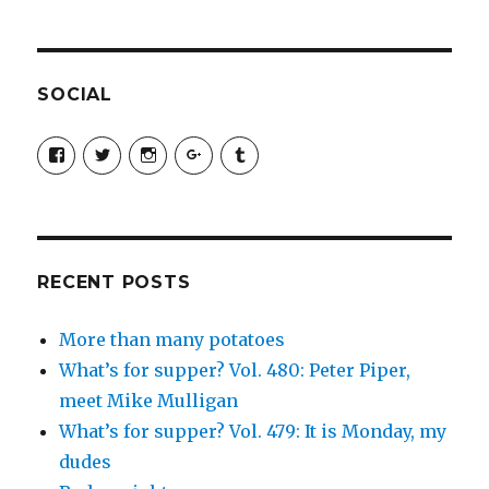
SOCIAL
View
View
View
View
View
SimchaJFisher’s
Simcha_Fisher’s
simchafisher’s
Damien
simchafisher’s
profile
profile
profile
and
profile
on
on
on
Simcha
on
Facebook
Twitter
Instagram
Fisher’s
Tumblr
profile
on
Google+
RECENT POSTS
More than many potatoes
What’s for supper? Vol. 480: Peter Piper,
meet Mike Mulligan
What’s for supper? Vol. 479: It is Monday, my
dudes