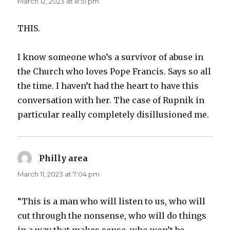
March 12, 2023 at 8:51 pm
THIS.
I know someone who’s a survivor of abuse in
the Church who loves Pope Francis. Says so all
the time. I haven’t had the heart to have this
conversation with her. The case of Rupnik in
particular really completely disillusioned me.
Philly area
says:
March 11, 2023 at 7:04 pm
“This is a man who will listen to us, who will
cut through the nonsense, who will do things
in a way that makes sense, who won’t be