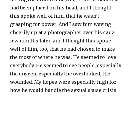
had been placed on his head, and I thought
this spoke well of him, that he wasn’t
grasping for power. And I saw him waving
cheerily up at a photographer over his car a
few months later, and I thought this spoke
well of him, too, that he had chosen to make
the most of where he was. He seemed to love
everybody. He seemed to see people, especially
the unseen, especially the overlooked, the
wounded. My hopes were especially high for
how he would handle the sexual abuse crisis.