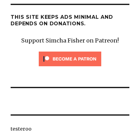
THIS SITE KEEPS ADS MINIMAL AND
DEPENDS ON DONATIONS.
Support Simcha Fisher on Patreon!
testeroo