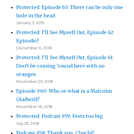
Protected: Episode 63: There can be only one
hole in the head
January 5, 2019
Protected: I’ll See Myself Out, Episode 62:
Episodic!
December 6, 2018
Protected: I’ll See Myself Out, Episode 61:
Don’t be coming ’round here with no
oranges
November 25, 2018
Episode #60: Who or what is a Malcolm
Gladwell?
November 16, 2018
Protected: Podcast #59: Feets too big
July 29, 2018
Podcast #58: Thank you, Chachi!