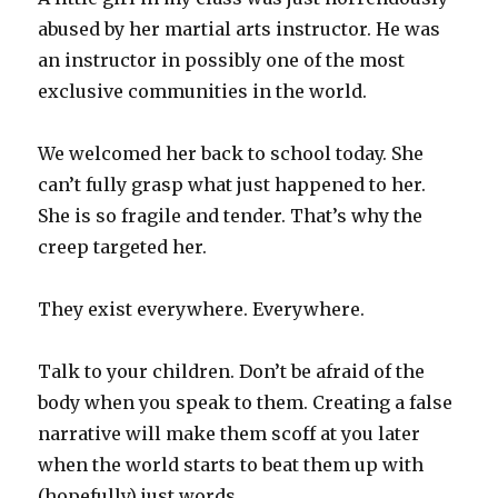
abused by her martial arts instructor. He was
an instructor in possibly one of the most
exclusive communities in the world.
We welcomed her back to school today. She
can’t fully grasp what just happened to her.
She is so fragile and tender. That’s why the
creep targeted her.
They exist everywhere. Everywhere.
Talk to your children. Don’t be afraid of the
body when you speak to them. Creating a false
narrative will make them scoff at you later
when the world starts to beat them up with
(hopefully) just words.