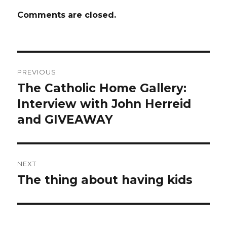
Comments are closed.
Post
PREVIOUS
navigation
The Catholic Home Gallery:
Previous
post:
Interview with John Herreid
and GIVEAWAY
NEXT
The thing about having kids
Next
post: