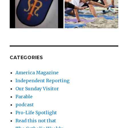
CATEGORIES
America Magazine
Independent Reporting
Our Sunday Visitor
Parable
podcast
Pro-Life Spotlight
Read this not that