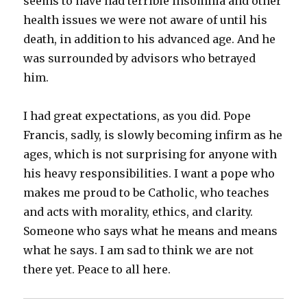
seems to have had terrible insomnia and other
health issues we were not aware of until his
death, in addition to his advanced age. And he
was surrounded by advisors who betrayed
him.
I had great expectations, as you did. Pope
Francis, sadly, is slowly becoming infirm as he
ages, which is not surprising for anyone with
his heavy responsibilities. I want a pope who
makes me proud to be Catholic, who teaches
and acts with morality, ethics, and clarity.
Someone who says what he means and means
what he says. I am sad to think we are not
there yet. Peace to all here.