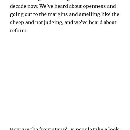
decade now. We’ve heard about openness and
going out to the margins and smelling like the
sheep and not judging, and we’ve heard about
reform.
How are the front steps? Do people take a look