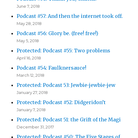
June 7, 2018
Podcast #57: And then the internet took off.
May 28, 2018
Podcast #56: Glory be. (free! free!)
May 5, 2018
Protected: Podcast #55: Two problems
April 16, 2018
Podcast #54: Faulknersauce!
March 12, 2018
Protected: Podcast 53: Jewbie-jewbie-jew
January 27, 2018
Protected: Podcast #52: Didgeridon’t
January 7, 2018
Protected: Podcast 51: the Grift of the Magi
December 31, 2017
Protected: Podcast #50: The Five Stages of