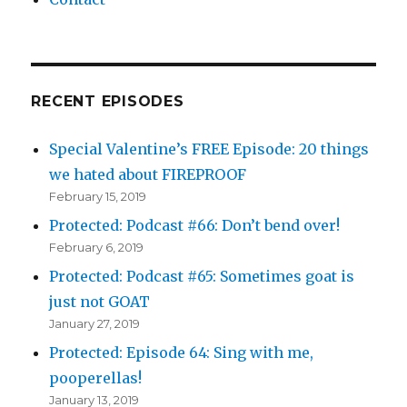
RECENT EPISODES
Special Valentine’s FREE Episode: 20 things
we hated about FIREPROOF
February 15, 2019
Protected: Podcast #66: Don’t bend over!
February 6, 2019
Protected: Podcast #65: Sometimes goat is
just not GOAT
January 27, 2019
Protected: Episode 64: Sing with me,
pooperellas!
January 13, 2019