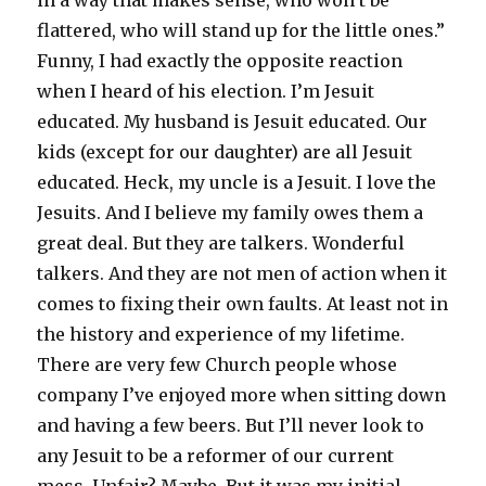
flattered, who will stand up for the little ones.”
Funny, I had exactly the opposite reaction
when I heard of his election. I’m Jesuit
educated. My husband is Jesuit educated. Our
kids (except for our daughter) are all Jesuit
educated. Heck, my uncle is a Jesuit. I love the
Jesuits. And I believe my family owes them a
great deal. But they are talkers. Wonderful
talkers. And they are not men of action when it
comes to fixing their own faults. At least not in
the history and experience of my lifetime.
There are very few Church people whose
company I’ve enjoyed more when sitting down
and having a few beers. But I’ll never look to
any Jesuit to be a reformer of our current
mess. Unfair? Maybe. But it was my initial