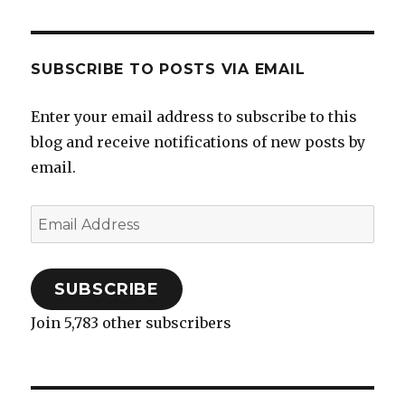
SUBSCRIBE TO POSTS VIA EMAIL
Enter your email address to subscribe to this
blog and receive notifications of new posts by
email.
Email
Address
SUBSCRIBE
Join 5,783 other subscribers