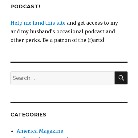
PODCAST!
Help me fund this site
and get access to my
and my husband’s occasional podcast and
other perks. Be a patron of the (f)arts!
SEA
Search
for:
CATEGORIES
America Magazine