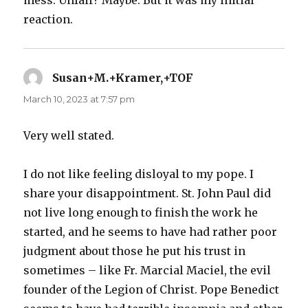
reaction.
Susan+M.+Kramer,+TOF
says:
March 10, 2023 at 7:57 pm
Very well stated.
I do not like feeling disloyal to my pope. I
share your disappointment. St. John Paul did
not live long enough to finish the work he
started, and he seems to have had rather poor
judgment about those he put his trust in
sometimes – like Fr. Marcial Maciel, the evil
founder of the Legion of Christ. Pope Benedict