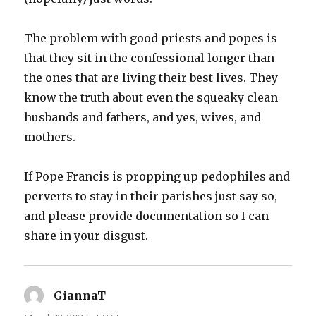
The problem with good priests and popes is
that they sit in the confessional longer than
the ones that are living their best lives. They
know the truth about even the squeaky clean
husbands and fathers, and yes, wives, and
mothers.
If Pope Francis is propping up pedophiles and
perverts to stay in their parishes just say so,
and please provide documentation so I can
share in your disgust.
GiannaT
says: