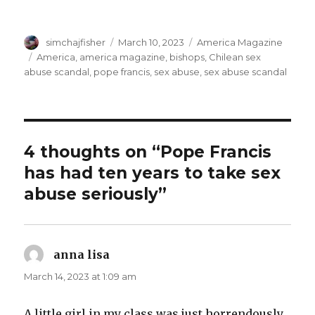
Author
Posted
Categories
simchajfisher
March 10, 2023
America Magazine
on
Tags
America
,
america magazine
,
bishops
,
Chilean sex
abuse scandal
,
pope francis
,
sex abuse
,
sex abuse scandal
4 thoughts on “Pope Francis
has had ten years to take sex
abuse seriously”
anna lisa
says:
March 14, 2023 at 1:09 am
A little girl in my class was just horrendously