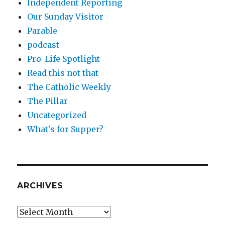
Independent Reporting
Our Sunday Visitor
Parable
podcast
Pro-Life Spotlight
Read this not that
The Catholic Weekly
The Pillar
Uncategorized
What's for Supper?
ARCHIVES
Archives