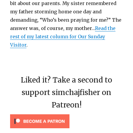
bit about our parents. My sister remembered
my father storming home one day and
demanding, “Who’s been praying for me?” The
answer was, of course, my mother…
Read the
rest of my latest column for Our Sunday
Visitor
.
Liked it? Take a second to
support simchajfisher on
Patreon!