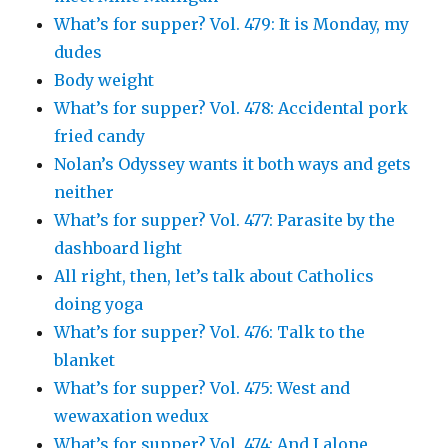
What’s for supper? Vol. 479: It is Monday, my
dudes
Body weight
What’s for supper? Vol. 478: Accidental pork
fried candy
Nolan’s Odyssey wants it both ways and gets
neither
What’s for supper? Vol. 477: Parasite by the
dashboard light
All right, then, let’s talk about Catholics
doing yoga
What’s for supper? Vol. 476: Talk to the
blanket
What’s for supper? Vol. 475: West and
wewaxation wedux
What’s for supper? Vol. 474: And I alone