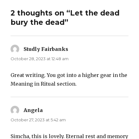
2 thoughts on “Let the dead
bury the dead”
Studly Fairbanks
says:
October 28, 2023 at 12:48 am
Great writing. You got into a higher gear in the
Meaning in Ritual section.
Angela
says:
October 27, 2023 at 5:42 am
Simcha, this is lovely. Eternal rest and memory