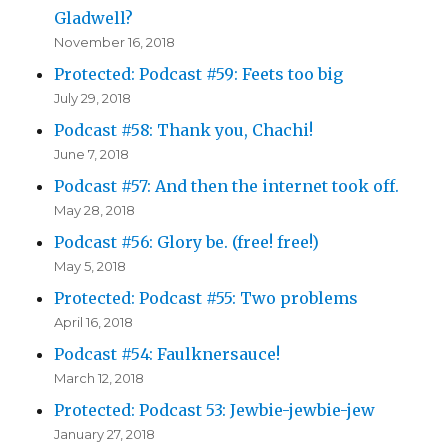
Gladwell?
November 16, 2018
Protected: Podcast #59: Feets too big
July 29, 2018
Podcast #58: Thank you, Chachi!
June 7, 2018
Podcast #57: And then the internet took off.
May 28, 2018
Podcast #56: Glory be. (free! free!)
May 5, 2018
Protected: Podcast #55: Two problems
April 16, 2018
Podcast #54: Faulknersauce!
March 12, 2018
Protected: Podcast 53: Jewbie-jewbie-jew
January 27, 2018