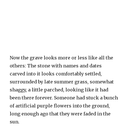
Now the grave looks more or less like all the
others: The stone with names and dates
carved into it looks comfortably settled,
surrounded by late summer grass, somewhat
shaggy, a little parched, looking like it had
been there forever. Someone had stuck a bunch
of artificial purple flowers into the ground,
long enough ago that they were faded in the
sun.