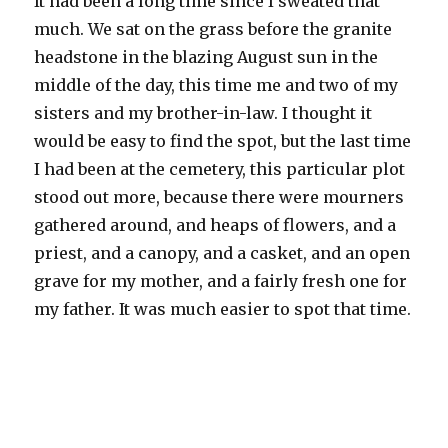
It had been a long time since I sweated that
much. We sat on the grass before the granite
headstone in the blazing August sun in the
middle of the day, this time me and two of my
sisters and my brother-in-law. I thought it
would be easy to find the spot, but the last time
I had been at the cemetery, this particular plot
stood out more, because there were mourners
gathered around, and heaps of flowers, and a
priest, and a canopy, and a casket, and an open
grave for my mother, and a fairly fresh one for
my father. It was much easier to spot that time.