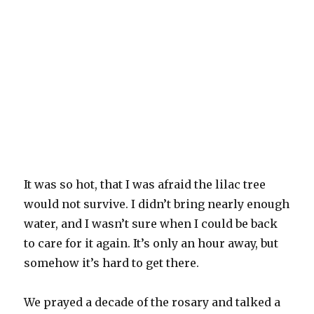
It was so hot, that I was afraid the lilac tree
would not survive. I didn’t bring nearly enough
water, and I wasn’t sure when I could be back
to care for it again. It’s only an hour away, but
somehow it’s hard to get there.
We prayed a decade of the rosary and talked a