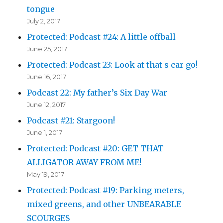
tongue
July 2, 2017
Protected: Podcast #24: A little offball
June 25, 2017
Protected: Podcast 23: Look at that s car go!
June 16, 2017
Podcast 22: My father’s Six Day War
June 12, 2017
Podcast #21: Stargoon!
June 1, 2017
Protected: Podcast #20: GET THAT
ALLIGATOR AWAY FROM ME!
May 19, 2017
Protected: Podcast #19: Parking meters,
mixed greens, and other UNBEARABLE
SCOURGES