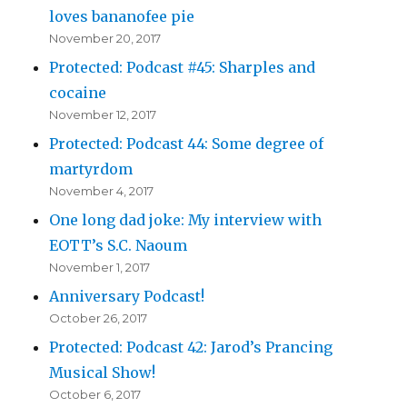
loves bananofee pie
November 20, 2017
Protected: Podcast #45: Sharples and
cocaine
November 12, 2017
Protected: Podcast 44: Some degree of
martyrdom
November 4, 2017
One long dad joke: My interview with
EOTT’s S.C. Naoum
November 1, 2017
Anniversary Podcast!
October 26, 2017
Protected: Podcast 42: Jarod’s Prancing
Musical Show!
October 6, 2017