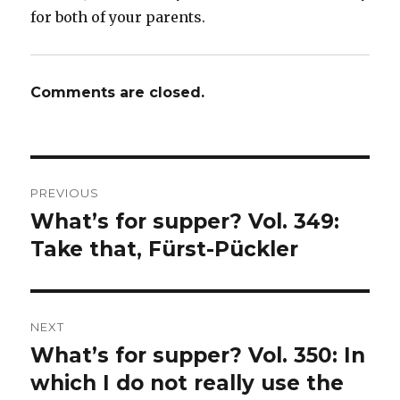
for both of your parents.
Comments are closed.
Post
PREVIOUS
navigation
What’s for supper? Vol. 349:
Previous
post:
Take that, Fürst-Pückler
NEXT
What’s for supper? Vol. 350: In
Next
post:
which I do not really use the