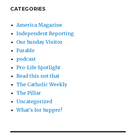
CATEGORIES
America Magazine
Independent Reporting
Our Sunday Visitor
Parable
podcast
Pro-Life Spotlight
Read this not that
The Catholic Weekly
The Pillar
Uncategorized
What's for Supper?