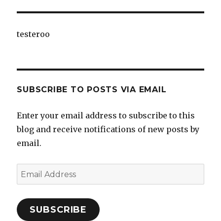
testeroo
SUBSCRIBE TO POSTS VIA EMAIL
Enter your email address to subscribe to this
blog and receive notifications of new posts by
email.
Email
Address
SUBSCRIBE