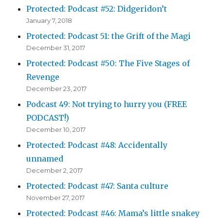
Protected: Podcast #52: Didgeridon’t
January 7, 2018
Protected: Podcast 51: the Grift of the Magi
December 31, 2017
Protected: Podcast #50: The Five Stages of
Revenge
December 23, 2017
Podcast 49: Not trying to hurry you (FREE
PODCAST!)
December 10, 2017
Protected: Podcast #48: Accidentally
unnamed
December 2, 2017
Protected: Podcast #47: Santa culture
November 27, 2017
Protected: Podcast #46: Mama’s little snakey