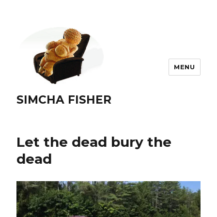
MENU
SIMCHA FISHER
Let the dead bury the
dead