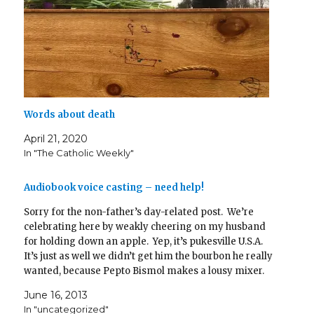
Words about death
April 21, 2020
In "The Catholic Weekly"
Audiobook voice casting – need help!
Sorry for the non-father’s day-related post. We’re
celebrating here by weakly cheering on my husband
for holding down an apple. Yep, it’s pukesville U.S.A.
It’s just as well we didn’t get him the bourbon he really
wanted, because Pepto Bismol makes a lousy mixer.
The steak is going back into the freezer,…
June 16, 2013
In "uncategorized"