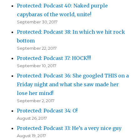
Protected: Podcast 40: Naked purple
capybaras of the world, unite!
September 30, 2017
Protected: Podcast 38: In which we hit rock
bottom
September 22, 2017
Protected: Podcast 37: HOCK!!!
September 10, 2017
Protected: Podcast 36: She googled THIS on a
Friday night and what she saw made her
lose her mind!
September 2, 2017
Protected: Podcast 34: O!
August 26, 2017
Protected: Podcast 33: He’s a very nice guy
August 19, 2017