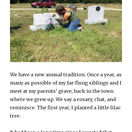
We have a new annual tradition: Once a year, as
many as possible of my far-flung siblings and I
meet at my parents’ grave, back in the town
where we grew up. We say a rosary, chat, and
reminisce. The first year, I planted a little lilac
tree.