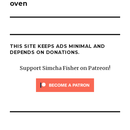
oven
THIS SITE KEEPS ADS MINIMAL AND
DEPENDS ON DONATIONS.
Support Simcha Fisher on Patreon!