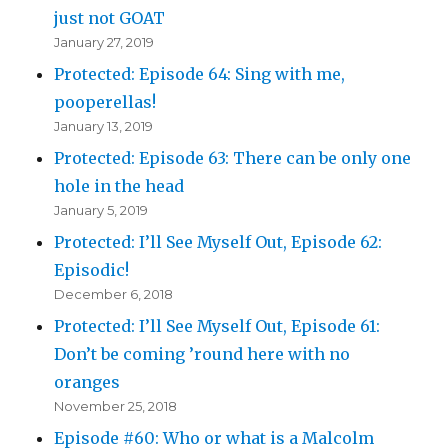
just not GOAT
January 27, 2019
Protected: Episode 64: Sing with me,
pooperellas!
January 13, 2019
Protected: Episode 63: There can be only one
hole in the head
January 5, 2019
Protected: I’ll See Myself Out, Episode 62:
Episodic!
December 6, 2018
Protected: I’ll See Myself Out, Episode 61:
Don’t be coming ’round here with no
oranges
November 25, 2018
Episode #60: Who or what is a Malcolm