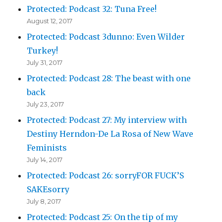
Protected: Podcast 32: Tuna Free!
August 12, 2017
Protected: Podcast 3dunno: Even Wilder
Turkey!
July 31, 2017
Protected: Podcast 28: The beast with one
back
July 23, 2017
Protected: Podcast 27: My interview with
Destiny Herndon-De La Rosa of New Wave
Feminists
July 14, 2017
Protected: Podcast 26: sorryFOR FUCK’S
SAKEsorry
July 8, 2017
Protected: Podcast 25: On the tip of my