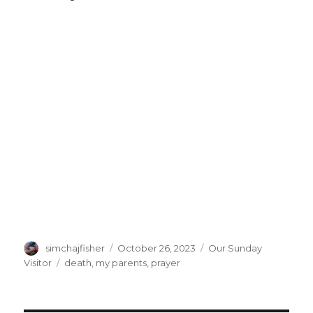
Author
Posted
Categories
simchajfisher
October 26, 2023
Our Sunday
on
Tags
Visitor
death
,
my parents
,
prayer