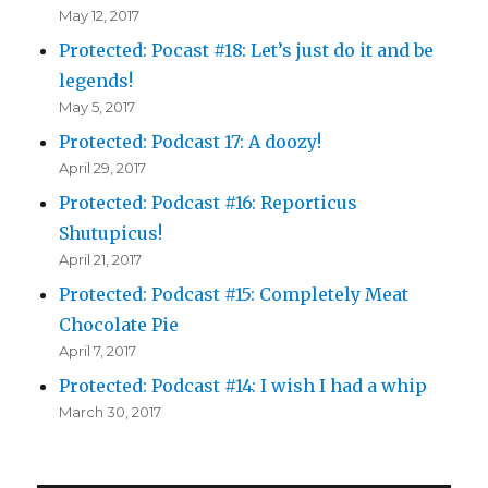
May 12, 2017
Protected: Pocast #18: Let’s just do it and be
legends!
May 5, 2017
Protected: Podcast 17: A doozy!
April 29, 2017
Protected: Podcast #16: Reporticus
Shutupicus!
April 21, 2017
Protected: Podcast #15: Completely Meat
Chocolate Pie
April 7, 2017
Protected: Podcast #14: I wish I had a whip
March 30, 2017