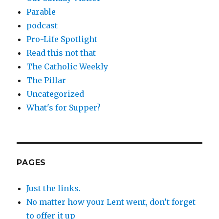
Parable
podcast
Pro-Life Spotlight
Read this not that
The Catholic Weekly
The Pillar
Uncategorized
What's for Supper?
PAGES
Just the links.
No matter how your Lent went, don’t forget
to offer it up