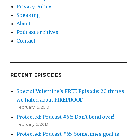
Privacy Policy
Speaking
About
Podcast archives
Contact
RECENT EPISODES
Special Valentine’s FREE Episode: 20 things
we hated about FIREPROOF
February 15, 2019
Protected: Podcast #66: Don’t bend over!
February 6, 2019
Protected: Podcast #65: Sometimes goat is