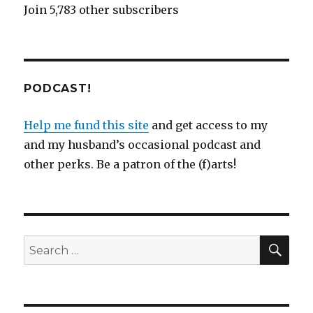
Join 5,783 other subscribers
PODCAST!
Help me fund this site
and get access to my
and my husband’s occasional podcast and
other perks. Be a patron of the (f)arts!
SEA
Search
for: