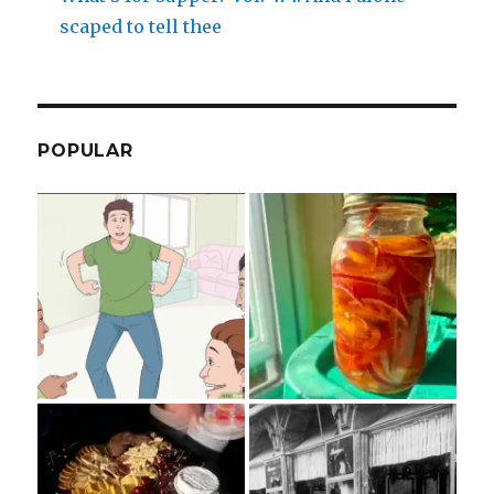
scaped to tell thee
POPULAR