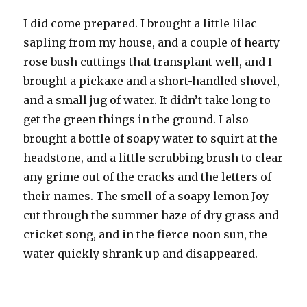
I did come prepared. I brought a little lilac
sapling from my house, and a couple of hearty
rose bush cuttings that transplant well, and I
brought a pickaxe and a short-handled shovel,
and a small jug of water. It didn’t take long to
get the green things in the ground. I also
brought a bottle of soapy water to squirt at the
headstone, and a little scrubbing brush to clear
any grime out of the cracks and the letters of
their names. The smell of a soapy lemon Joy
cut through the summer haze of dry grass and
cricket song, and in the fierce noon sun, the
water quickly shrank up and disappeared.