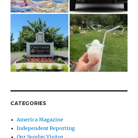
CATEGORIES
America Magazine
Independent Reporting
Our Sunday Visitor