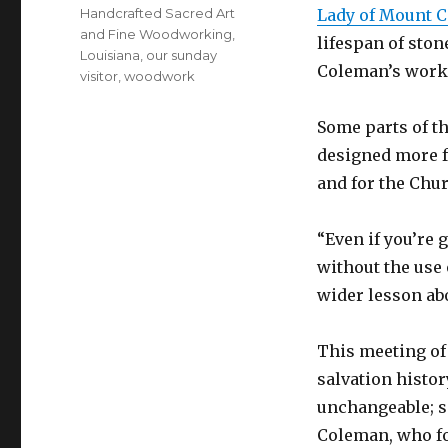
Handcrafted Sacred Art
Lady of Mount Ca
and Fine Woodworking
,
lifespan of sto
Louisiana
,
our sunday
Coleman’s worksh
visitor
,
woodwork
Some parts of th
designed more f
and for the Chur
“Even if you’re g
without the use 
wider lesson ab
This meeting of
salvation histo
unchangeable; s
Coleman, who fo