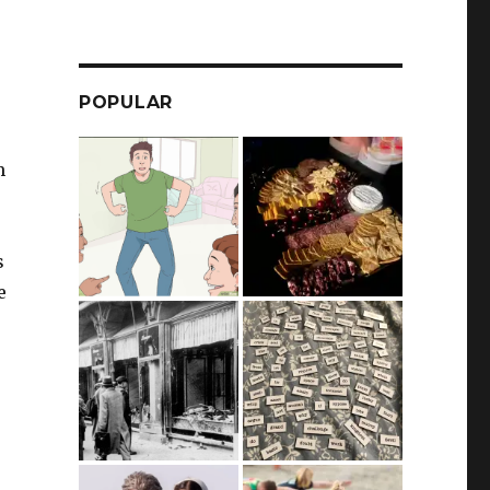
POPULAR
m
s
e