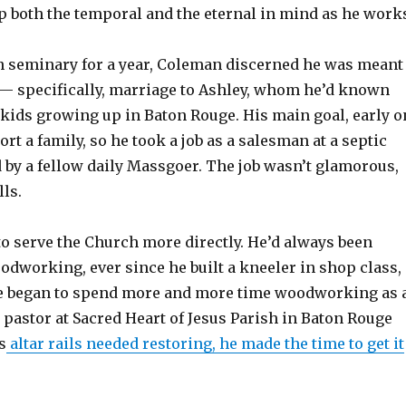
ep both the temporal and the eternal in mind as he work
in seminary for a year, Coleman discerned he was meant
e — specifically, marriage to Ashley, whom he’d known
 kids growing up in Baton Rouge. His main goal, early o
ort a family, so he took a job as a salesman at a septic
y a fellow daily Massgoer. The job wasn’t glamorous,
lls.
to serve the Church more directly. He’d always been
odworking, ever since he built a kneeler in shop class,
e began to spend more and more time woodworking as 
pastor at Sacred Heart of Jesus Parish in Baton Rouge
s
altar rails needed restoring, he made the time to get it