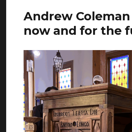
Andrew Coleman 
now and for the 