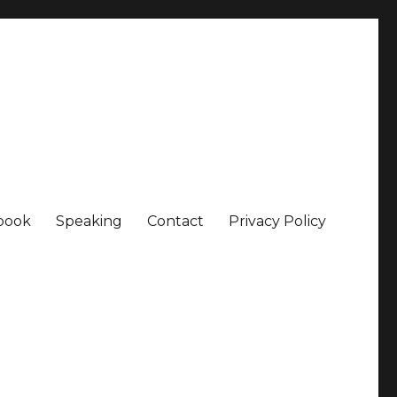
book
Speaking
Contact
Privacy Policy