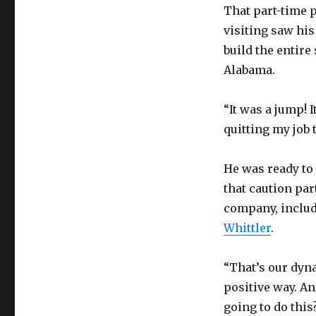
That part-time p
visiting saw hi
build the entire
Alabama.
“It was a jump! I
quitting my job t
He was ready to 
that caution par
company, inclu
Whittler
.
“That’s our dyna
positive way. An
going to do this