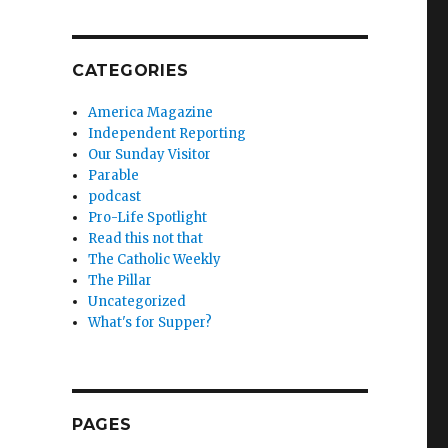
CATEGORIES
America Magazine
Independent Reporting
Our Sunday Visitor
Parable
podcast
Pro-Life Spotlight
Read this not that
The Catholic Weekly
The Pillar
Uncategorized
What's for Supper?
PAGES