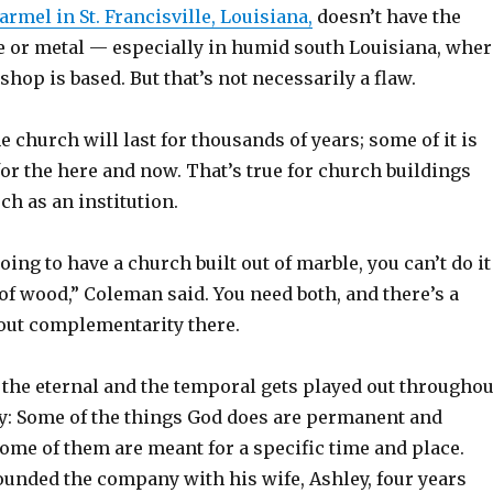
rmel in St. Francisville, Louisiana,
doesn’t have the
ne or metal — especially in humid south Louisiana, wher
op is based. But that’s not necessarily a flaw.
e church will last for thousands of years; some of it is
or the here and now. That’s true for church buildings
ch as an institution.
oing to have a church built out of marble, you can’t do it
of wood,” Coleman said. You need both, and there’s a
out complementarity there.
 the eternal and the temporal gets played out throughou
ry: Some of the things God does are permanent and
ome of them are meant for a specific time and place.
unded the company with his wife, Ashley, four years