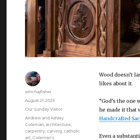
Wood doesn’t la
likes about it.
Author
simchajfisher
Posted
August 21, 2025
“God’s the one 
on
Categories
Our Sunday Visitor
he made it that 
Tags
Andrew and Ashley
Handcrafted Sa
Coleman
,
architecture
,
carpentry
,
carving
,
catholic
Even a substanti
art
,
Coleman’s