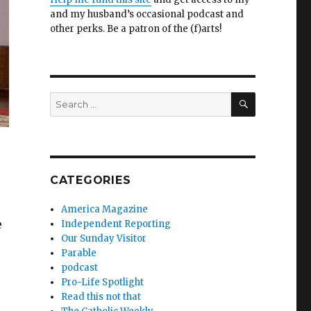
and my husband’s occasional podcast and
other perks. Be a patron of the (f)arts!
SEARCH
Search
for:
CATEGORIES
America Magazine
e
Independent Reporting
Our Sunday Visitor
Parable
podcast
Pro-Life Spotlight
Read this not that