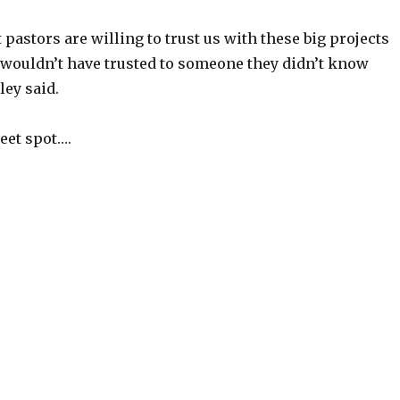
 pastors are willing to trust us with these big projects
 wouldn’t have trusted to someone they didn’t know
ley said.
eet spot….