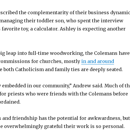
escribed the complementarity of their business dynamic
 managing their toddler son, who spent the interview
 favorite toy, a calculator. Ashley is expecting another
 big leap into full-time woodworking, the Colemans have
 commissions for churches, mostly
in and around
e both Catholicism and family ties are deeply seated.
ry embedded in our community,” Andrew said. Much of th
 for priests who were friends with the Colemans before
ordained.
 and friendship has the potential for awkwardness, but
e overwhelmingly grateful their work is so personal.