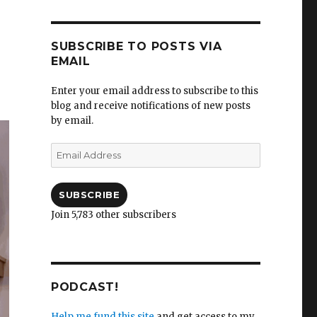
SUBSCRIBE TO POSTS VIA
EMAIL
Enter your email address to subscribe to this
blog and receive notifications of new posts
by email.
Email
Address
SUBSCRIBE
Join 5,783 other subscribers
PODCAST!
Help me fund this site
and get access to my