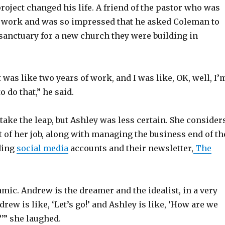
roject changed his life. A friend of the pastor who was
s work and was so impressed that he asked Coleman to
 sanctuary for a new church they were building in
t was like two years of work, and I was like, OK, well, I’
o do that,” he said.
take the leap, but Ashley was less certain. She consider
t of her job, along with managing the business end of th
ding
social media
accounts and their newsletter,
The
mic. Andrew is the dreamer and the idealist, in a very
drew is like, ‘Let’s go!’ and Ashley is like, ‘How are we
?’” she laughed.