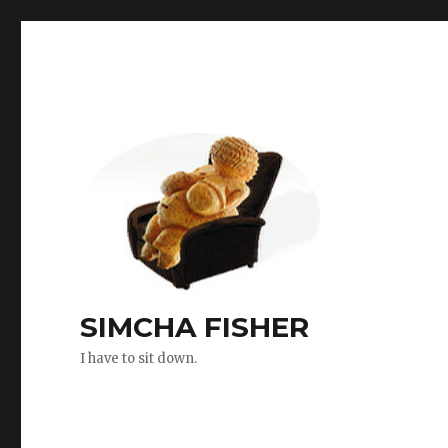
SIMCHA FISHER
I have to sit down.