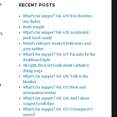
s.
Google+
RECENT POSTS
What’s for supper? Vol. 479: It is Monday,
my dudes
Body weight
What’s for supper? Vol. 478: Accidental
n,
pork fried candy
Nolan’s Odyssey wants it both ways and
gets neither
What’s for supper? Vol. 477: Parasite by the
dashboard light
All right, then, let’s talk about Catholics
doing yoga
What’s for supper? Vol. 476: Talk to the
blanket
a
What’s for supper? Vol. 475: West and
wewaxation wedux
What’s for supper? Vol. 474: And I alone
scaped to tell thee
What’s for supper? Vol. 473: O tempura! O
mores!