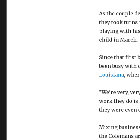
As the couple d
they took turns
playing with his
child in March.
Since that first
been busy with
Louisiana
, wher
“We’re very, ve
work they do is
they were even 
Mixing business
the Colemans ar