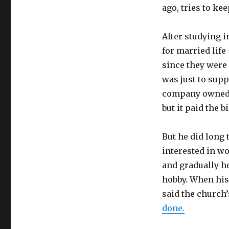
ago, tries to ke
After studying 
for married lif
since they were
was just to supp
company owned b
but it paid the bi
But he did long 
interested in wo
and gradually h
hobby. When his 
said the church’
done.