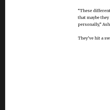
“These different
that maybe they
personally,” Ash
They’ve hit a sw