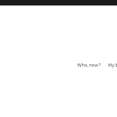
Who, now?
My 