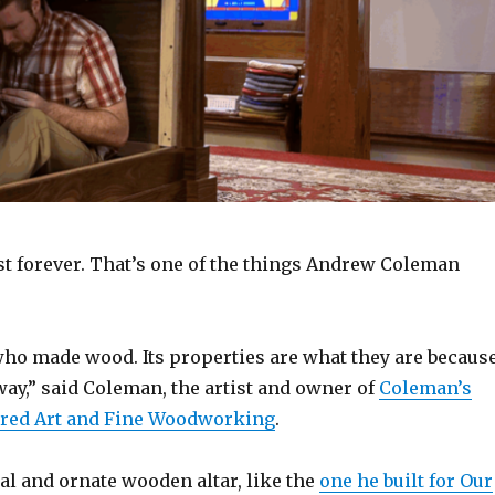
st forever. That’s one of the things Andrew Coleman
who made wood. Its properties are what they are becaus
way,” said Coleman, the artist and owner of
Coleman’s
cred Art and Fine Woodworking
.
al and ornate wooden altar, like the
one he built for Our