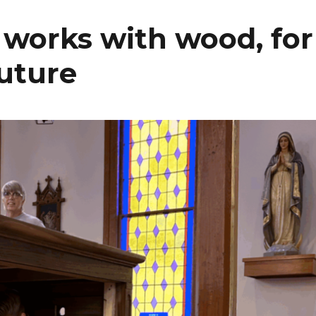
works with wood, for
future