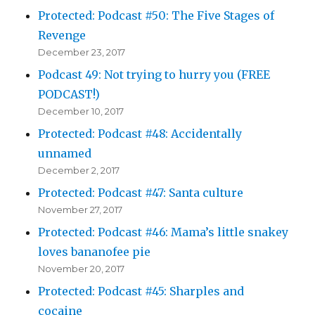
Protected: Podcast #50: The Five Stages of
Revenge
December 23, 2017
Podcast 49: Not trying to hurry you (FREE
PODCAST!)
December 10, 2017
Protected: Podcast #48: Accidentally
unnamed
December 2, 2017
Protected: Podcast #47: Santa culture
November 27, 2017
Protected: Podcast #46: Mama’s little snakey
loves bananofee pie
November 20, 2017
Protected: Podcast #45: Sharples and
cocaine