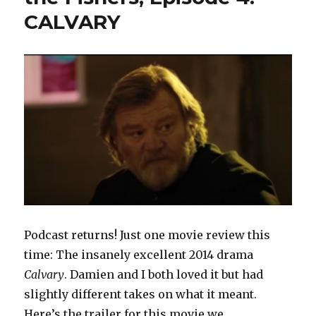
CALVARY
Podcast returns! Just one movie review this
time: The insanely excellent 2014 drama
Calvary
. Damien and I both loved it but had
slightly different takes on what it meant.
Here’s the trailer for this movie we