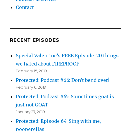
Contact
RECENT EPISODES
Special Valentine’s FREE Episode: 20 things
we hated about FIREPROOF
February 15, 2019
Protected: Podcast #66: Don’t bend over!
February 6, 2019
Protected: Podcast #65: Sometimes goat is
just not GOAT
January 27, 2019
Protected: Episode 64: Sing with me,
pooperellas!