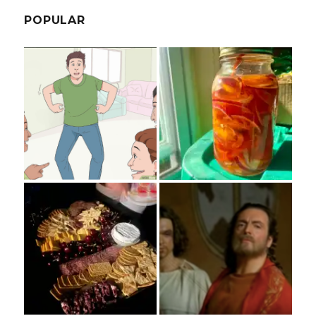
POPULAR