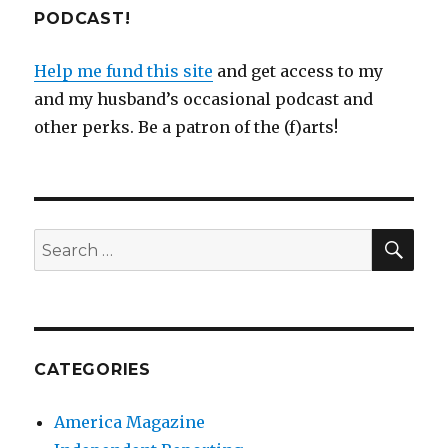
PODCAST!
Help me fund this site
and get access to my
and my husband’s occasional podcast and
other perks. Be a patron of the (f)arts!
SEA
Search
for:
CATEGORIES
America Magazine