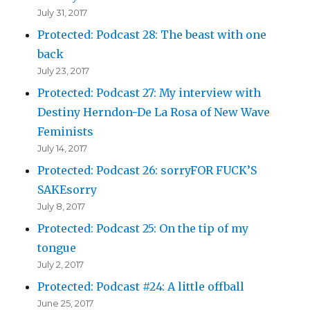
July 31, 2017
Protected: Podcast 28: The beast with one
back
July 23, 2017
Protected: Podcast 27: My interview with
Destiny Herndon-De La Rosa of New Wave
Feminists
July 14, 2017
Protected: Podcast 26: sorryFOR FUCK’S
SAKEsorry
July 8, 2017
Protected: Podcast 25: On the tip of my
tongue
July 2, 2017
Protected: Podcast #24: A little offball
June 25, 2017