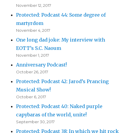
November 12, 2017
Protected: Podcast 44: Some degree of
martyrdom
November 4, 2017
One long dad joke: My interview with
EOTT’s S.C. Naoum
November 1, 2017
Anniversary Podcast!
October 26, 2017
Protected: Podcast 42: Jarod’s Prancing
Musical Show!
October 6, 2017
Protected: Podcast 40: Naked purple
capybaras of the world, unite!
September 30, 2017
Protected: Podcast 38: In which we hit rock