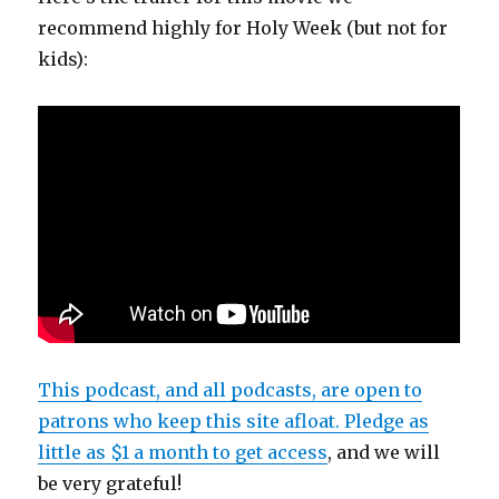
recommend highly for Holy Week (but not for
kids):
This podcast, and all podcasts, are open to
patrons who keep this site afloat. Pledge as
little as $1 a month to get access
, and we will
be very grateful!