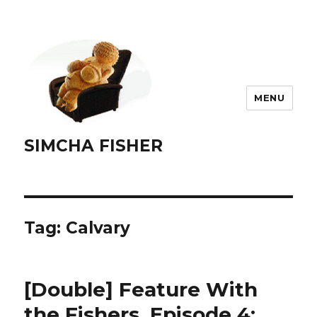
MENU
SIMCHA FISHER
Tag:
Calvary
[Double] Feature With
the Fishers, Episode 4: