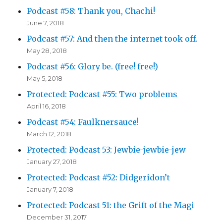
Podcast #58: Thank you, Chachi!
June 7, 2018
Podcast #57: And then the internet took off.
May 28, 2018
Podcast #56: Glory be. (free! free!)
May 5, 2018
Protected: Podcast #55: Two problems
April 16, 2018
Podcast #54: Faulknersauce!
March 12, 2018
Protected: Podcast 53: Jewbie-jewbie-jew
January 27, 2018
Protected: Podcast #52: Didgeridon’t
January 7, 2018
Protected: Podcast 51: the Grift of the Magi
December 31, 2017