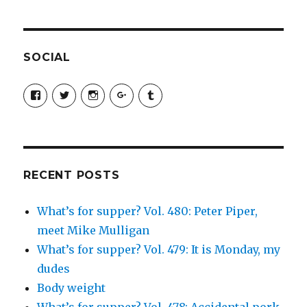
SOCIAL
View
View
View
View
View
SimchaJFisher’s
Simcha_Fisher’s
simchafisher’s
Damien
simchafisher’s
profile
profile
profile
and
profile
on
on
on
Simcha
on
Facebook
Twitter
Instagram
Fisher’s
Tumblr
profile
on
Google+
RECENT POSTS
What’s for supper? Vol. 480: Peter Piper,
meet Mike Mulligan
What’s for supper? Vol. 479: It is Monday, my
dudes
Body weight