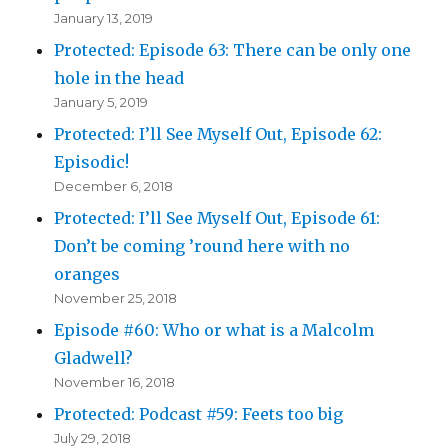
January 13, 2019
Protected: Episode 63: There can be only one
hole in the head
January 5, 2019
Protected: I’ll See Myself Out, Episode 62:
Episodic!
December 6, 2018
Protected: I’ll See Myself Out, Episode 61:
Don’t be coming ’round here with no
oranges
November 25, 2018
Episode #60: Who or what is a Malcolm
Gladwell?
November 16, 2018
Protected: Podcast #59: Feets too big
July 29, 2018