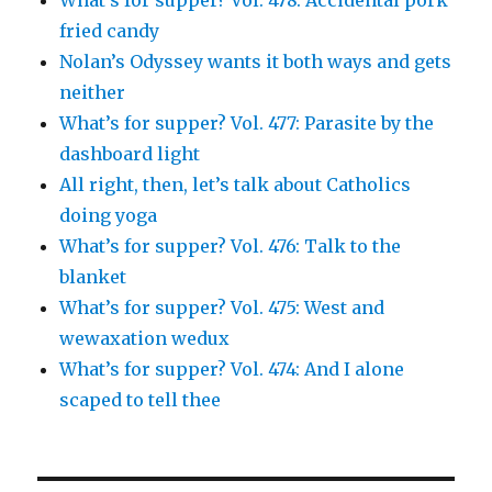
What’s for supper? Vol. 478: Accidental pork
fried candy
Nolan’s Odyssey wants it both ways and gets
neither
What’s for supper? Vol. 477: Parasite by the
dashboard light
All right, then, let’s talk about Catholics
doing yoga
What’s for supper? Vol. 476: Talk to the
blanket
What’s for supper? Vol. 475: West and
wewaxation wedux
What’s for supper? Vol. 474: And I alone
scaped to tell thee