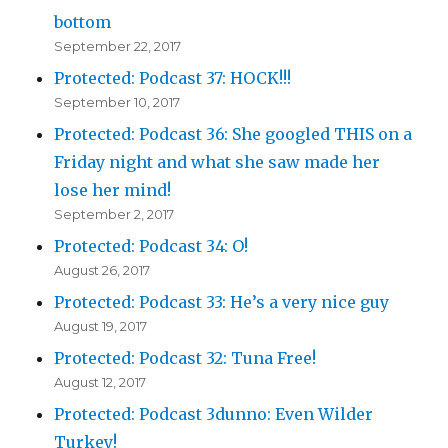
bottom
September 22, 2017
Protected: Podcast 37: HOCK!!!
September 10, 2017
Protected: Podcast 36: She googled THIS on a
Friday night and what she saw made her
lose her mind!
September 2, 2017
Protected: Podcast 34: O!
August 26, 2017
Protected: Podcast 33: He’s a very nice guy
August 19, 2017
Protected: Podcast 32: Tuna Free!
August 12, 2017
Protected: Podcast 3dunno: Even Wilder
Turkey!