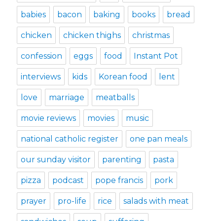
babies
bacon
baking
books
bread
chicken
chicken thighs
christmas
confession
eggs
food
Instant Pot
interviews
kids
Korean food
lent
love
marriage
meatballs
movie reviews
movies
music
national catholic register
one pan meals
our sunday visitor
parenting
pasta
pizza
podcast
pope francis
pork
prayer
pro-life
rice
salads with meat