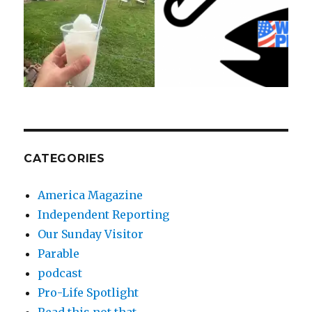
CATEGORIES
America Magazine
Independent Reporting
Our Sunday Visitor
Parable
podcast
Pro-Life Spotlight
Read this not that