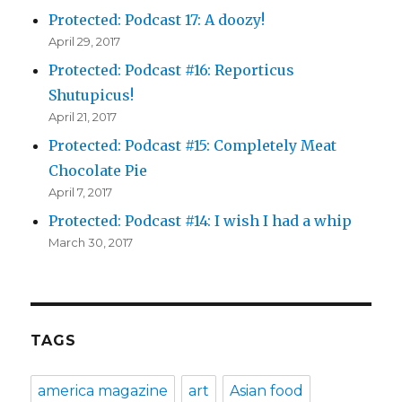
Protected: Podcast 17: A doozy!
April 29, 2017
Protected: Podcast #16: Reporticus
Shutupicus!
April 21, 2017
Protected: Podcast #15: Completely Meat
Chocolate Pie
April 7, 2017
Protected: Podcast #14: I wish I had a whip
March 30, 2017
TAGS
america magazine
art
Asian food