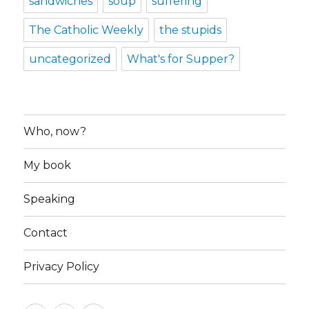
sandwiches
soup
suffering
The Catholic Weekly
the stupids
uncategorized
What's for Supper?
Who, now?
My book
Speaking
Contact
Privacy Policy