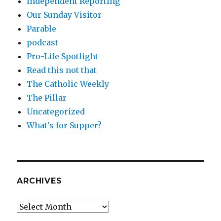
Independent Reporting
Our Sunday Visitor
Parable
podcast
Pro-Life Spotlight
Read this not that
The Catholic Weekly
The Pillar
Uncategorized
What's for Supper?
ARCHIVES
Archives