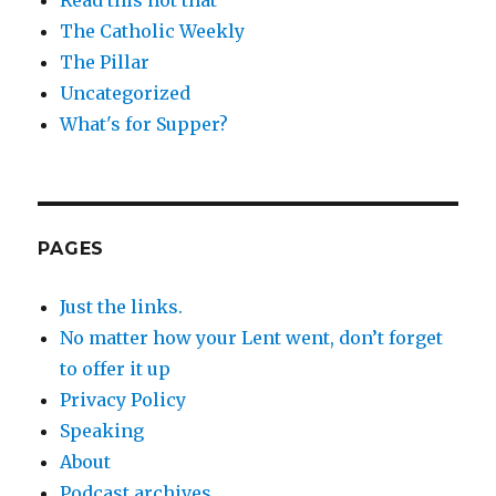
The Catholic Weekly
The Pillar
Uncategorized
What's for Supper?
PAGES
Just the links.
No matter how your Lent went, don’t forget
to offer it up
Privacy Policy
Speaking
About
Podcast archives