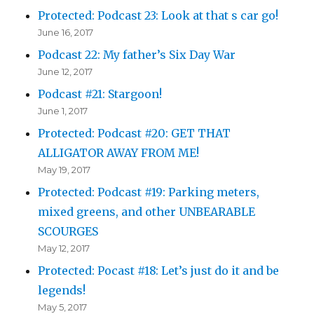
Protected: Podcast 23: Look at that s car go!
June 16, 2017
Podcast 22: My father’s Six Day War
June 12, 2017
Podcast #21: Stargoon!
June 1, 2017
Protected: Podcast #20: GET THAT
ALLIGATOR AWAY FROM ME!
May 19, 2017
Protected: Podcast #19: Parking meters,
mixed greens, and other UNBEARABLE
SCOURGES
May 12, 2017
Protected: Pocast #18: Let’s just do it and be
legends!
May 5, 2017