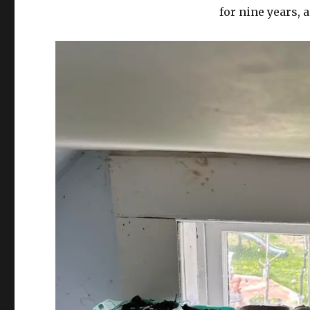
for nine years, 