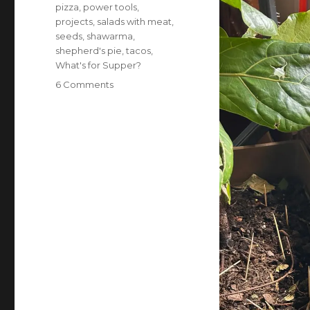
pizza
,
power tools
,
projects
,
salads with meat
,
seeds
,
shawarma
,
shepherd's pie
,
tacos
,
What's for Supper?
on
6 Comments
What’s
for
supper?
Vol.
377:
In
which
we
make
it
through
the
week
in
one