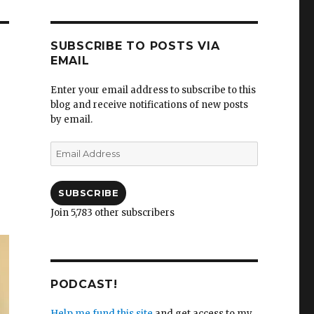
SUBSCRIBE TO POSTS VIA
EMAIL
Enter your email address to subscribe to this
blog and receive notifications of new posts
by email.
Email
Address
SUBSCRIBE
Join 5,783 other subscribers
PODCAST!
Help me fund this site
and get access to my