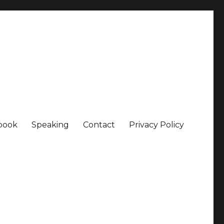
book
Speaking
Contact
Privacy Policy