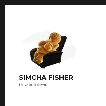
SIMCHA FISHER
I have to sit down.