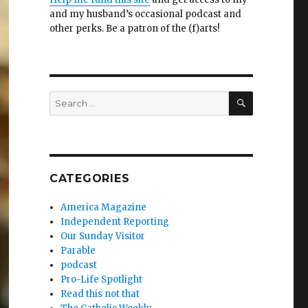
and my husband’s occasional podcast and
other perks. Be a patron of the (f)arts!
SEARCH
Search
for:
CATEGORIES
America Magazine
Independent Reporting
Our Sunday Visitor
Parable
podcast
Pro-Life Spotlight
Read this not that