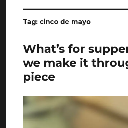
Tag:
cinco de mayo
What’s for supper
we make it throu
piece