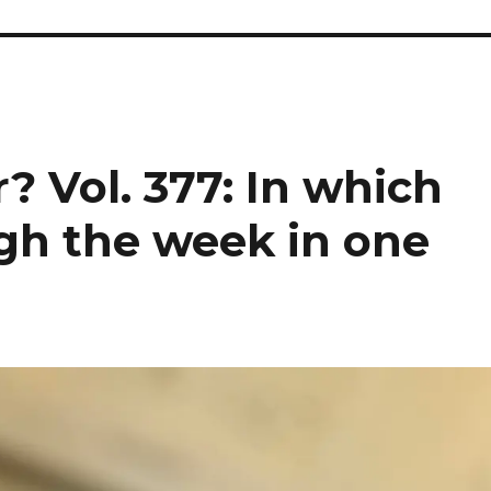
? Vol. 377: In which
gh the week in one