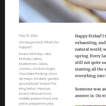
Posted
May 10, 2024
Happy Friday! I 
on
Categories
Uncategorized
,
What's for
exhausting, and 
Supper?
natural world, 
Tags
beans
,
birthday cake
,
spring. Every la
birthday cakes
,
still not quite s
blueberries
,
cakes
,
chicken
,
chicken thighs
,
starting all the
chocolate frosting
,
cinco
everything into 
de mayo
,
fondant
,
garden
,
ground beef
,
Instant Pot
,
King Arthur
,
Mexican
Someone was ask
beans
,
Mexican food
,
answer is: On w
middle eastern food
,
one
piece
,
pepperoni
,
pita
,