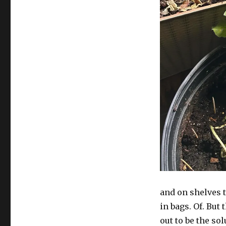
piece
and on shelves t
in bags. Of. But 
out to be the sol