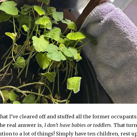
hat I’ve cleared off and stuffed all the former occupants
the real answer is,
I don’t have babies or toddlers
. That tur
ution to a lot of things! Simply have ten children, rest u