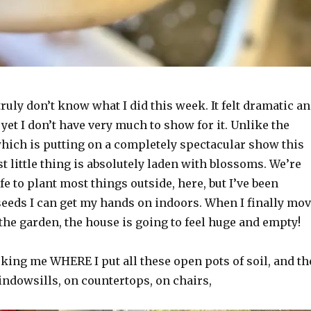
truly don’t know what I did this week. It felt dramatic a
yet I don’t have very much to show for it. Unlike the
which is putting on a completely spectacular show this
st little thing is absolutely laden with blossoms. We’re
afe to plant most things outside, here, but I’ve been
 seeds I can get my hands on indoors. When I finally mo
the garden, the house is going to feel huge and empty!
ing me WHERE I put all these open pots of soil, and th
indowsills, on countertops, on chairs,