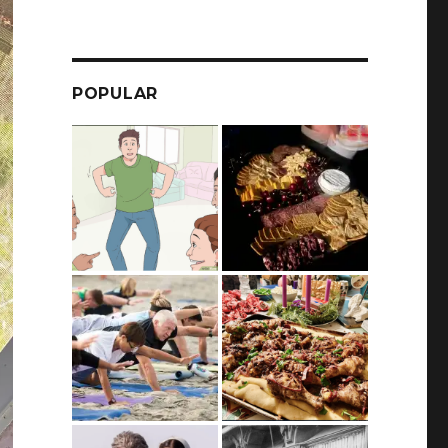
POPULAR