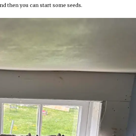
and then you can start some seeds.