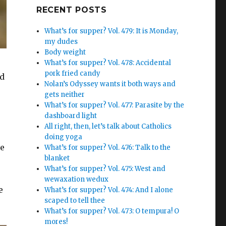
Google+
RECENT POSTS
What’s for supper? Vol. 479: It is Monday,
my dudes
Body weight
What’s for supper? Vol. 478: Accidental
pork fried candy
nd
Nolan’s Odyssey wants it both ways and
gets neither
What’s for supper? Vol. 477: Parasite by the
dashboard light
All right, then, let’s talk about Catholics
doing yoga
ve
What’s for supper? Vol. 476: Talk to the
blanket
What’s for supper? Vol. 475: West and
wewaxation wedux
e
What’s for supper? Vol. 474: And I alone
scaped to tell thee
What’s for supper? Vol. 473: O tempura! O
mores!