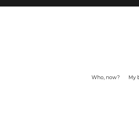
Who, now?
My 