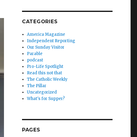
CATEGORIES
America Magazine
Independent Reporting
Our Sunday Visitor
Parable
podcast
Pro-Life Spotlight
Read this not that
The Catholic Weekly
The Pillar
Uncategorized
What's for Supper?
PAGES