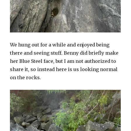
We hung out for a while and enjoyed being
there and seeing stuff. Benny did briefly make
her Blue Steel face, but I am not authorized to
share it, so instead here is us looking normal
on the rocks.