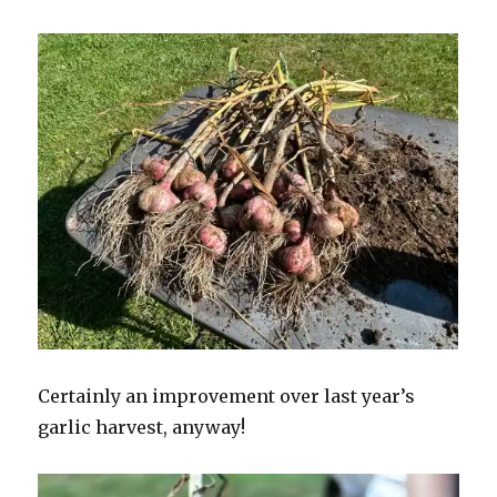
Certainly an improvement over last year’s
garlic harvest, anyway!