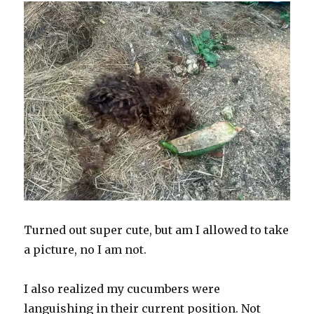
Turned out super cute, but am I allowed to take
a picture, no I am not.
I also realized my cucumbers were
languishing in their current position. Not