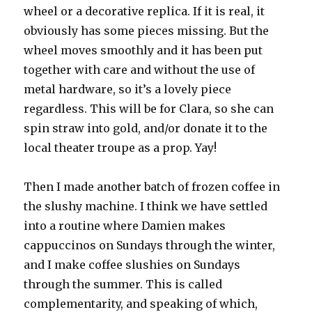
wheel or a decorative replica. If it is real, it
obviously has some pieces missing. But the
wheel moves smoothly and it has been put
together with care and without the use of
metal hardware, so it’s a lovely piece
regardless. This will be for Clara, so she can
spin straw into gold, and/or donate it to the
local theater troupe as a prop. Yay!
Then I made another batch of frozen coffee in
the slushy machine. I think we have settled
into a routine where Damien makes
cappuccinos on Sundays through the winter,
and I make coffee slushies on Sundays
through the summer. This is called
complementarity, and speaking of which,