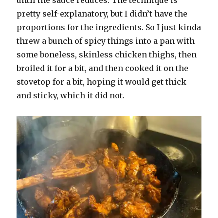
pretty self-explanatory, but I didn’t have the
proportions for the ingredients. So I just kinda
threw a bunch of spicy things into a pan with
some boneless, skinless chicken thighs, then
broiled it for a bit, and then cooked it on the
stovetop for a bit, hoping it would get thick
and sticky, which it did not.