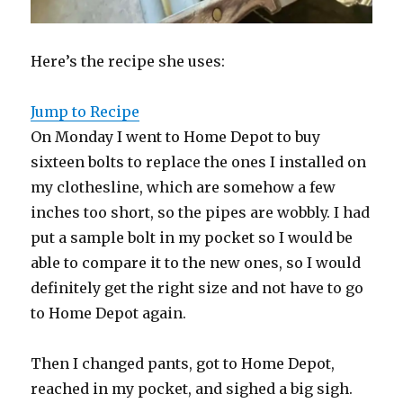
Here’s the recipe she uses:
Jump to Recipe
On Monday I went to Home Depot to buy
sixteen bolts to replace the ones I installed on
my clothesline, which are somehow a few
inches too short, so the pipes are wobbly. I had
put a sample bolt in my pocket so I would be
able to compare it to the new ones, so I would
definitely get the right size and not have to go
to Home Depot again.
Then I changed pants, got to Home Depot,
reached in my pocket, and sighed a big sigh.