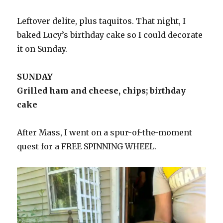
Leftover delite, plus taquitos. That night, I
baked Lucy’s birthday cake so I could decorate
it on Sunday.
SUNDAY
Grilled ham and cheese, chips; birthday
cake
After Mass, I went on a spur-of-the-moment
quest for a FREE SPINNING WHEEL.