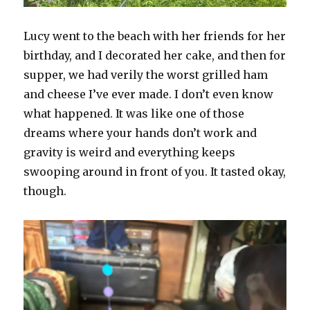
Lucy went to the beach with her friends for her
birthday, and I decorated her cake, and then for
supper, we had verily the worst grilled ham
and cheese I’ve ever made. I don’t even know
what happened. It was like one of those
dreams where your hands don’t work and
gravity is weird and everything keeps
swooping around in front of you. It tasted okay,
though.