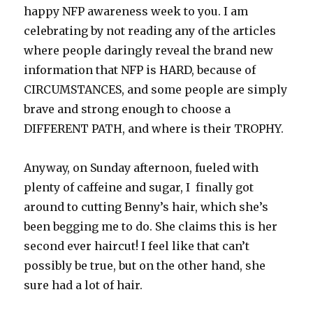
happy NFP awareness week to you. I am
celebrating by not reading any of the articles
where people daringly reveal the brand new
information that NFP is HARD, because of
CIRCUMSTANCES, and some people are simply
brave and strong enough to choose a
DIFFERENT PATH, and where is their TROPHY.
Anyway, on Sunday afternoon, fueled with
plenty of caffeine and sugar, I finally got
around to cutting Benny’s hair, which she’s
been begging me to do. She claims this is her
second ever haircut! I feel like that can’t
possibly be true, but on the other hand, she
sure had a lot of hair.