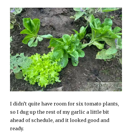
I didn’t quite have room for six tomato plants,
so I dug up the rest of my garlic a little bit
ahead of schedule, and it looked good and
ready.