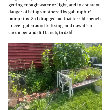
getting enough water or light, and in constant
danger of being smothered by galumphin’
pumpkins. So I dragged out that terrible bench
I never got around to fixing, and now it’s a
cucumber and dill bench, ta dah!