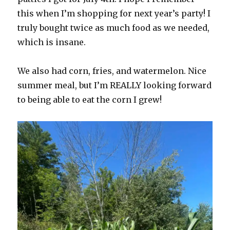
this when I’m shopping for next year’s party! I
truly bought twice as much food as we needed,
which is insane.
We also had corn, fries, and watermelon. Nice
summer meal, but I’m REALLY looking forward
to being able to eat the corn I grew!