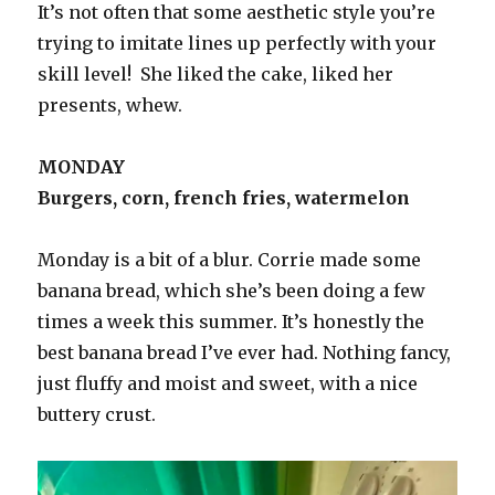
It’s not often that some aesthetic style you’re
trying to imitate lines up perfectly with your
skill level! She liked the cake, liked her
presents, whew.
MONDAY
Burgers, corn, french fries, watermelon
Monday is a bit of a blur. Corrie made some
banana bread, which she’s been doing a few
times a week this summer. It’s honestly the
best banana bread I’ve ever had. Nothing fancy,
just fluffy and moist and sweet, with a nice
buttery crust.