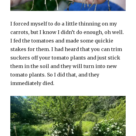
I forced myself to do a little thinning on my
carrots, but I know I didn’t do enough, oh well.
I fed the tomatoes and made some quickie
stakes for them. I had heard that you can trim
suckers off your tomato plants and just stick
them in the soil and they will turn into new
tomato plants. So I did that, and they
immediately died.