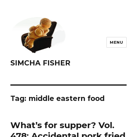
MENU
SIMCHA FISHER
Tag:
middle eastern food
What’s for supper? Vol.
478: Accidental pork fried