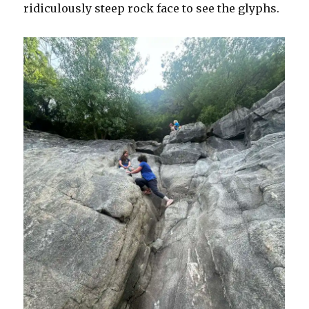
ridiculously steep rock face to see the glyphs.