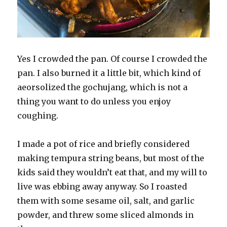
Yes I crowded the pan. Of course I crowded the
pan. I also burned it a little bit, which kind of
aeorsolized the gochujang, which is not a
thing you want to do unless you enjoy
coughing.
I made a pot of rice and briefly considered
making tempura string beans, but most of the
kids said they wouldn’t eat that, and my will to
live was ebbing away anyway. So I roasted
them with some sesame oil, salt, and garlic
powder, and threw some sliced almonds in