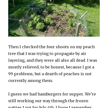
Then I checked the four shoots on my peach
tree that I was trying to propagate by air
layering, and they were all also all dead. I was
mostly relieved, to be honest, because I got a
99 problems, but a dearth of peaches is not
currently among them.
I guess we had hamburgers for supper. We’re
still working our way through the frozen
patties I got for July 4th. I hope I remember