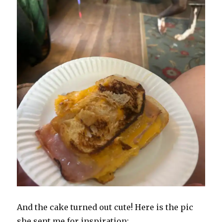
And the cake turned out cute! Here is the pic
she sent me for inspiration: