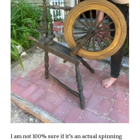
I am not 100% sure if it’s an actual spinning