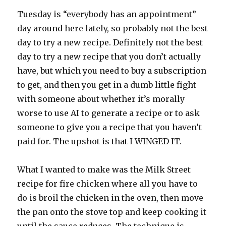
Tuesday is “everybody has an appointment”
day around here lately, so probably not the best
day to try a new recipe. Definitely not the best
day to try a new recipe that you don’t actually
have, but which you need to buy a subscription
to get, and then you get in a dumb little fight
with someone about whether it’s morally
worse to use AI to generate a recipe or to ask
someone to give you a recipe that you haven’t
paid for. The upshot is that I WINGED IT.
What I wanted to make was the Milk Street
recipe for fire chicken where all you have to
do is broil the chicken in the oven, then move
the pan onto the stove top and keep cooking it
until the sauce reduces. The technique is