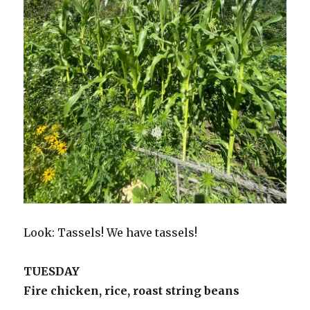
Look: Tassels! We have tassels!
TUESDAY
Fire chicken, rice, roast string beans