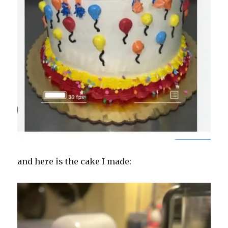
and here is the cake I made: