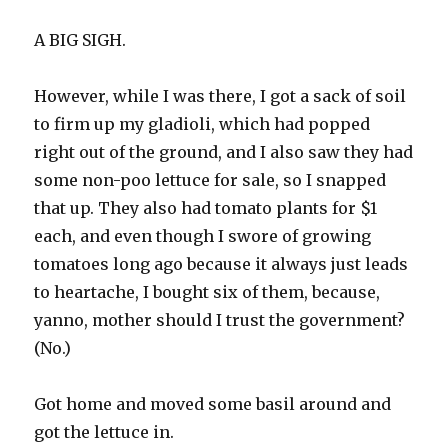
A BIG SIGH.
However, while I was there, I got a sack of soil
to firm up my gladioli, which had popped
right out of the ground, and I also saw they had
some non-poo lettuce for sale, so I snapped
that up. They also had tomato plants for $1
each, and even though I swore of growing
tomatoes long ago because it always just leads
to heartache, I bought six of them, because,
yanno, mother should I trust the government?
(No.)
Got home and moved some basil around and
got the lettuce in.