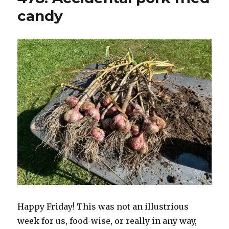
candy
Happy Friday! This was not an illustrious
week for us, food-wise, or really in any way,