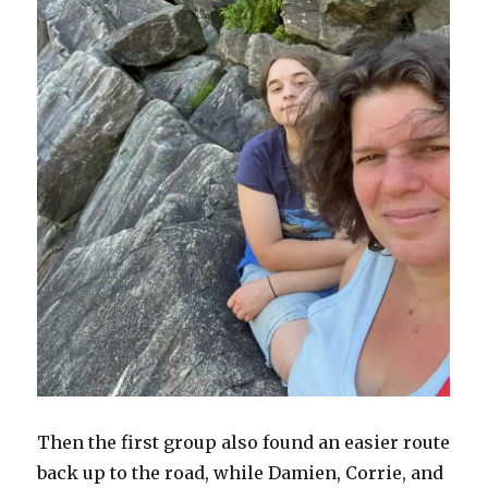
Then the first group also found an easier route
back up to the road, while Damien, Corrie, and