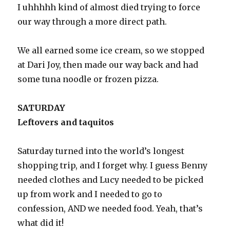
I uhhhhh kind of almost died trying to force
our way through a more direct path.
We all earned some ice cream, so we stopped
at Dari Joy, then made our way back and had
some tuna noodle or frozen pizza.
SATURDAY
Leftovers and taquitos
Saturday turned into the world’s longest
shopping trip, and I forget why. I guess Benny
needed clothes and Lucy needed to be picked
up from work and I needed to go to
confession, AND we needed food. Yeah, that’s
what did it!