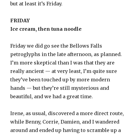
but at least it’s Friday.
FRIDAY
Ice cream, then tuna noodle
Friday we did go see the Bellows Falls
petroglyphs in the late afternoon, as planned.
I’m more skeptical than I was that they are
really ancient — at very least, I’m quite sure
they’ve been touched up by more modern
hands — but they’re still mysterious and
beautiful, and we had a great time.
Irene, as usual, discovered a more direct route,
while Benny, Corrie, Damien, and I wandered
around and ended up having to scramble up a