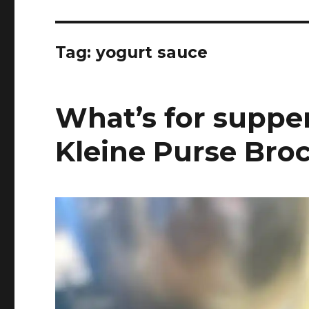
Tag:
yogurt sauce
What’s for supper
Kleine Purse Broc