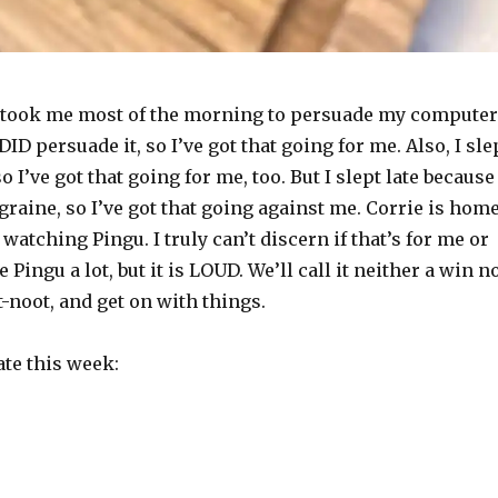
t took me most of the morning to persuade my computer
 DID persuade it, so I’ve got that going for me. Also, I sle
o I’ve got that going for me, too. But I slept late because
migraine, so I’ve got that going against me. Corrie is hom
 watching Pingu. I truly can’t discern if that’s for me or
e Pingu a lot, but it is LOUD. We’ll call it neither a win n
ot-noot, and get on with things.
ate this week: