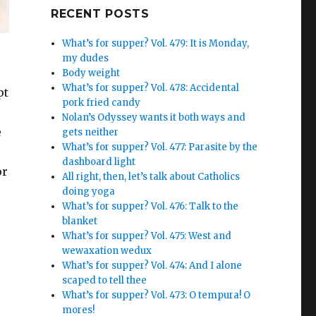
Google+
RECENT POSTS
What’s for supper? Vol. 479: It is Monday,
my dudes
Body weight
What’s for supper? Vol. 478: Accidental
pt
pork fried candy
Nolan’s Odyssey wants it both ways and
e
gets neither
What’s for supper? Vol. 477: Parasite by the
dashboard light
or
All right, then, let’s talk about Catholics
doing yoga
What’s for supper? Vol. 476: Talk to the
blanket
What’s for supper? Vol. 475: West and
wewaxation wedux
What’s for supper? Vol. 474: And I alone
scaped to tell thee
What’s for supper? Vol. 473: O tempura! O
mores!