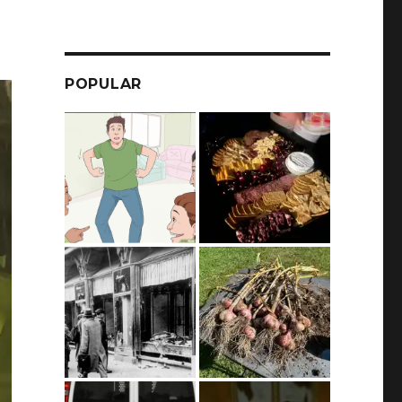
POPULAR