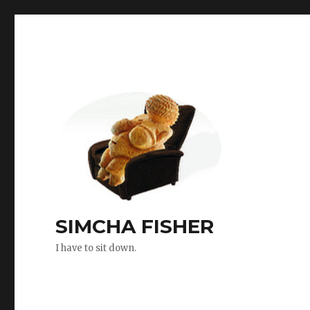
SIMCHA FISHER
I have to sit down.