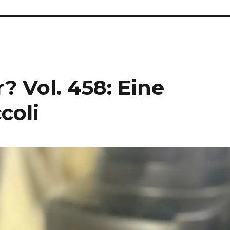
? Vol. 458: Eine
coli