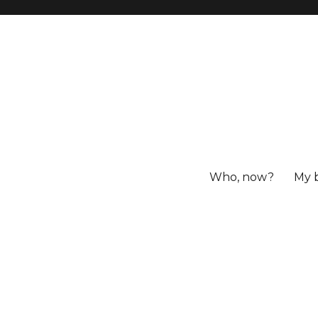
Who, now?
My 