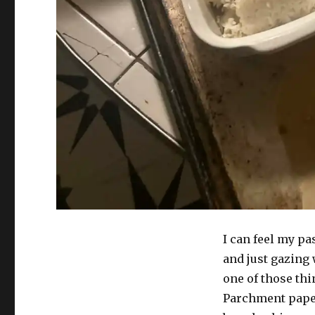
I can feel my pa
and just gazing
one of those thin
Parchment paper,