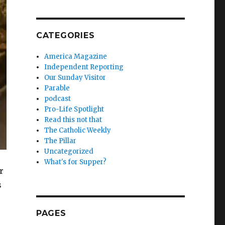
CATEGORIES
America Magazine
Independent Reporting
Our Sunday Visitor
Parable
podcast
Pro-Life Spotlight
Read this not that
The Catholic Weekly
The Pillar
Uncategorized
What's for Supper?
r
s
PAGES