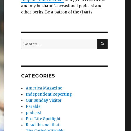
and my husband’s occasional podcast and
other perks. Be a patron of the (f)arts!
SEARCH
Search
for:
CATEGORIES
America Magazine
Independent Reporting
Our Sunday Visitor
Parable
podcast
Pro-Life Spotlight
Read this not that