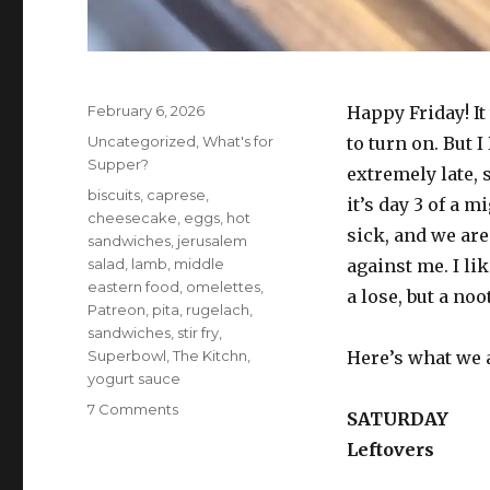
Posted
February 6, 2026
Happy Friday! I
on
Categories
Uncategorized
,
What's for
to turn on. But I
Supper?
extremely late, s
Tags
biscuits
,
caprese
,
it’s day 3 of a 
cheesecake
,
eggs
,
hot
sick, and we are
sandwiches
,
jerusalem
salad
,
lamb
,
middle
against me. I lik
eastern food
,
omelettes
,
a lose, but a no
Patreon
,
pita
,
rugelach
,
sandwiches
,
stir fry
,
Superbowl
,
The Kitchn
,
Here’s what we 
yogurt sauce
on
7 Comments
SATURDAY
What’s
Leftovers
for
supper?