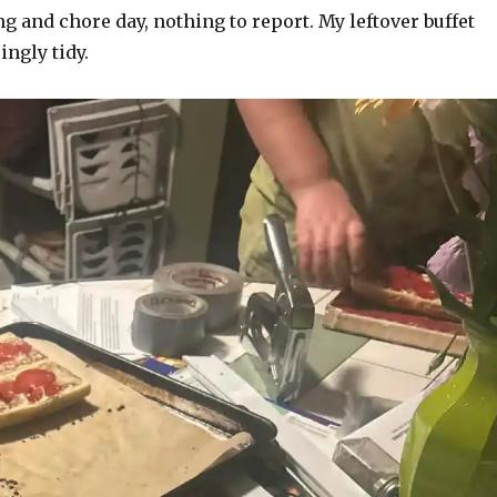
 and chore day, nothing to report. My leftover buffet
ingly tidy.