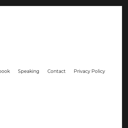
book
Speaking
Contact
Privacy Policy