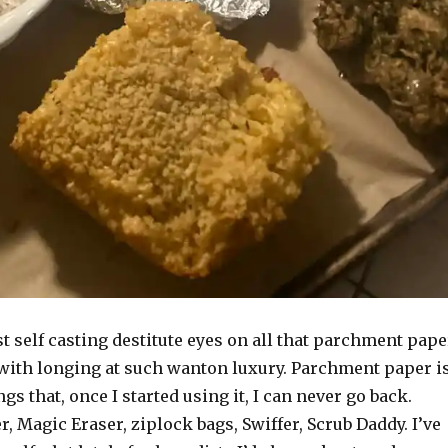
st self casting destitute eyes on all that parchment pape
 with longing at such wanton luxury. Parchment paper i
gs that, once I started using it, I can never go back.
 Magic Eraser, ziplock bags, Swiffer, Scrub Daddy. I’ve