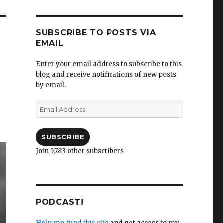
SUBSCRIBE TO POSTS VIA
EMAIL
Enter your email address to subscribe to this
blog and receive notifications of new posts
by email.
Email
Address
SUBSCRIBE
Join 5,783 other subscribers
PODCAST!
Help me fund this site
and get access to my