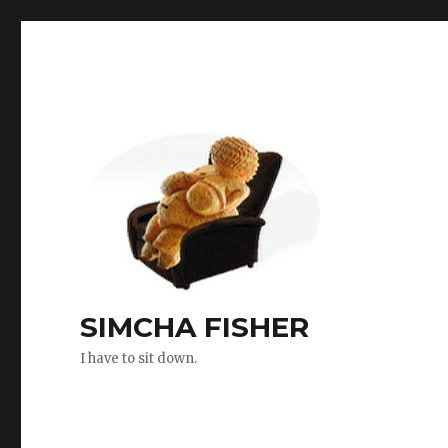
SIMCHA FISHER
I have to sit down.