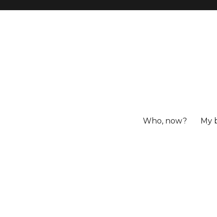
Who, now?
My 