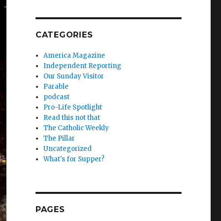
CATEGORIES
America Magazine
Independent Reporting
Our Sunday Visitor
Parable
podcast
Pro-Life Spotlight
Read this not that
The Catholic Weekly
The Pillar
Uncategorized
What's for Supper?
PAGES