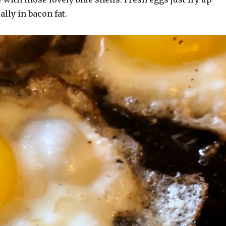
ally in bacon fat.