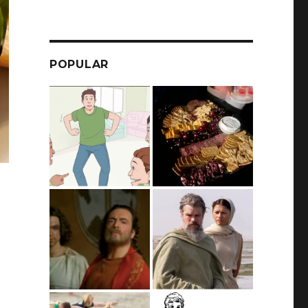
POPULAR