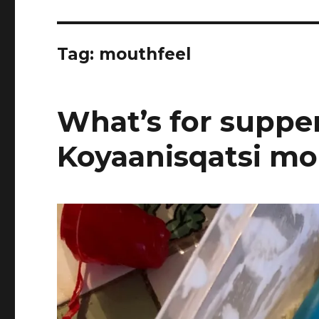
Tag:
mouthfeel
What’s for supper
Koyaanisqatsi mo