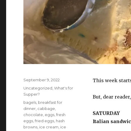
Posted
September 9, 2022
This week starts
on
Categories
Uncategorized
,
What's for
Supper?
But, dear reader
Tags
bagels
,
breakfast for
dinner
,
cabbage
,
SATURDAY
chocolate
,
eggs
,
fresh
eggs
,
fried eggs
,
hash
Italian sandwic
browns
,
ice cream
,
ice