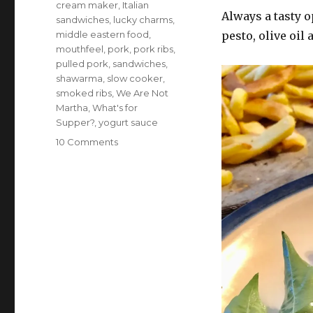
cream maker
,
Italian
Always a tasty o
sandwiches
,
lucky charms
,
middle eastern food
,
pesto, olive oil
mouthfeel
,
pork
,
pork ribs
,
pulled pork
,
sandwiches
,
shawarma
,
slow cooker
,
smoked ribs
,
We Are Not
Martha
,
What's for
Supper?
,
yogurt sauce
on
10 Comments
What’s
for
supper?
Vol.
308:
A
kind
of
Koyaanisqatsi
mouthfeel