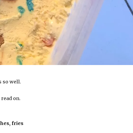
 so well.
, read on.
hes, fries