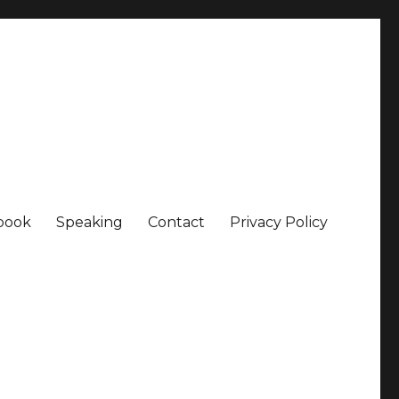
book
Speaking
Contact
Privacy Policy