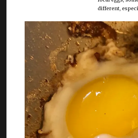
different, especi