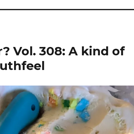
? Vol. 308: A kind of
uthfeel