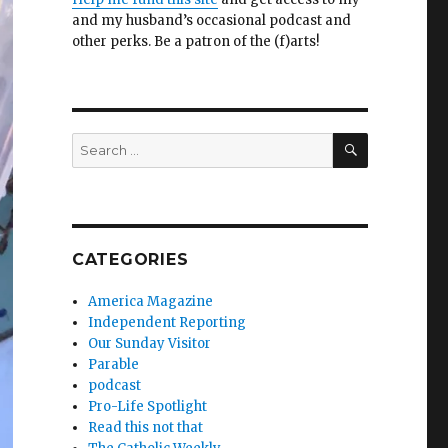
and my husband’s occasional podcast and
other perks. Be a patron of the (f)arts!
SEARCH
Search
for:
CATEGORIES
America Magazine
Independent Reporting
Our Sunday Visitor
Parable
podcast
Pro-Life Spotlight
Read this not that