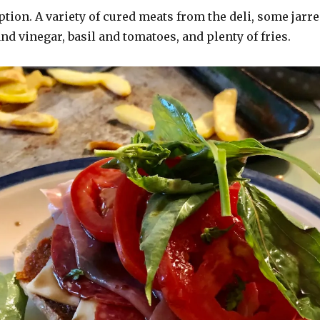
ption. A variety of cured meats from the deli, some jarr
 and vinegar, basil and tomatoes, and plenty of fries.