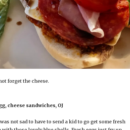
not forget the cheese.
gg, cheese sandwiches, OJ
 was not sad to have to send a kid to go get some fresh
 with those lovely blue shells. Fresh eggs just fry up