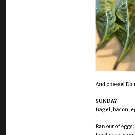
And cheese! Do 
SUNDAY
Bagel, bacon, e
Ran out of eggs;
local eggs, some