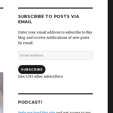
SUBSCRIBE TO POSTS VIA
EMAIL
Enter your email address to subscribe to this
blog and receive notifications of new posts
by email.
Email
Address
SUBSCRIBE
Join 5,783 other subscribers
PODCAST!
Help me fund this site
and get access to my