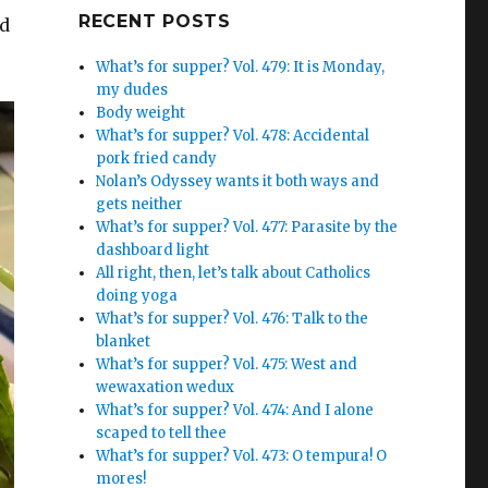
Google+
RECENT POSTS
ed
What’s for supper? Vol. 479: It is Monday,
my dudes
Body weight
What’s for supper? Vol. 478: Accidental
pork fried candy
Nolan’s Odyssey wants it both ways and
gets neither
What’s for supper? Vol. 477: Parasite by the
dashboard light
All right, then, let’s talk about Catholics
doing yoga
What’s for supper? Vol. 476: Talk to the
blanket
What’s for supper? Vol. 475: West and
wewaxation wedux
What’s for supper? Vol. 474: And I alone
scaped to tell thee
What’s for supper? Vol. 473: O tempura! O
mores!