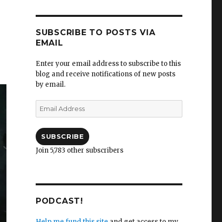
SUBSCRIBE TO POSTS VIA
EMAIL
Enter your email address to subscribe to this
blog and receive notifications of new posts
by email.
Email
Address
SUBSCRIBE
Join 5,783 other subscribers
PODCAST!
Help me fund this site
and get access to my