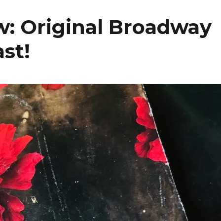
: Original Broadway
ast!