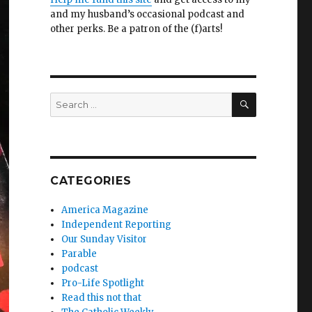
and my husband’s occasional podcast and
other perks. Be a patron of the (f)arts!
SEARCH
Search
for:
CATEGORIES
America Magazine
Independent Reporting
Our Sunday Visitor
Parable
podcast
Pro-Life Spotlight
Read this not that