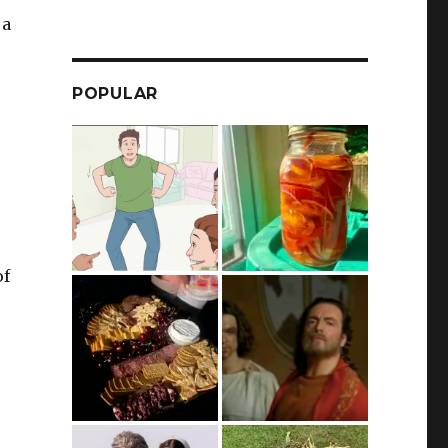
 a
POPULAR
of