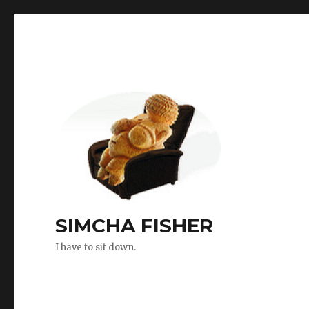
SIMCHA FISHER
I have to sit down.