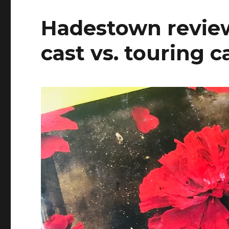
Hadestown review
cast vs. touring c