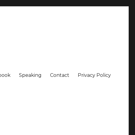
book
Speaking
Contact
Privacy Policy