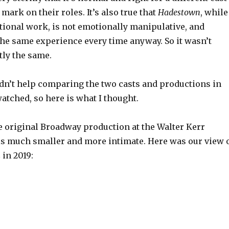
 mark on their roles. It’s also true that
Hadestown
, while
ional work, is not emotionally manipulative, and
the same experience every time anyway. So it wasn’t
tly the same.
ldn’t help comparing the two casts and productions in
atched, so here is what I thought.
e original Broadway production at the Walter Kerr
is much smaller and more intimate. Here was our view 
 in 2019: