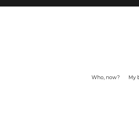
Who, now?
My 