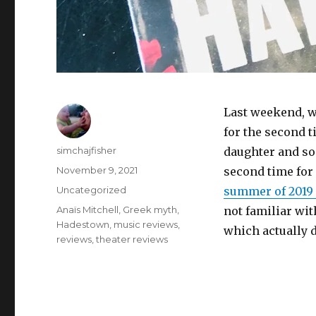
Last weekend, w
for the second 
Author
simchajfisher
daughter and son
Posted
November 9, 2021
second time for
on
Categories
Uncategorized
summer of 2019 
Tags
Anaïs Mitchell
,
Greek myth
,
not familiar wit
Hadestown
,
music reviews
,
which actually 
reviews
,
theater reviews