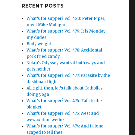
Google+
RECENT POSTS
What’s for supper? Vol. 480: Peter Piper,
meet Mike Mulligan
What’s for supper? Vol. 479: It is Monday,
my dudes
Body weight
What’s for supper? Vol. 478: Accidental
pork fried candy
Nolan’s Odyssey wants it both ways and
gets neither
What’s for supper? Vol. 477: Parasite by the
dashboard light
All right, then, let’s talk about Catholics
doing yoga
What’s for supper? Vol. 476: Talk to the
blanket
What’s for supper? Vol. 475: West and
wewaxation wedux
What’s for supper? Vol. 474: And I alone
scaped to tell thee