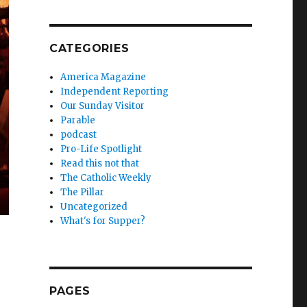
CATEGORIES
America Magazine
Independent Reporting
Our Sunday Visitor
Parable
podcast
Pro-Life Spotlight
Read this not that
The Catholic Weekly
The Pillar
Uncategorized
What's for Supper?
PAGES