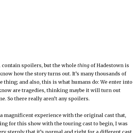
 contain spoilers, but the whole
thing
of Hadestown is
know how the story turns out. It’s many thousands of
ne thing; and also, this is what humans do: We enter into
know are tragedies, thinking maybe it will turn out
me. So there really aren’t any spoilers.
 a magnificent experience with the original cast that,
ng for this show with the touring cast to begin, I was
ry sternly that it’s normal and right for a different cast