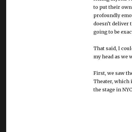
to put their own
profoundly emot
doesn’t deliver 
going to be exac
That said, I cou
my head as we w
First, we saw th
Theater, which 
the stage in NYC