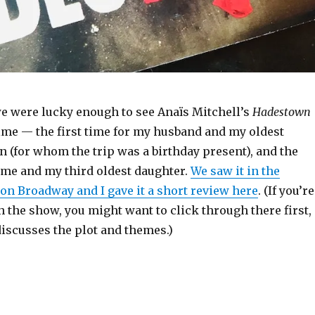
e were lucky enough to see Anaïs Mitchell’s
Hadestown
time — the first time for my husband and my oldest
 (for whom the trip was a birthday present), and the
 me and my third oldest daughter.
We saw it in the
on Broadway and I gave it a short review here
. (If you’re
h the show, you might want to click through there first,
discusses the plot and themes.)