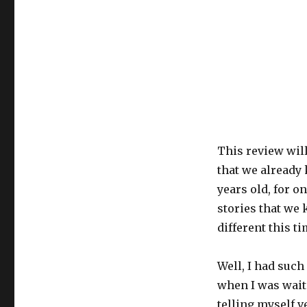
This review will
that we already 
years old, for o
stories that we 
different this ti
Well, I had such
when I was waiti
telling myself ve