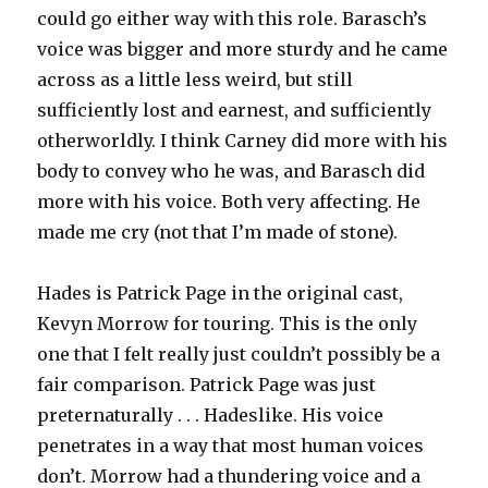
could go either way with this role. Barasch’s
voice was bigger and more sturdy and he came
across as a little less weird, but still
sufficiently lost and earnest, and sufficiently
otherworldly. I think Carney did more with his
body to convey who he was, and Barasch did
more with his voice. Both very affecting. He
made me cry (not that I’m made of stone).
Hades is Patrick Page in the original cast,
Kevyn Morrow for touring. This is the only
one that I felt really just couldn’t possibly be a
fair comparison. Patrick Page was just
preternaturally . . . Hadeslike. His voice
penetrates in a way that most human voices
don’t. Morrow had a thundering voice and a