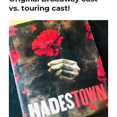
vs. touring cast!