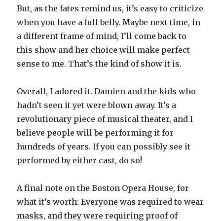
But, as the fates remind us, it’s easy to criticize
when you have a full belly. Maybe next time, in
a different frame of mind, I’ll come back to
this show and her choice will make perfect
sense to me. That’s the kind of show it is.
Overall, I adored it. Damien and the kids who
hadn’t seen it yet were blown away. It’s a
revolutionary piece of musical theater, and I
believe people will be performing it for
hundreds of years. If you can possibly see it
performed by either cast, do so!
A final note on the Boston Opera House, for
what it’s worth: Everyone was required to wear
masks, and they were requiring proof of