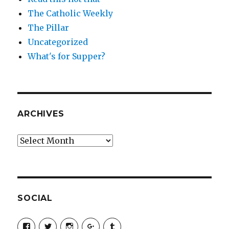
The Catholic Weekly
The Pillar
Uncategorized
What's for Supper?
ARCHIVES
Archives
SOCIAL
View
View
View
View
View