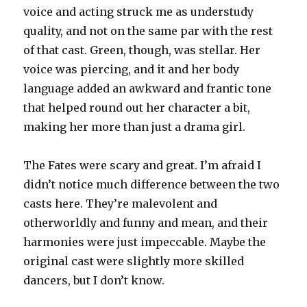
voice and acting struck me as understudy
quality, and not on the same par with the rest
of that cast. Green, though, was stellar. Her
voice was piercing, and it and her body
language added an awkward and frantic tone
that helped round out her character a bit,
making her more than just a drama girl.
The Fates were scary and great. I’m afraid I
didn’t notice much difference between the two
casts here. They’re malevolent and
otherworldly and funny and mean, and their
harmonies were just impeccable. Maybe the
original cast were slightly more skilled
dancers, but I don’t know.