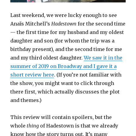
Last weekend, we were lucky enough to see
Anaïs Mitchell’s
Hadestown
for the second time
— the first time for my husband and my oldest
daughter and son (for whom the trip was a
birthday present), and the second time for me
and my third oldest daughter.
We saw it in the
summer of 2019 on Broadway and I gave it a
short review here
. (If you’re not familiar with
the show, you might want to click through
there first, which actually discusses the plot
and themes.)
This review will contain spoilers, but the
whole
thing
of Hadestown is that we already
know how the story turns out. It’s many