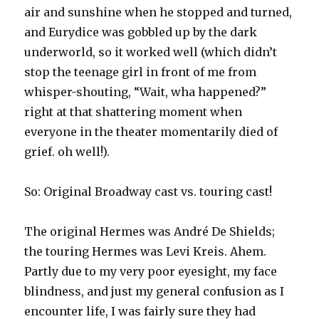
air and sunshine when he stopped and turned,
and Eurydice was gobbled up by the dark
underworld, so it worked well (which didn’t
stop the teenage girl in front of me from
whisper-shouting, “Wait, wha happened?”
right at that shattering moment when
everyone in the theater momentarily died of
grief. oh well!).
So: Original Broadway cast vs. touring cast!
The original Hermes was André De Shields;
the touring Hermes was Levi Kreis. Ahem.
Partly due to my very poor eyesight, my face
blindness, and just my general confusion as I
encounter life, I was fairly sure they had