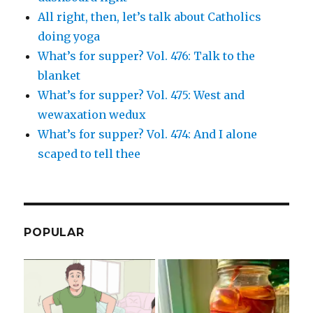
All right, then, let’s talk about Catholics
doing yoga
What’s for supper? Vol. 476: Talk to the
blanket
What’s for supper? Vol. 475: West and
wewaxation wedux
What’s for supper? Vol. 474: And I alone
scaped to tell thee
POPULAR