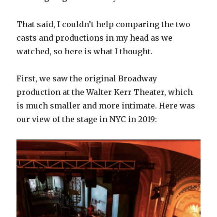
That said, I couldn’t help comparing the two
casts and productions in my head as we
watched, so here is what I thought.
First, we saw the original Broadway
production at the Walter Kerr Theater, which
is much smaller and more intimate. Here was
our view of the stage in NYC in 2019: