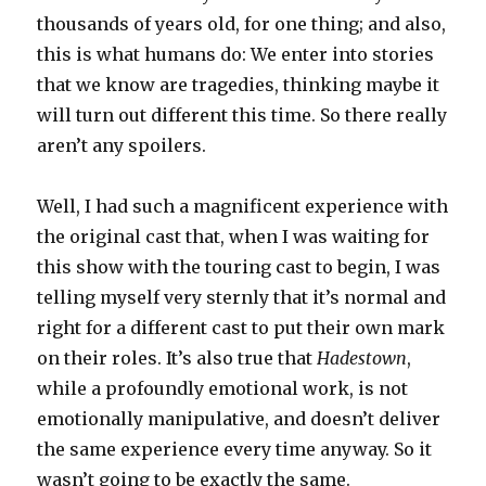
thousands of years old, for one thing; and also,
this is what humans do: We enter into stories
that we know are tragedies, thinking maybe it
will turn out different this time. So there really
aren’t any spoilers.
Well, I had such a magnificent experience with
the original cast that, when I was waiting for
this show with the touring cast to begin, I was
telling myself very sternly that it’s normal and
right for a different cast to put their own mark
on their roles. It’s also true that
Hadestown
,
while a profoundly emotional work, is not
emotionally manipulative, and doesn’t deliver
the same experience every time anyway. So it
wasn’t going to be exactly the same.