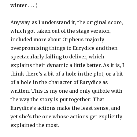
winter . . . )
Anyway, as I understand it, the original score,
which got taken out of the stage version,
included more about Orpheus majorly
overpromising things to Eurydice and then
spectacularly failing to deliver, which
explains their dynamic a little better. As it is, I
think there’s a bit of a hole in the plot, or a bit
of a hole in the character of Eurydice as
written. This is my one and only quibble with
the way the story is put together: That
Eurydice’s actions make the least sense, and
yet she’s the one whose actions get explicitly
explained the most.