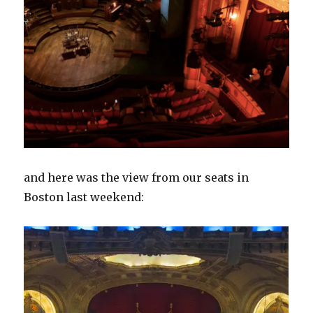
and here was the view from our seats in
Boston last weekend: