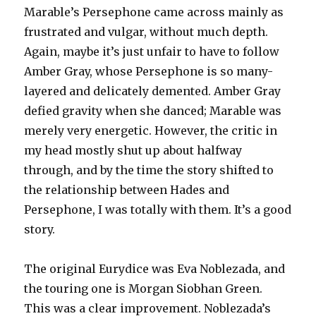
Marable’s Persephone came across mainly as
frustrated and vulgar, without much depth.
Again, maybe it’s just unfair to have to follow
Amber Gray, whose Persephone is so many-
layered and delicately demented. Amber Gray
defied gravity when she danced; Marable was
merely very energetic. However, the critic in
my head mostly shut up about halfway
through, and by the time the story shifted to
the relationship between Hades and
Persephone, I was totally with them. It’s a good
story.
The original Eurydice was Eva Noblezada, and
the touring one is Morgan Siobhan Green.
This was a clear improvement. Noblezada’s