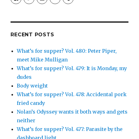
SimchaJFisher’s
Simcha_Fisher’s
simchafisher’s
Damien
simchafisher’s
profile
profile
profile
and
profile
on
on
on
Simcha
on
Facebook
Twitter
Instagram
Fisher’s
Tumblr
profile
on
Google+
RECENT POSTS
What’s for supper? Vol. 480: Peter Piper,
meet Mike Mulligan
What’s for supper? Vol. 479: It is Monday, my
dudes
Body weight
What’s for supper? Vol. 478: Accidental pork
fried candy
Nolan’s Odyssey wants it both ways and gets
neither
What’s for supper? Vol. 477: Parasite by the
dashboard light