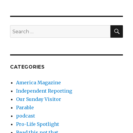
SEA
Search
for:
CATEGORIES
America Magazine
Independent Reporting
Our Sunday Visitor
Parable
podcast
Pro-Life Spotlight
Read this not that