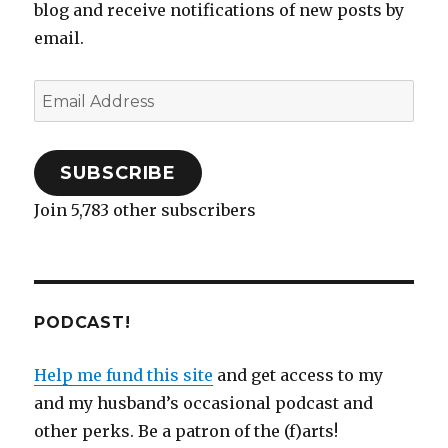
n
n
e
e
)
i
n
e
blog and receive notifications of new posts by
e
n
n
w
n
n
w
w
e
s
w
n
e
w
email.
w
w
i
i
e
w
i
i
w
n
n
w
w
n
n
i
n
d
w
i
d
d
n
e
o
i
n
o
o
d
w
w
n
d
w
Email
w
o
w
)
d
o
)
)
w
i
o
w
Address
)
n
w
)
d
)
o
w
)
SUBSCRIBE
Join 5,783 other subscribers
PODCAST!
Help me fund this site
and get access to my
and my husband’s occasional podcast and
other perks. Be a patron of the (f)arts!