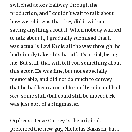
switched actors halfway through the
production, and I couldn’t wait to talk about
how weird it was that they did it without
saying anything about it. When nobody wanted
to talk about it, I gradually surmised that it
was actually Levi Kreis all the way through; he
had simply taken his hat off. It’s a trial, being
me. But still, that will tell you something about
this actor. He was fine, but not especially
memorable, and did not do much to convey
that he had been around for millennia and had
seen
some stuff (but could still be moved). He
was just sort of a ringmaster.
Orpheus: Reeve Carney is the original. I
preferred the new guy, Nicholas Barasch, but I