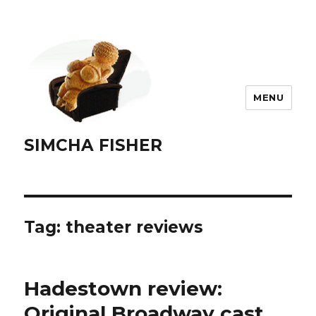
MENU
SIMCHA FISHER
Tag:
theater reviews
Hadestown review:
Original Broadway cast