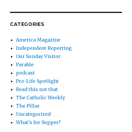
CATEGORIES
America Magazine
Independent Reporting
Our Sunday Visitor
Parable
podcast
Pro-Life Spotlight
Read this not that
The Catholic Weekly
The Pillar
Uncategorized
What's for Supper?