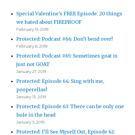
Special Valentine’s FREE Episode: 20 things
we hated about FIREPROOF
February 15, 2019
Protected: Podcast #66: Don’t bend over!
February 6, 2019
Protected: Podcast #65: Sometimes goat is
just not GOAT
January 27, 2019
Protected: Episode 64: Sing with me,
pooperellas!
January 13, 2019
Protected: Episode 63: There can be only one
hole in the head
January 5, 2019
Protected: I’ll See Myself Out, Episode 62: