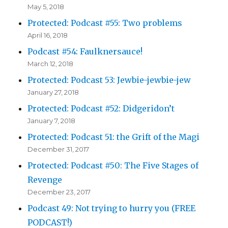
May 5, 2018
Protected: Podcast #55: Two problems
April 16, 2018
Podcast #54: Faulknersauce!
March 12, 2018
Protected: Podcast 53: Jewbie-jewbie-jew
January 27, 2018
Protected: Podcast #52: Didgeridon’t
January 7, 2018
Protected: Podcast 51: the Grift of the Magi
December 31, 2017
Protected: Podcast #50: The Five Stages of
Revenge
December 23, 2017
Podcast 49: Not trying to hurry you (FREE
PODCAST!)