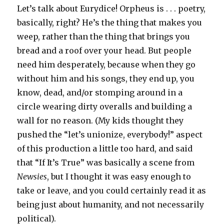
Let’s talk about Eurydice! Orpheus is . . . poetry,
basically, right? He’s the thing that makes you
weep, rather than the thing that brings you
bread and a roof over your head. But people
need him desperately, because when they go
without him and his songs, they end up, you
know, dead, and/or stomping around in a
circle wearing dirty overalls and building a
wall for no reason. (My kids thought they
pushed the “let’s unionize, everybody!” aspect
of this production a little too hard, and said
that “If It’s True” was basically a scene from
Newsies
, but I thought it was easy enough to
take or leave, and you could certainly read it as
being just about humanity, and not necessarily
political).