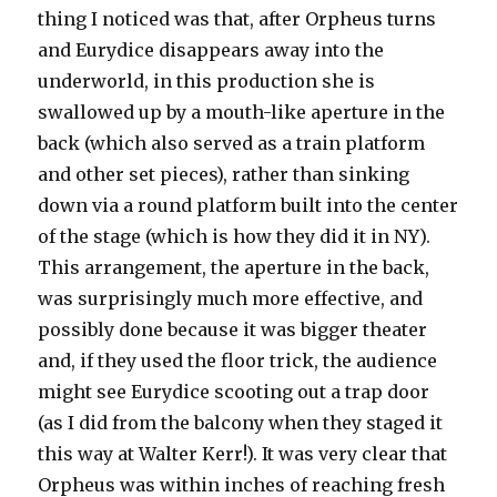
thing I noticed was that, after Orpheus turns
and Eurydice disappears away into the
underworld, in this production she is
swallowed up by a mouth-like aperture in the
back (which also served as a train platform
and other set pieces), rather than sinking
down via a round platform built into the center
of the stage (which is how they did it in NY).
This arrangement, the aperture in the back,
was surprisingly much more effective, and
possibly done because it was bigger theater
and, if they used the floor trick, the audience
might see Eurydice scooting out a trap door
(as I did from the balcony when they staged it
this way at Walter Kerr!). It was very clear that
Orpheus was within inches of reaching fresh