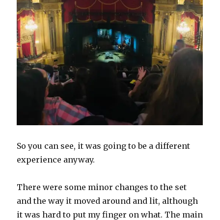
So you can see, it was going to be a different
experience anyway.
There were some minor changes to the set
and the way it moved around and lit, although
it was hard to put my finger on what. The main