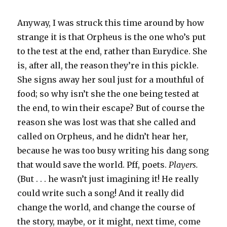
Anyway, I was struck this time around by how
strange it is that Orpheus is the one who’s put
to the test at the end, rather than Eurydice. She
is, after all, the reason they’re in this pickle.
She signs away her soul just for a mouthful of
food; so why isn’t she the one being tested at
the end, to win their escape? But of course the
reason she was lost was that she called and
called on Orpheus, and he didn’t hear her,
because he was too busy writing his dang song
that would save the world. Pff, poets.
Players.
(But . . . he wasn’t just imagining it! He really
could write such a song! And it really did
change the world, and change the course of
the story, maybe, or it might, next time, come