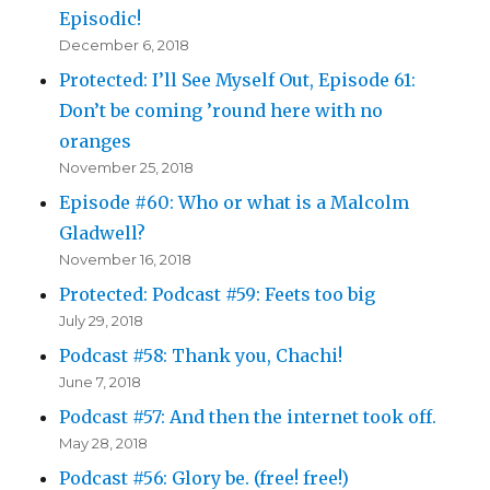
Episodic!
December 6, 2018
Protected: I’ll See Myself Out, Episode 61:
Don’t be coming ’round here with no
oranges
November 25, 2018
Episode #60: Who or what is a Malcolm
Gladwell?
November 16, 2018
Protected: Podcast #59: Feets too big
July 29, 2018
Podcast #58: Thank you, Chachi!
June 7, 2018
Podcast #57: And then the internet took off.
May 28, 2018
Podcast #56: Glory be. (free! free!)