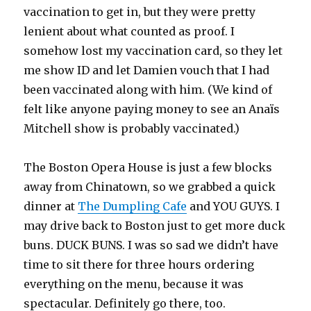
vaccination to get in, but they were pretty
lenient about what counted as proof. I
somehow lost my vaccination card, so they let
me show ID and let Damien vouch that I had
been vaccinated along with him. (We kind of
felt like anyone paying money to see an Anaïs
Mitchell show is probably vaccinated.)
The Boston Opera House is just a few blocks
away from Chinatown, so we grabbed a quick
dinner at
The Dumpling Cafe
and YOU GUYS. I
may drive back to Boston just to get more duck
buns. DUCK BUNS. I was so sad we didn’t have
time to sit there for three hours ordering
everything on the menu, because it was
spectacular. Definitely go there, too.