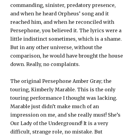
commanding, sinister, predatory presence,
and when he heard Orpheus’ song and it
reached him, and when he reconciled with
Persephone, you believed it. The lyrics were a
little indistinct sometimes, which is a shame.
But in any other universe, without the
comparison, he would have brought the house
down. Really, no complaints.
The original Persephone Amber Gray; the
touring, Kimberly Marable. This is the only
touring performance I thought was lacking.
Marable just didn’t make much of an
impression on me, and she really must! She’s
Our Lady of the Underground! It is a very
difficult, strange role, no mistake. But