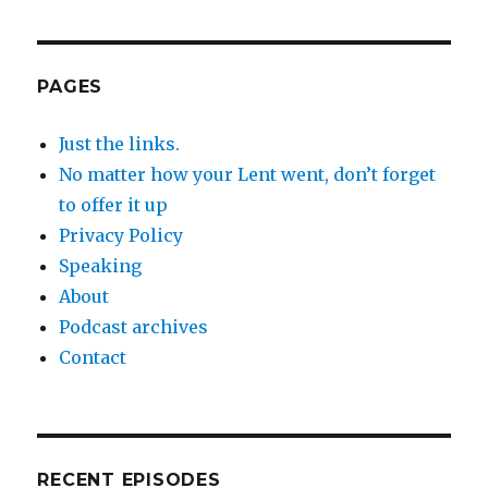
PAGES
Just the links.
No matter how your Lent went, don’t forget
to offer it up
Privacy Policy
Speaking
About
Podcast archives
Contact
RECENT EPISODES