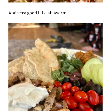
And very good it is, shawarma.