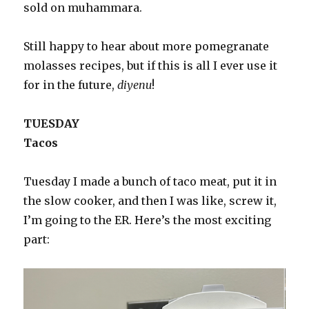
sold on muhammara.
Still happy to hear about more pomegranate
molasses recipes, but if this is all I ever use it
for in the future,
diyenu
!
TUESDAY
Tacos
Tuesday I made a bunch of taco meat, put it in
the slow cooker, and then I was like, screw it,
I’m going to the ER. Here’s the most exciting
part: