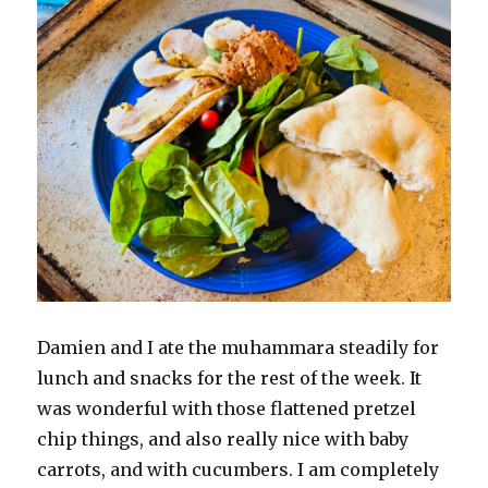
Damien and I ate the muhammara steadily for
lunch and snacks for the rest of the week. It
was wonderful with those flattened pretzel
chip things, and also really nice with baby
carrots, and with cucumbers. I am completely