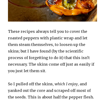
These recipes always tell you to cover the
roasted peppers with plastic wrap and let
them steam themselves, to loosen up the
skins; but I have found (by the scientific
process of forgetting to do it) that this isn’t
necessary. The skins come off just as easily if
you just let them sit.
So I pulled off the skins,
which I enjoy
, and
yanked out the core and scraped off most of
the seeds. This is about half the pepper flesh.