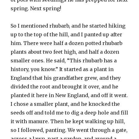
spring. Next spring!
So I mentioned rhubarb, and he started hiking
up to the top of the hill, and I panted up after
him. There were half a dozen potted rhubarb
plants about two feet high, and half a dozen
smaller ones. He said, “This rhubarb has a
history, you know.” It started as a plant in
England that his grandfather grew, and they
divided the root and brought it over, and he
planted it here in New England, and off it went.
I chose a smaller plant, and he knocked the
seeds off and told me to dig a deep hole and fill
it with manure. Then he kept walking up hill,
so I followed, panting. We went through a gate,
across a lawn, past a garden, and around a