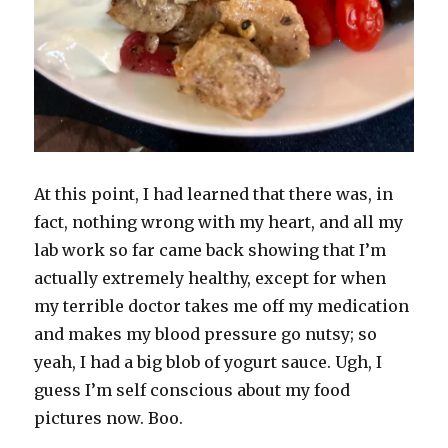
At this point, I had learned that there was, in
fact, nothing wrong with my heart, and all my
lab work so far came back showing that I’m
actually extremely healthy, except for when
my terrible doctor takes me off my medication
and makes my blood pressure go nutsy; so
yeah, I had a big blob of yogurt sauce. Ugh, I
guess I’m self conscious about my food
pictures now. Boo.