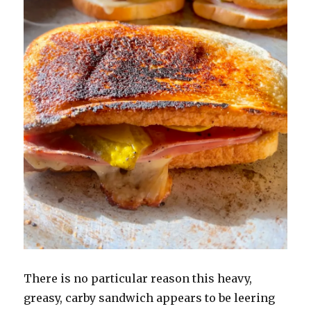
There is no particular reason this heavy,
greasy, carby sandwich appears to be leering