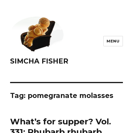
MENU
SIMCHA FISHER
Tag:
pomegranate molasses
What’s for supper? Vol.
331: Rhubarb rhubarb