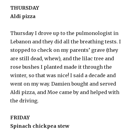
THURSDAY
Aldi pizza
Thursday I drove up to the pulmonologist in
Lebanon and they did all the breathing tests. I
stopped to check on my parents’ grave (they
are still dead, whew), and the lilac tree and
rose bushes I planted made it through the
winter, so that was nice! I said a decade and
went on my way. Damien bought and served
Aldi pizza, and Moe came by and helped with
the driving.
FRIDAY
Spinach chickpea stew