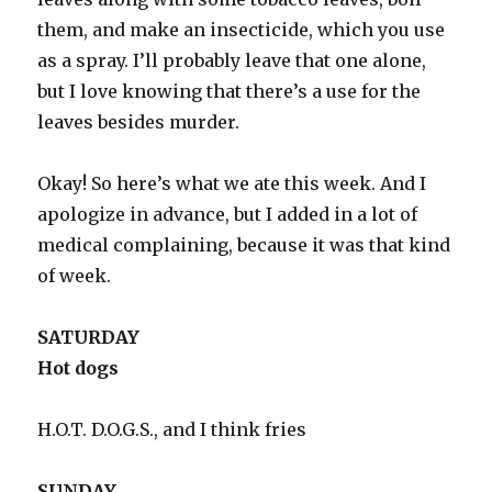
them, and make an insecticide, which you use
as a spray. I’ll probably leave that one alone,
but I love knowing that there’s a use for the
leaves besides murder.
Okay! So here’s what we ate this week. And I
apologize in advance, but I added in a lot of
medical complaining, because it was that kind
of week.
SATURDAY
Hot dogs
H.O.T. D.O.G.S., and I think fries
SUNDAY