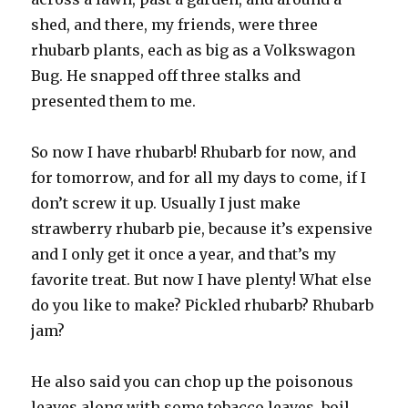
shed, and there, my friends, were three
rhubarb plants, each as big as a Volkswagon
Bug. He snapped off three stalks and
presented them to me.
So now I have rhubarb! Rhubarb for now, and
for tomorrow, and for all my days to come, if I
don’t screw it up. Usually I just make
strawberry rhubarb pie, because it’s expensive
and I only get it once a year, and that’s my
favorite treat. But now I have plenty! What else
do you like to make? Pickled rhubarb? Rhubarb
jam?
He also said you can chop up the poisonous
leaves along with some tobacco leaves, boil