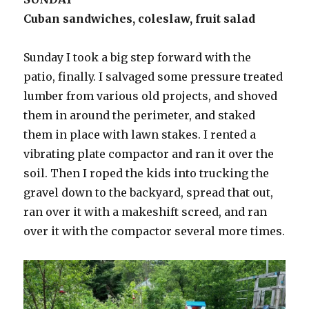
Cuban sandwiches, coleslaw, fruit salad
Sunday I took a big step forward with the
patio, finally. I salvaged some pressure treated
lumber from various old projects, and shoved
them in around the perimeter, and staked
them in place with lawn stakes. I rented a
vibrating plate compactor and ran it over the
soil. Then I roped the kids into trucking the
gravel down to the backyard, spread that out,
ran over it with a makeshift screed, and ran
over it with the compactor several more times.