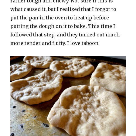
rather tough and chewy. Not sure if this is
what caused it, but I realized that I forgot to
put the pan in the oven to heat up before
putting the dough on it to bake. This time I
followed that step, and they turned out much
more tender and fluffy. I love taboon.