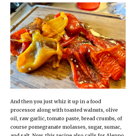
And then you just whiz it up in a food
processor along with toasted walnuts, olive
oil, raw garlic, tomato paste, bread crumbs, of
course pomegranate molasses, sugar, sumac,
and salt. Now, this recipe also calls for Aleppo