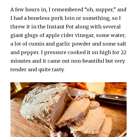
A few hours in, I remembered “oh, supper,” and
I had a boneless pork loin or something, so I
threw it in the Instant Pot along with several
giant glugs of apple cider vinegar, some water,
a lot of cumin and garlic powder and some salt
and pepper. I pressure cooked it on high for 22
minutes and it came out non-beautiful but very
tender and quite tasty.