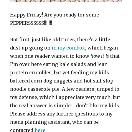
Happy Friday! Are you ready for some
PEPPERSSSSSS!!!!!!!
But first, just like old times, there’s a little
dust-up going on
in my combox
, which began
when one reader wanted to know
how it is
that
I’m over here eating kale salads and lean
protein crumbles, but yet feeding my kids
buttered corn dog nuggets and hot salt slop
noodle casserole pie. A few readers jumped to
my defense, which I appreciate very much, but
the real answer is simple: I don’t like my kids.
Please address any further questions to my
menu planning assistant, who can be
contacted
here
.