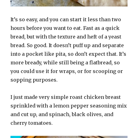
It’s so easy, and you can start it less than two
hours before you want to eat. Fast as a quick
bread, but with the texture and heft of a yeast
bread. So good. It doesn’t puff up and separate
into a pocket like pita, so don’t expect that. It’s
more bready, while still being a flatbread, so
you could use it for wraps, or for scooping or
sopping purposes.
I just made very simple roast chicken breast
sprinkled with a lemon pepper seasoning mix
and cut up, and spinach, black olives, and
cherry tomatoes.