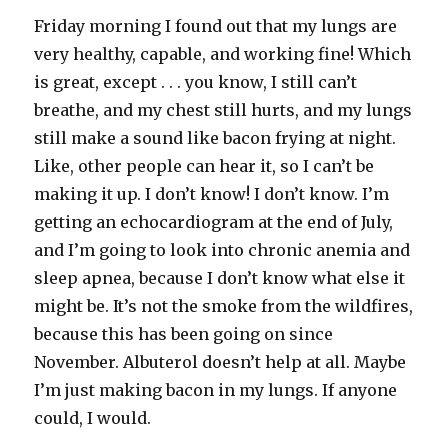
Friday morning I found out that my lungs are
very healthy, capable, and working fine! Which
is great, except . . . you know, I still can’t
breathe, and my chest still hurts, and my lungs
still make a sound like bacon frying at night.
Like, other people can hear it, so I can’t be
making it up. I don’t know! I don’t know. I’m
getting an echocardiogram at the end of July,
and I’m going to look into chronic anemia and
sleep apnea, because I don’t know what else it
might be. It’s not the smoke from the wildfires,
because this has been going on since
November. Albuterol doesn’t help at all. Maybe
I’m just making bacon in my lungs. If anyone
could, I would.