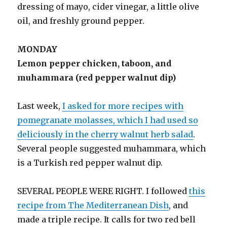
dressing of mayo, cider vinegar, a little olive
oil, and freshly ground pepper.
MONDAY
Lemon pepper chicken, taboon, and
muhammara (red pepper walnut dip)
Last week,
I asked for more recipes with
pomegranate molasses, which I had used so
deliciously in the cherry walnut herb salad
.
Several people suggested muhammara, which
is a Turkish red pepper walnut dip.
SEVERAL PEOPLE WERE RIGHT. I followed
this
recipe from The Mediterranean Dish
, and
made a triple recipe. It calls for two red bell