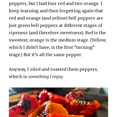
peppers, but I had four red and two orange. I
keep learning and then forgetting again that
red and orange (and yellow) bell peppers are
just green bell peppers at different stages of
ripeness (and therefore sweetness). Red is the
sweetest; orange is the medium stage. (Yellow,
which I didn’t have, is the first “turning”
stage.) But it’s all the same pepper.
Anyway, I oiled and roasted them peppers,
which is
something I enjoy.