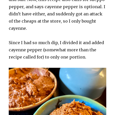
pepper, and says cayenne pepper is optional. I
didn’t have either, and suddenly got an attack
of the cheaps at the store, so I only bought
cayenne.
Since I had so much dip, I divided it and added
cayenne pepper (somewhat more than the
recipe called for) to only one portion.