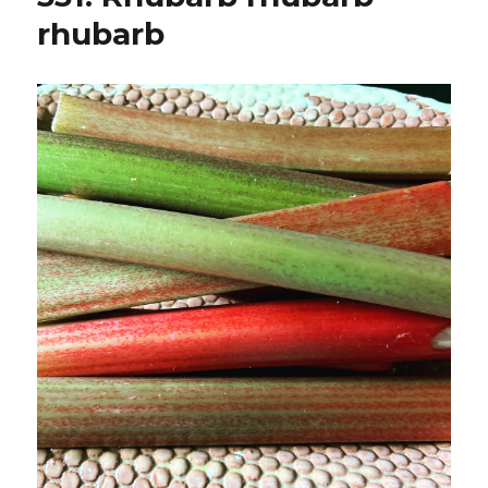
rhubarb