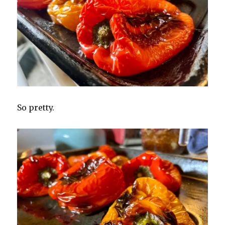
So pretty.