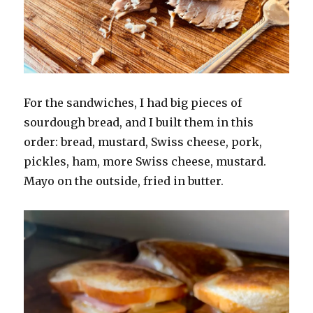
For the sandwiches, I had big pieces of
sourdough bread, and I built them in this
order: bread, mustard, Swiss cheese, pork,
pickles, ham, more Swiss cheese, mustard.
Mayo on the outside, fried in butter.