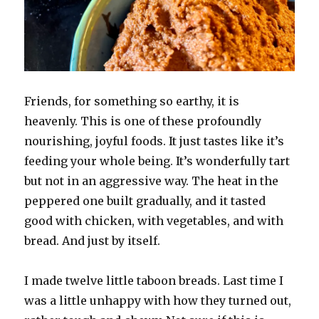
Friends, for something so earthy, it is
heavenly. This is one of these profoundly
nourishing, joyful foods. It just tastes like it’s
feeding your whole being. It’s wonderfully tart
but not in an aggressive way. The heat in the
peppered one built gradually, and it tasted
good with chicken, with vegetables, and with
bread. And just by itself.
I made twelve little taboon breads. Last time I
was a little unhappy with how they turned out,