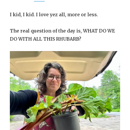
I kid, I kid. I love yez all, more or less.
The real question of the day is, WHAT DO WE
DO WITH ALL THIS RHUBARB?