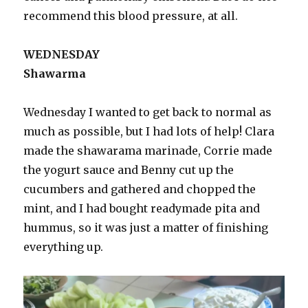
recommend this blood pressure, at all.
WEDNESDAY
Shawarma
Wednesday I wanted to get back to normal as
much as possible, but I had lots of help! Clara
made the shawarama marinade, Corrie made
the yogurt sauce and Benny cut up the
cucumbers and gathered and chopped the
mint, and I had bought readymade pita and
hummus, so it was just a matter of finishing
everything up.