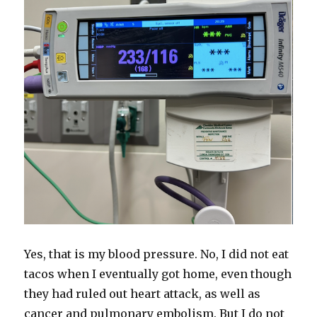
Yes, that is my blood pressure. No, I did not eat
tacos when I eventually got home, even though
they had ruled out heart attack, as well as
cancer and pulmonary embolism. But I do not