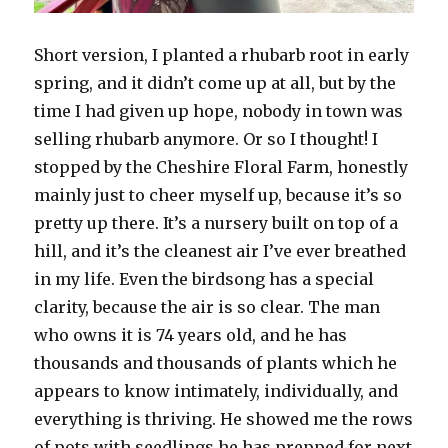
Short version, I planted a rhubarb root in early
spring, and it didn’t come up at all, but by the
time I had given up hope, nobody in town was
selling rhubarb anymore. Or so I thought! I
stopped by the Cheshire Floral Farm, honestly
mainly just to cheer myself up, because it’s so
pretty up there. It’s a nursery built on top of a
hill, and it’s the cleanest air I’ve ever breathed
in my life. Even the birdsong has a special
clarity, because the air is so clear. The man
who owns it is 74 years old, and he has
thousands and thousands of plants which he
appears to know intimately, individually, and
everything is thriving. He showed me the rows
of pots with seedlings he has prepped for next