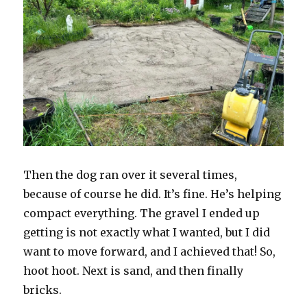
Then the dog ran over it several times,
because of course he did. It’s fine. He’s helping
compact everything. The gravel I ended up
getting is not exactly what I wanted, but I did
want to move forward, and I achieved that! So,
hoot hoot. Next is sand, and then finally
bricks.