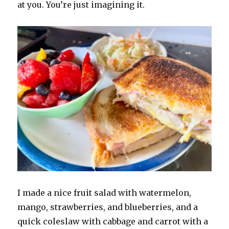
at you. You’re just imagining it.
I made a nice fruit salad with watermelon,
mango, strawberries, and blueberries, and a
quick coleslaw with cabbage and carrot with a