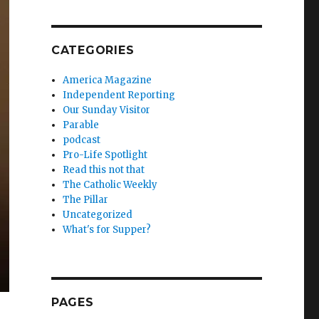
CATEGORIES
America Magazine
Independent Reporting
Our Sunday Visitor
Parable
podcast
Pro-Life Spotlight
Read this not that
The Catholic Weekly
The Pillar
Uncategorized
What's for Supper?
PAGES