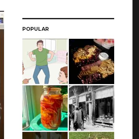
POPULAR