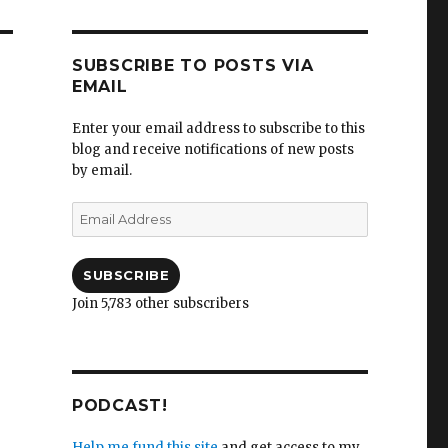
SUBSCRIBE TO POSTS VIA
EMAIL
Enter your email address to subscribe to this
blog and receive notifications of new posts
by email.
Email
Address
SUBSCRIBE
Join 5,783 other subscribers
PODCAST!
Help me fund this site
and get access to my