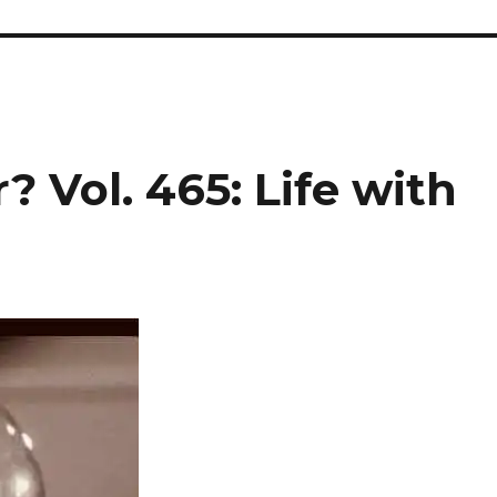
? Vol. 465: Life with