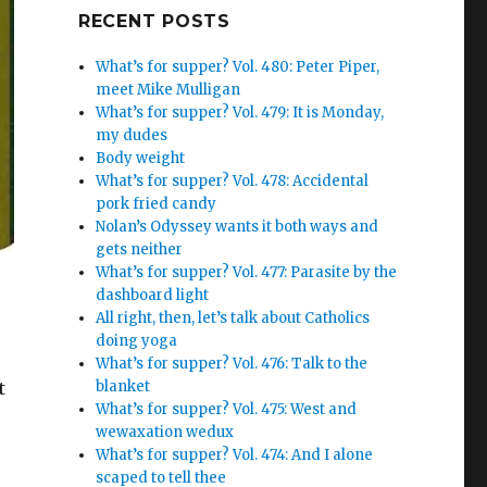
Google+
RECENT POSTS
What’s for supper? Vol. 480: Peter Piper,
meet Mike Mulligan
What’s for supper? Vol. 479: It is Monday,
my dudes
Body weight
What’s for supper? Vol. 478: Accidental
pork fried candy
Nolan’s Odyssey wants it both ways and
gets neither
What’s for supper? Vol. 477: Parasite by the
dashboard light
All right, then, let’s talk about Catholics
doing yoga
What’s for supper? Vol. 476: Talk to the
blanket
t
What’s for supper? Vol. 475: West and
wewaxation wedux
What’s for supper? Vol. 474: And I alone
scaped to tell thee