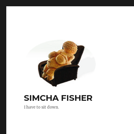
SIMCHA FISHER
I have to sit down.