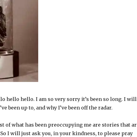
lo hello hello. I am so very sorry it’s been so long. I will
’ve been up to, and why I’ve been off the radar.
st of what has been preoccupying me are stories that ar
 So I will just ask you, in your kindness, to please pray