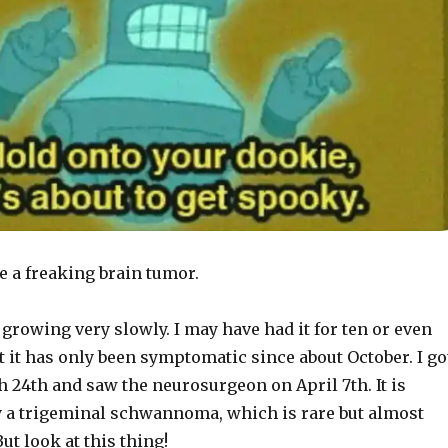
ve a freaking brain tumor.
 growing very slowly. I may have had it for ten or even
t it has only been symptomatic since about October. I go
 24th and saw the neurosurgeon on April 7th. It is
y a trigeminal schwannoma, which is rare but almost
ut look at this thing!