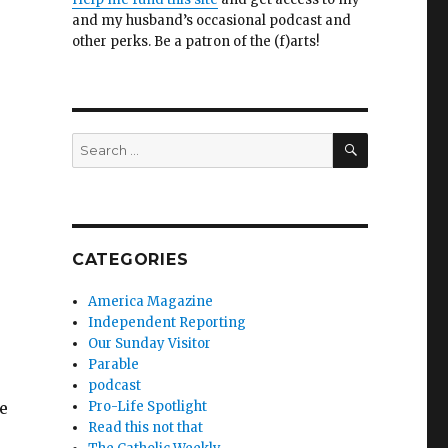
and my husband’s occasional podcast and
other perks. Be a patron of the (f)arts!
SEARCH
Search
for:
CATEGORIES
America Magazine
Independent Reporting
Our Sunday Visitor
Parable
podcast
e
Pro-Life Spotlight
Read this not that