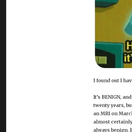
I found out I ha
It’s BENIGN, and
twenty years, bu
an MRI on March
almost certainl
always benign. B