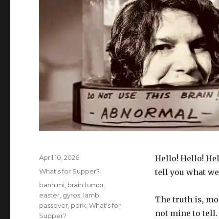
Posted
April 10, 2026
Hello! Hello! Hel
on
Categories
What's for Supper?
tell you what we
Tags
banh mi
,
brain tumor
,
easter
,
gyros
,
lamb
,
The truth is, mo
passover
,
pork
,
What's for
not mine to tell.
Supper?