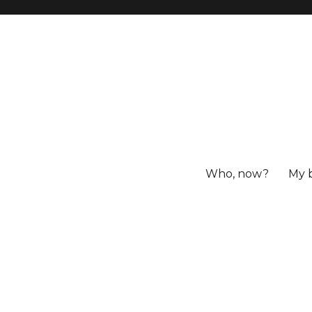
Who, now?
My 