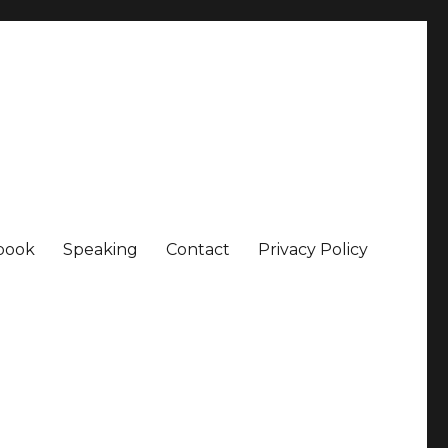
book
Speaking
Contact
Privacy Policy