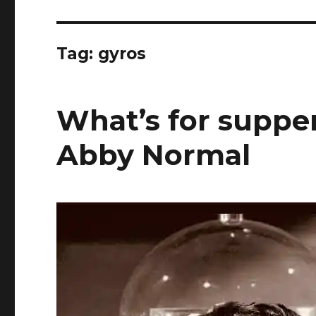
Tag:
gyros
What’s for supper
Abby Normal