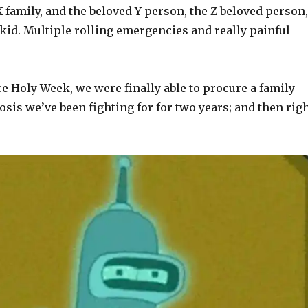
X family, and the beloved Y person, the Z beloved person,
kid. Multiple rolling emergencies and really painful
e Holy Week, we were finally able to procure a family
is we’ve been fighting for for two years; and then rig