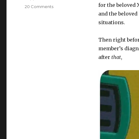
for the beloved 
on
20 Comments
What’s
and the beloved 
for
situations.
supper?
Vol.
465:
Then right befor
Life
member’s diagnos
with
after
that
,
Abby
Normal