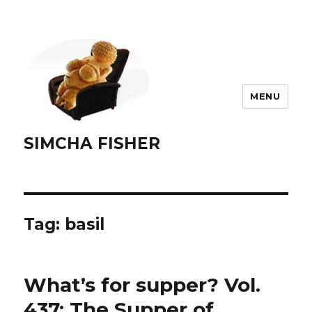
MENU
SIMCHA FISHER
Tag:
basil
What’s for supper? Vol.
437: The Supper of