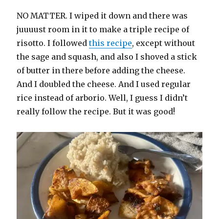
NO MATTER. I wiped it down and there was
juuuust room in it to make a triple recipe of
risotto. I followed
this recipe
, except without
the sage and squash, and also I shoved a stick
of butter in there before adding the cheese.
And I doubled the cheese. And I used regular
rice instead of arborio. Well, I guess I didn’t
really follow the recipe. But it was good!