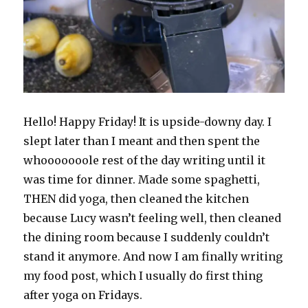
Hello! Happy Friday! It is upside-downy day. I
slept later than I meant and then spent the
whooooooole rest of the day writing until it
was time for dinner. Made some spaghetti,
THEN did yoga, then cleaned the kitchen
because Lucy wasn’t feeling well, then cleaned
the dining room because I suddenly couldn’t
stand it anymore. And now I am finally writing
my food post, which I usually do first thing
after yoga on Fridays.