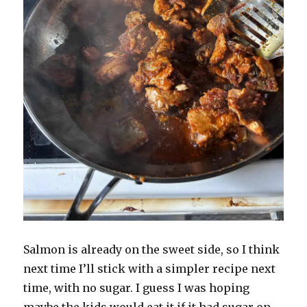
Salmon is already on the sweet side, so I think
next time I’ll stick with a simpler recipe next
time, with no sugar. I guess I was hoping
maybe the kids would eat it if it had sugar on