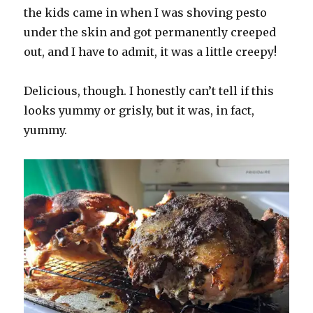
the kids came in when I was shoving pesto
under the skin and got permanently creeped
out, and I have to admit, it was a little creepy!
Delicious, though. I honestly can’t tell if this
looks yummy or grisly, but it was, in fact,
yummy.