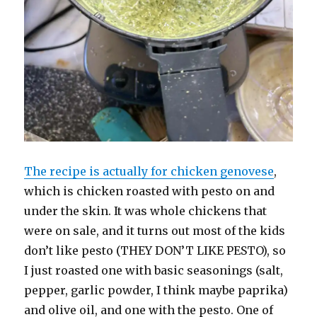
The recipe is actually for chicken genovese
,
which is chicken roasted with pesto on and
under the skin. It was whole chickens that
were on sale, and it turns out most of the kids
don’t like pesto (THEY DON’T LIKE PESTO), so
I just roasted one with basic seasonings (salt,
pepper, garlic powder, I think maybe paprika)
and olive oil, and one with the pesto. One of