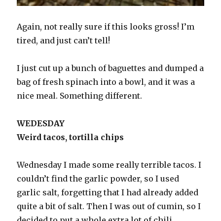
Again, not really sure if this looks gross! I’m
tired, and just can’t tell!
I just cut up a bunch of baguettes and dumped a
bag of fresh spinach into a bowl, and it was a
nice meal. Something different.
WEDESDAY
Weird tacos, tortilla chips
Wednesday I made some really terrible tacos. I
couldn’t find the garlic powder, so I used
garlic salt, forgetting that I had already added
quite a bit of salt. Then I was out of cumin, so I
decided to put a whole extra lot of chili