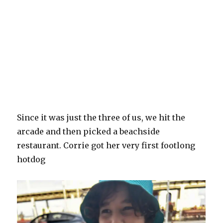
Since it was just the three of us, we hit the
arcade and then picked a beachside
restaurant. Corrie got her very first footlong
hotdog