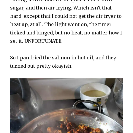
sugar, and then air frying. Which isn’t that
hard, except that I could not get the air fryer to
heat up, at all. The light went on, the timer
ticked and binged, but no heat, no matter how I
set it. UNFORTUNATE.
So I pan fried the salmon in hot oil, and they
turned out pretty okayish.