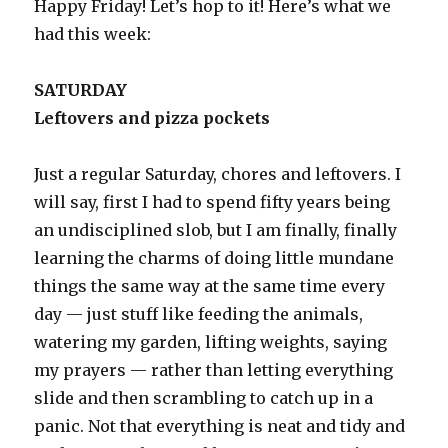
Happy Friday! Let’s hop to it! Here’s what we
had this week:
SATURDAY
Leftovers and pizza pockets
Just a regular Saturday, chores and leftovers. I
will say, first I had to spend fifty years being
an undisciplined slob, but I am finally, finally
learning the charms of doing little mundane
things the same way at the same time every
day — just stuff like feeding the animals,
watering my garden, lifting weights, saying
my prayers — rather than letting everything
slide and then scrambling to catch up in a
panic. Not that everything is neat and tidy and