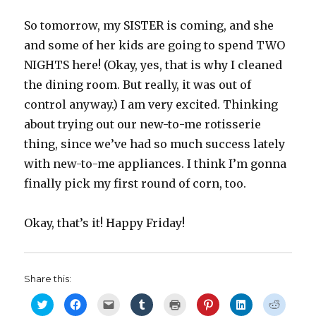
So tomorrow, my SISTER is coming, and she
and some of her kids are going to spend TWO
NIGHTS here! (Okay, yes, that is why I cleaned
the dining room. But really, it was out of
control anyway.) I am very excited. Thinking
about trying out our new-to-me rotisserie
thing, since we’ve had so much success lately
with new-to-me appliances. I think I’m gonna
finally pick my first round of corn, too.
Okay, that’s it! Happy Friday!
Share this:
C
C
C
C
C
C
C
C
l
l
l
l
l
l
l
l