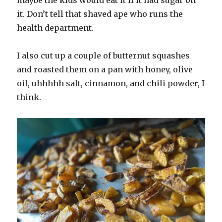
it. Don’t tell that shaved ape who runs the
health department.
I also cut up a couple of butternut squashes
and roasted them on a pan with honey, olive
oil, uhhhhh salt, cinnamon, and chili powder, I
think.