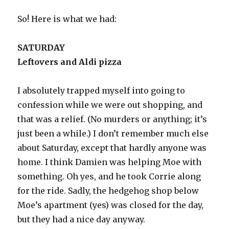
So! Here is what we had:
SATURDAY
Leftovers and Aldi pizza
I absolutely trapped myself into going to
confession while we were out shopping, and
that was a relief. (No murders or anything; it’s
just been a while.) I don’t remember much else
about Saturday, except that hardly anyone was
home. I think Damien was helping Moe with
something. Oh yes, and he took Corrie along
for the ride. Sadly, the hedgehog shop below
Moe’s apartment (yes) was closed for the day,
but they had a nice day anyway.