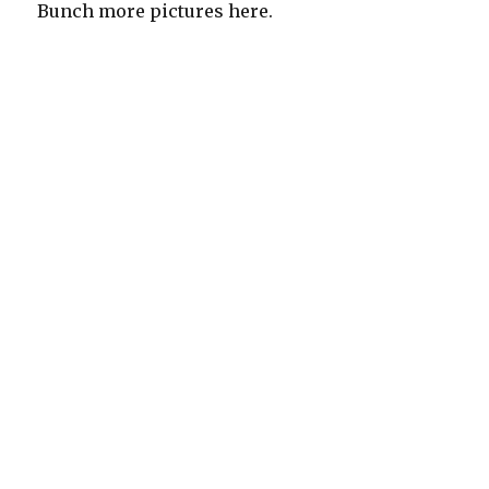
Bunch more pictures here.