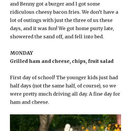
and Benny got a burger and I got some
ridiculous cheesy bacon fries. We don’t have a
lot of outings with just the three of us these
days, and it was fun! We got home purty late,
showered the sand off, and fell into bed.
MONDAY
Grilled ham and cheese, chips, fruit salad
First day of school! The younger kids just had
half days (not the same half, of course), so we
were pretty much driving all day. A fine day for
ham and cheese.