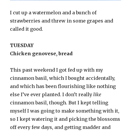
I cut up a watermelon and a bunch of
strawberries and threw in some grapes and
called it good.
TUESDAY
Chicken genovese, bread
This past weekend I got fed up with my
cinnamon basil, which I bought accidentally,
and which has been flourishing like nothing
else I’ve ever planted. I don’t really
like
cinnamon basil, though. But I kept telling
myself I was going to make something with it,
so I kept watering it and picking the blossoms
off every few days, and getting madder and