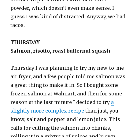
powder, which doesn’t even make sense. I
guess I was kind of distracted. Anyway, we had
tacos.
THURSDAY
Salmon, risotto, roast butternut squash
Thursday I was planning to try my new-to-me
air fryer, and a few people told me salmon was
a great thing to make it in. So I bought some
frozen salmon at Walmart, and then for some
reason at the last minute I decided to try
a
slightly more complex recipe
than just, you
know, salt and pepper and lemon juice. This
calls for cutting the salmon into chunks,
rolling it in a mixture of spices and brown