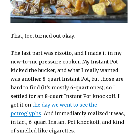
That, too, turned out okay.
The last part was risotto, and I made it in my
new-to-me pressure cooker. My Instant Pot
kicked the bucket, and what I really wanted
was another 8-quart Instant Pot, but those are
hard to find (it’s mostly 6-quart ones); so I
settled for an 8-quart Instant Pot knockoff. I
got it on
the day we went to see the
petroglyphs
. And immediately realized it was,
in fact, 6-quart Instant Pot knockoff, and kind
of smelled like cigarettes.