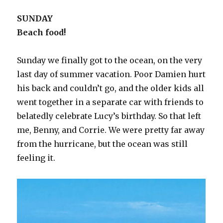
SUNDAY
Beach food!
Sunday we finally got to the ocean, on the very
last day of summer vacation. Poor Damien hurt
his back and couldn’t go, and the older kids all
went together in a separate car with friends to
belatedly celebrate Lucy’s birthday. So that left
me, Benny, and Corrie. We were pretty far away
from the hurricane, but the ocean was still
feeling it.