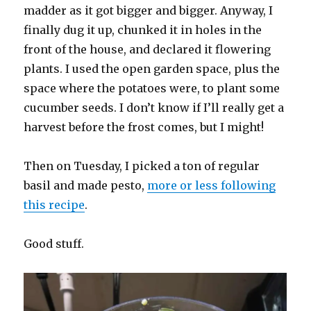
madder as it got bigger and bigger. Anyway, I
finally dug it up, chunked it in holes in the
front of the house, and declared it flowering
plants. I used the open garden space, plus the
space where the potatoes were, to plant some
cucumber seeds. I don’t know if I’ll really get a
harvest before the frost comes, but I might!
Then on Tuesday, I picked a ton of regular
basil and made pesto,
more or less following
this recipe
.
Good stuff.