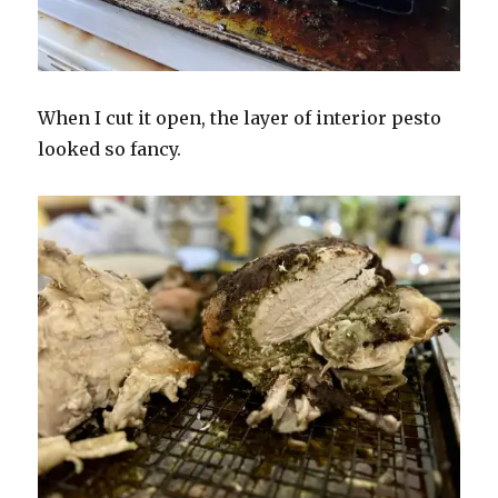
When I cut it open, the layer of interior pesto
looked so fancy.