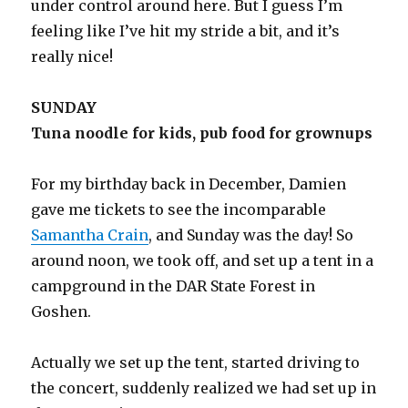
under control around here. But I guess I’m
feeling like I’ve hit my stride a bit, and it’s
really nice!
SUNDAY
Tuna noodle for kids, pub food for grownups
For my birthday back in December, Damien
gave me tickets to see the incomparable
Samantha Crain
, and Sunday was the day! So
around noon, we took off, and set up a tent in a
campground in the DAR State Forest in
Goshen.
Actually we set up the tent, started driving to
the concert, suddenly realized we had set up in