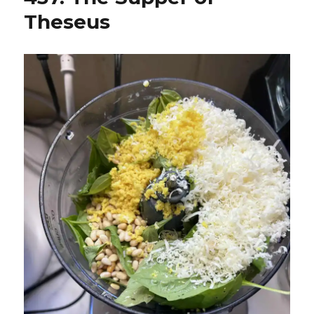
Theseus