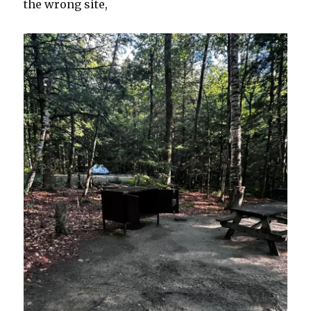
the wrong site,