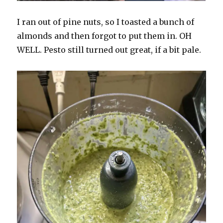
I ran out of pine nuts, so I toasted a bunch of
almonds and then forgot to put them in. OH
WELL. Pesto still turned out great, if a bit pale.