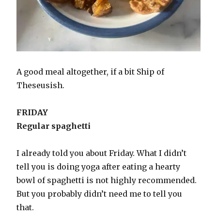
A good meal altogether, if a bit Ship of
Theseusish.
FRIDAY
Regular spaghetti
I already told you about Friday. What I didn’t
tell you is doing yoga after eating a hearty
bowl of spaghetti is not highly recommended.
But you probably didn’t need me to tell you
that.