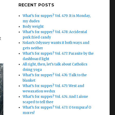
Google+
RECENT POSTS
What’s for supper? Vol. 479: It is Monday,
my dudes
Body weight
What’s for supper? Vol. 478: Accidental
pork fried candy
t
Nolan’s Odyssey wants it both ways and
gets neither
What’s for supper? Vol. 477: Parasite by the
dashboard light
All right, then, let’s talk about Catholics
doing yoga
What’s for supper? Vol. 476: Talk to the
blanket
What’s for supper? Vol. 475: West and
wewaxation wedux
What’s for supper? Vol. 474: And I alone
scaped to tell thee
What’s for supper? Vol. 473: O tempura! O
mores!