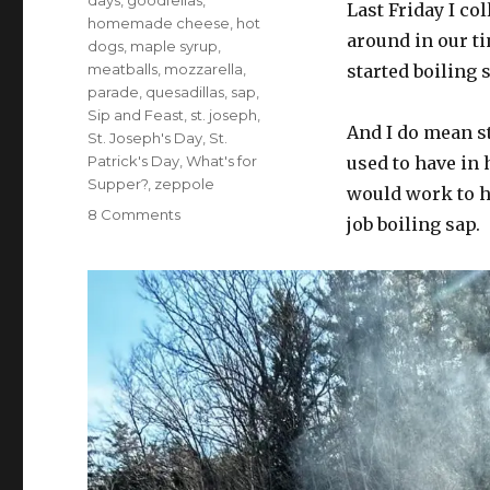
days
,
goodfellas
,
Last Friday I co
homemade cheese
,
hot
around in our ti
dogs
,
maple syrup
,
meatballs
,
mozzarella
,
started boiling 
parade
,
quesadillas
,
sap
,
Sip and Feast
,
st. joseph
,
And I do mean st
St. Joseph's Day
,
St.
Patrick's Day
,
What's for
used to have in h
Supper?
,
zeppole
would work to he
on
8 Comments
job boiling sap.
What’s
for
supper?
Vol.
416:
San
Salami