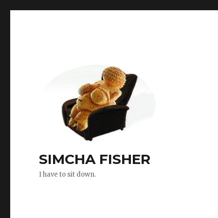
SIMCHA FISHER
I have to sit down.