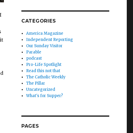
I
CATEGORIES
s
America Magazine
it
Independent Reporting
Our Sunday Visitor
Parable
podcast
Pro-Life Spotlight
Read this not that
ed
The Catholic Weekly
The Pillar
Uncategorized
What's for Supper?
PAGES