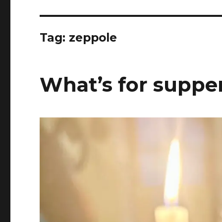
Tag:
zeppole
What’s for supper