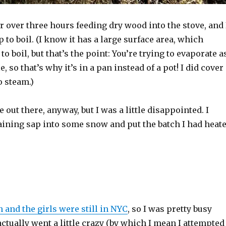
for over three hours feeding dry wood into the stove, and 
p to boil. (I know it has a large surface area, which
o boil, but that’s the point: You’re trying to evaporate a
 so that’s why it’s in a pan instead of a pot! I did cover 
to steam.)
e out there, anyway, but I was a little disappointed. I
ining sap into some snow and put the batch I had heat
 and the girls were still in NYC
, so I was pretty busy
actually went a little crazy (by which I mean I attempted