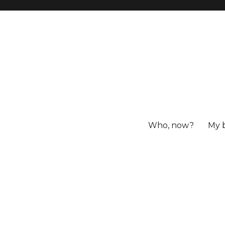
Who, now?
My 