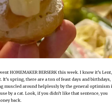
 went HOMEMAKER BERSERK this week. I know it’s Lent,
it. It’s spring, there are a ton of feast days and birthdays,
ing muscled around helplessly by the general optimism 
use by a cat. Look, if you didn’t like that sentence, you
oney back.