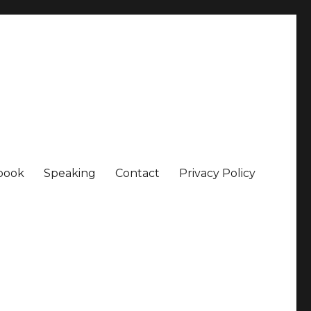
book
Speaking
Contact
Privacy Policy