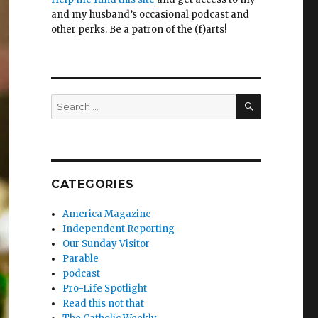
and my husband’s occasional podcast and
other perks. Be a patron of the (f)arts!
SEARCH
Search
for:
CATEGORIES
America Magazine
Independent Reporting
Our Sunday Visitor
Parable
podcast
Pro-Life Spotlight
Read this not that