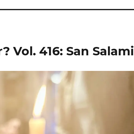
? Vol. 416: San Salam