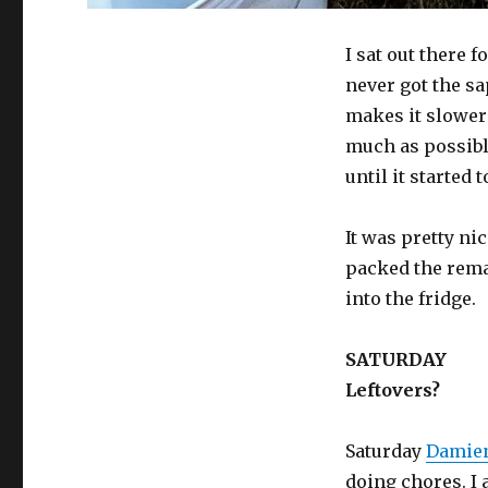
I sat out there 
never got the sa
makes it slower t
much as possible,
until it started 
It was pretty nic
packed the rema
into the fridge.
SATURDAY
Leftovers?
Saturday
Damien
doing chores. I 