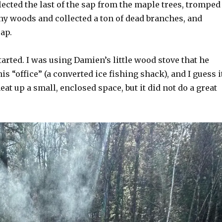
llected the last of the sap from the maple trees, tromped
ny woods and collected a ton of dead branches, and
sap.
arted. I was using Damien’s little wood stove that he
is “office” (a converted ice fishing shack), and I guess i
at up a small, enclosed space, but it did not do a great