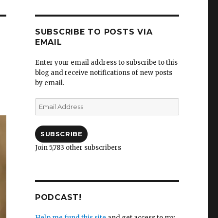
SUBSCRIBE TO POSTS VIA
EMAIL
Enter your email address to subscribe to this
blog and receive notifications of new posts
i
by email.
Email
Address
SUBSCRIBE
Join 5,783 other subscribers
PODCAST!
Help me fund this site
and get access to my