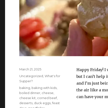
Posted
March 21, 2025
Happy Friday! I
on
Categories
Uncategorized
,
What's for
but I can’t help 
Supper?
and I’m just be
Tags
baking
,
baking with kids
,
the air like a mo
boiled dinner
,
cheese
,
can have your m
cheese kit
,
corned beef
,
desserts
,
duck eggs
,
feast