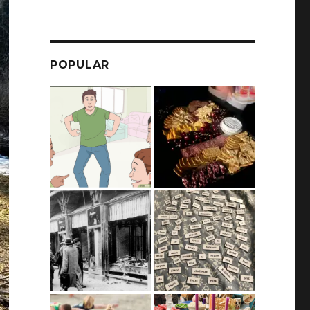
POPULAR