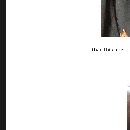
than this one: