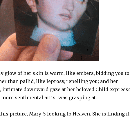
y glow of her skin is warm, like embers, bidding you to
her than pallid, like leprosy, repelling you; and her
s, intimate downward gaze at her beloved Child express
 more sentimental artist was grasping at.
 this picture, Mary
is
looking to Heaven. She is finding it