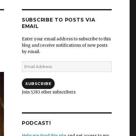
SUBSCRIBE TO POSTS VIA
EMAIL
Enter your email address to subscribe to this
blog and receive notifications of new posts
by email.
Email
Address
SUBSCRIBE
Join 5,783 other subscribers
PODCAST!
Help me fund this site
and get access to my