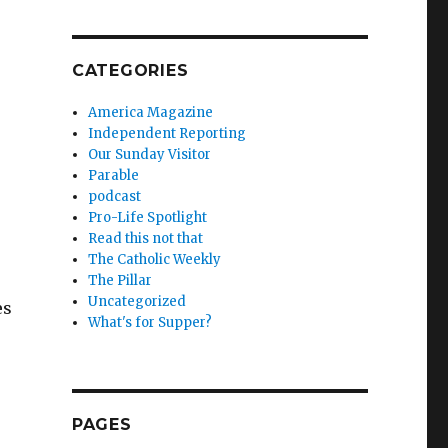
CATEGORIES
America Magazine
Independent Reporting
Our Sunday Visitor
Parable
podcast
Pro-Life Spotlight
Read this not that
The Catholic Weekly
The Pillar
Uncategorized
es
What's for Supper?
PAGES