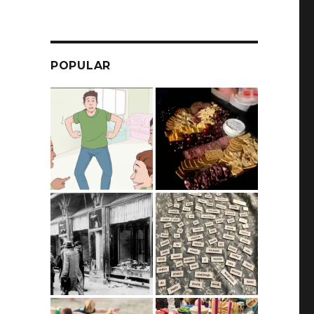
POPULAR