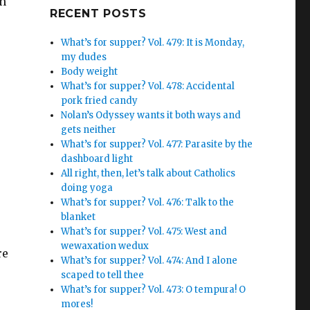
in
Google+
RECENT POSTS
What’s for supper? Vol. 479: It is Monday,
my dudes
Body weight
What’s for supper? Vol. 478: Accidental
pork fried candy
Nolan’s Odyssey wants it both ways and
gets neither
What’s for supper? Vol. 477: Parasite by the
dashboard light
All right, then, let’s talk about Catholics
doing yoga
What’s for supper? Vol. 476: Talk to the
blanket
What’s for supper? Vol. 475: West and
wewaxation wedux
re
What’s for supper? Vol. 474: And I alone
scaped to tell thee
What’s for supper? Vol. 473: O tempura! O
mores!