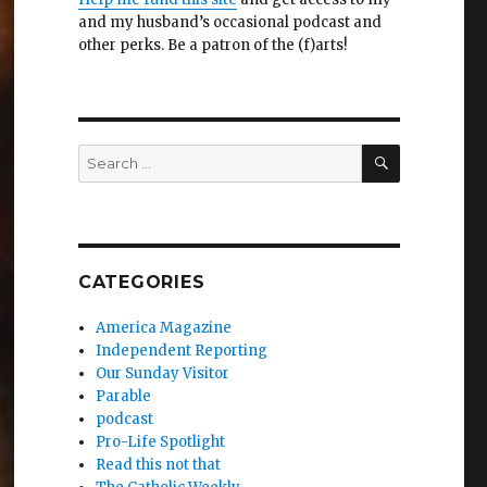
and my husband’s occasional podcast and
other perks. Be a patron of the (f)arts!
SEARCH
Search
for:
CATEGORIES
America Magazine
Independent Reporting
Our Sunday Visitor
Parable
podcast
Pro-Life Spotlight
Read this not that