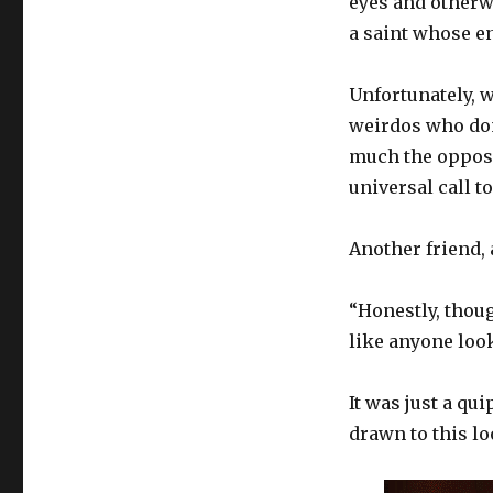
eyes and otherw
the
Assumption
a saint whose en
Unfortunately, w
weirdos who don’
much the opposi
universal call t
Another friend,
“Honestly, thou
like anyone look
It was just a qu
drawn to this lo