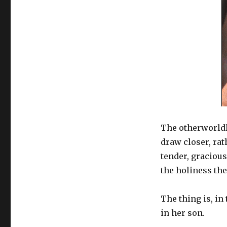
The otherworldl
draw closer, rat
tender, graciou
the holiness the
The thing is, in
in her son.