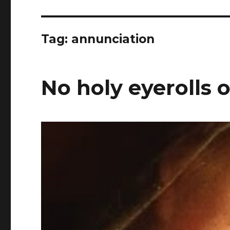
Tag:
annunciation
No holy eyerolls