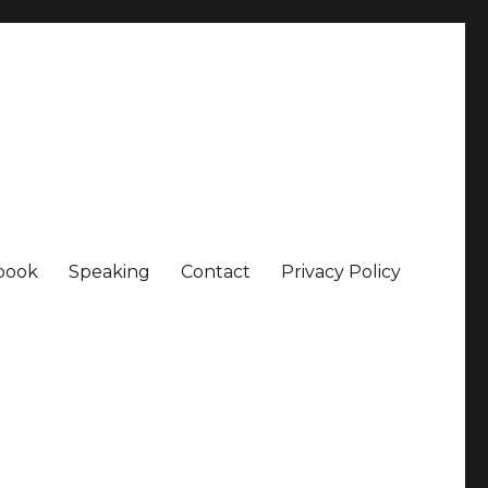
book
Speaking
Contact
Privacy Policy