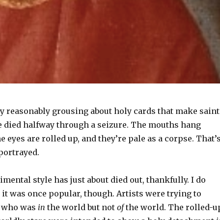
ry reasonably grousing about holy cards that make saint
ve died halfway through a seizure. The mouths hang
he eyes are rolled up, and they’re pale as a corpse. That’
portrayed.
imental style has just about died out, thankfully. I do
it was once popular, though. Artists were trying to
e who was
in
the world but not
of
the world. The rolled-u