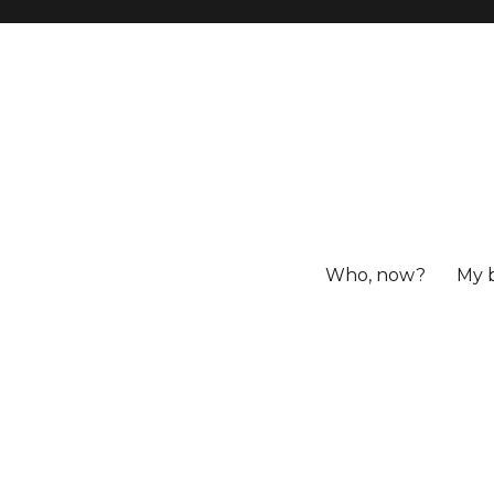
Who, now?
My 