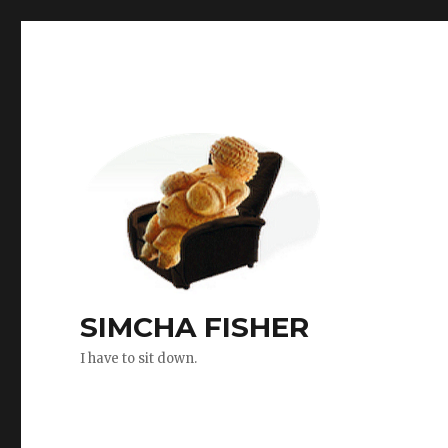
SIMCHA FISHER
I have to sit down.