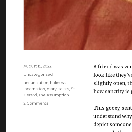
Posted
August 15, 2022
A friend was ve
on
Categories
Uncategorized
look like they’
Tags
annunciation
,
holiness
,
slightly open, t
Incarnation
,
mary
,
saints
,
St.
how sanctity is 
Gerard
,
The Assumption
on
2 Comments
This gooey, sent
No
holy
understand why 
eyerolls
depict someon
on