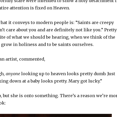
orldly stare were intended to show a holy detachment 
tire attention is fixed on Heaven.
hat it conveys to modern people is: “Saints are creepy
t care about you and are definitely not like you.” Pretty
te of what we should be hearing, when we think of the
o grow in holiness and to be saints ourselves.
 an artist, commented,
gh,
anyone
looking up to heaven looks pretty dumb. Just
ing down at a baby looks pretty. Mary got lucky.”
ip, but she is onto something. There’s a reason we’re mo
ok: