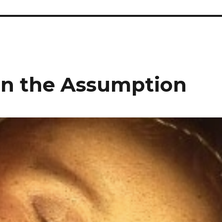
 on the Assumption