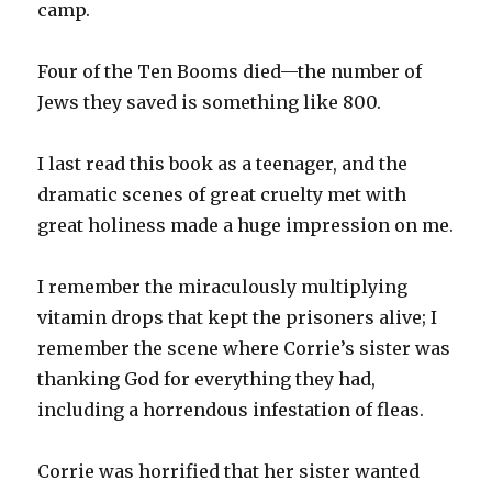
camp.
Four of the Ten Booms died—the number of
Jews they saved is something like 800.
I last read this book as a teenager, and the
dramatic scenes of great cruelty met with
great holiness made a huge impression on me.
I remember the miraculously multiplying
vitamin drops that kept the prisoners alive; I
remember the scene where Corrie’s sister was
thanking God for everything they had,
including a horrendous infestation of fleas.
Corrie was horrified that her sister wanted