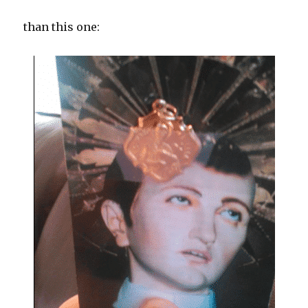
than this one: