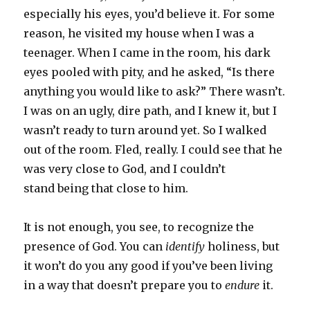
especially his eyes, you’d believe it. For some
reason, he visited my house when I was a
teenager. When I came in the room, his dark
eyes pooled with pity, and he asked, “Is there
anything you would like to ask?” There wasn’t.
I was on an ugly, dire path, and I knew it, but I
wasn’t ready to turn around yet. So I walked
out of the room. Fled, really. I could see that he
was very close to God, and I couldn’t
stand being that close to him.
It is not enough, you see, to recognize the
presence of God. You can
identify
holiness, but
it won’t do you any good if you’ve been living
in a way that doesn’t prepare you to
endure
it.