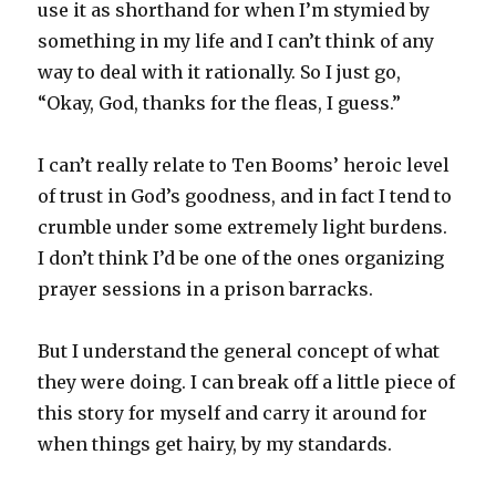
use it as shorthand for when I’m stymied by
something in my life and I can’t think of any
way to deal with it rationally. So I just go,
“Okay, God, thanks for the fleas, I guess.”
I can’t really relate to Ten Booms’ heroic level
of trust in God’s goodness, and in fact I tend to
crumble under some extremely light burdens.
I don’t think I’d be one of the ones organizing
prayer sessions in a prison barracks.
But I understand the general concept of what
they were doing. I can break off a little piece of
this story for myself and carry it around for
when things get hairy, by my standards.