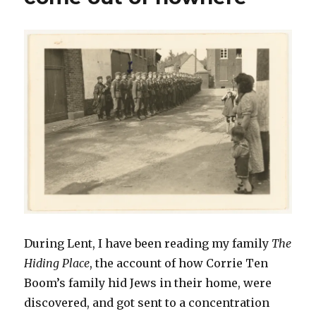
During Lent, I have been reading my family
The
Hiding Place
, the account of how Corrie Ten
Boom’s family hid Jews in their home, were
discovered, and got sent to a concentration