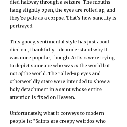
died halfway through a seizure. The mouths
hang slightly open, the eyes are rolled up, and
they’re pale as a corpse. That’s how sanctity is
portrayed.
This gooey, sentimental style has just about
died out, thankfully. I do understand why it
was once popular, though. Artists were trying
to depict someone who was
in
the world but
not
of
the world. The rolled-up eyes and
otherworldly stare were intended to show a
holy detachment in a saint whose entire
attention is fixed on Heaven.
Unfortunately, what it conveys to modern
people is: “Saints are creepy weirdos who