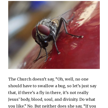
n
i
p
n
w
s
i
n
n
n
e
e
)
i
n
e
e
n
n
w
n
n
w
w
e
s
w
n
e
w
w
w
i
i
e
w
i
i
w
n
n
w
w
n
n
i
n
d
w
i
d
d
n
e
o
i
n
o
o
d
w
w
n
d
w
w
o
w
)
d
o
)
)
w
i
o
w
)
n
w
)
d
)
o
w
)
The Church doesn’t say, “Oh, well, no one
should have to swallow a bug, so let’s just say
that, if there’s a fly in there, it’s not really
Jesus’ body, blood, soul, and divinity. Do what
you like.” No. But neither does she say, “If you