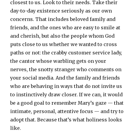
closest to us. Look to their needs. Take their
day-to-day existence seriously as our own
concerns. That includes beloved family and
friends, and the ones who are easy to smile at
and cherish, but also the people whom God
puts close to us whether we wanted to cross
paths or not: the crabby customer service lady,
the cantor whose warbling gets on your
nerves, the snotty stranger who comments on
your social media. And the family and friends
who are behaving in ways that do not invite us
to instinctively draw closer. If we can, it would
be a good goal to remember Mary’s gaze — that
intimate, personal, attentive focus — and try to
adopt that. Because that’s what holiness looks
like.