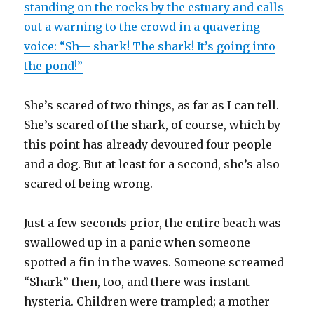
standing on the rocks by the estuary and calls
out a warning to the crowd in a quavering
voice: “Sh— shark! The shark! It’s going into
the pond!”
She’s scared of two things, as far as I can tell.
She’s scared of the shark, of course, which by
this point has already devoured four people
and a dog. But at least for a second, she’s also
scared of being wrong.
Just a few seconds prior, the entire beach was
swallowed up in a panic when someone
spotted a fin in the waves. Someone screamed
“Shark” then, too, and there was instant
hysteria. Children were trampled; a mother