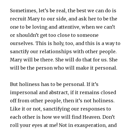
Sometimes, let’s be real, the best we can do is
recruit Mary to our side, and ask her to be the
one to be loving and attentive, when we can’t
or shouldn’t get too close to someone
ourselves. This is holy, too, and this is a way to
sanctify our relationships with other people.
Mary will be there. She will do that for us. She
will be the person who will make it personal.
But holiness has to be personal. If it’s
impersonal and abstract, if it remains closed
off from other people, then it’s not holiness.
Like it or not, sanctifying our responses to
each other is how we will find Heaven. Don’t
roll your eyes at me! Not in exasperation, and