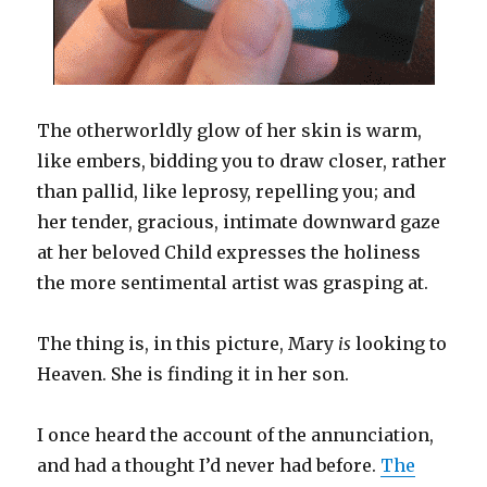
The otherworldly glow of her skin is warm,
like embers, bidding you to draw closer, rather
than pallid, like leprosy, repelling you; and
her tender, gracious, intimate downward gaze
at her beloved Child expresses the holiness
the more sentimental artist was grasping at.
The thing is, in this picture, Mary
is
looking to
Heaven. She is finding it in her son.
I once heard the account of the annunciation,
and had a thought I’d never had before.
The