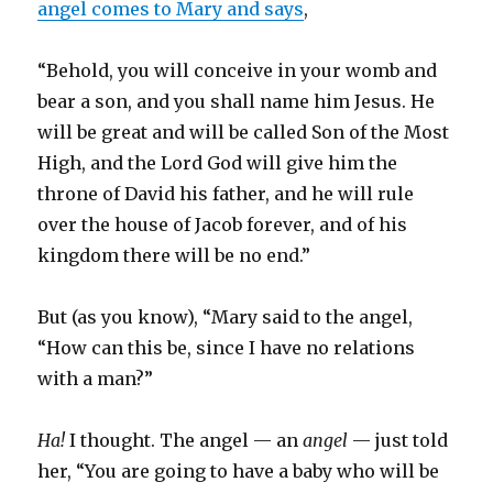
angel comes to Mary and says
,
“Behold, you will conceive in your womb and
bear a son, and you shall name him Jesus. He
will be great and will be called Son of the Most
High, and the Lord God will give him the
throne of David his father, and he will rule
over the house of Jacob forever, and of his
kingdom there will be no end.”
But (as you know), “Mary said to the angel,
“How can this be, since I have no relations
with a man?”
Ha!
I thought. The angel — an
angel
— just told
her, “You are going to have a baby who will be