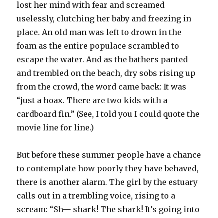
lost her mind with fear and screamed
uselessly, clutching her baby and freezing in
place. An old man was left to drown in the
foam as the entire populace scrambled to
escape the water. And as the bathers panted
and trembled on the beach, dry sobs rising up
from the crowd, the word came back: It was
“just a hoax. There are two kids with a
cardboard fin.” (See, I told you I could quote the
movie line for line.)
But before these summer people have a chance
to contemplate how poorly they have behaved,
there is another alarm. The girl by the estuary
calls out in a trembling voice, rising to a
scream: “Sh— shark! The shark! It’s going into