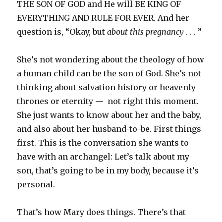
THE SON OF GOD and He will BE KING OF
EVERYTHING AND RULE FOR EVER. And her
question is, “Okay, but
about this pregnancy
. . . ”
She’s not wondering about the theology of how
a human child can be the son of God. She’s not
thinking about salvation history or heavenly
thrones or eternity — not right this moment.
She just wants to know about her and the baby,
and also about her husband-to-be. First things
first. This is the conversation she wants to
have with an archangel: Let’s talk about my
son, that’s going to be in my body, because it’s
personal.
That’s how Mary does things. There’s that