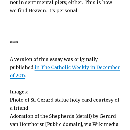
not in sentimental piety, either. This is how
we find Heaven. It’s personal.
***
A version of this essay was originally
published
in The Catholic Weekly in December
of 2017
.
Images:
Photo of St. Gerard statue holy card courtesy of
a friend
Adoration of the Shepherds (detail) by Gerard
van Honthorst [Public domain], via Wikimedia