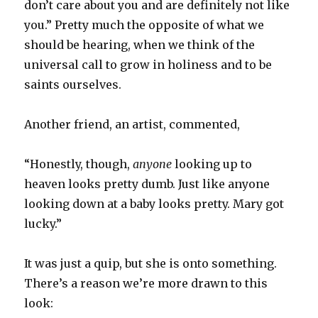
don’t care about you and are definitely not like
you.” Pretty much the opposite of what we
should be hearing, when we think of the
universal call to grow in holiness and to be
saints ourselves.
Another friend, an artist, commented,
“Honestly, though,
anyone
looking up to
heaven looks pretty dumb. Just like anyone
looking down at a baby looks pretty. Mary got
lucky.”
It was just a quip, but she is onto something.
There’s a reason we’re more drawn to this
look: