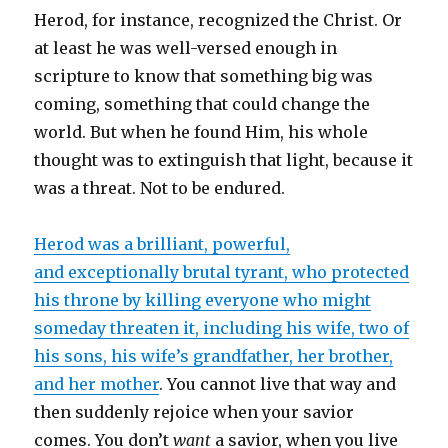
Herod, for instance, recognized the Christ. Or
at least he was well-versed enough in
scripture to know that something big was
coming, something that could change the
world. But when he found Him, his whole
thought was to extinguish that light, because it
was a threat. Not to be endured.
Herod was a brilliant, powerful,
and exceptionally brutal tyrant, who protected
his throne by killing everyone who might
someday threaten it, including his wife, two of
his sons, his wife’s grandfather, her brother,
and her mother
. You cannot live that way and
then suddenly rejoice when your savior
comes. You don’t
want
a savior, when you live