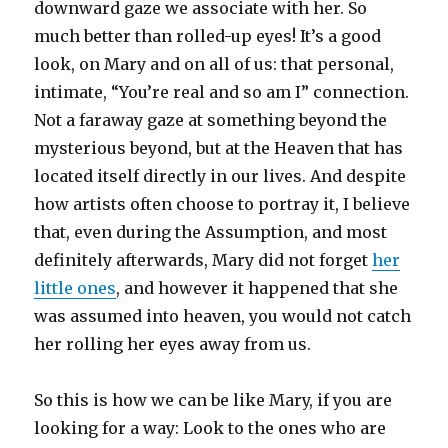
downward gaze we associate with her. So
much better than rolled-up eyes! It’s a good
look, on Mary and on all of us: that personal,
intimate, “You’re real and so am I” connection.
Not a faraway gaze at something beyond the
mysterious beyond, but at the Heaven that has
located itself directly in our lives. And despite
how artists often choose to portray it, I believe
that, even during the Assumption, and most
definitely afterwards, Mary did not forget
her
little ones
, and however it happened that she
was assumed into heaven, you would not catch
her rolling her eyes away from us.
So this is how we can be like Mary, if you are
looking for a way: Look to the ones who are