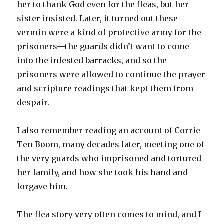
her to thank God even for the fleas, but her
sister insisted. Later, it turned out these
vermin were a kind of protective army for the
prisoners—the guards didn’t want to come
into the infested barracks, and so the
prisoners were allowed to continue the prayer
and scripture readings that kept them from
despair.
I also remember reading an account of Corrie
Ten Boom, many decades later, meeting one of
the very guards who imprisoned and tortured
her family, and how she took his hand and
forgave him.
The flea story very often comes to mind, and I