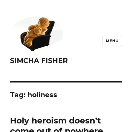
MENU
SIMCHA FISHER
Tag:
holiness
Holy heroism doesn’t
come out of nowhere