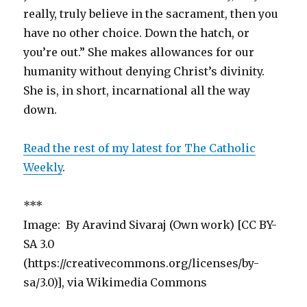
really, truly believe in the sacrament, then you
have no other choice. Down the hatch, or
you’re out.” She makes allowances for our
humanity without denying Christ’s divinity.
She is, in short, incarnational all the way
down.
Read the rest of my latest for The Catholic
Weekly
.
***
Image: By Aravind Sivaraj (Own work) [CC BY-
SA 3.0
(https://creativecommons.org/licenses/by-
sa/3.0)], via Wikimedia Commons