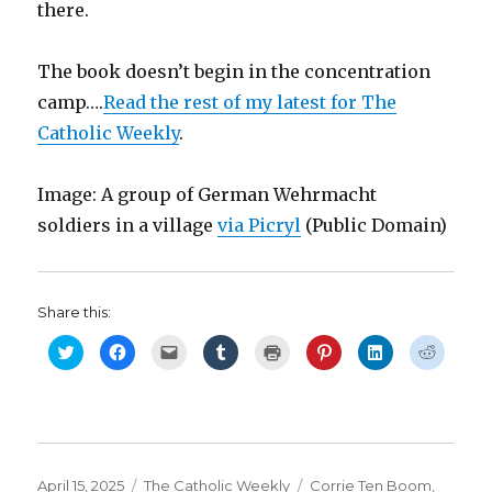
there.
The book doesn’t begin in the concentration
camp….
Read the rest of my latest for The
Catholic Weekly
.
Image: A group of German Wehrmacht
soldiers in a village
via Picryl
(Public Domain)
Share this:
C
C
C
C
C
C
C
C
l
l
l
l
l
l
l
l
i
i
i
i
i
i
i
i
c
c
c
c
c
c
c
c
k
k
k
k
k
k
k
k
t
t
t
t
t
t
t
t
o
o
o
o
o
o
o
o
s
s
e
s
p
s
s
s
h
h
m
h
r
h
h
h
a
a
a
a
i
a
a
a
r
r
i
r
n
r
r
r
Posted
Categories
Tags
April 15, 2025
The Catholic Weekly
Corrie Ten Boom
,