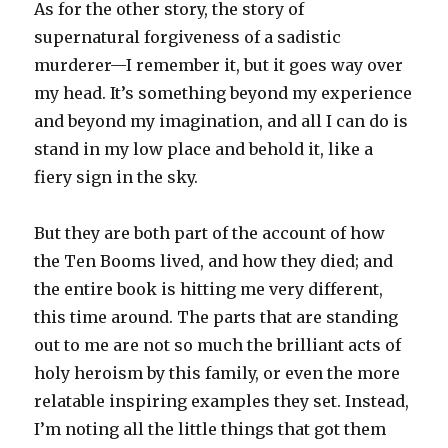
As for the other story, the story of
supernatural forgiveness of a sadistic
murderer—I remember it, but it goes way over
my head. It’s something beyond my experience
and beyond my imagination, and all I can do is
stand in my low place and behold it, like a
fiery sign in the sky.
But they are both part of the account of how
the Ten Booms lived, and how they died; and
the entire book is hitting me very different,
this time around. The parts that are standing
out to me are not so much the brilliant acts of
holy heroism by this family, or even the more
relatable inspiring examples they set. Instead,
I’m noting all the little things that got them