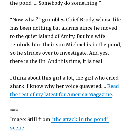
the pond! … Somebody do something!”
“Now what?” grumbles Chief Brody, whose life
has been nothing but alarms since he moved
to the quiet island of Amity. But his wife
reminds him their son Michael is in the pond,
so he strides over to investigate. And yes,
there is the fin. And this time, it is real.
I think about this girl a lot, the girl who cried
shark. I know why her voice quavered….
Read
the rest of my latest for America Magazine
.
***
Image: Still from
“the attack in the pond”
scene