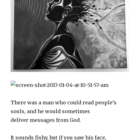
w
e
s
w
n
e
w
w
w
i
i
e
w
i
i
w
n
n
w
w
n
n
i
n
d
w
i
d
d
n
e
o
i
n
o
o
d
w
w
n
d
w
w
o
w
)
d
o
)
)
w
i
o
w
)
n
w
)
d
)
o
w
)
There was a man who could read people’s
souls, and he would sometimes
deliver messages from God.
It sounds fishy, but if you saw his face,