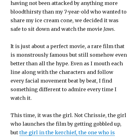
having not been attacked by anything more
bloodthirsty than my 7-year-old who wanted to
share my ice cream cone, we decided it was
safe to sit down and watch the movie
Jaws
.
It is just about a perfect movie, a rare film that
is monstrously famous but still somehow even
better than all the hype. Even as I mouth each
line along with the characters and follow
every facial movement beat by beat, I find
something different to admire every time I
watch it.
This time, it was the girl. Not Chrissie, the girl
who launches the film by getting gobbled up,
but
the girl in the kerchief, the one who is