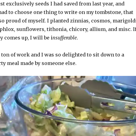
ost exclusively seeds I had saved from last year, and
 had to choose one thing to write on my tombstone, that
 so proud of myself. I planted zinnias, cosmos, marigold
phlox, sunflowers, tithonia, chicory, allium, and misc. I
y comes up, I will be i
nsufferable
.
 ton of work and I was so delighted to sit down to a
ty meal made by someone else.