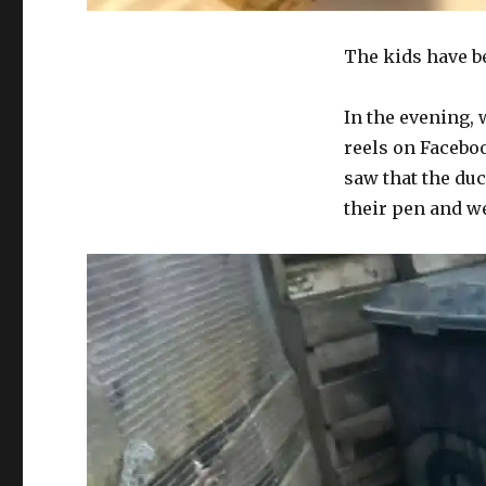
The kids have b
In the evening,
reels on Facebo
saw that the du
their pen and we