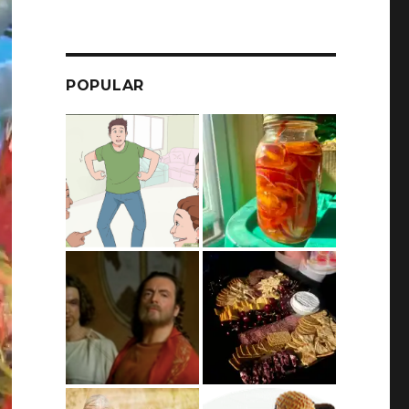
POPULAR