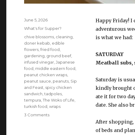
Posted
June 5, 2026
Happy Friday! I 
on
Categories
What's for Supper?
adventurous wee
Tags
chive blossoms
,
cleaning
,
is what we had:
doner kebab
,
edible
flowers
,
fried food
,
SATURDAY
gardening
,
ground beef
,
infused vinegar
,
Japanese
Meatball subs,
food
,
middle eastern food
,
peanut chicken wraps
,
Saturday is usua
peanut sauce
,
peanuts
,
Sip
and Feast
,
spicy chicken
kindly brought 
sandwich
,
tadpoles
,
ate it for two da
tempura
,
The Woks of Life
,
date. She also b
turkish food
,
wraps
on
3 Comments
What’s
After shopping, 
for
of beds and plan
supper?