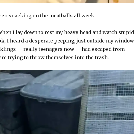
een snacking on the meatballs all week.
 when I lay down to rest my heavy head and watch stupid
ok, I heard a desperate peeping, just outside my window
cklings — really teenagers now — had escaped from
re trying to throw themselves into the trash.