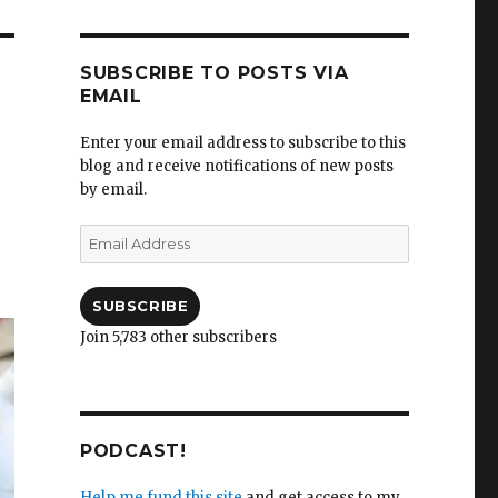
SUBSCRIBE TO POSTS VIA
EMAIL
Enter your email address to subscribe to this
blog and receive notifications of new posts
by email.
Email
Address
SUBSCRIBE
Join 5,783 other subscribers
PODCAST!
Help me fund this site
and get access to my