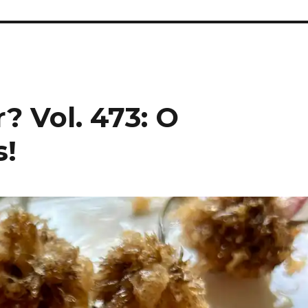
? Vol. 473: O
s!