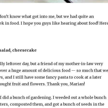
don’t know what got into me, but we had quite an
k in food. I hope you guys like hearing about food! Her
 salad, cheesecake
lly leftover day, but a friend of my mother-in-law very
over a huge amount of delicious food — so much that w
ys, and I still have some fancy pasta to cook at a later
rought fruit and flowers. Thank you, Marian!
I did a bunch of gardening. I weeded out a whole bunch
ters, composted them, and got a bunch of seeds in the