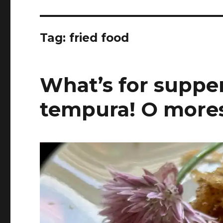
Tag:
fried food
What’s for supper
tempura! O more