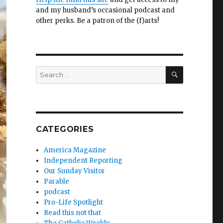
and my husband’s occasional podcast and
other perks. Be a patron of the (f)arts!
SEARCH
Search
for:
CATEGORIES
America Magazine
Independent Reporting
Our Sunday Visitor
Parable
podcast
Pro-Life Spotlight
Read this not that