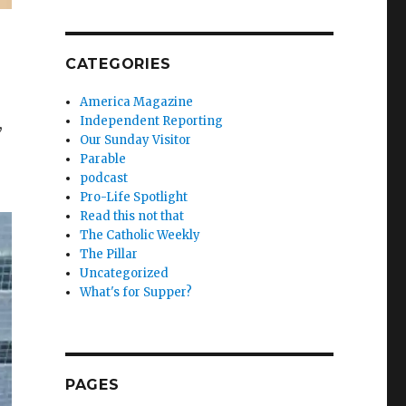
CATEGORIES
America Magazine
Independent Reporting
,
Our Sunday Visitor
Parable
podcast
Pro-Life Spotlight
Read this not that
The Catholic Weekly
The Pillar
Uncategorized
What's for Supper?
PAGES