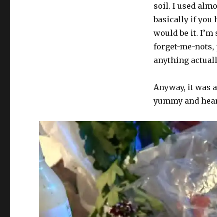
soil. I used alm
Vol.
473:
basically if you
O
would be it. I’m
tempura!
forget-me-nots, 
O
mores!
anything actuall
Anyway, it was a
yummy and hear