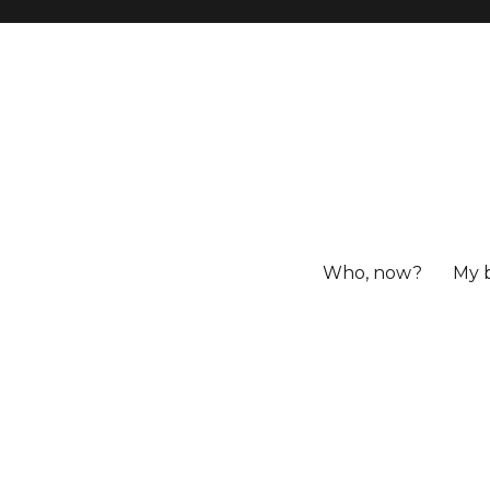
Who, now?
My 