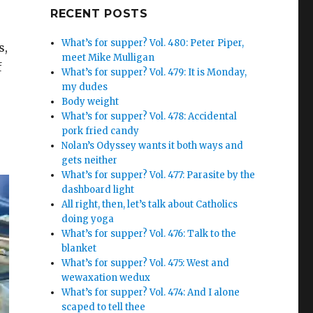
Google+
RECENT POSTS
What’s for supper? Vol. 480: Peter Piper,
s,
meet Mike Mulligan
f
What’s for supper? Vol. 479: It is Monday,
my dudes
Body weight
What’s for supper? Vol. 478: Accidental
pork fried candy
Nolan’s Odyssey wants it both ways and
gets neither
What’s for supper? Vol. 477: Parasite by the
dashboard light
All right, then, let’s talk about Catholics
doing yoga
What’s for supper? Vol. 476: Talk to the
blanket
What’s for supper? Vol. 475: West and
wewaxation wedux
What’s for supper? Vol. 474: And I alone
scaped to tell thee