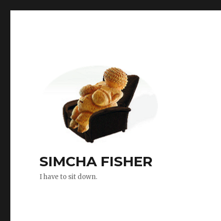
SIMCHA FISHER
I have to sit down.