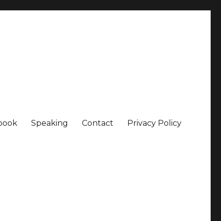
book
Speaking
Contact
Privacy Policy