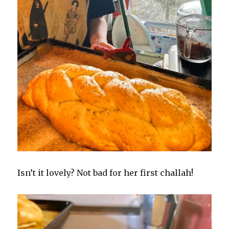
Isn’t it lovely? Not bad for her first challah!