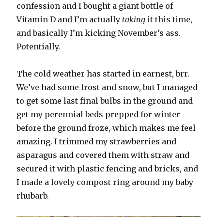
confession and I bought a giant bottle of
Vitamin D and I’m actually
taking
it this time,
and basically I’m kicking November’s ass.
Potentially.
The cold weather has started in earnest, brr.
We’ve had some frost and snow, but I managed
to get some last final bulbs in the ground and
get my perennial beds prepped for winter
before the ground froze, which makes me feel
amazing. I trimmed my strawberries and
asparagus and covered them with straw and
secured it with plastic fencing and bricks, and
I made a lovely compost ring around my baby
rhubarb.