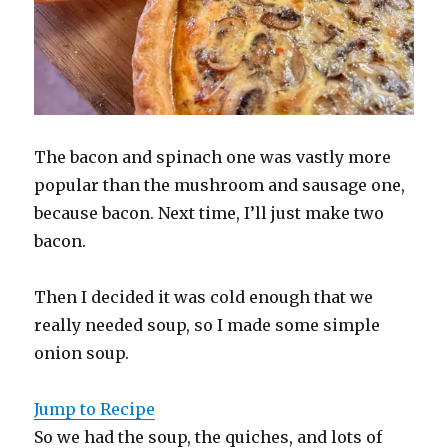
The bacon and spinach one was vastly more
popular than the mushroom and sausage one,
because bacon. Next time, I’ll just make two
bacon.
Then I decided it was cold enough that we
really needed soup, so I made some simple
onion soup.
Jump to Recipe
So we had the soup, the quiches, and lots of