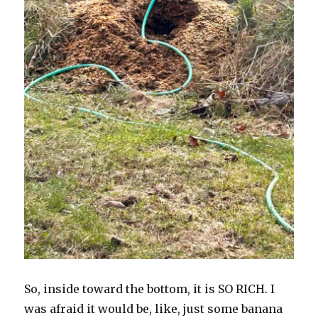
So, inside toward the bottom, it is SO RICH. I
was afraid it would be, like, just some banana