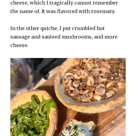
cheese, which I tragically cannot remember
the name of. It was flavored with rosemary.
In the other quiche, I put crumbled hot
sausage and sauteed mushrooms, and more
cheese.