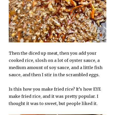
Then the diced up meat, then you add your
cooked rice, slosh on a lot of oyster sauce, a
medium amount of soy sauce, and a little fish
sauce, and then I stir in the scrambled eggs.
Is this how you make fried rice? It’s how EYE
make fried rice, and it was pretty popular. I
thought it was to sweet, but people liked it.