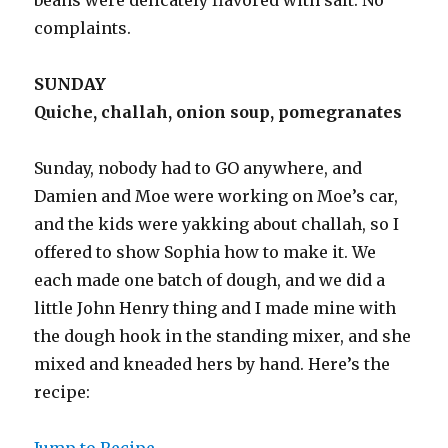
complaints.
SUNDAY
Quiche, challah, onion soup, pomegranates
Sunday, nobody had to GO anywhere, and
Damien and Moe were working on Moe’s car,
and the kids were yakking about challah, so I
offered to show Sophia how to make it. We
each made one batch of dough, and we did a
little John Henry thing and I made mine with
the dough hook in the standing mixer, and she
mixed and kneaded hers by hand. Here’s the
recipe:
Jump to Recipe