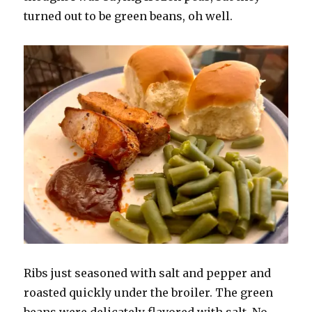
turned out to be green beans, oh well.
Ribs just seasoned with salt and pepper and
roasted quickly under the broiler. The green
beans were delicately flavored with salt. No