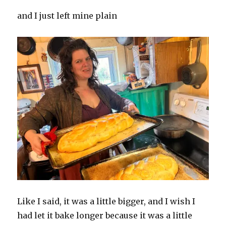
and I just left mine plain
Like I said, it was a little bigger, and I wish I
had let it bake longer because it was a little