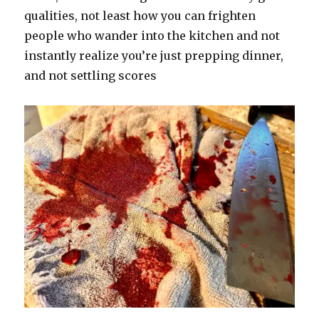
qualities, not least how you can frighten
people who wander into the kitchen and not
instantly realize you’re just prepping dinner,
and not settling scores