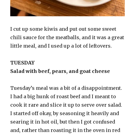
I cut up some kiwis and put out some sweet
chili sauce for the meatballs, and it was a great
little meal, and I used up a lot of leftovers.
TUESDAY
Salad with beef, pears, and goat cheese
Tuesday’s meal was a bit of a disappointment.
I had a big hunk of roast beef and I meant to
cook it rare and slice it up to serve over salad.
I started off okay, by seasoning it heavily and
searing it in hot oil, but then I got confused
and, rather than roasting it in the oven in red