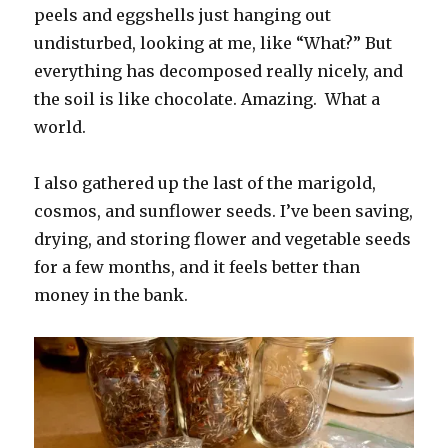
peels and eggshells just hanging out
undisturbed, looking at me, like “What?” But
everything has decomposed really nicely, and
the soil is like chocolate. Amazing. What a
world.
I also gathered up the last of the marigold,
cosmos, and sunflower seeds. I’ve been saving,
drying, and storing flower and vegetable seeds
for a few months, and it feels better than
money in the bank.