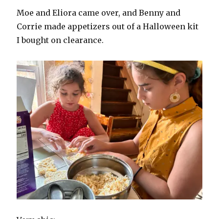
Moe and Eliora came over, and Benny and
Corrie made appetizers out of a Halloween kit
I bought on clearance.