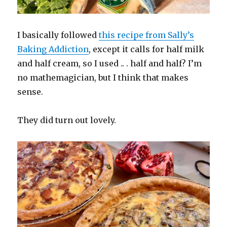
I basically followed
this recipe from Sally’s
Baking Addiction
, except it calls for half milk
and half cream, so I used .. . half and half? I’m
no mathemagician, but I think that makes
sense.
They did turn out lovely.