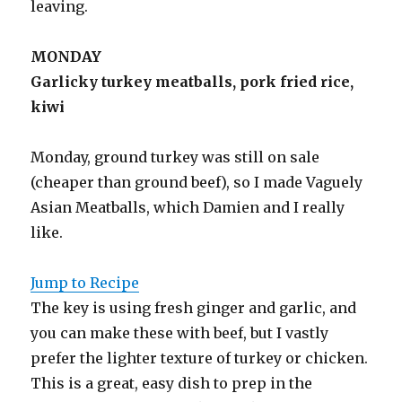
leaving.
MONDAY
Garlicky turkey meatballs, pork fried rice,
kiwi
Monday, ground turkey was still on sale
(cheaper than ground beef), so I made Vaguely
Asian Meatballs, which Damien and I really
like.
Jump to Recipe
The key is using fresh ginger and garlic, and
you can make these with beef, but I vastly
prefer the lighter texture of turkey or chicken.
This is a great, easy dish to prep in the