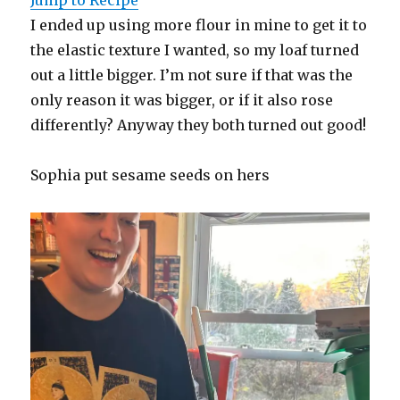
I ended up using more flour in mine to get it to
the elastic texture I wanted, so my loaf turned
out a little bigger. I’m not sure if that was the
only reason it was bigger, or if it also rose
differently? Anyway they both turned out good!
Sophia put sesame seeds on hers