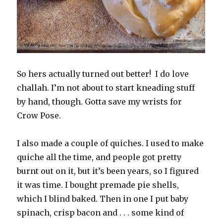
So hers actually turned out better! I do love
challah. I’m not about to start kneading stuff
by hand, though. Gotta save my wrists for
Crow Pose.
I also made a couple of quiches. I used to make
quiche all the time, and people got pretty
burnt out on it, but it’s been years, so I figured
it was time. I bought premade pie shells,
which I blind baked. Then in one I put baby
spinach, crisp bacon and . . . some kind of