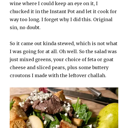
wine where I could keep an eye on it, I
chucked it in the Instant Pot and let it cook for
way too long. I forget why I did this. Original
sin, no doubt.
So it came out kinda stewed, which is not what
I was going for at all. Oh well. So the salad was
just mixed greens, your choice of feta or goat
cheese and sliced pears, plus some buttery
croutons I made with the leftover challah.