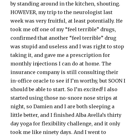
by standing around in the kitchen, shouting.
HOWEVER, my trip to the neurologist last
week was very fruitful, at least potentially. He
took me off one of my “feel terrible” drugs,
confirmed that another “feel terrible” drug
was stupid and useless and I was right to stop
taking it, and gave me a prescription for
monthly injections I can do at home. The
insurance company is still consulting their
in-office oracle to see if I’m worthy, but SOON I
should be able to start. So I’m excited! I also
started using those no-snore nose strips at
night, so Damien and I are both sleeping a
little better, and I finished Alba Avella’s thirty
day yoga for flexibility challenge, and it only
took me like ninety days. And I went to