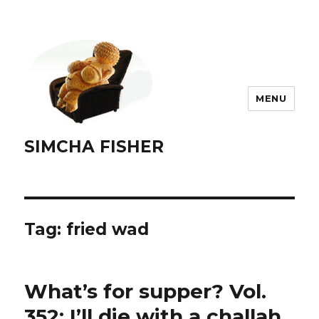
MENU
SIMCHA FISHER
Tag:
fried wad
What’s for supper? Vol.
352: I’ll die with a challah