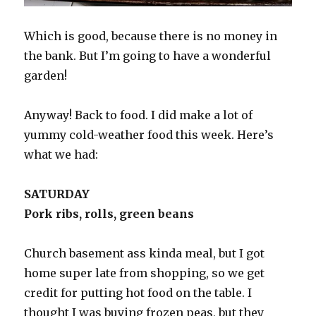
Which is good, because there is no money in
the bank. But I’m going to have a wonderful
garden!
Anyway! Back to food. I did make a lot of
yummy cold-weather food this week. Here’s
what we had:
SATURDAY
Pork ribs, rolls, green beans
Church basement ass kinda meal, but I got
home super late from shopping, so we get
credit for putting hot food on the table. I
thought I was buying frozen peas, but they