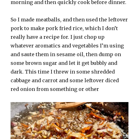
morning and then quickly cook before dinner.
So I made meatballs, and then used the leftover
pork to make pork fried rice, which I don’t
really have a recipe for. I just chop up
whatever aromatics and vegetables I’m using
and saute them in sesame oil, then dump on
some brown sugar and let it get bubbly and
dark. This time I threw in some shredded
cabbage and carrot and some leftover diced
red onion from something or other