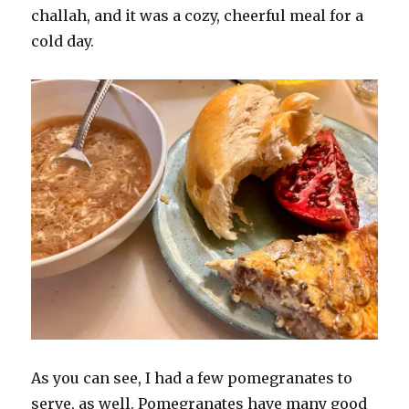
challah, and it was a cozy, cheerful meal for a
cold day.
As you can see, I had a few pomegranates to
serve, as well. Pomegranates have many good