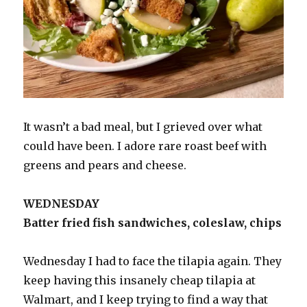
It wasn’t a bad meal, but I grieved over what
could have been. I adore rare roast beef with
greens and pears and cheese.
WEDNESDAY
Batter fried fish sandwiches, coleslaw, chips
Wednesday I had to face the tilapia again. They
keep having this insanely cheap tilapia at
Walmart, and I keep trying to find a way that