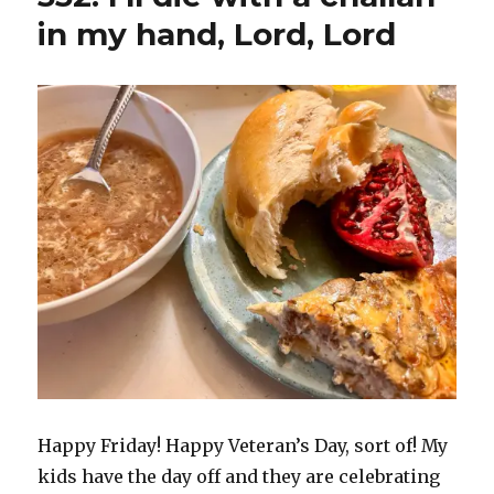
in my hand, Lord, Lord
Happy Friday! Happy Veteran’s Day, sort of! My
kids have the day off and they are celebrating