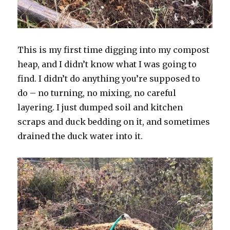
This is my first time digging into my compost
heap, and I didn’t know what I was going to
find. I didn’t do anything you’re supposed to
do – no turning, no mixing, no careful
layering. I just dumped soil and kitchen
scraps and duck bedding on it, and sometimes
drained the duck water into it.