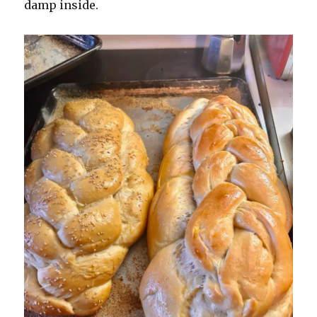
damp inside.