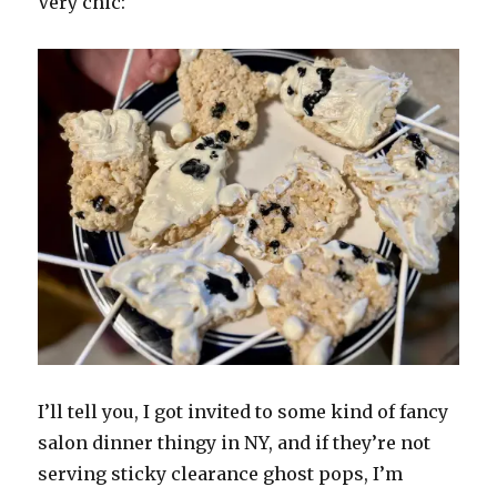
Very chic:
I’ll tell you, I got invited to some kind of fancy
salon dinner thingy in NY, and if they’re not
serving sticky clearance ghost pops, I’m