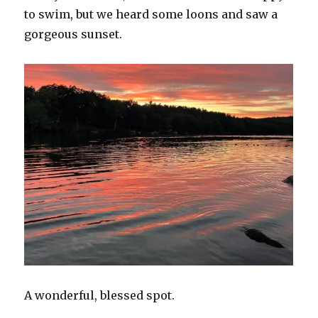
to swim, but we heard some loons and saw a
gorgeous sunset.
A wonderful, blessed spot.