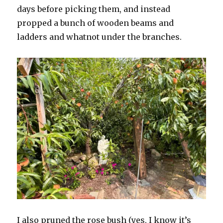
days before picking them, and instead
propped a bunch of wooden beams and
ladders and whatnot under the branches.
I also pruned the rose bush (yes, I know it’s