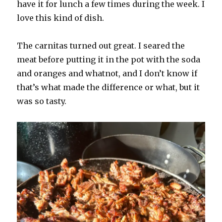
have it for lunch a few times during the week. I
love this kind of dish.
The carnitas turned out great. I seared the
meat before putting it in the pot with the soda
and oranges and whatnot, and I don’t know if
that’s what made the difference or what, but it
was so tasty.