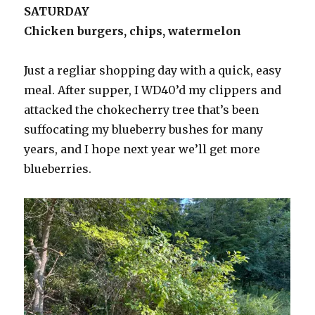
SATURDAY
Chicken burgers, chips, watermelon
Just a regliar shopping day with a quick, easy
meal. After supper, I WD40’d my clippers and
attacked the chokecherry tree that’s been
suffocating my blueberry bushes for many
years, and I hope next year we’ll get more
blueberries.