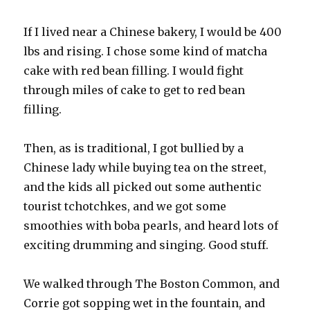
If I lived near a Chinese bakery, I would be 400
lbs and rising. I chose some kind of matcha
cake with red bean filling. I would fight
through miles of cake to get to red bean
filling.
Then, as is traditional, I got bullied by a
Chinese lady while buying tea on the street,
and the kids all picked out some authentic
tourist tchotchkes, and we got some
smoothies with boba pearls, and heard lots of
exciting drumming and singing. Good stuff.
We walked through The Boston Common, and
Corrie got sopping wet in the fountain, and