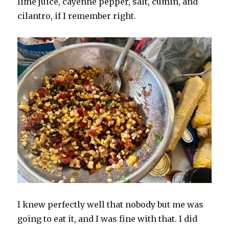
lime juice, cayenne pepper, salt, cumin, and
cilantro, if I remember right.
I knew perfectly well that nobody but me was
going to eat it, and I was fine with that. I did