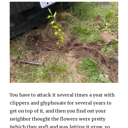
You have to attack it several times a year with
clippers and glyphosate for several years to
get on top of it, and then you find out your
neighbor thought the flowers were pretty
(which they are!) and was letting it grow, so