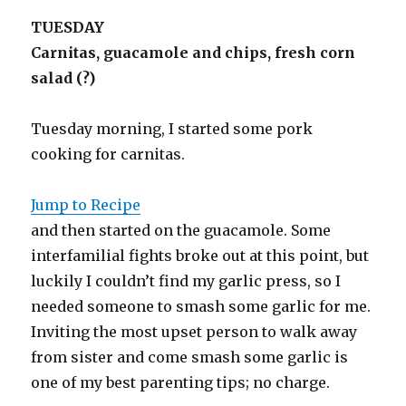
TUESDAY
Carnitas, guacamole and chips, fresh corn
salad (?)
Tuesday morning, I started some pork
cooking for carnitas.
Jump to Recipe
and then started on the guacamole. Some
interfamilial fights broke out at this point, but
luckily I couldn’t find my garlic press, so I
needed someone to smash some garlic for me.
Inviting the most upset person to walk away
from sister and come smash some garlic is
one of my best parenting tips; no charge.