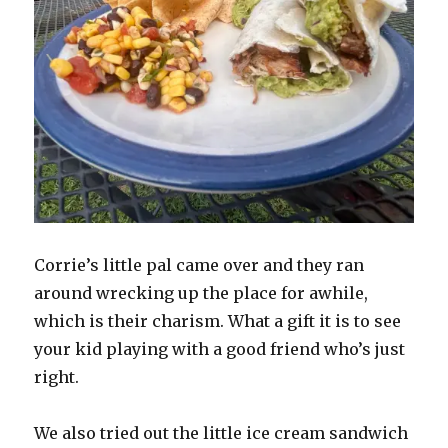
Corrie’s little pal came over and they ran
around wrecking up the place for awhile,
which is their charism. What a gift it is to see
your kid playing with a good friend who’s just
right.
We also tried out the little ice cream sandwich