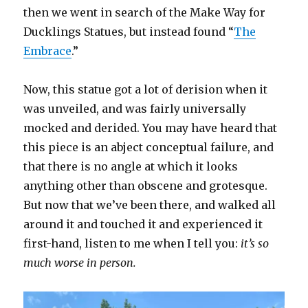
then we went in search of the Make Way for
Ducklings Statues, but instead found “
The
Embrace
.”
Now, this statue got a lot of derision when it
was unveiled, and was fairly universally
mocked and derided. You may have heard that
this piece is an abject conceptual failure, and
that there is no angle at which it looks
anything other than obscene and grotesque.
But now that we’ve been there, and walked all
around it and touched it and experienced it
first-hand, listen to me when I tell you:
it’s so
much worse in person.