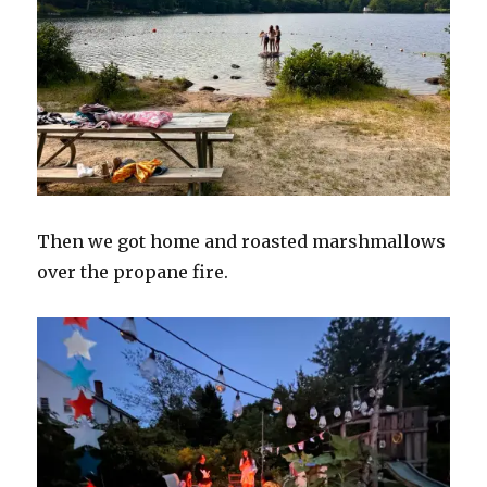
Then we got home and roasted marshmallows
over the propane fire.