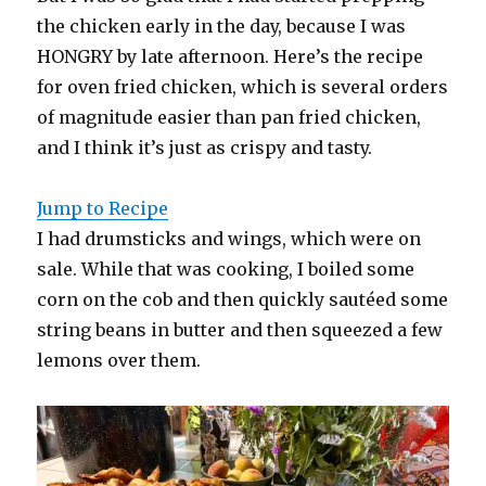
the chicken early in the day, because I was
HONGRY by late afternoon. Here’s the recipe
for oven fried chicken, which is several orders
of magnitude easier than pan fried chicken,
and I think it’s just as crispy and tasty.
Jump to Recipe
I had drumsticks and wings, which were on
sale. While that was cooking, I boiled some
corn on the cob and then quickly sautéed some
string beans in butter and then squeezed a few
lemons over them.