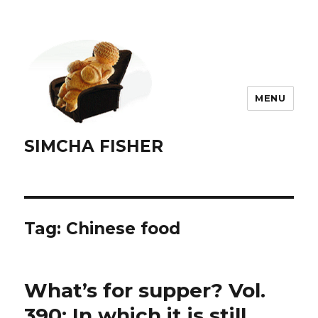
MENU
SIMCHA FISHER
Tag:
Chinese food
What’s for supper? Vol.
390: In which it is still