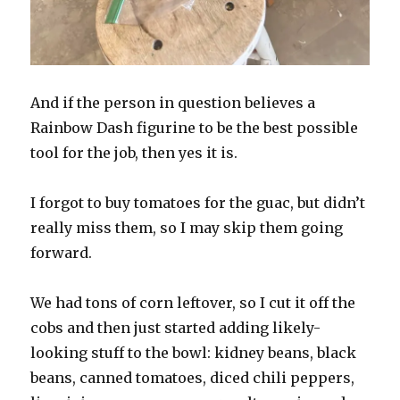
And if the person in question believes a
Rainbow Dash figurine to be the best possible
tool for the job, then yes it is.
I forgot to buy tomatoes for the guac, but didn’t
really miss them, so I may skip them going
forward.
We had tons of corn leftover, so I cut it off the
cobs and then just started adding likely-
looking stuff to the bowl: kidney beans, black
beans, canned tomatoes, diced chili peppers,