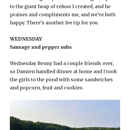
to the giant heap of refuse I created, and he
praises and compliments me, and we’re both
happy. There’s another fee tip for you.
WEDNESDAY
Sausage and pepper subs
Wednesday Benny had a couple friends over,
so Damien handled dinner at home and I took
the girls to the pond with some sandwiches
and popcorn, fruit and cookies.