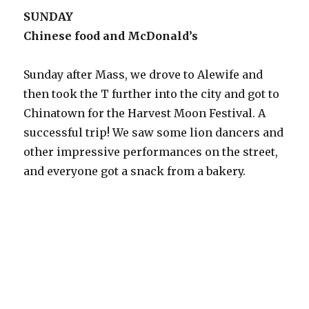
SUNDAY
Chinese food and McDonald’s
Sunday after Mass, we drove to Alewife and
then took the T further into the city and got to
Chinatown for the Harvest Moon Festival. A
successful trip! We saw some lion dancers and
other impressive performances on the street,
and everyone got a snack from a bakery.