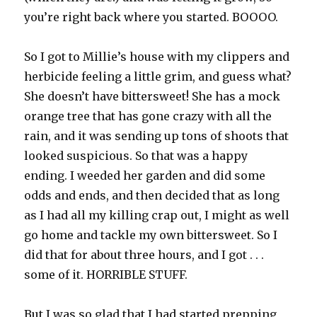
you’re right back where you started. BOOOO.
So I got to Millie’s house with my clippers and
herbicide feeling a little grim, and guess what?
She doesn’t have bittersweet! She has a mock
orange tree that has gone crazy with all the
rain, and it was sending up tons of shoots that
looked suspicious. So that was a happy
ending. I weeded her garden and did some
odds and ends, and then decided that as long
as I had all my killing crap out, I might as well
go home and tackle my own bittersweet. So I
did that for about three hours, and I got . . .
some of it. HORRIBLE STUFF.
But I was so glad that I had started prepping