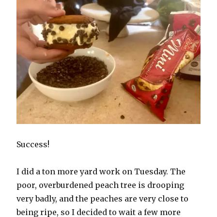
Success!
I did a ton more yard work on Tuesday. The
poor, overburdened peach tree is drooping
very badly, and the peaches are very close to
being ripe, so I decided to wait a few more