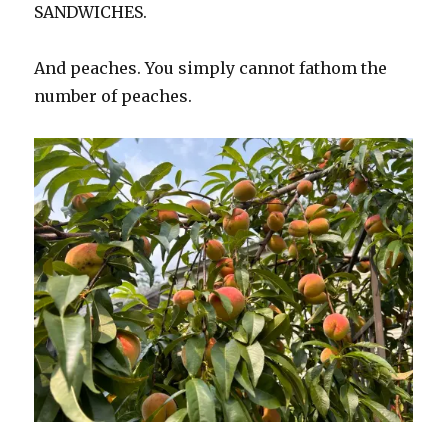
SANDWICHES.
And peaches. You simply cannot fathom the
number of peaches.