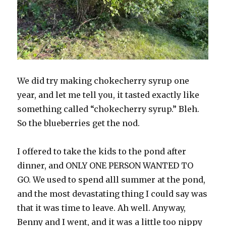
We did try making chokecherry syrup one
year, and let me tell you, it tasted exactly like
something called “chokecherry syrup.” Bleh.
So the blueberries get the nod.
I offered to take the kids to the pond after
dinner, and ONLY ONE PERSON WANTED TO
GO. We used to spend alll summer at the pond,
and the most devastating thing I could say was
that it was time to leave. Ah well. Anyway,
Benny and I went, and it was a little too nippy