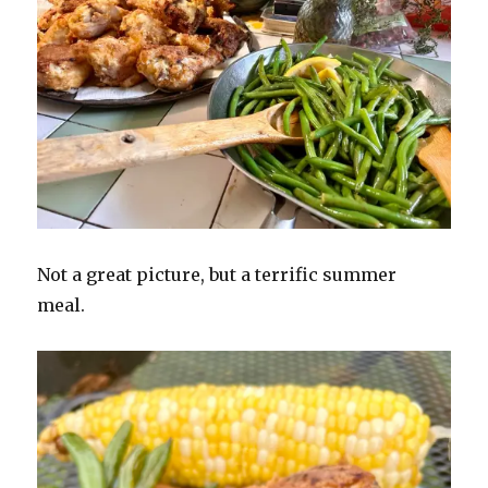
Not a great picture, but a terrific summer
meal.