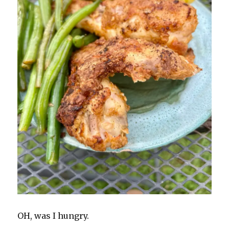
OH, was I hungry.