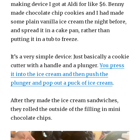
making device I got at Aldi for like $6. Benny
made chocolate chip cookies and I had made
some plain vanilla ice cream the night before,
and spread it in a cake pan, rather than
putting it in a tub to freeze.
It’s a very simple device: Just basically a cookie
cutter with a handle and a plunger.
You press
it into the ice cream and then push the
plunger and pop out a puck of ice cream
.
After they made the ice cream sandwiches,
they rolled the outside of the filling in mini
chocolate chips.