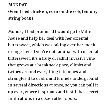
MONDAY
Oven fried chicken, corn on the cob, lemony
string beans
Monday I had promised I would go to Millie’s
house and help her deal with her oriental
bittersweet, which was taking over her mock
orange tree. If you’re not familiar with oriental
bittersweet, it’s a truly dreadful invasive vine
that grows at a breakneck pace, climbs and
twines around everything it touches and
strangles it to death, and tunnels underground
in several directions at once, so you can pull it
up everywhere it sprouts and it still has secret
infiltrations in a dozen other spots.