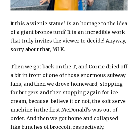
It this a wienie statue? Is an homage to the idea
of a giant bronze turd? It is an incredible work
that truly invites the viewer to decide! Anyway,
sorry about that, MLK.
Then we got back on the T, and Corrie dried off
a bit in front of one of those enormous subway
fans, and then we drove homeward, stopping
for burgers and then stopping again for ice
cream, because, believe it or not, the soft serve
machine in the first McDonald’s was out of
order. And then we got home and collapsed
like bunches of broccoli, respectively.