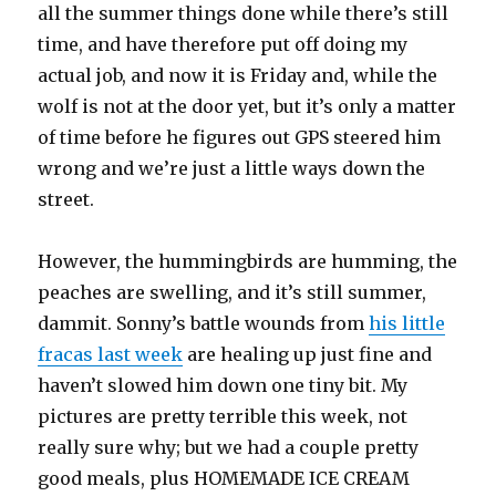
all the summer things done while there’s still
time, and have therefore put off doing my
actual job, and now it is Friday and, while the
wolf is not at the door yet, but it’s only a matter
of time before he figures out GPS steered him
wrong and we’re just a little ways down the
street.
However, the hummingbirds are humming, the
peaches are swelling, and it’s still summer,
dammit. Sonny’s battle wounds from
his little
fracas last week
are healing up just fine and
haven’t slowed him down one tiny bit. My
pictures are pretty terrible this week, not
really sure why; but we had a couple pretty
good meals, plus HOMEMADE ICE CREAM