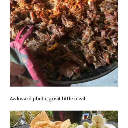
Awkward photo, great little meal.