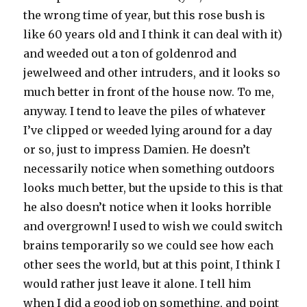
the wrong time of year, but this rose bush is
like 60 years old and I think it can deal with it)
and weeded out a ton of goldenrod and
jewelweed and other intruders, and it looks so
much better in front of the house now. To me,
anyway. I tend to leave the piles of whatever
I’ve clipped or weeded lying around for a day
or so, just to impress Damien. He doesn’t
necessarily notice when something outdoors
looks much better, but the upside to this is that
he also doesn’t notice when it looks horrible
and overgrown! I used to wish we could switch
brains temporarily so we could see how each
other sees the world, but at this point, I think I
would rather just leave it alone. I tell him
when I did a good job on something, and point