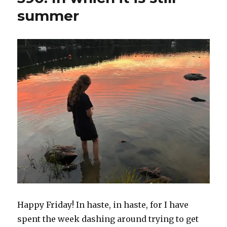
summer
Happy Friday! In haste, in haste, for I have
spent the week dashing around trying to get