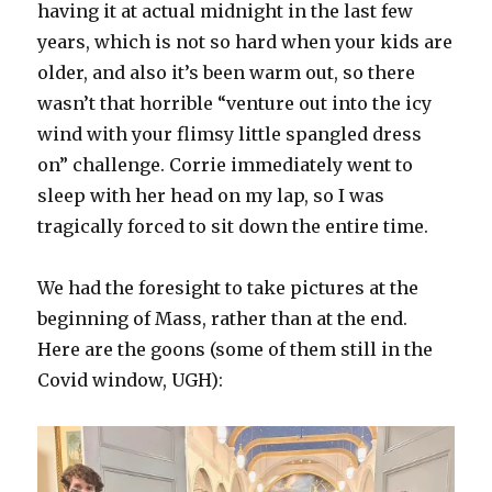
having it at actual midnight in the last few
years, which is not so hard when your kids are
older, and also it’s been warm out, so there
wasn’t that horrible “venture out into the icy
wind with your flimsy little spangled dress
on” challenge. Corrie immediately went to
sleep with her head on my lap, so I was
tragically forced to sit down the entire time.
We had the foresight to take pictures at the
beginning of Mass, rather than at the end.
Here are the goons (some of them still in the
Covid window, UGH):