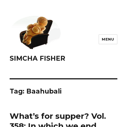
MENU
SIMCHA FISHER
Tag:
Baahubali
What’s for supper? Vol.
358: In which we end