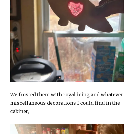
We frosted them with royal icing and whatever
miscellaneous decorations I could find in the
cabinet,