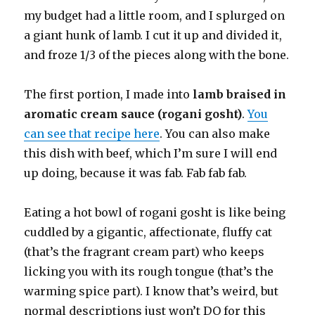
my budget had a little room, and I splurged on
a giant hunk of lamb. I cut it up and divided it,
and froze 1/3 of the pieces along with the bone.
The first portion, I made into
lamb braised in
aromatic cream sauce (rogani gosht)
.
You
can see that recipe here
. You can also make
this dish with beef, which I’m sure I will end
up doing, because it was fab. Fab fab fab.
Eating a hot bowl of rogani gosht is like being
cuddled by a gigantic, affectionate, fluffy cat
(that’s the fragrant cream part) who keeps
licking you with its rough tongue (that’s the
warming spice part). I know that’s weird, but
normal descriptions just won’t DO for this