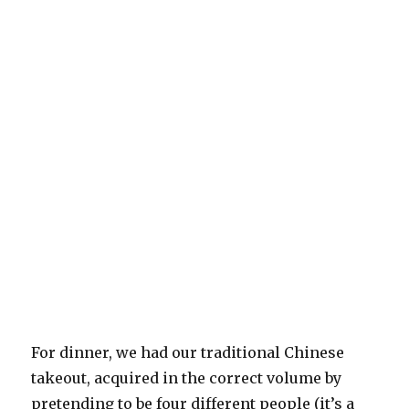
For dinner, we had our traditional Chinese
takeout, acquired in the correct volume by
pretending to be four different people (it’s a