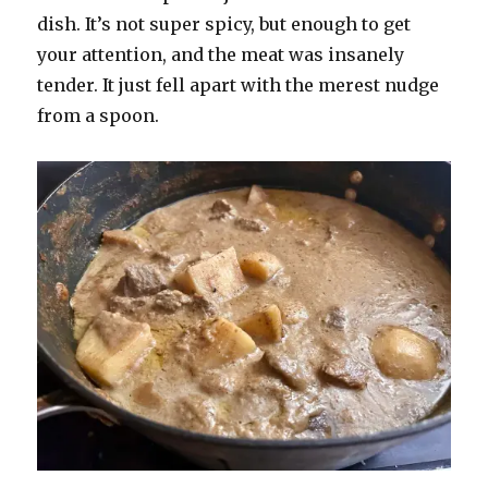
dish. It’s not super spicy, but enough to get
your attention, and the meat was insanely
tender. It just fell apart with the merest nudge
from a spoon.