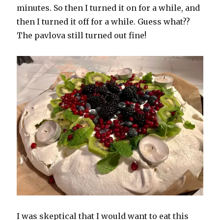
minutes. So then I turned it on for a while, and
then I turned it off for a while. Guess what??
The pavlova still turned out fine!
I was skeptical that I would want to eat this