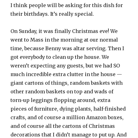
I think people will be asking for this dish for
their birthdays. It’s really special.
On Sunday, it was finally Christmas eve! We
went to Mass in the morning at our normal
time, because Benny was altar serving. Then I
got everybody to clean up the house. We
weren’t expecting any guests, but we had SO
much incredible extra clutter in the house —
giant cartons of things, random baskets with
other random baskets on top and wads of
torn-up leggings flopping around, extra
pieces of furniture, dying plants, half-finished
crafts, and of course a million Amazon boxes,
and of course all the cartons of Christmas
decorations that I didn’t manage to put up. And