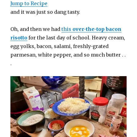
Jump to Recipe
and it was just so dang tasty.
Oh, and then we had
this
over-the-top bacon
risotto
for the last day of school. Heavy cream,
egg yolks, bacon, salami, freshly-grated
parmesan, white pepper, and so much butter . .
.