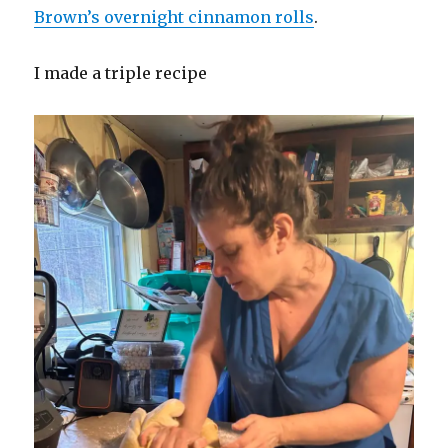
Brown’s overnight cinnamon rolls
.
I made a triple recipe