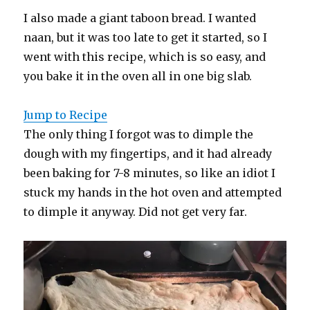
I also made a giant taboon bread. I wanted
naan, but it was too late to get it started, so I
went with this recipe, which is so easy, and
you bake it in the oven all in one big slab.
Jump to Recipe
The only thing I forgot was to dimple the
dough with my fingertips, and it had already
been baking for 7-8 minutes, so like an idiot I
stuck my hands in the hot oven and attempted
to dimple it anyway. Did not get very far.