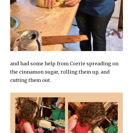
and had some help from Corrie spreading on
the cinnamon sugar, rolling them up, and
cutting them out.