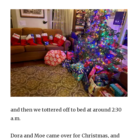
and then we tottered off to bed at around 2:30
a.m.
Dora and Moe came over for Christmas, and