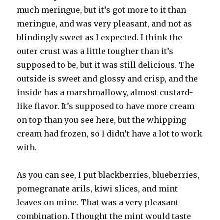
much meringue, but it’s got more to it than
meringue, and was very pleasant, and not as
blindingly sweet as I expected. I think the
outer crust was a little tougher than it’s
supposed to be, but it was still delicious. The
outside is sweet and glossy and crisp, and the
inside has a marshmallowy, almost custard-
like flavor. It’s supposed to have more cream
on top than you see here, but the whipping
cream had frozen, so I didn’t have a lot to work
with.
As you can see, I put blackberries, blueberries,
pomegranate arils, kiwi slices, and mint
leaves on mine. That was a very pleasant
combination. I thought the mint would taste