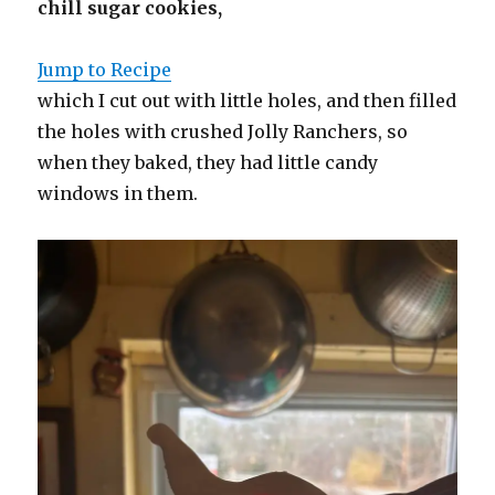
chill sugar cookies,
Jump to Recipe
which I cut out with little holes, and then filled
the holes with crushed Jolly Ranchers, so
when they baked, they had little candy
windows in them.