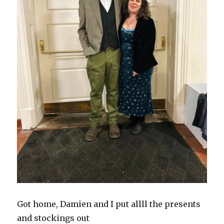
Got home, Damien and I put allll the presents
and stockings out