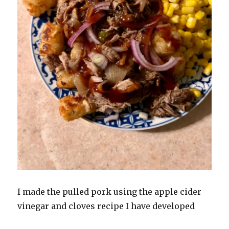
I made the pulled pork using the apple cider
vinegar and cloves recipe I have developed