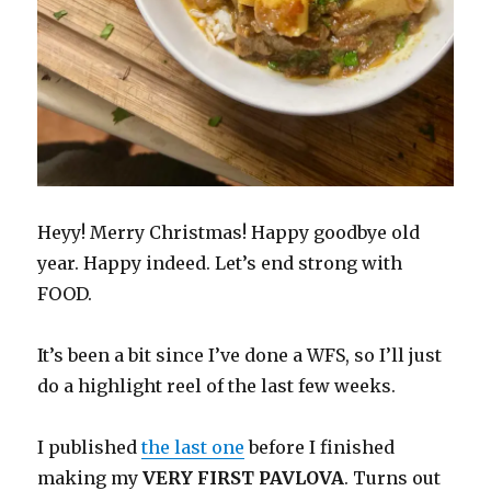
Heyy! Merry Christmas! Happy goodbye old
year. Happy indeed. Let’s end strong with
FOOD.
It’s been a bit since I’ve done a WFS, so I’ll just
do a highlight reel of the last few weeks.
I published
the last one
before I finished
making my
VERY FIRST PAVLOVA
. Turns out