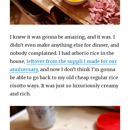
I knew it was gonna be amazing, and it was. I
didn’t even make anything else for dinner, and
nobody complained. I had arborio rice in the
house,
leftover from the suppli I made for our
anniversary
, and now I don’t think I’m gonna
be able to go back to my old cheap regular rice
risotto ways. It was just so luxuriously creamy
and rich.