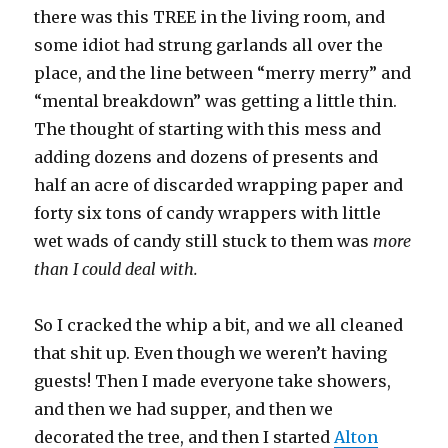
there was this TREE in the living room, and
some idiot had strung garlands all over the
place, and the line between “merry merry” and
“mental breakdown” was getting a little thin.
The thought of starting with this mess and
adding dozens and dozens of presents and
half an acre of discarded wrapping paper and
forty six tons of candy wrappers with little
wet wads of candy still stuck to them was
more
than I could deal with.
So I cracked the whip a bit, and we all cleaned
that shit up. Even though we weren’t having
guests! Then I made everyone take showers,
and then we had supper, and then we
decorated the tree, and then I started
Alton