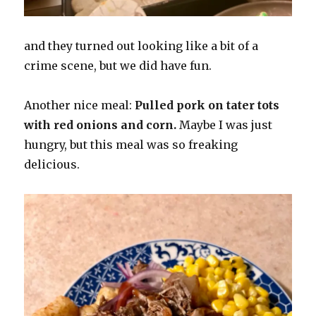
and they turned out looking like a bit of a
crime scene, but we did have fun.
Another nice meal:
Pulled pork on tater tots
with red onions and corn.
Maybe I was just
hungry, but this meal was so freaking
delicious.