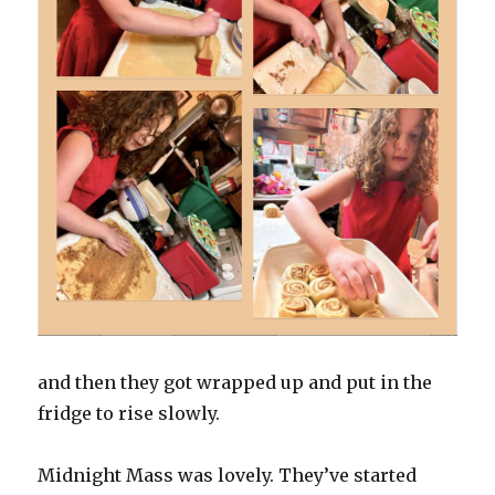
and then they got wrapped up and put in the
fridge to rise slowly.
Midnight Mass was lovely. They’ve started