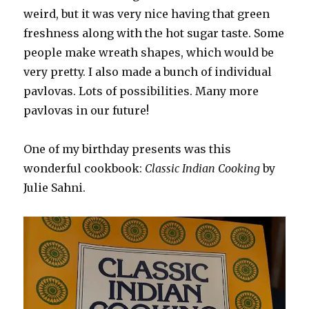
weird, but it was very nice having that green
freshness along with the hot sugar taste. Some
people make wreath shapes, which would be
very pretty. I also made a bunch of individual
pavlovas. Lots of possibilities. Many more
pavlovas in our future!
One of my birthday presents was this
wonderful cookbook:
Classic Indian Cooking
by
Julie Sahni.