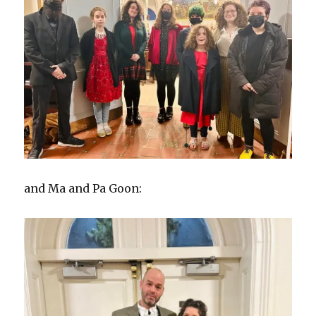
and Ma and Pa Goon: