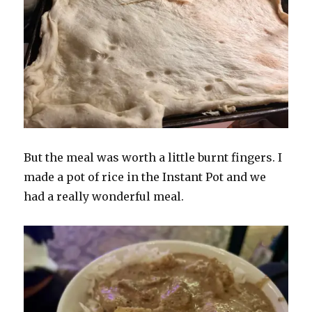
But the meal was worth a little burnt fingers. I
made a pot of rice in the Instant Pot and we
had a really wonderful meal.