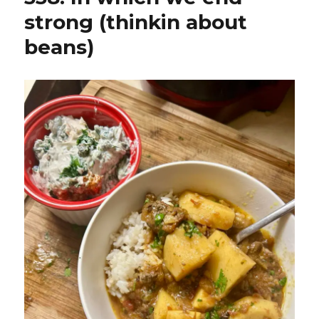
strong (thinkin about
beans)