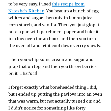
to be very easy. I used
this recipe from
Natasha’s Kitchen
. You beat up a bunch of egg
whites and sugar, then mix in lemon juice,
corn starch, and vanilla. Then you just glop it
onto a pan with parchment paper and bake it
in a low oven for an hour; and then you turn
the oven off and let it cool down verrry slowly.
Then you whip some cream and sugar and
plop that on top, and then you throw berries
on it. That’s it!
I forget exactly what boneheaded thing I did,
but I ended up putting the pavlova into an oven
that was warm, but not actually turned on; and
I didn’t notice for something like forty