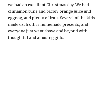
we had an excellent Christmas day. We had
cinnamon buns and bacon, orange juice and
eggnog, and plenty of fruit. Several of the kids
made each other homemade presents, and
everyone just went above and beyond with
thoughtful and amusing gifts.