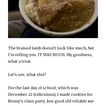
The braised lamb doesn’t look like much, but
I’m telling you. IT WAS MUCH. My goodness,
what a treat.
Let’s see, what else?
For the last day of school, which was
December 22 (ridiculous), I made cookies for
Benny’s class party. Just good old reliable
no-