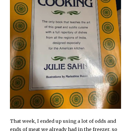
That week, I ended up using a lot of odds and
ends of meat we already had in the freezer, so